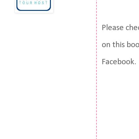
Please che
on this bo
Facebook.