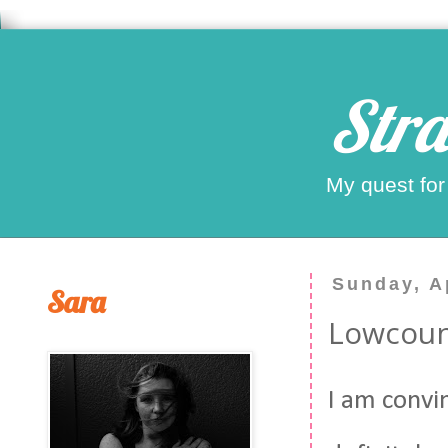
Stra
My quest for
Sunday, Ap
Sara
Lowcou
I am convin