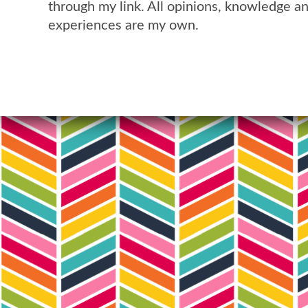
through my link. All opinions, knowledge a
experiences are my own.