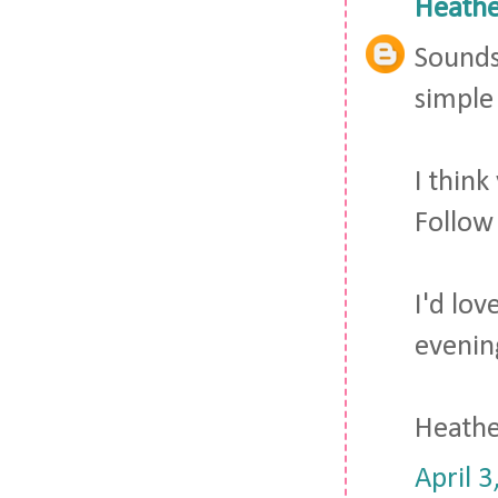
Heathe
Sounds 
simple 
I thin
Follow
I'd lo
evenin
Heath
April 