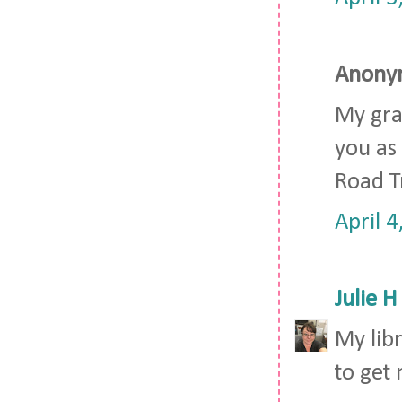
Anonym
My gra
you as 
Road Tr
April 
Julie H
My lib
to get