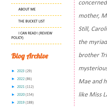
concerned a
ABOUT ME
mother, Mi
THE BUCKET LIST
Still, Caro
I CAN READ! (REVIEW
POLICY)
the myriad
Blog Archive
brother Tr
mysterious
►
2023
(29)
►
2022
(86)
Mae and he
►
2021
(112)
like Miss L
►
2020
(154)
►
2019
(188)