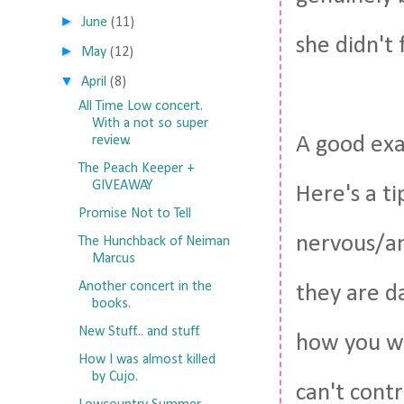
►
June
(11)
she didn't 
►
May
(12)
▼
April
(8)
All Time Low concert.
With a not so super
A good exa
review.
The Peach Keeper +
GIVEAWAY
Here's a ti
Promise Not to Tell
nervous/an
The Hunchback of Neiman
Marcus
Another concert in the
they are da
books.
New Stuff... and stuff.
how you wi
How I was almost killed
by Cujo.
can't contr