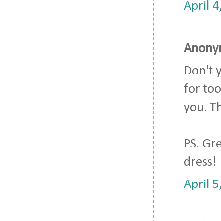
April 
Anonym
Don't 
for too
you. T
PS. Gre
dress!
April 