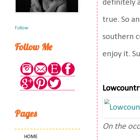
definitely 
true. So a
Follow
southern cu
Follow Me
enjoy it. S
Lowcountr
Pages
On the occ
HOME