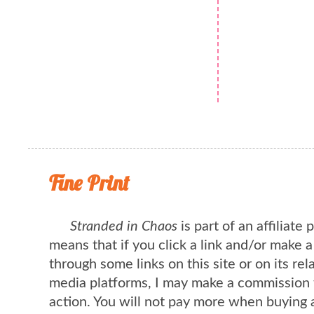
Fine Print
Stranded in Chaos
is part of an affiliate
means that if you click a link and/or make 
through some links on this site or on its rel
media platforms, I may make a commission 
action. You will not pay more when buying 