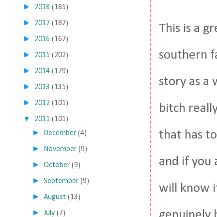
►
2018
(185)
►
2017
(187)
This is a g
►
2016
(167)
southern fa
►
2015
(202)
►
2014
(179)
story as a 
►
2013
(135)
►
2012
(101)
bitch real
▼
2011
(101)
►
that has 
December
(4)
►
November
(9)
and if you
►
October
(9)
►
September
(9)
will know 
►
August
(13)
►
genuinely b
July
(7)