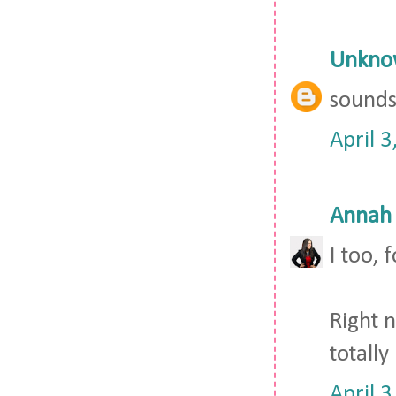
Unkno
sounds 
April 
Annah
I too,
Right 
totally
April 