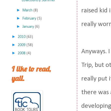
Lowcountry Summer
raised kid 
►
March
(8)
►
February
(5)
really wor
►
January
(6)
►
2010
(63)
►
2009
(58)
Anyways. I 
►
2008
(4)
Trip, but o
I like to read,
yall.
really put
there was 
developing.