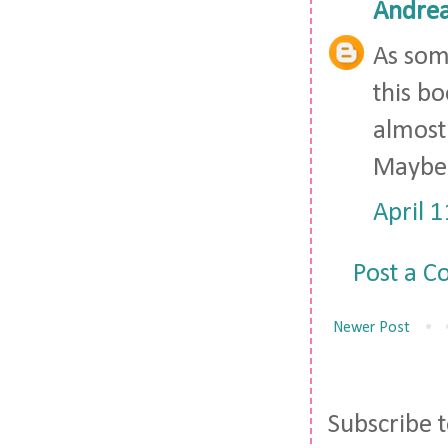
Andre
As some
this bo
almost 
Maybe 
April 
Post a 
Newer Post
Subscribe 