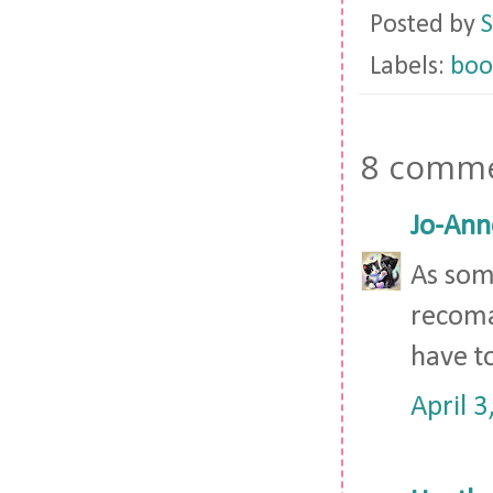
Posted by
S
Labels:
boo
8 comme
Jo-Ann
As som
recomada
have t
April 