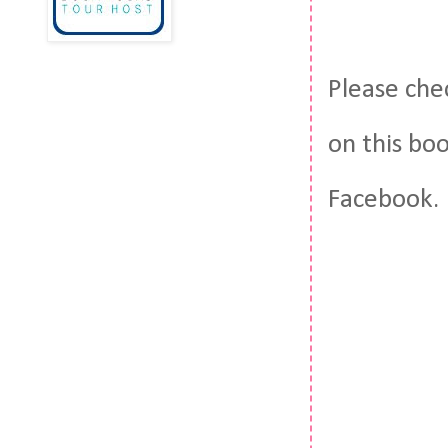
Please che
on this bo
Facebook.