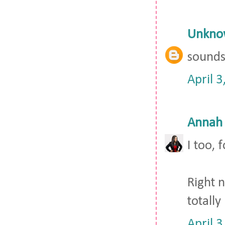
Unkno
sounds 
April 
Annah
I too,
Right 
totally
April 