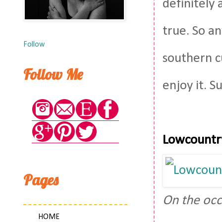
definitely 
true. So a
Follow
southern cu
Follow Me
enjoy it. S
Lowcountr
Pages
On the occ
HOME