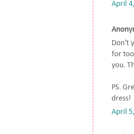
April 
Anonym
Don't 
for too
you. T
PS. Gre
dress!
April 