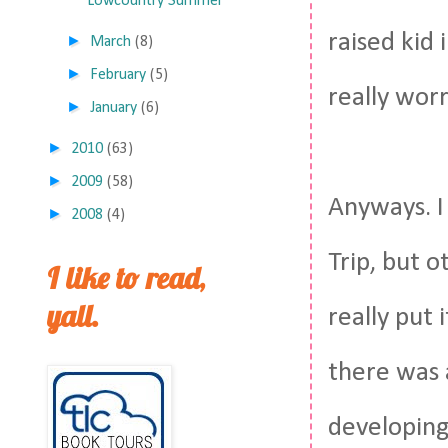
Lowcountry Summer
raised kid 
►
March
(8)
►
February
(5)
really wor
►
January
(6)
►
2010
(63)
►
2009
(58)
Anyways. I 
►
2008
(4)
Trip, but o
I like to read,
yall.
really put
there was 
developing.