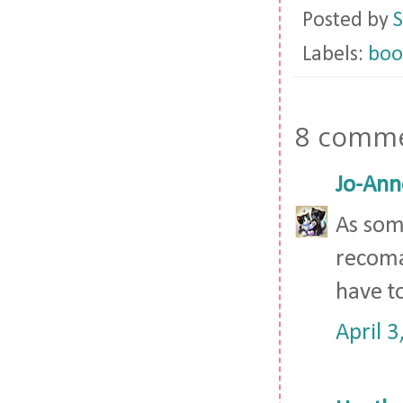
Posted by
S
Labels:
boo
8 comme
Jo-Ann
As som
recomada
have t
April 