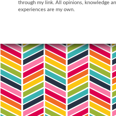
through my link. All opinions, knowledge a
experiences are my own.