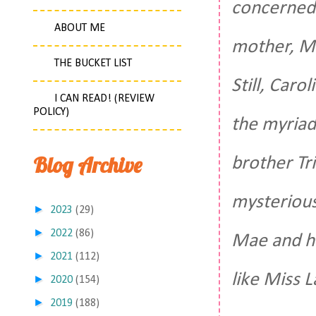
concerned a
ABOUT ME
mother, Mi
THE BUCKET LIST
Still, Caro
I CAN READ! (REVIEW
POLICY)
the myriad
Blog Archive
brother Tr
mysterious
►
2023
(29)
►
2022
(86)
Mae and he
►
2021
(112)
like Miss L
►
2020
(154)
►
2019
(188)