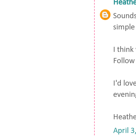
Heathe
Sounds 
simple 
I thin
Follow
I'd lo
evenin
Heath
April 