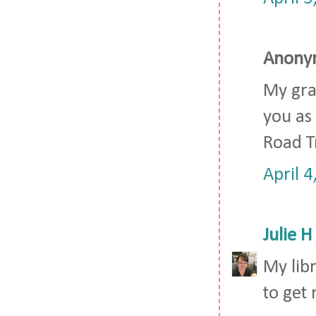
Anonym
My gra
you as 
Road Tr
April 
Julie H
My lib
to get