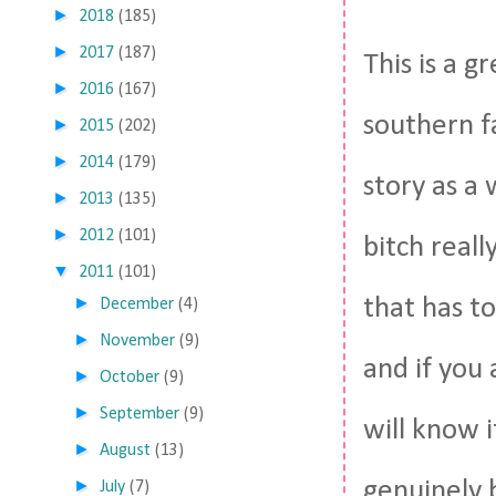
►
2018
(185)
►
2017
(187)
This is a g
►
2016
(167)
southern fa
►
2015
(202)
►
2014
(179)
story as a 
►
2013
(135)
►
2012
(101)
bitch real
▼
2011
(101)
►
that has 
December
(4)
►
November
(9)
and if you
►
October
(9)
►
September
(9)
will know 
►
August
(13)
►
genuinely b
July
(7)