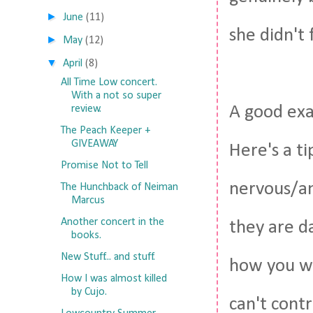
►
June
(11)
she didn't 
►
May
(12)
▼
April
(8)
All Time Low concert.
With a not so super
A good exa
review.
The Peach Keeper +
GIVEAWAY
Here's a ti
Promise Not to Tell
nervous/an
The Hunchback of Neiman
Marcus
Another concert in the
they are da
books.
New Stuff... and stuff.
how you wi
How I was almost killed
by Cujo.
can't contr