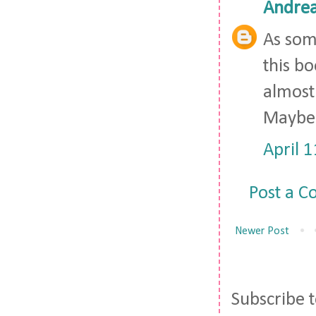
Andre
As some
this bo
almost 
Maybe 
April 
Post a 
Newer Post
Subscribe 