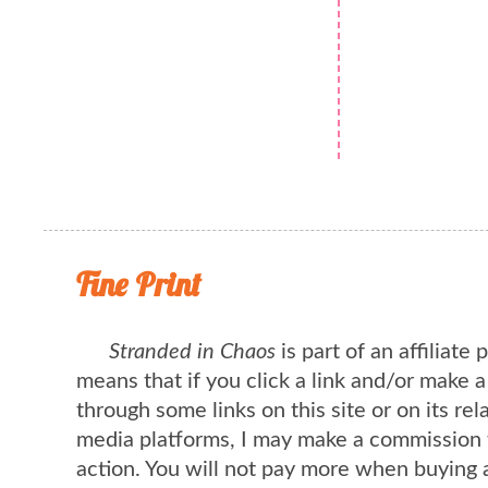
Fine Print
Stranded in Chaos
is part of an affiliate
means that if you click a link and/or make 
through some links on this site or on its rel
media platforms, I may make a commission 
action. You will not pay more when buying 