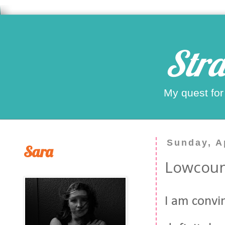
Stra
My quest for
Sunday, Ap
Sara
Lowcou
I am convin