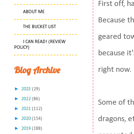
First off, 
ABOUT ME
Because thi
THE BUCKET LIST
geared tow
I CAN READ! (REVIEW
POLICY)
because it
Blog Archive
right now.
►
2023
(29)
►
2022
(86)
Some of th
►
2021
(112)
dragons, et
►
2020
(154)
►
2019
(188)