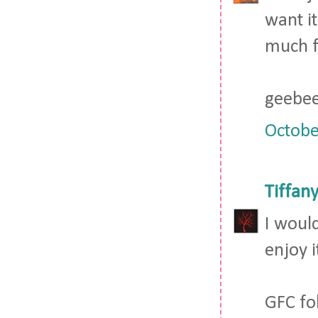
want it
much fo
geebee
Octobe
Tiffan
I would
enjoy i
GFC fo