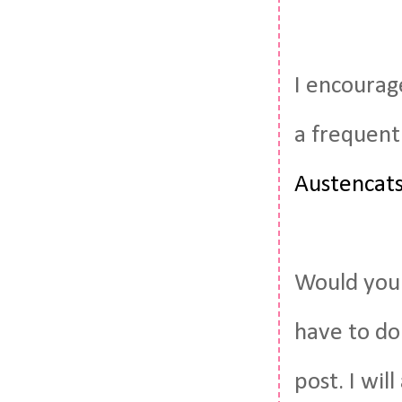
I encourag
a frequent
Austencat
Would you 
have to do
post. I wil