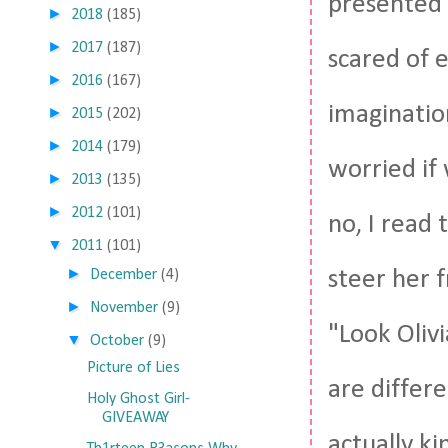
presented i
►
2018
(185)
►
2017
(187)
scared of 
►
2016
(167)
imaginatio
►
2015
(202)
►
2014
(179)
worried if 
►
2013
(135)
►
2012
(101)
no, I read 
▼
2011
(101)
►
steer her 
December
(4)
►
November
(9)
"Look Oliv
▼
October
(9)
Picture of Lies
are differ
Holy Ghost Girl-
GIVEAWAY
actually ki