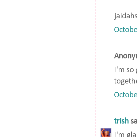
jaidah
Octobe
Anonym
I'm so
togeth
Octobe
trish
sa
I'm gla