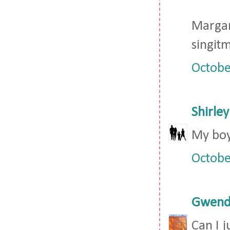
Marga
singi
Octobe
Shirley
My boy
Octobe
Gwendo
Can I j