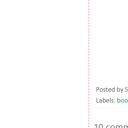
Posted by
S
Labels:
boo
10 comm