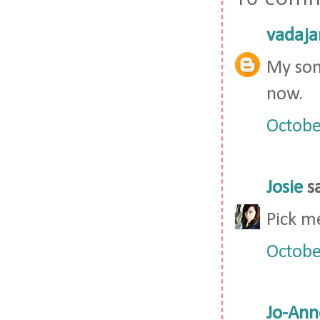
vadaja
My son
now.
Octobe
Josie
sa
Pick m
Octobe
Jo-Ann