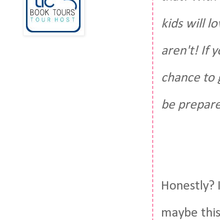
kids will 
aren't! If 
chance to g
be prepare
Honestly? I
maybe this 