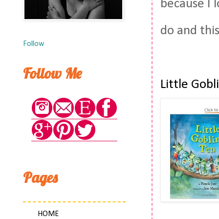
because I 
do and thi
Follow
Follow Me
Little Gob
Pages
HOME