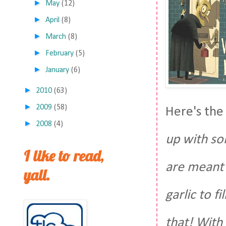
►
May
(12)
►
April
(8)
►
March
(8)
►
February
(5)
►
January
(6)
►
2010
(63)
►
2009
(58)
Here's the
►
2008
(4)
up with so
I like to read,
are meant 
yall.
garlic to f
that! With