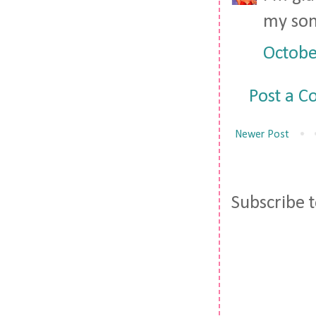
my son 
Octobe
Post a 
Newer Post
Subscribe 