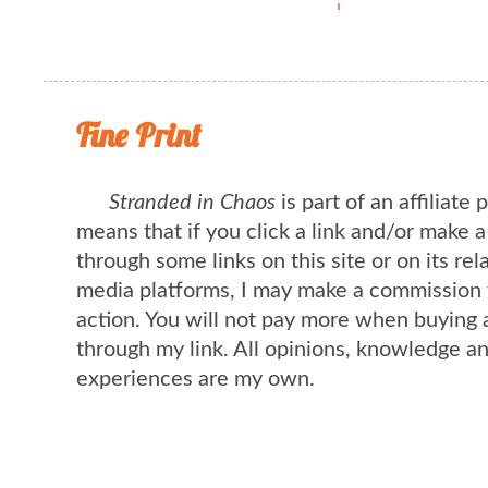
Fine Print
Stranded in Chaos
is part of an affiliate
means that if you click a link and/or make 
through some links on this site or on its rel
media platforms, I may make a commission 
action. You will not pay more when buying 
through my link. All opinions, knowledge a
experiences are my own.