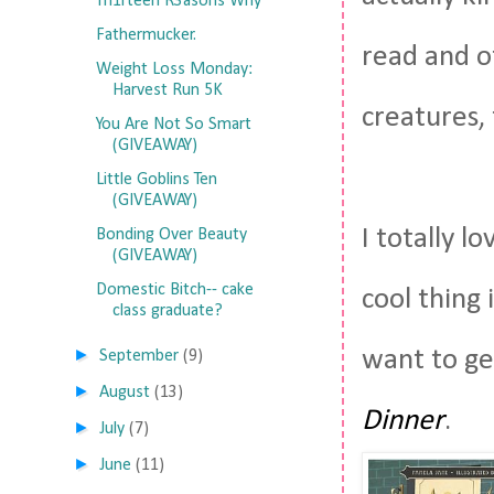
Th1rteen R3asons Why
Fathermucker.
read and of
Weight Loss Monday:
Harvest Run 5K
creatures, 
You Are Not So Smart
(GIVEAWAY)
Little Goblins Ten
(GIVEAWAY)
I totally l
Bonding Over Beauty
(GIVEAWAY)
Domestic Bitch-- cake
cool thing 
class graduate?
►
want to get
September
(9)
►
August
(13)
Dinner
.
►
July
(7)
►
June
(11)