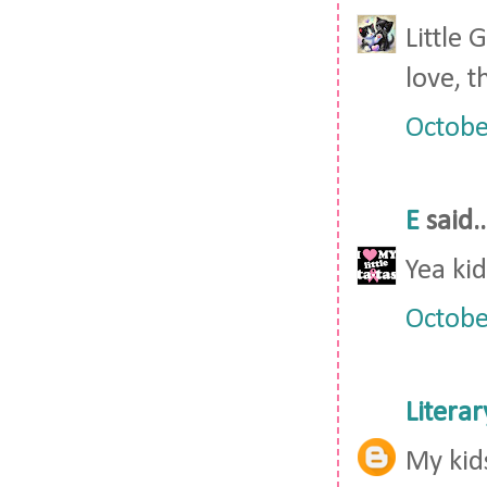
Little
love, t
Octobe
E
said..
Yea kid
Octobe
Litera
My kid