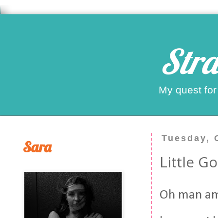
Stra
My quest for
Tuesday, 
Sara
Little G
Oh man am 