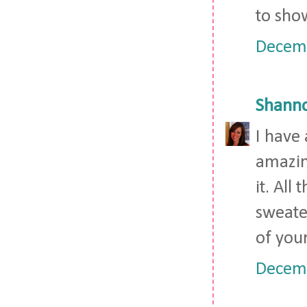
to show
Decemb
Shann
I have 
amazin
it. All
sweater
of you
Decemb