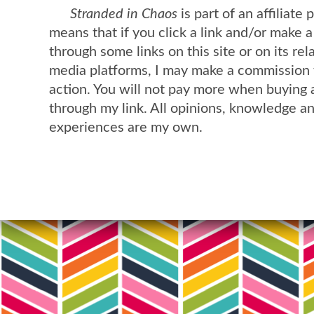
Stranded in Chaos
is part of an affiliate
means that if you click a link and/or make 
through some links on this site or on its rel
media platforms, I may make a commission 
action. You will not pay more when buying 
through my link. All opinions, knowledge a
experiences are my own.