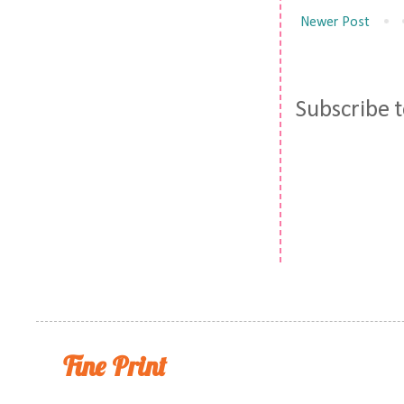
Newer Post
Subscribe 
Fine Print