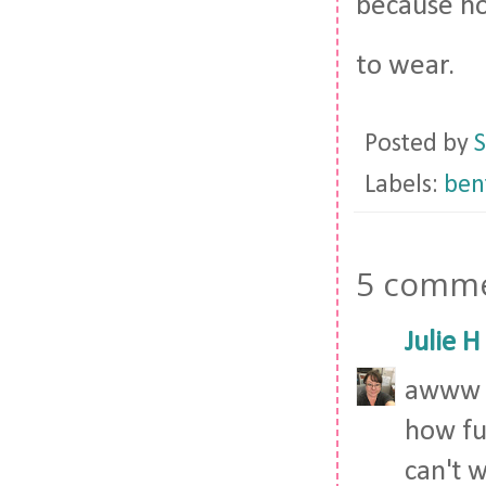
because hon
to wear.
Posted by
S
Labels:
bent
5 comme
Julie H
awww s
how fu
can't 