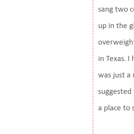
sang two c
up in the 
overweight
in Texas. I
was just a
suggested 
a place to