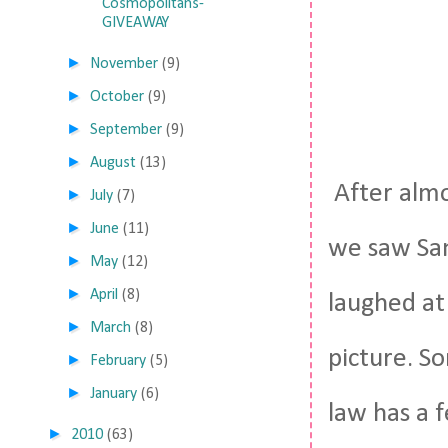
Cosmopolitans-
GIVEAWAY
►
November
(9)
►
October
(9)
►
September
(9)
►
August
(13)
After almo
►
July
(7)
►
June
(11)
we saw San
►
May
(12)
►
April
(8)
laughed at
►
March
(8)
picture. So
►
February
(5)
►
January
(6)
law has a f
►
2010
(63)