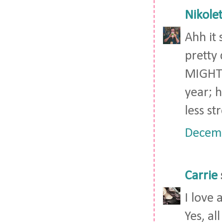
Nikolet
Ahh it 
pretty 
MIGHT d
year; h
less st
Decemb
Carrie
I love 
Yes, al