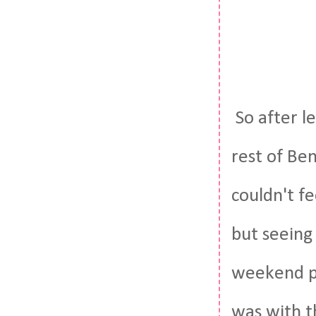
So after l
rest of Be
couldn't f
but seeing
weekend pri
was with t