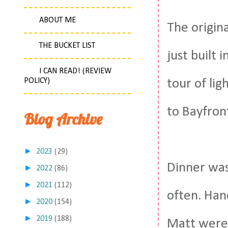
ABOUT ME
The origina
THE BUCKET LIST
just built 
I CAN READ! (REVIEW
POLICY)
tour of lig
to Bayfron
Blog Archive
►
2023
(29)
Dinner was 
►
2022
(86)
►
2021
(112)
often. Han
►
2020
(154)
►
2019
(188)
Matt were 