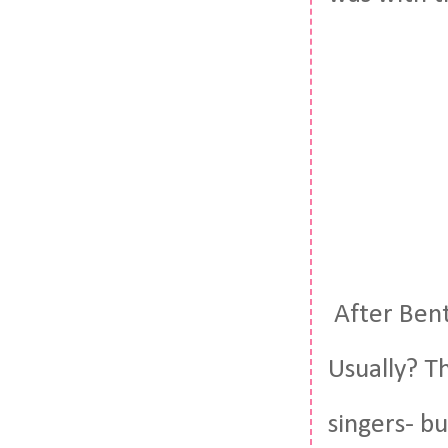
After Bent
Usually? T
singers- b