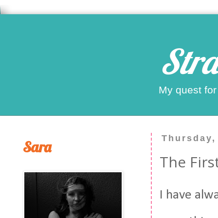
Stra
My quest for
Thursday,
Sara
The Firs
I have alw