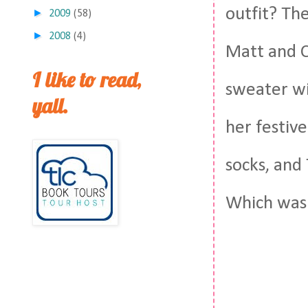
outfit? Th
►
2009
(58)
►
2008
(4)
Matt and C
I like to read,
sweater wi
yall.
her festiv
socks, and 
Which was k