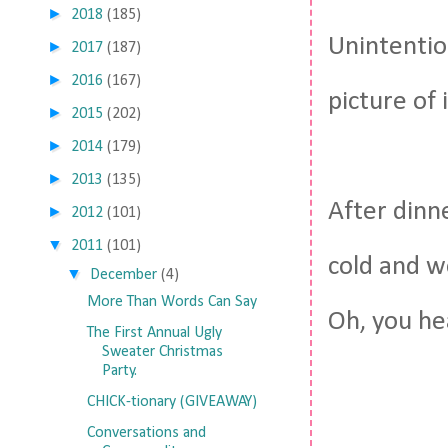
►
2018
(185)
Unintentio
►
2017
(187)
►
2016
(167)
picture of
►
2015
(202)
►
2014
(179)
►
2013
(135)
After dinn
►
2012
(101)
▼
2011
(101)
cold and w
▼
December
(4)
More Than Words Can Say
Oh, you he
The First Annual Ugly
Sweater Christmas
Party.
CHICK-tionary (GIVEAWAY)
Conversations and