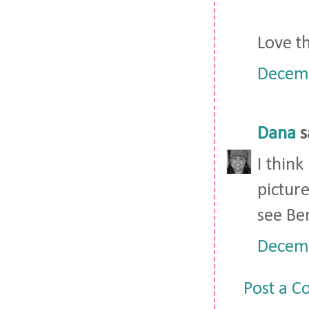
Love th
Decemb
Dana
s
I think
picture
see Ben
Decemb
Post a 