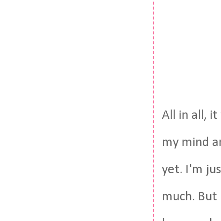
All in all,
my mind and
yet. I'm ju
much. But n