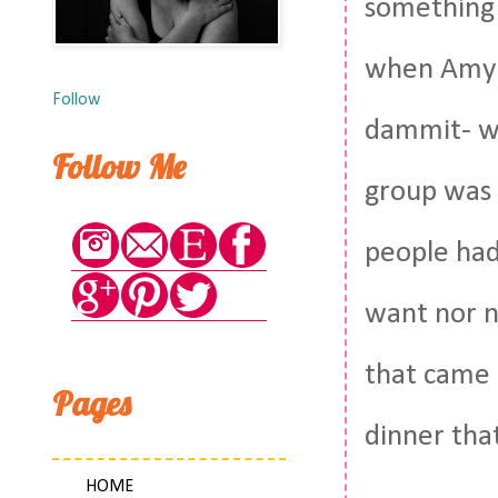
something 
when Amy t
Follow
dammit- we
Follow Me
group was 
people had
want nor n
that came u
Pages
dinner that
HOME