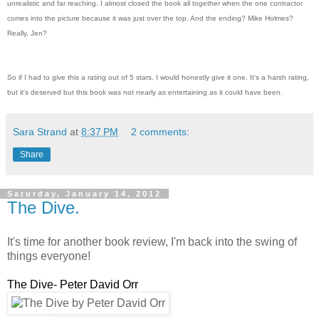
unrealistic and far reaching. I almost closed the book all together when the one contractor
comes into the picture because it was just over the top. And the ending? Mike Holmes?
Really, Jen?
So if I had to give this a rating out of 5 stars, I would honestly give it one. It's a harsh rating,
but it's deserved but this book was not nearly as entertaining as it could have been.
Sara Strand
at
8:37 PM
2 comments:
Share
Saturday, January 14, 2012
The Dive.
It's time for another book review, I'm back into the swing of
things everyone!
The Dive- Peter David Orr