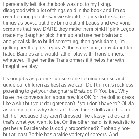
I personally felt like the book was not to my liking. I
disagreed with a lot of things said in the book and I'm so
over hearing people say we should let girls do the same
things as boys.. but they bring out girl Legos and everyone
screams that how DARE they make them pink! If pink Legos
made my daughter pick them up and use her brain and
analytical skills to build something, then gosh darnit, I'm
getting her the pink Legos. At the same time, if my daughter
hated Barbies and would rather play with Transformers,
whatever. I'll get her the Transformers if it helps her with
imaginitive play.
It's our jobs as parents to use some common sense and
guide our children as best as we can. Do I think it's reckless
parenting to get your daughter a Bratz doll? You bet. Why
have the conversation about how it's OK for the doll to dress
like a slut but your daughter can't if you don't have to? Olivia
asked me once why she can't have those dolls and I flat out
tell her because they aren't dressed like classy ladies and
that's what you want to be. On the other hand, is it realistic to
get her a Barbie who is oddly proportioned? Probably not-
but at least Barbie has a wide variety of careers. And