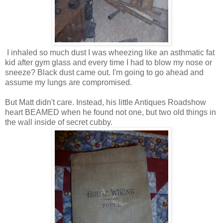
I inhaled so much dust I was wheezing like an asthmatic fat
kid after gym glass and every time I had to blow my nose or
sneeze? Black dust came out. I'm going to go ahead and
assume my lungs are compromised.
But Matt didn't care. Instead, his little Antiques Roadshow
heart BEAMED when he found not one, but two old things in
the wall inside of secret cubby.