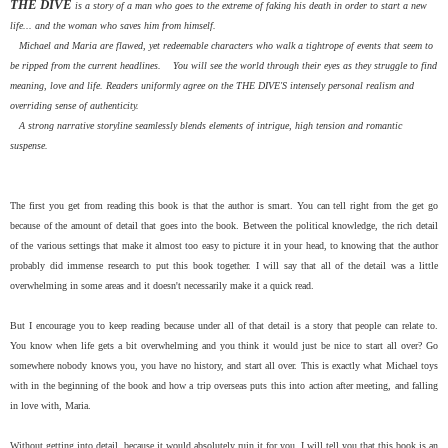
THE DIVE
is a story of a man who goes to the extreme of faking his death in order to start a new
life... and the woman who saves him from himself.
Michael and Maria are flawed, yet redeemable characters who walk a tightrope of events that seem to
be ripped from the current headlines. You will see the world through their eyes as they struggle to find
meaning, love and life. Readers uniformly agree on the THE DIVE'S intensely personal realism and
overriding sense of authenticity.
A strong narrative storyline seamlessly blends elements of intrigue, high tension and romantic
suspense.
The first you get from reading this book is that the author is smart. You can tell right from the get go
because of the amount of detail that goes into the book. Between the political knowledge, the rich detail
of the various settings that make it almost too easy to picture it in your head, to knowing that the author
probably did immense research to put this book together. I will say that all of the detail was a little
overwhelming in some areas and it doesn't necessarily make it a quick read.
But I encourage you to keep reading because under all of that detail is a story that people can relate to.
You know when life gets a bit overwhelming and you think it would just be nice to start all over? Go
somewhere nobody knows you, you have no history, and start all over. This is exactly what Michael toys
with in the beginning of the book and how a trip overseas puts this into action after meeting, and falling
in love with, Maria.
Without getting into detail, because it would absolutely ruin it for you, I will tell you that this book is an