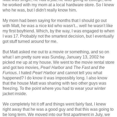
he worked with my mom at a local hardware store. So I knew
who he was, but I didn't really know him.
My mom had been saying for months that I should go out
with Matt, he was a nice kid who wasn't... well he wasn't like
my first boyfriend. Which, by the way, I was engaged to when
I was 17. Probably not the smartest decision, but I eventually
got stuff turned around for me.
But Matt asked me out to a movie or something, and so on
what I am pretty sure was Sunday, January 13, 2002 he
picked me up at my house. We went to the movie rental store
and got two movies,
Pearl Harbor
and
The Fast and the
Furious
. I hated
Pearl Harbor
and cannot tell you what
happened? I do know it was impossibly long. I also know
that the house Matt was sharing with two other guys was
freezing. To the point where you had to wear your winter
jacket inside.
We completely hit it off and things went fairly fast. I knew
right away that he was a good guy and that this was going to
be long term. We moved into our first apartment in July, we