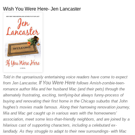
Wish You Were Here- Jen Lancaster
Told in the uproariously entertaining voice readers have come to expect
If You Were Here
from Jen Lancaster,
follows Amish-zombie-teen-
romance author Mia and her husband Mac (and their pets) through the
alternately frustrating, exciting, terrifying-but always funny-process of
buying and renovating their first home in the Chicago suburbs that John
hughes's movies made famous. Along their harrowing renovation journey,
Mia and Mac get caught up in various wars with the homeowners'
association, meet some less-than-friendly neighbors, and are joined by a
hilarious cast of supporting characters, including a celebutard ex-
landlady. As they struggle to adapt to their new surroundings- with Mac