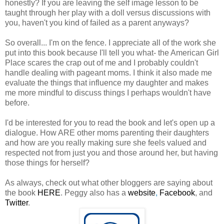
honestly? If you are leaving the self image lesson to be
taught through her play with a doll versus discussions with
you, haven't you kind of failed as a parent anyways?
So overall... I'm on the fence. I appreciate all of the work she
put into this book because I'll tell you what- the American Girl
Place scares the crap out of me and I probably couldn't
handle dealing with pageant moms. I think it also made me
evaluate the things that influence my daughter and makes
me more mindful to discuss things I perhaps wouldn't have
before.
I'd be interested for you to read the book and let's open up a
dialogue. How ARE other moms parenting their daughters
and how are you really making sure she feels valued and
respected not from just you and those around her, but having
those things for herself?
As always, check out what other bloggers are saying about
the book
HERE
. Peggy also has a
website
,
Facebook
, and
Twitter
.