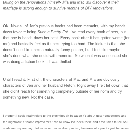
taking on the renovations himself- Mia and Mac will discover if their
marriage is strong enough to survive months of DIY renovations.
OK. Now all of Jen's previous books had been memoirs, with my hands
down favorite being
Such a Pretty Fat
. I've read every book of hers, but
that one is hands down her best. Every book after it has gotten worse (for
me) and basically feel as if she's trying too hard. The kicker is that she
doesn't need to- she's a naturally funny person, but I feel like maybe
she's done what she could with memoirs. So when it was announced she
was doing a fiction book... I was thrilled.
Until I read it. First off, the characters of Mac and Mia are obviously
characters of Jen and her husband Fletch. Right away I felt let down that
she didn't reach for something completely outside of her norm and try
something new. Not the case.
I thought I could really relate to the story though because it's about new homeowners and
the nightmare of home improvement- we all know I've been there and have tales to tell. As I
continued my reading I felt more and more disappointing because at a point it just becomes