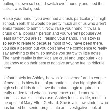
putting it down so I could switch over laundry and feed the
cats, it was that good.
Raise your hand if you ever had a crush, particularly in high
school. Yeah, that would be pretty much all of us who aren't
embarrassed to admit it. Now, raise your hand if it was a
crush on a "popular" person and you weren't popular? At
least half of you are still raising your hands. This story is
so easy to relate to because most of you have been there,
you like a person but you don't have the confidence to really
say anything to them, so maybe you start with little notes.
The harsh reality is that kids are cruel and unpopular kids
just know to do their best to not give anyone fuel to ridicule
them.
Unfortunately for Ashley, he was "discovered" and a couple
of mean kids blew it out of proportion. It also highlights that
high school kids don't have the natural logic required to
really understand what consequences could come with
harmless pranks. In this case, Ashley loses his life, much to
the upset of Mary Ellen Gerhard. She is a fellow student who
has turned her senior project into an investigative look at