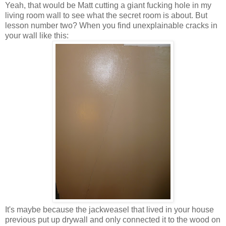
Yeah, that would be Matt cutting a giant fucking hole in my
living room wall to see what the secret room is about. But
lesson number two? When you find unexplainable cracks in
your wall like this:
It's maybe because the jackweasel that lived in your house
previous put up drywall and only connected it to the wood on