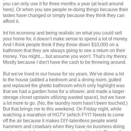
you can only use it for three months a year (at least around
here). Or when you see people re-doing things because their
tastes have changed or simply because they think they can
afford it.
Int his economy and being realistic on what you could sell
your home for, it doesn't make sense to spend a lot of money.
And I think people think if they throw down $10,000 on a
bathroom that they are always going to see a return on their
money. You might.... but assume you won't. That's my theory.
Mostly because I don't have the cash to be throwing around.
But we've lived in our house for six years. We've done a lot
to the house (added a bedroom and a dining room, gutted
and replaced the ghetto bathroom which only highlight was
that we had a garden hose for a shower, and made a larger
storage closet upstairs utilizing wasted space), but we have
a lot more to go. (No, the laundry room hasn't been touched.)
But that brings me to this weekend. On Friday night, while
watching a marathon of HGTV (which FYI? Needs to come
off the air because it makes DIY-talentless people wield
hammers and crowbars when they have no business doing