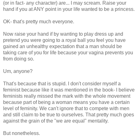
(or in fact- any character) are... I may scream. Raise your
hand if you at ANY point in your life wanted to be a princess.
OK- that's pretty much everyone.
Now raise your hand if by wanting to play dress up and
pretend you were going to a royal ball you feel you have
gained an unhealthy expectation that a man should be
taking care of you for life because your vagina prevents you
from doing so.
Um, anyone?
That's because that is stupid. I don't consider myself a
feminist because like it was mentioned in the book- I believe
feminists really missed the mark with the whole movement
because part of being a woman means you have a certain
level of feminity. We can't ignore that to compete with men
and still claim to be true to ourselves. That pretty much goes
against the grain of the "we are equal" mentality.
But nonetheless.