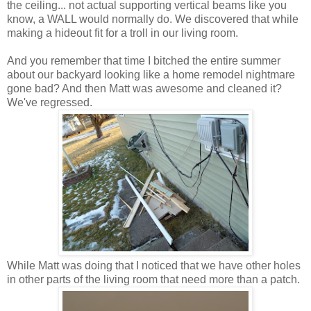
the ceiling... not actual supporting vertical beams like you
know, a WALL would normally do. We discovered that while
making a hideout fit for a troll in our living room.
And you remember that time I bitched the entire summer
about our backyard looking like a home remodel nightmare
gone bad? And then Matt was awesome and cleaned it?
We've regressed.
While Matt was doing that I noticed that we have other holes
in other parts of the living room that need more than a patch.