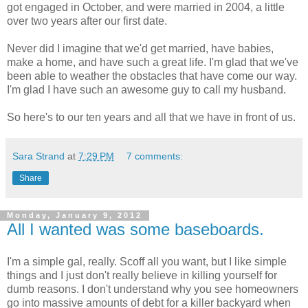
got engaged in October, and were married in 2004, a little
over two years after our first date.
Never did I imagine that we'd get married, have babies,
make a home, and have such a great life. I'm glad that we've
been able to weather the obstacles that have come our way.
I'm glad I have such an awesome guy to call my husband.
So here's to our ten years and all that we have in front of us.
Sara Strand
at
7:29 PM
7 comments:
Share
Monday, January 9, 2012
All I wanted was some baseboards.
I'm a simple gal, really. Scoff all you want, but I like simple
things and I just don't really believe in killing yourself for
dumb reasons. I don't understand why you see homeowners
go into massive amounts of debt for a killer backyard when