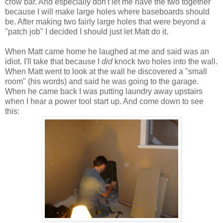
crow bar. And especially don't let me have the two together
because I will make large holes where baseboards should
be. After making two fairly large holes that were beyond a
"patch job" I decided I should just let Matt do it.
When Matt came home he laughed at me and said was an
idiot. I'll take that because I
did
knock two holes into the wall.
When Matt went to look at the wall he discovered a "small
room" (his words) and said he was going to the garage.
When he came back I was putting laundry away upstairs
when I hear a power tool start up. And come down to see
this: