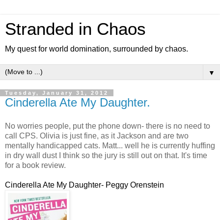
Stranded in Chaos
My quest for world domination, surrounded by chaos.
▼
Tuesday, January 31, 2012
Cinderella Ate My Daughter.
No worries people, put the phone down- there is no need to
call CPS. Olivia is just fine, as it Jackson and are two
mentally handicapped cats. Matt... well he is currently huffing
in dry wall dust I think so the jury is still out on that. It's time
for a book review.
Cinderella Ate My Daughter- Peggy Orenstein