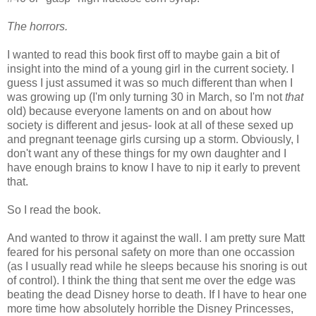
The horrors.
I wanted to read this book first off to maybe gain a bit of
insight into the mind of a young girl in the current society. I
guess I just assumed it was so much different than when I
was growing up (I'm only turning 30 in March, so I'm not
that
old) because everyone laments on and on about how
society is different and jesus- look at all of these sexed up
and pregnant teenage girls cursing up a storm. Obviously, I
don't want any of these things for my own daughter and I
have enough brains to know I have to nip it early to prevent
that.
So I read the book.
And wanted to throw it against the wall. I am pretty sure Matt
feared for his personal safety on more than one occassion
(as I usually read while he sleeps because his snoring is out
of control). I think the thing that sent me over the edge was
beating the dead Disney horse to death. If I have to hear one
more time how absolutely horrible the Disney Princesses,