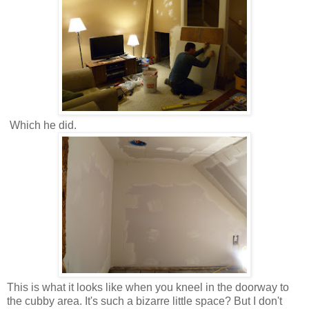
Which he did.
This is what it looks like when you kneel in the doorway to
the cubby area. It's such a bizarre little space? But I don't