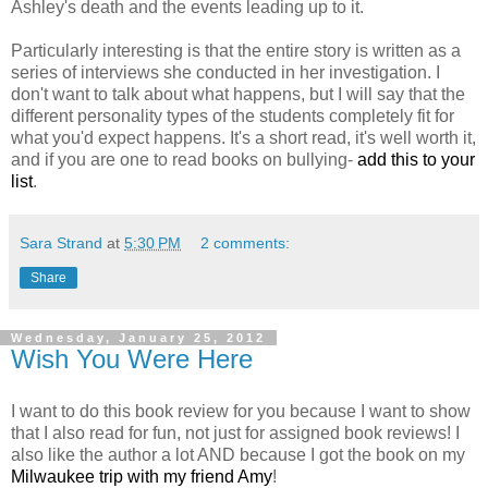
Ashley's death and the events leading up to it.
Particularly interesting is that the entire story is written as a
series of interviews she conducted in her investigation. I
don't want to talk about what happens, but I will say that the
different personality types of the students completely fit for
what you'd expect happens. It's a short read, it's well worth it,
and if you are one to read books on bullying-
add this to your
list
.
Sara Strand
at
5:30 PM
2 comments:
Share
Wednesday, January 25, 2012
Wish You Were Here
I want to do this book review for you because I want to show
that I also read for fun, not just for assigned book reviews! I
also like the author a lot AND because I got the book on my
Milwaukee trip with my friend Amy
!