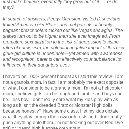
just make-believe; eventually they grow out of it . . . or do
they?
In search of answers, Peggy Orenstein visited Disneyland,
trolled American Girl Place, and met parents of beauty-
pageant preschoolers tricked out like Vegas showgirls. The
stakes turn out to be higher than she ever imagined. From
premature sexualization to the risk of depression to rising
rates of narcissism, the potential negative impact of this new
girlie-girl culture is undeniable—yet armed with awareness
and recognition, parents can effectively counterbalance its
influence in their daughters’ lives.
I have to be 100% percent honest as I start this review- I am
not a granola mom. In fact, I am probably the exact opposite
of what I consider to be a granola mom. I'm not a helicopter
mom, I believe girls can be rough and tumble and boys can
be.. less boy. I don't really care what my kids play with as
long as it isn't the dreaded Bratz or Monster High dolls
because honestly? Have some class. I let my kids dictate
what they play through their own interests and I don't really
push anything onto them. I'm not freaking out over Red Dye
#40 or *gasp* high fructose corn syrup.