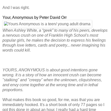
And I was right.
Your, Anonymous by Peter David Orr
When Ashley White, a “geek” to many of his peers, develops
a nervous crush on one of Franklin High School's most
popular girls, he makes the decision to express his feelings
through love letters, cards and poetry... never imagining his
words could kill.
YOURS, ANONYMOUS is about good intentions gone
wrong. It is a story of how an innocent crush can become
"stalking" and "creepy" when the unknown, cliquishness,
and envy come together at the wrong time and in lethal
proportions.
What makes this book so good, for me, was that you are
immediately hooked. It's a short book of only 77 pages so I
got this done in about an hour. I really had a hard time