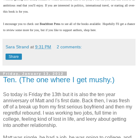
ambitious read that you'll enjoy. If you are interested in politics, international travel, or starting all over-
this book is for you.
I encourage you to check out
Beachfront Press
to see all of the books available. Hopefully I'll get a chance
to review some more for you, but if you like to support authors, shop here.
Sara Strand
at
9:31 PM
2 comments:
Share
Friday, January 13, 2012
Ten. (The one where I get mushy.)
So today is Friday the 13th but it is also the ten year
anniversary of Matt and I's first date. Back then, I was fresh
off of a break up from my first serious boyfriend and then my
regretful rebound. I was working two jobs, full time in
college, feeling kind of lost in life, and leery about getting
into another relationship.
Matt was single, he had a job, he was going to college, and