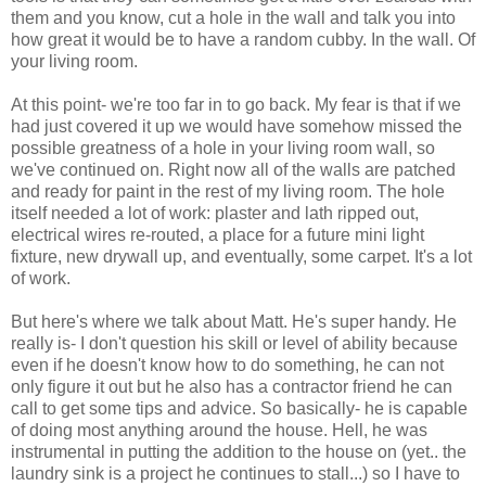
them and you know, cut a hole in the wall and talk you into
how great it would be to have a random cubby. In the wall. Of
your living room.
At this point- we're too far in to go back. My fear is that if we
had just covered it up we would have somehow missed the
possible greatness of a hole in your living room wall, so
we've continued on. Right now all of the walls are patched
and ready for paint in the rest of my living room. The hole
itself needed a lot of work: plaster and lath ripped out,
electrical wires re-routed, a place for a future mini light
fixture, new drywall up, and eventually, some carpet. It's a lot
of work.
But here's where we talk about Matt. He's super handy. He
really is- I don't question his skill or level of ability because
even if he doesn't know how to do something, he can not
only figure it out but he also has a contractor friend he can
call to get some tips and advice. So basically- he is capable
of doing most anything around the house. Hell, he was
instrumental in putting the addition to the house on (yet.. the
laundry sink is a project he continues to stall...) so I have to