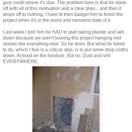
give credit where it's due. The problem here is that he starts
off with all of this motivation and a clear plan... and then it
drops off to nothing. I have to then badger him to finish the
project when it's in the worst and messiest state of it.
Last week I told him he HAD to start taking plaster and lath
down because we aren't leaving this project hanging mid
stream like everything else. So he does. But what he failed
to do, which I feel is a critical step, is to put some drop cloths
down. At least on the furniture. But no. Dust and shit
EVERYWHERE.