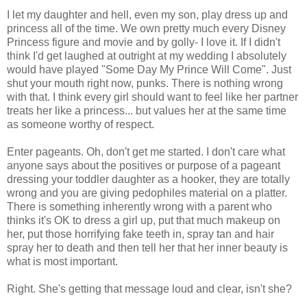
I let my daughter and hell, even my son, play dress up and
princess all of the time. We own pretty much every Disney
Princess figure and movie and by golly- I love it. If I didn't
think I'd get laughed at outright at my wedding I absolutely
would have played "Some Day My Prince Will Come". Just
shut your mouth right now, punks. There is nothing wrong
with that. I think every girl should want to feel like her partner
treats her like a princess... but values her at the same time
as someone worthy of respect.
Enter pageants. Oh, don't get me started. I don't care what
anyone says about the positives or purpose of a pageant
dressing your toddler daughter as a hooker, they are totally
wrong and you are giving pedophiles material on a platter.
There is something inherently wrong with a parent who
thinks it's OK to dress a girl up, put that much makeup on
her, put those horrifying fake teeth in, spray tan and hair
spray her to death and then tell her that her inner beauty is
what is most important.
Right. She's getting that message loud and clear, isn't she?