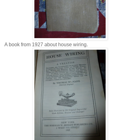
A book from 1927 about house wiring.