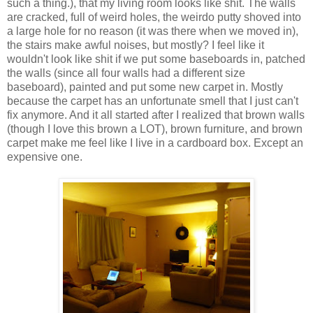
such a thing.), that my living room looks like shit. The walls
are cracked, full of weird holes, the weirdo putty shoved into
a large hole for no reason (it was there when we moved in),
the stairs make awful noises, but mostly? I feel like it
wouldn't look like shit if we put some baseboards in, patched
the walls (since all four walls had a different size
baseboard), painted and put some new carpet in. Mostly
because the carpet has an unfortunate smell that I just can't
fix anymore. And it all started after I realized that brown walls
(though I love this brown a LOT), brown furniture, and brown
carpet make me feel like I live in a cardboard box. Except an
expensive one.