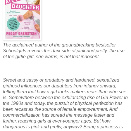
The acclaimed author of the groundbreaking bestseller
Schoolgirls reveals the dark side of pink and pretty: the rise
of the girlie-girl, she warns, is not that innocent.
Sweet and sassy or predatory and hardened, sexualized
girlhood influences our daughters from infancy onward,
telling them that how a girl looks matters more than who she
is. Somewhere between the exhilarating rise of Girl Power in
the 1990s and today, the pursuit of physical perfection has
been recast as the source of female empowerment. And
commercialization has spread the message faster and
farther, reaching girls at ever-younger ages. But how
dangerous is pink and pretty, anyway? Being a princess is