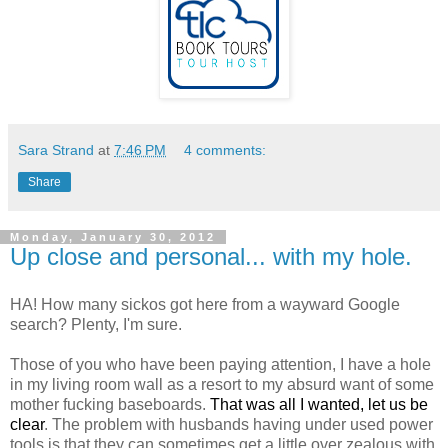
Sara Strand
at
7:46 PM
4 comments:
Share
Monday, January 30, 2012
Up close and personal... with my hole.
HA! How many sickos got here from a wayward Google
search? Plenty, I'm sure.
Those of you who have been paying attention, I have a hole
in my living room wall as a resort to my absurd want of some
mother fucking baseboards.
That was all I wanted, let us be
clear
. The problem with husbands having under used power
tools is that they can sometimes get a little over zealous with