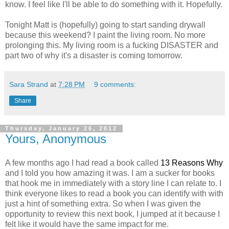
know. I feel like I'll be able to do something with it. Hopefully.
Tonight Matt is (hopefully) going to start sanding drywall
because this weekend? I paint the living room. No more
prolonging this. My living room is a fucking DISASTER and
part two of why it's a disaster is coming tomorrow.
Sara Strand
at
7:28 PM
9 comments:
Share
Thursday, January 26, 2012
Yours, Anonymous
A few months ago I had read a book called
13 Reasons Why
and I told you how amazing it was. I am a sucker for books
that hook me in immediately with a story line I can relate to. I
think everyone likes to read a book you can identify with with
just a hint of something extra. So when I was given the
opportunity to review this next book, I jumped at it because I
felt like it would have the same impact for me.