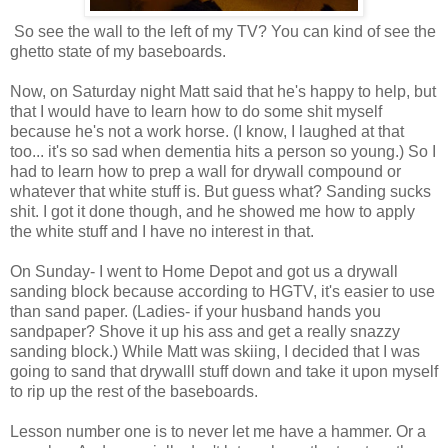
So see the wall to the left of my TV? You can kind of see the
ghetto state of my baseboards.
Now, on Saturday night Matt said that he's happy to help, but
that I would have to learn how to do some shit myself
because he's not a work horse. (I know, I laughed at that
too... it's so sad when dementia hits a person so young.) So I
had to learn how to prep a wall for drywall compound or
whatever that white stuff is. But guess what? Sanding sucks
shit. I got it done though, and he showed me how to apply
the white stuff and I have no interest in that.
On Sunday- I went to Home Depot and got us a drywall
sanding block because according to HGTV, it's easier to use
than sand paper. (Ladies- if your husband hands you
sandpaper? Shove it up his ass and get a really snazzy
sanding block.) While Matt was skiing, I decided that I was
going to sand that drywalll stuff down and take it upon myself
to rip up the rest of the baseboards.
Lesson number one is to never let me have a hammer. Or a