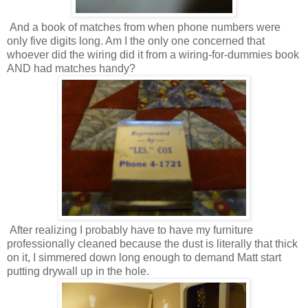
And a book of matches from when phone numbers were
only five digits long. Am I the only one concerned that
whoever did the wiring did it from a wiring-for-dummies book
AND had matches handy?
After realizing I probably have to have my furniture
professionally cleaned because the dust is literally that thick
on it, I simmered down long enough to demand Matt start
putting drywall up in the hole.