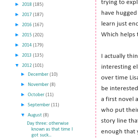
trying to exp
►
2018
(185)
have hugged 
►
2017
(187)
learn just en
►
2016
(167)
Which helps 
►
2015
(202)
►
2014
(179)
►
2013
(135)
I actually th
▼
2012
(101)
interesting el
►
December
(10)
over time Lis
►
November
(8)
be interested 
►
October
(11)
a first novel 
►
September
(11)
who put their
▼
August
(8)
story line th
Day three: otherwise
known as that time I
enough that 
got suck...