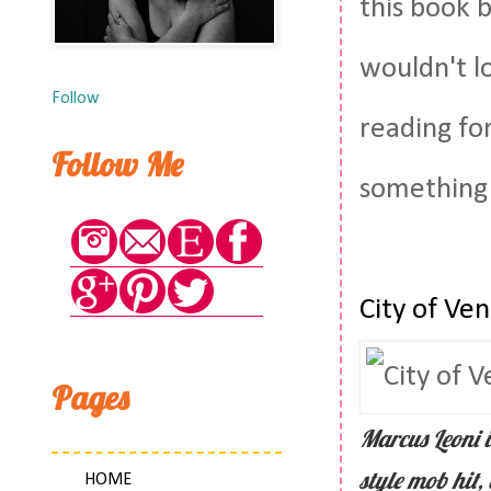
this book 
wouldn't l
Follow
reading fo
Follow Me
something
City of Ve
Pages
Marcus Leoni i
style mob hit,
HOME