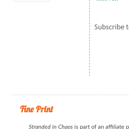
Subscribe 
Fine Print
Stranded in Chaos
is part of an affiliate