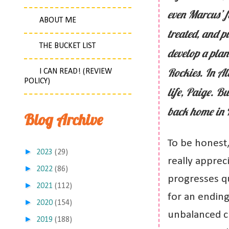
even Marcus’ f
ABOUT ME
treated, and p
THE BUCKET LIST
develop a plan
Rockies. In Al
I CAN READ! (REVIEW
POLICY)
life, Paige. B
back home in N
Blog Archive
To be honest,
►
2023
(29)
really appreci
►
2022
(86)
progresses qui
►
2021
(112)
for an ending.
►
2020
(154)
unbalanced c
►
2019
(188)