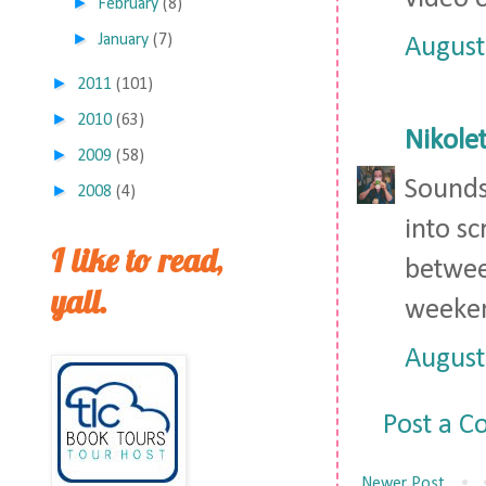
►
February
(8)
►
January
(7)
August
►
2011
(101)
►
2010
(63)
Nikolet
►
2009
(58)
Sounds 
►
2008
(4)
into sc
I like to read,
between
yall.
weeken
August
Post a 
Newer Post