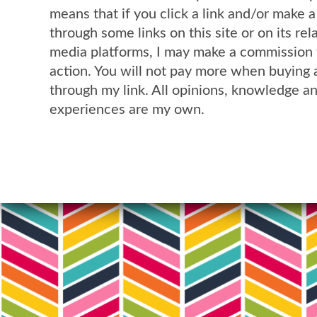
means that if you click a link and/or make 
through some links on this site or on its rel
media platforms, I may make a commission 
action. You will not pay more when buying 
through my link. All opinions, knowledge a
experiences are my own.