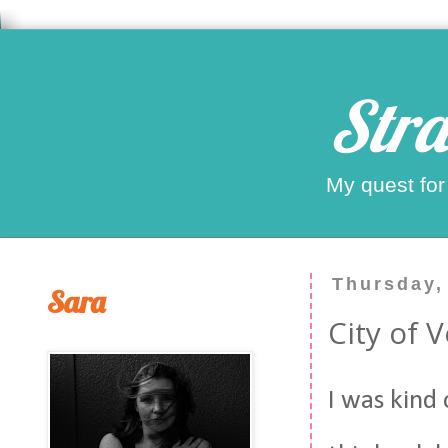
Stra
My quest for
Thursday,
Sara
City of 
I was kind