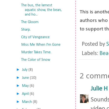
The bus, the lamest
aquatic show, the bean,
This is anoth
and ho...
authors who 
The Gloom
to support t
Sharp.
City of Vengeance
Posted by
S
Miss Me When I'm Gone
Murder Takes Time.
Labels:
Bea
The Color of Snow
►
July
(8)
2 comme
►
June
(10)
►
May
(6)
Julie H
►
April
(6)
Sounds
►
March
(8)
video 