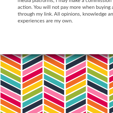
media platforms, I may make a commission 
action. You will not pay more when buying 
through my link. All opinions, knowledge a
experiences are my own.