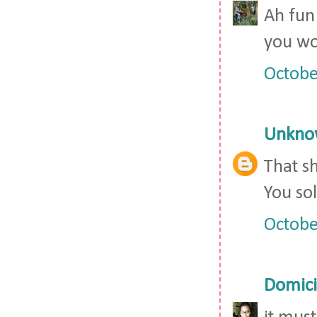
Ah fun 
you wo
Octobe
Unkno
That sh
You sol
Octobe
Domici