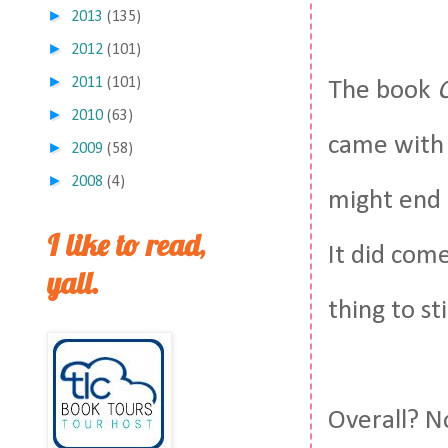
►
2013
(135)
►
2012
(101)
►
2011
(101)
The book
►
2010
(63)
came with i
►
2009
(58)
►
2008
(4)
might end u
I like to read,
It did come
yall.
thing to st
Overall? No