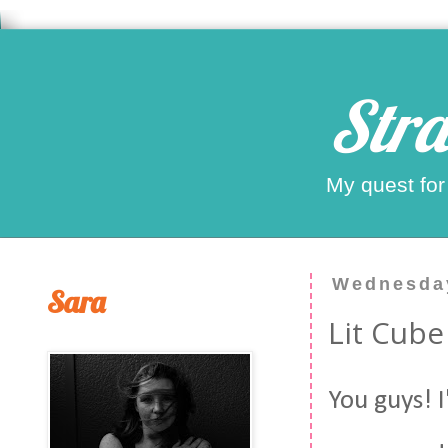
Stra
My quest for
Wednesday
Sara
Lit Cube
You guys! I