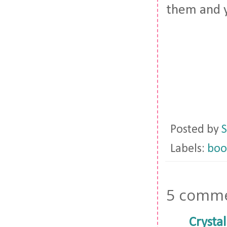
them and y
Posted by
S
Labels:
boo
5 comme
Crystal