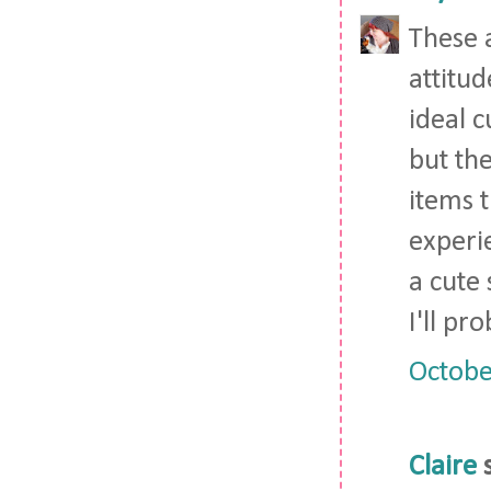
These 
attitud
ideal c
but the
items t
experie
a cute
I'll pr
Octobe
Claire
s