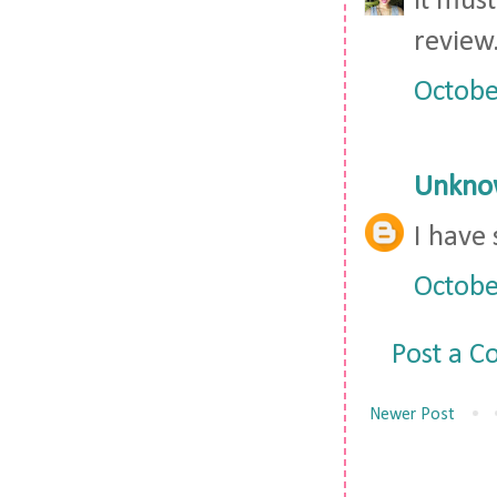
it must
review
Octobe
Unkno
I have
Octobe
Post a 
Newer Post