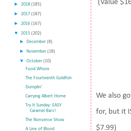
(Value $16
►
2018
(185)
►
2017
(187)
►
2016
(167)
▼
2015
(202)
►
December
(8)
►
November
(18)
▼
October
(10)
Food Whore
The Fourteenth Goldfish
Dumplin'
We also got
Carrying Albert Home
Try It Sunday: EASY
for, but it
Caramel Bars!
The Nonsense Show
$7.99)
A Line of Blood