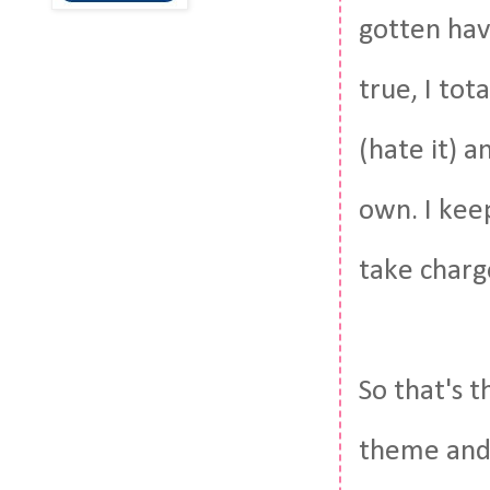
gotten have
true, I tot
(hate it) a
own. I keep
take charg
So that's t
theme and 