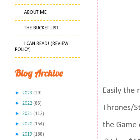
ABOUT ME
THE BUCKET LIST
I CAN READ! (REVIEW
POLICY)
Blog Archive
Easily the 
►
2023
(29)
►
2022
(86)
Thrones/St
►
2021
(112)
the Game of
►
2020
(154)
►
2019
(188)