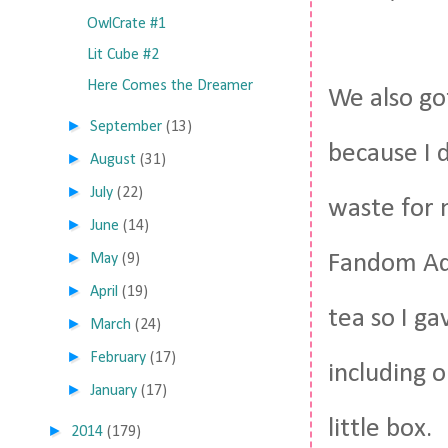
OwlCrate #1
Lit Cube #2
Here Comes the Dreamer
We also go
►
September
(13)
because I d
►
August
(31)
►
July
(22)
waste for 
►
June
(14)
►
Fandom Ada
May
(9)
►
April
(19)
tea so I g
►
March
(24)
►
February
(17)
including o
►
January
(17)
little box.
►
2014
(179)