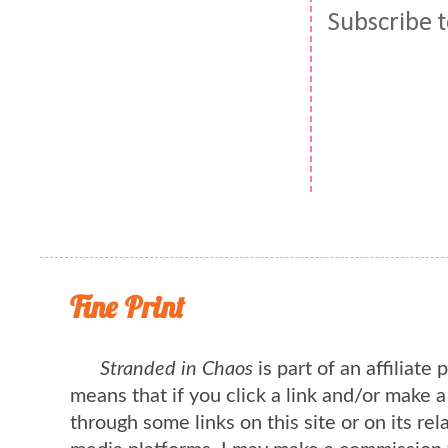
Subscribe 
Fine Print
Stranded in Chaos
is part of an affiliate
means that if you click a link and/or make 
through some links on this site or on its rel