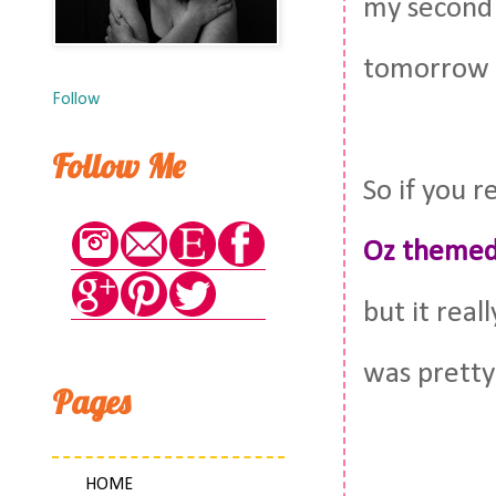
my second 
tomorrow I
Follow
Follow Me
So if you
Oz themed
but it real
was pretty
Pages
HOME