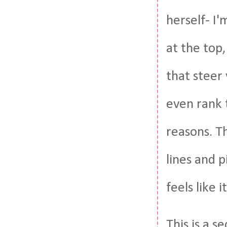
herself- I'
at the top
that steer 
even rank 
reasons. Th
lines and p
feels like i
This is a 