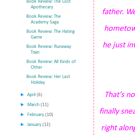
Book Review: The Lost
Apothecary
father. We
Book Review: The
Academy Saga
hometown
Book Review: The Hating
Game
he just i
Book Review: Runaway
Train
Book Review: All Kinds of
Other
Book Review: Her Last
Holiday
That’s no
►
April
(6)
►
March
(11)
finally sn
►
February
(10)
►
January
(13)
right alo