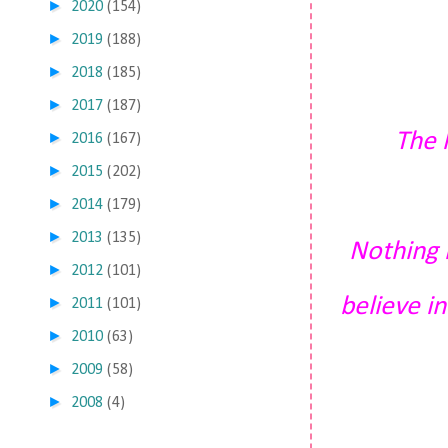
►
2020
(154)
►
2019
(188)
►
2018
(185)
►
2017
(187)
The 
►
2016
(167)
►
2015
(202)
►
2014
(179)
►
2013
(135)
Nothing h
►
2012
(101)
believe in
►
2011
(101)
►
2010
(63)
►
2009
(58)
►
2008
(4)