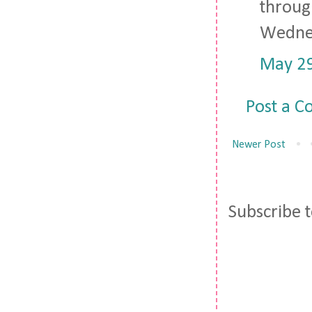
through
Wedne
May 29
Post a 
Newer Post
Subscribe 