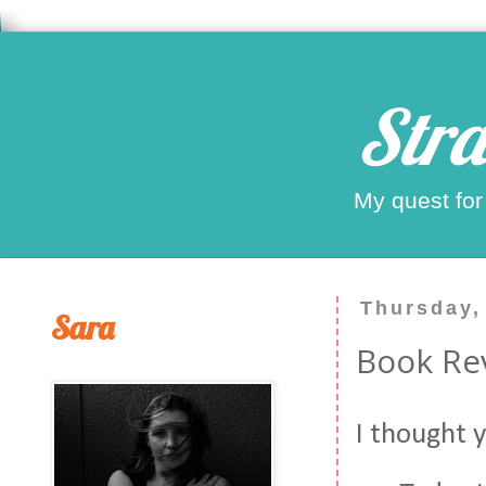
Stra
My quest for
Thursday,
Sara
Book Re
I thought 