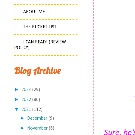
ABOUT ME
THE BUCKET LIST
I CAN READ! (REVIEW
POLICY)
Blog Archive
►
2023
(29)
►
2022
(86)
▼
2021
(112)
►
December
(9)
►
November
(6)
Sure, he’