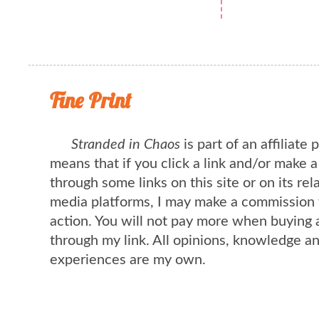
Fine Print
Stranded in Chaos
is part of an affiliate
means that if you click a link and/or make 
through some links on this site or on its rel
media platforms, I may make a commission 
action. You will not pay more when buying 
through my link. All opinions, knowledge a
experiences are my own.