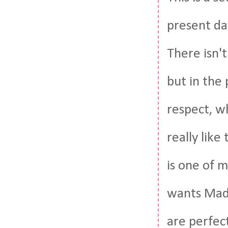
present da
There isn'
but in the 
respect, w
really like
is one of 
wants Maddi
are perfect