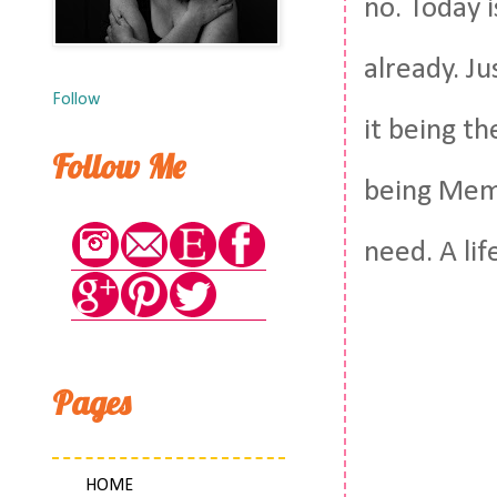
no. Today i
already. Ju
Follow
it being t
Follow Me
being Memor
need. A lif
Pages
HOME