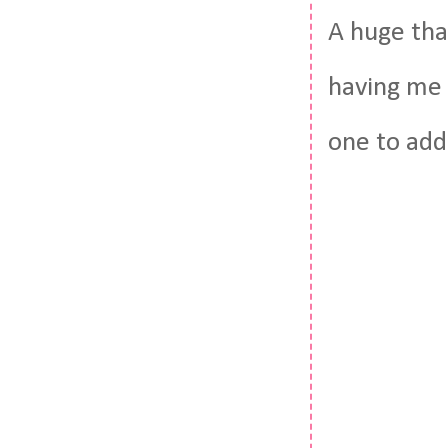
A huge tha
having me o
one to add