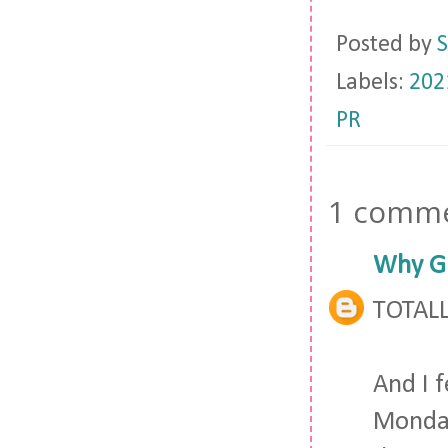
Posted by
S
Labels:
202
PR
1 comme
Why Gi
TOTALL
And I f
Monday