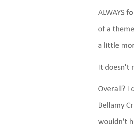
ALWAYS for 
of a theme
a little mo
It doesn't
Overall? I 
Bellamy Cre
wouldn't h