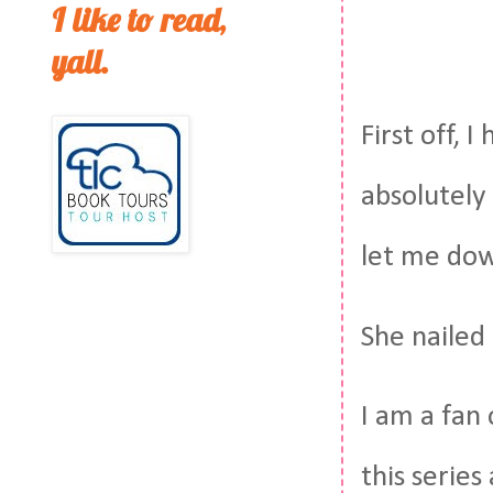
I like to read,
yall.
First off, 
absolutely
let me do
She nailed 
I am a fan 
this series