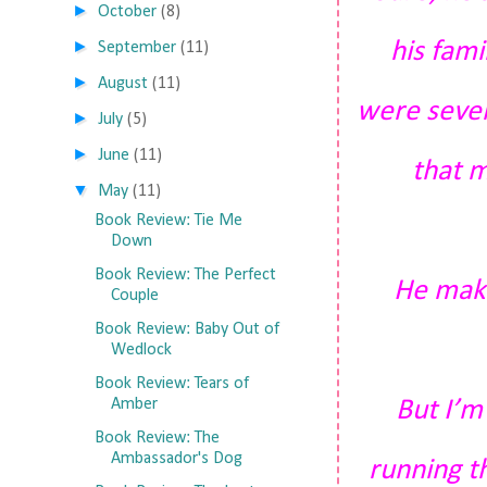
►
October
(8)
►
his fami
September
(11)
►
August
(11)
were seven
►
July
(5)
►
June
(11)
that m
▼
May
(11)
Book Review: Tie Me
Down
Book Review: The Perfect
He makes
Couple
Book Review: Baby Out of
Wedlock
Book Review: Tears of
Amber
But I’m
Book Review: The
Ambassador's Dog
running th