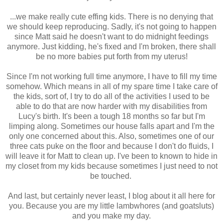
...we make really cute effing kids. There is no denying that
we should keep reproducing. Sadly, it's not going to happen
since Matt said he doesn't want to do midnight feedings
anymore. Just kidding, he's fixed and I'm broken, there shall
be no more babies put forth from my uterus!
Since I'm not working full time anymore, I have to fill my time
somehow. Which means in all of my spare time I take care of
the kids, sort of, I try to do all of the activities I used to be
able to do that are now harder with my disabilities from
Lucy's birth. It's been a tough 18 months so far but I'm
limping along. Sometimes our house falls apart and I'm the
only one concerned about this. Also, sometimes one of our
three cats puke on the floor and because I don't do fluids, I
will leave it for Matt to clean up. I've been to known to hide in
my closet from my kids because sometimes I just need to not
be touched.
And last, but certainly never least, I blog about it all here for
you. Because you are my little lambwhores (and goatsluts)
and you make my day.