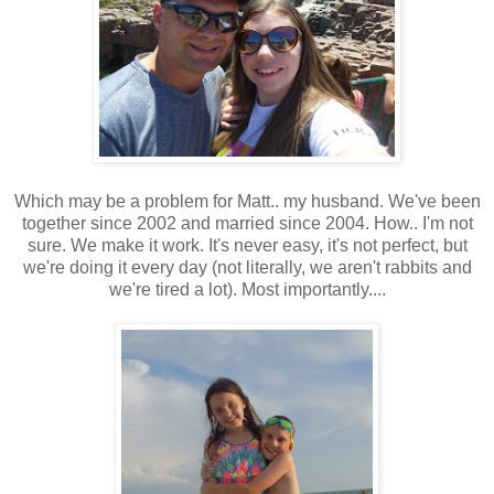
Which may be a problem for Matt.. my husband. We've been
together since 2002 and married since 2004. How.. I'm not
sure. We make it work. It's never easy, it's not perfect, but
we're doing it every day (not literally, we aren't rabbits and
we're tired a lot). Most importantly....