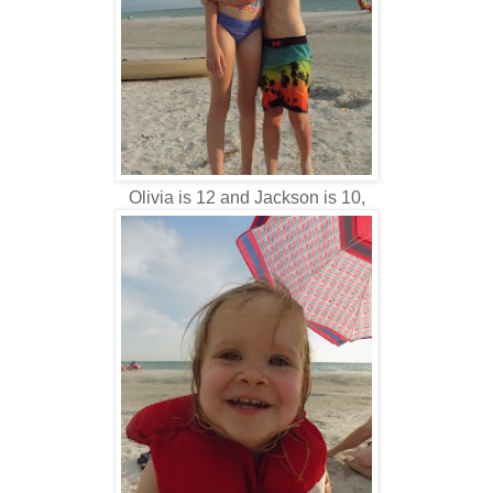
Olivia is 12 and Jackson is 10,