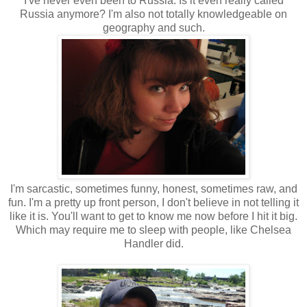
I've never even been to Russia. Is it even really called
Russia anymore? I'm also not totally knowledgeable on
geography and such.
I'm sarcastic, sometimes funny, honest, sometimes raw, and
fun. I'm a pretty up front person, I don't believe in not telling it
like it is. You'll want to get to know me now before I hit it big.
Which may require me to sleep with people, like Chelsea
Handler did.