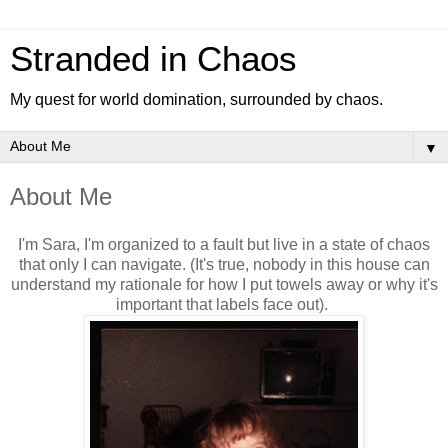
Stranded in Chaos
My quest for world domination, surrounded by chaos.
▼
About Me
I'm Sara, I'm organized to a fault but live in a state of chaos
that only I can navigate. (It's true, nobody in this house can
understand my rationale for how I put towels away or why it's
important that labels face out).