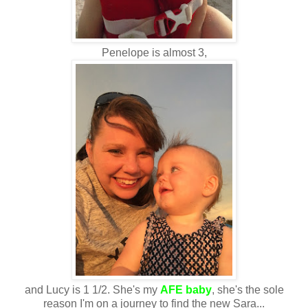
Penelope is almost 3,
and Lucy is 1 1/2. She's my
AFE baby
, she's the sole
reason I'm on a journey to find the new Sara...