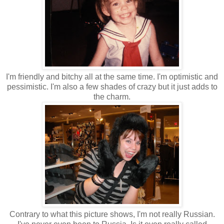
I'm friendly and bitchy all at the same time. I'm optimistic and
pessimistic. I'm also a few shades of crazy but it just adds to
the charm.
Contrary to what this picture shows, I'm not really Russian.