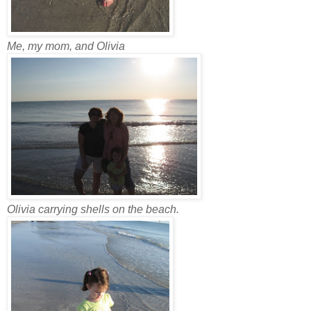
Me, my mom, and Olivia
Olivia carrying shells on the beach.