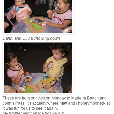
Danni and Olivia chowing down
These are from our visit on Monday to Madeira Beach and
John's Pass. It's actually where Matt and I honeymooned- so
it was fun for us to see it again.
My brother and I on the boardwalk