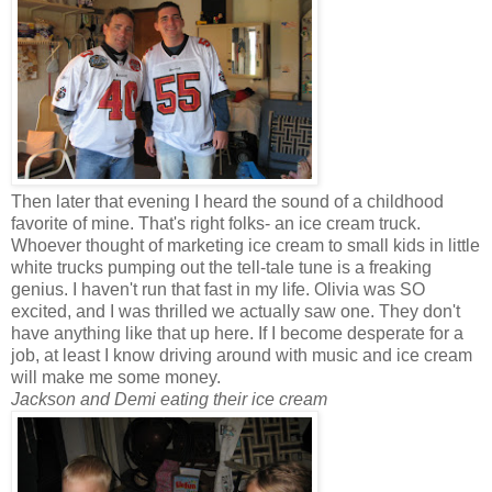
Then later that evening I heard the sound of a childhood
favorite of mine. That's right folks- an ice cream truck.
Whoever thought of marketing ice cream to small kids in little
white trucks pumping out the tell-tale tune is a freaking
genius. I haven't run that fast in my life. Olivia was SO
excited, and I was thrilled we actually saw one. They don't
have anything like that up here. If I become desperate for a
job, at least I know driving around with music and ice cream
will make me some money.
Jackson and Demi eating their ice cream