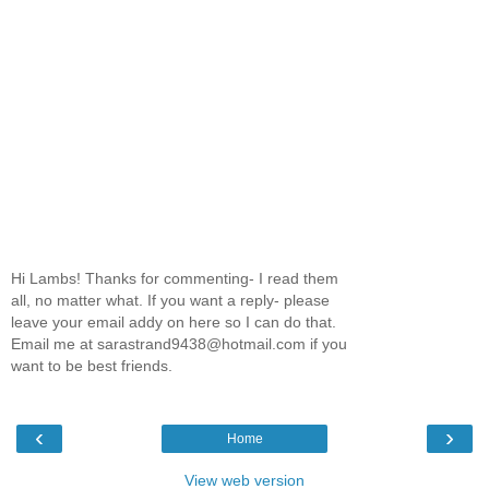
Hi Lambs! Thanks for commenting- I read them
all, no matter what. If you want a reply- please
leave your email addy on here so I can do that.
Email me at sarastrand9438@hotmail.com if you
want to be best friends.
‹
›
Home
View web version