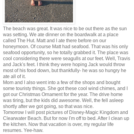
The beach was great. It was nice to be out there as the sun
was setting. We ate dinner on the boardwalk at a place
called The Hut. Matt and I ate there before on our
honeymoon. Of course Matt had seafood. That was his only
seafood opportunity, so he totally grabbed it. The place was
cool considering there were seagulls at our feet. Well, Travis
and Jack's feet. I think they were hoping Jack would throw
most of his food down, but thankfully- he was so hungry he
ate all of it.
Mom and I also went into a few of the shops and bought
some touristy things. She got these cool wind chimes, and I
got our Christmas Ornament for the year. The drive home
was tiring, but the kids did awesome. Well, the fell asleep
shortly after we got going, so that was nice.
Tomorrow I will post pictures of Disney-Magic Kingdom and
Clearwater Beach. But for now I'm off to bed. After I clean up
the kitchen. Now that vacation is over, my regular life
resumes. Yee-haw.