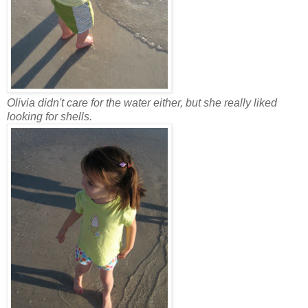
Olivia didn't care for the water either, but she really liked
looking for shells.