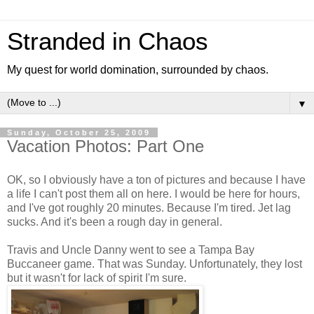
Stranded in Chaos
My quest for world domination, surrounded by chaos.
▼
Sunday, October 25, 2009
Vacation Photos: Part One
OK, so I obviously have a ton of pictures and because I have
a life I can't post them all on here. I would be here for hours,
and I've got roughly 20 minutes. Because I'm tired. Jet lag
sucks. And it's been a rough day in general.
Travis and Uncle Danny went to see a Tampa Bay
Buccaneer game. That was Sunday. Unfortunately, they lost
but it wasn't for lack of spirit I'm sure.