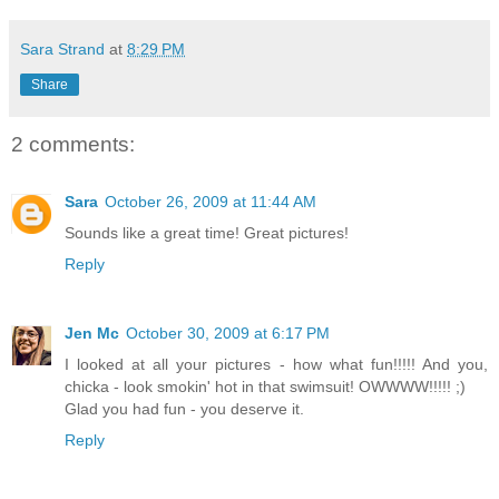
Sara Strand
at
8:29 PM
Share
2 comments:
Sara
October 26, 2009 at 11:44 AM
Sounds like a great time! Great pictures!
Reply
Jen Mc
October 30, 2009 at 6:17 PM
I looked at all your pictures - how what fun!!!!! And you,
chicka - look smokin' hot in that swimsuit! OWWWW!!!!! ;)
Glad you had fun - you deserve it.
Reply