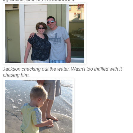
Jackson checking out the water. Wasn't too thrilled with it
chasing him.