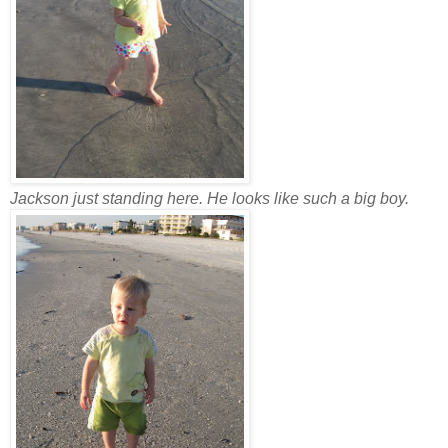
Jackson just standing here. He looks like such a big boy.