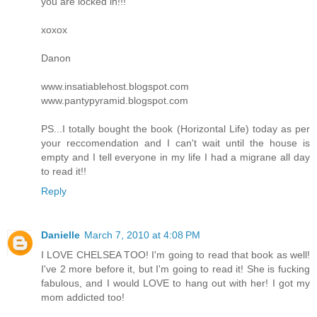
you are locked in!!!
xoxox
Danon
www.insatiablehost.blogspot.com
www.pantypyramid.blogspot.com
PS...I totally bought the book (Horizontal Life) today as per
your reccomendation and I can't wait until the house is
empty and I tell everyone in my life I had a migrane all day
to read it!!
Reply
Danielle
March 7, 2010 at 4:08 PM
I LOVE CHELSEA TOO! I'm going to read that book as well!
I've 2 more before it, but I'm going to read it! She is fucking
fabulous, and I would LOVE to hang out with her! I got my
mom addicted too!