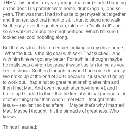
THEN...his brother (a year younger than me) started banging
on the door. His parents were home, drunk (again), and so
yeah. That was that. I had to hustle to get myself put together
and then realized that it hurt to sit. It hurt to stand and walk.
So the guy, ever the gentleman, told me to "walk it off" and
so we walked around the neighborhood. Which I'm sure I
looked real cool hobbling along.
But that was that. I do remember thinking on my drive home,
"What the fuck is the big deal with sex? That sucked." And
with him it never got any better. For awhile I thought maybe
he really was a virgin because it wasn't as fun for me as you
see in shows. So then I thought maybe I had some deformity.
We broke up at the end of 2001 because it just wasn't going
to work out. I had a not so great relationship after him and
then I met Matt. And even though after boyfriend #1 and I
broke up I started to think that he lied about that (among a lot
of other things) but then when I met Matt- I thought "holy
jesus--- sex isn't so bad afterall". Maybe that's why I married
Matt. Maybe I thought I hit the pinnacle of greatness. Who
knows.
Things I learned: