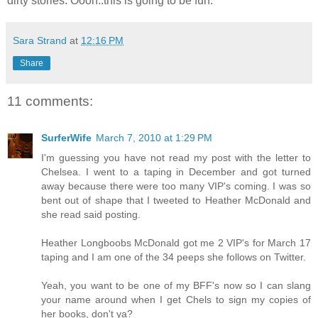
dirty stories. Oooh..this is going to be fun.
Sara Strand
at
12:16 PM
Share
11 comments:
SurferWife
March 7, 2010 at 1:29 PM
I'm guessing you have not read my post with the letter to
Chelsea. I went to a taping in December and got turned
away because there were too many VIP's coming. I was so
bent out of shape that I tweeted to Heather McDonald and
she read said posting.
Heather Longboobs McDonald got me 2 VIP's for March 17
taping and I am one of the 34 peeps she follows on Twitter.
Yeah, you want to be one of my BFF's now so I can slang
your name around when I get Chels to sign my copies of
her books, don't ya?