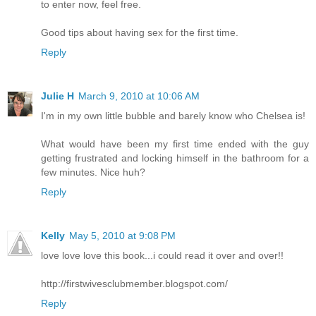
to enter now, feel free.
Good tips about having sex for the first time.
Reply
Julie H
March 9, 2010 at 10:06 AM
I'm in my own little bubble and barely know who Chelsea is!
What would have been my first time ended with the guy
getting frustrated and locking himself in the bathroom for a
few minutes. Nice huh?
Reply
Kelly
May 5, 2010 at 9:08 PM
love love love this book...i could read it over and over!!
http://firstwivesclubmember.blogspot.com/
Reply