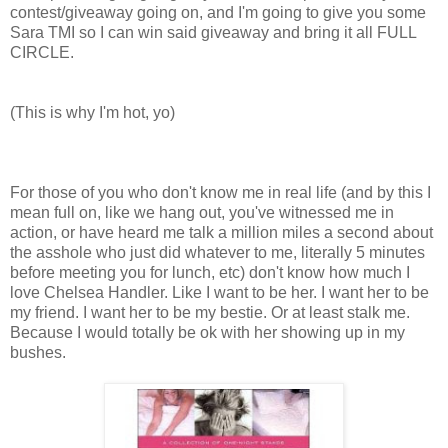
contest/giveaway going on, and I'm going to give you some
Sara TMI so I can win said giveaway and bring it all FULL
CIRCLE.
(This is why I'm hot, yo)
For those of you who don't know me in real life (and by this I
mean full on, like we hang out, you've witnessed me in
action, or have heard me talk a million miles a second about
the asshole who just did whatever to me, literally 5 minutes
before meeting you for lunch, etc) don't know how much I
love Chelsea Handler. Like I want to be her. I want her to be
my friend. I want her to be my bestie. Or at least stalk me.
Because I would totally be ok with her showing up in my
bushes.