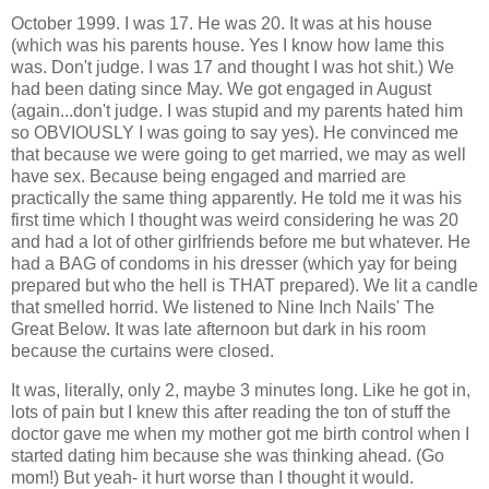
October 1999. I was 17. He was 20. It was at his house
(which was his parents house. Yes I know how lame this
was. Don't judge. I was 17 and thought I was hot shit.) We
had been dating since May. We got engaged in August
(again...don't judge. I was stupid and my parents hated him
so OBVIOUSLY I was going to say yes). He convinced me
that because we were going to get married, we may as well
have sex. Because being engaged and married are
practically the same thing apparently. He told me it was his
first time which I thought was weird considering he was 20
and had a lot of other girlfriends before me but whatever. He
had a BAG of condoms in his dresser (which yay for being
prepared but who the hell is THAT prepared). We lit a candle
that smelled horrid. We listened to Nine Inch Nails' The
Great Below. It was late afternoon but dark in his room
because the curtains were closed.
It was, literally, only 2, maybe 3 minutes long. Like he got in,
lots of pain but I knew this after reading the ton of stuff the
doctor gave me when my mother got me birth control when I
started dating him because she was thinking ahead. (Go
mom!) But yeah- it hurt worse than I thought it would.