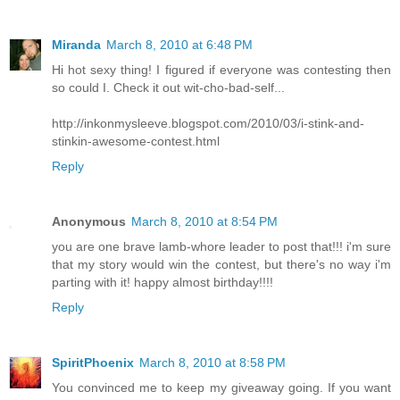
Miranda
March 8, 2010 at 6:48 PM
Hi hot sexy thing! I figured if everyone was contesting then
so could I. Check it out wit-cho-bad-self...
http://inkonmysleeve.blogspot.com/2010/03/i-stink-and-
stinkin-awesome-contest.html
Reply
Anonymous
March 8, 2010 at 8:54 PM
you are one brave lamb-whore leader to post that!!! i'm sure
that my story would win the contest, but there's no way i'm
parting with it! happy almost birthday!!!!
Reply
SpiritPhoenix
March 8, 2010 at 8:58 PM
You convinced me to keep my giveaway going. If you want