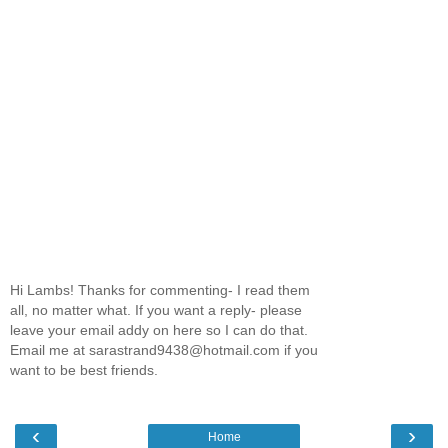
Hi Lambs! Thanks for commenting- I read them
all, no matter what. If you want a reply- please
leave your email addy on here so I can do that.
Email me at sarastrand9438@hotmail.com if you
want to be best friends.
‹
›
Home