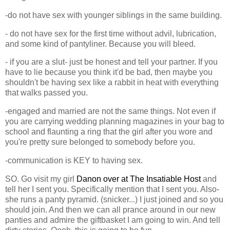
-do not have sex with younger siblings in the same building.
- do not have sex for the first time without advil, lubrication,
and some kind of pantyliner. Because you will bleed.
- if you are a slut- just be honest and tell your partner. If you
have to lie because you think it'd be bad, then maybe you
shouldn't be having sex like a rabbit in heat with everything
that walks passed you.
-engaged and married are not the same things. Not even if
you are carrying wedding planning magazines in your bag to
school and flaunting a ring that the girl after you wore and
you're pretty sure belonged to somebody before you.
-communication is KEY to having sex.
SO. Go visit my girl
Danon over at The Insatiable Host
and
tell her I sent you. Specifically mention that I sent you. Also-
she runs a panty pyramid. (snicker...) I just joined and so you
should join. And then we can all prance around in our new
panties and admire the giftbasket I am going to win. And tell