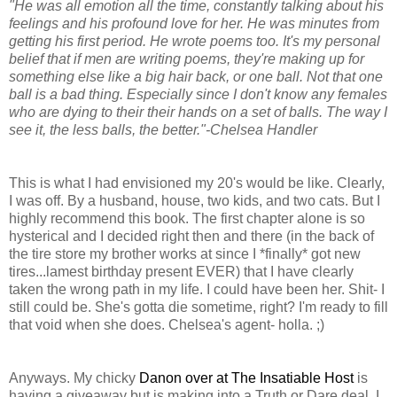
"He was all emotion all the time, constantly talking about his
feelings and his profound love for her. He was minutes from
getting his first period. He wrote poems too. It's my personal
belief that if men are writing poems, they're making up for
something else like a big hair back, or one ball. Not that one
ball is a bad thing. Especially since I don't know any females
who are dying to their their hands on a set of balls. The way I
see it, the less balls, the better."-Chelsea Handler
This is what I had envisioned my 20's would be like. Clearly,
I was off. By a husband, house, two kids, and two cats. But I
highly recommend this book. The first chapter alone is so
hysterical and I decided right then and there (in the back of
the tire store my brother works at since I *finally* got new
tires...lamest birthday present EVER) that I have clearly
taken the wrong path in my life. I could have been her. Shit- I
still could be. She's gotta die sometime, right? I'm ready to fill
that void when she does. Chelsea's agent- holla. ;)
Anyways. My chicky
Danon over at The Insatiable Host
is
having a giveaway but is making into a Truth or Dare deal. I