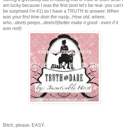
am lucky because I was the first (and let's be real- you can't
be surprised I'm #1) so I have a TRUTH to answer:
When
was your first time doin the nasty...How old, where,
who...deets peeps...deets!!(better make it good - even if it
was not!)
Bitch, please. EASY.