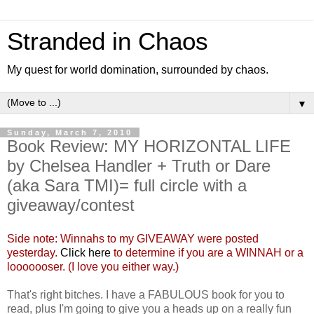
Stranded in Chaos
My quest for world domination, surrounded by chaos.
▼
Sunday, March 7, 2010
Book Review: MY HORIZONTAL LIFE
by Chelsea Handler + Truth or Dare
(aka Sara TMI)= full circle with a
giveaway/contest
Side note: Winnahs to my GIVEAWAY were posted
yesterday.
Click here
to determine if you are a WINNAH or a
looooooser. (I love you either way.)
That's right bitches. I have a FABULOUS book for you to
read, plus I'm going to give you a heads up on a really fun