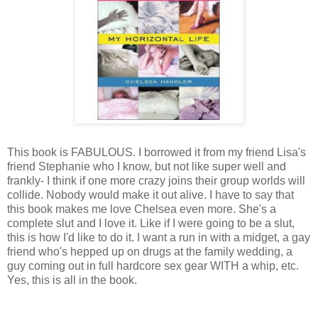
This book is FABULOUS. I borrowed it from my friend Lisa's
friend Stephanie who I know, but not like super well and
frankly- I think if one more crazy joins their group worlds will
collide. Nobody would make it out alive. I have to say that
this book makes me love Chelsea even more. She's a
complete slut and I love it. Like if I were going to be a slut,
this is how I'd like to do it. I want a run in with a midget, a gay
friend who's hepped up on drugs at the family wedding, a
guy coming out in full hardcore sex gear WITH a whip, etc.
Yes, this is all in the book.