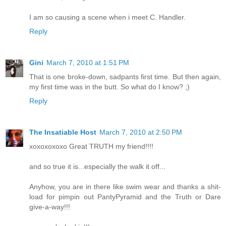
I am so causing a scene when i meet C. Handler.
Reply
Gini
March 7, 2010 at 1:51 PM
That is one broke-down, sadpants first time. But then again,
my first time was in the butt. So what do I know? ;)
Reply
The Insatiable Host
March 7, 2010 at 2:50 PM
xoxoxoxoxo Great TRUTH my friend!!!!
and so true it is...especially the walk it off...
Anyhow, you are in there like swim wear and thanks a shit-
load for pimpin out PantyPyramid and the Truth or Dare
give-a-way!!!