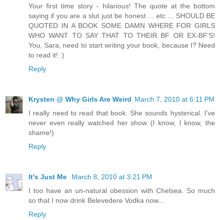
Your first time story - hilarious! The quote at the bottom
saying if you are a slut just be honest ... etc ... SHOULD BE
QUOTED IN A BOOK SOME DAMN WHERE FOR GIRLS
WHO WANT TO SAY THAT TO THEIR BF OR EX-BF'S!
You, Sara, need to start writing your book, because I? Need
to read it! :)
Reply
Krysten @ Why Girls Are Weird
March 7, 2010 at 6:11 PM
I really need to read that book. She sounds hysterical. I've
never even really watched her show (I know, I know, the
shame!)
Reply
It's Just Me
March 8, 2010 at 3:21 PM
I too have an un-natural obession with Chelsea. So much
so that I now drink Belevedere Vodka now...
Reply