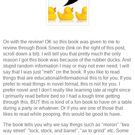
On with the review! OK so this book was given to me to
review through Book Sneeze (link on the right of this post,
scroll down a bit). I will tell you that pretty much the only
reason I got this book was because of the rubber ducks. And
stupid random information I may or may not ever need. I will
say that I was just "meh" on the book. If you like to read
things that are educational/informational this is for you. If you
prefer to read things in novel format, this is not for you. I
prefer novel and I don't really like learning late at night since
I primarily read before bed so I had a tough time getting
through this. BUT this is kind of a fun book to have on a table
during a party or whatever. Or if you are one of those that
likes to read while pooping, this would be good to have.
The book tells you why we say things such as "moron" "two
way street" "lock, stock, and barrel", "ax to grind" etc. Some