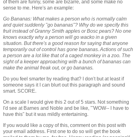
of them are funny, some are bizarre, and some make no
sense to me. Here's an example:
Go Bananas: What makes a person who is normally calm
and quiet suddenly "go bananas"? Why do we specify this
fruit instead of Granny Smith apples or Bosc pears? No one
knows exactly why a person will go wacko in a given
situation. But there's a good reason for saying that anyone
temporarily out of control has gone bananas. Actions of such
a person are a lot like that of a caged monkey in a zoo. The
sight of a keeper approaching with a bunch of bananas can
make the animal freak out, or go bananas.
Do you feel smarter by reading that? I don't but at least if
someone says it I can blurt out this paragraph and sound
smart. SCORE.
On a scale I would give this 2 out of 5 stars. Not something
I'd see at Barnes and Noble and be like, "'WOW-- I have to
have this" but it was mildly entertaining.
If you would like a copy of this, comment on this post with
your email address. First one to do so will get the book