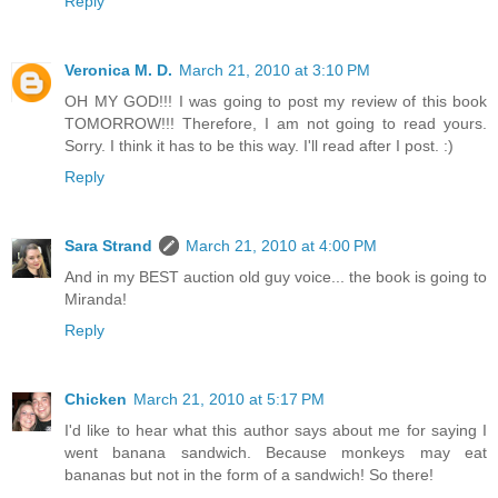
Reply
Veronica M. D.
March 21, 2010 at 3:10 PM
OH MY GOD!!! I was going to post my review of this book
TOMORROW!!! Therefore, I am not going to read yours.
Sorry. I think it has to be this way. I'll read after I post. :)
Reply
Sara Strand
March 21, 2010 at 4:00 PM
And in my BEST auction old guy voice... the book is going to
Miranda!
Reply
Chicken
March 21, 2010 at 5:17 PM
I'd like to hear what this author says about me for saying I
went banana sandwich. Because monkeys may eat
bananas but not in the form of a sandwich! So there!