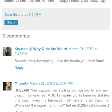
mailed to them by me, for free. Happy reading (or pooping)!
Sara Strand
at
2:04 PM
Share
6 comments:
Krysten @ Why Girls Are Weird
March 21, 2010 at
2:45 PM
Sounds really interesting. Love the books you read Sara!
Reply
Miranda
March 21, 2010 at 3:07 PM
HOLLA!!! You caught me stalling on posting to my own
blog... I for one feel MUCH smarter b/c its knowing shit like
this that makes my husband think he's smarter than me.
Who's got the upper hand now? ha! mir4126@yahoo.com :)