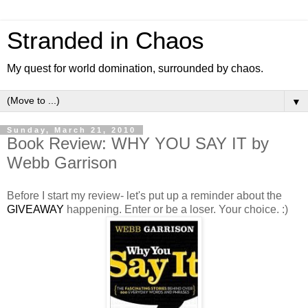
Stranded in Chaos
My quest for world domination, surrounded by chaos.
▼
Sunday, March 21, 2010
Book Review: WHY YOU SAY IT by
Webb Garrison
Before I start my review- let's put up a reminder about the
GIVEAWAY
happening. Enter or be a loser. Your choice. :)