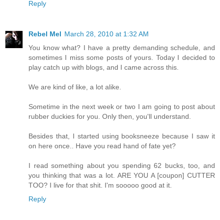
Reply
Rebel Mel
March 28, 2010 at 1:32 AM
You know what? I have a pretty demanding schedule, and
sometimes I miss some posts of yours. Today I decided to
play catch up with blogs, and I came across this.
We are kind of like, a lot alike.
Sometime in the next week or two I am going to post about
rubber duckies for you. Only then, you'll understand.
Besides that, I started using booksneeze because I saw it
on here once.. Have you read hand of fate yet?
I read something about you spending 62 bucks, too, and
you thinking that was a lot. ARE YOU A [coupon] CUTTER
TOO? I live for that shit. I'm sooooo good at it.
Reply