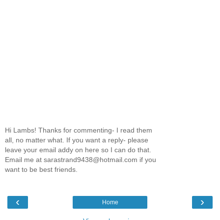
Hi Lambs! Thanks for commenting- I read them
all, no matter what. If you want a reply- please
leave your email addy on here so I can do that.
Email me at sarastrand9438@hotmail.com if you
want to be best friends.
‹
›
Home