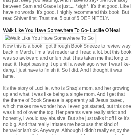
that just keep you reading. And I have to say- the love story
between Sam and Grace is just.....*sigh*. It's that good. Like I
have no words. It's good. I highly recommend this book. But
read Shiver first. Trust me. 5 out of 5 DEFINITELY.
Walk Like You Have Somewhere To Go- Lucille O'Neal
Now this is a book I got through Book Sneeze to review way
back in March. I'm a fast reader and I read a lot, but this book
was so awkward and unfun that it has taken me that long to
read it. I kept passing it up until a week ago when I was like-
dang. I just have to finish it. So I did. And I thought it was
lame.
It's the story of Lucille, who is Shaq's mom, and her growing
up and what it was like being a single mom. And I get that
the theme of Book Sneeze is apparently all Jesus based,
which makes me wonder how I even got started, but this one
was kind of over the top. Her parents were really strict and
honestly, I would say abusive. But she just talks it off like it's
no big. And that really irritates me because that kind of
behavior isn't ok. Anyways. Although I didn't really enjoy the