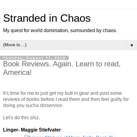
Stranded in Chaos
My quest for world domination, surrounded by chaos.
▼
Tuesday, August 31, 2010
Book Reviews. Again. Learn to read,
America!
It's time for me to just get my butt in gear and post some
reviews of books before I read them and then feel guilty for
doing you sucha disservice.
Let's do this shiz.
Linger- Maggie Stiefvater