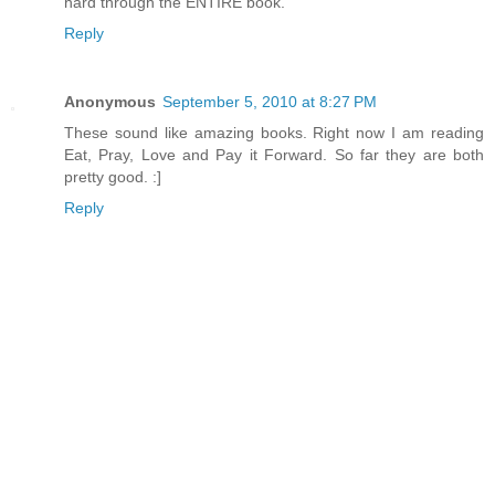
hard through the ENTIRE book.
Reply
Anonymous
September 5, 2010 at 8:27 PM
These sound like amazing books. Right now I am reading
Eat, Pray, Love and Pay it Forward. So far they are both
pretty good. :]
Reply