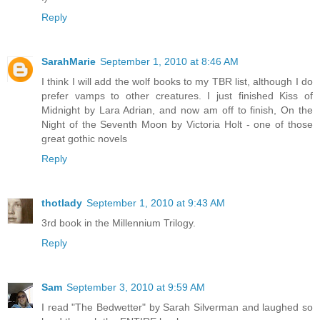
Reply
SarahMarie
September 1, 2010 at 8:46 AM
I think I will add the wolf books to my TBR list, although I do
prefer vamps to other creatures. I just finished Kiss of
Midnight by Lara Adrian, and now am off to finish, On the
Night of the Seventh Moon by Victoria Holt - one of those
great gothic novels
Reply
thotlady
September 1, 2010 at 9:43 AM
3rd book in the Millennium Trilogy.
Reply
Sam
September 3, 2010 at 9:59 AM
I read "The Bedwetter" by Sarah Silverman and laughed so