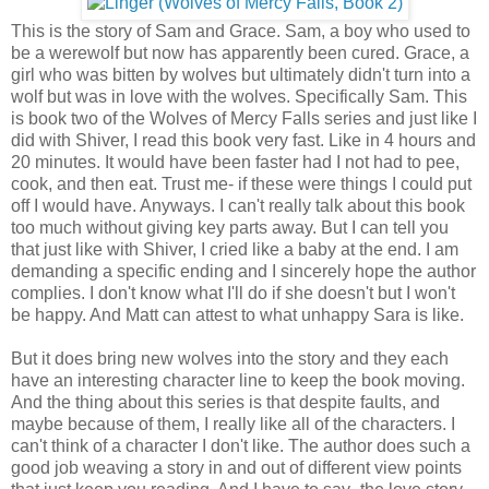
This is the story of Sam and Grace. Sam, a boy who used to
be a werewolf but now has apparently been cured. Grace, a
girl who was bitten by wolves but ultimately didn't turn into a
wolf but was in love with the wolves. Specifically Sam. This
is book two of the Wolves of Mercy Falls series and just like I
did with Shiver, I read this book very fast. Like in 4 hours and
20 minutes. It would have been faster had I not had to pee,
cook, and then eat. Trust me- if these were things I could put
off I would have. Anyways. I can't really talk about this book
too much without giving key parts away. But I can tell you
that just like with Shiver, I cried like a baby at the end. I am
demanding a specific ending and I sincerely hope the author
complies. I don't know what I'll do if she doesn't but I won't
be happy. And Matt can attest to what unhappy Sara is like.
But it does bring new wolves into the story and they each
have an interesting character line to keep the book moving.
And the thing about this series is that despite faults, and
maybe because of them, I really like all of the characters. I
can't think of a character I don't like. The author does such a
good job weaving a story in and out of different view points