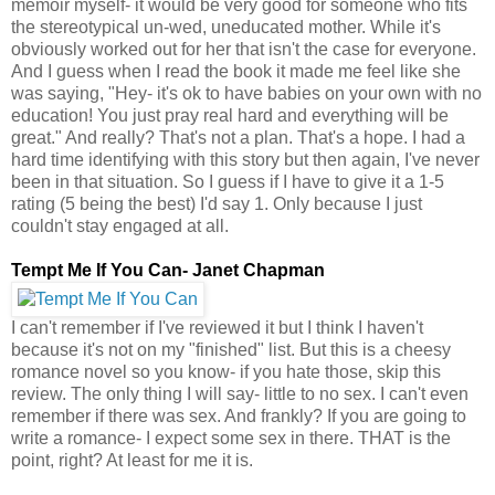
memoir myself- it would be very good for someone who fits
the stereotypical un-wed, uneducated mother. While it's
obviously worked out for her that isn't the case for everyone.
And I guess when I read the book it made me feel like she
was saying, "Hey- it's ok to have babies on your own with no
education! You just pray real hard and everything will be
great." And really? That's not a plan. That's a hope. I had a
hard time identifying with this story but then again, I've never
been in that situation. So I guess if I have to give it a 1-5
rating (5 being the best) I'd say 1. Only because I just
couldn't stay engaged at all.
Tempt Me If You Can- Janet Chapman
I can't remember if I've reviewed it but I think I haven't
because it's not on my "finished" list. But this is a cheesy
romance novel so you know- if you hate those, skip this
review. The only thing I will say- little to no sex. I can't even
remember if there was sex. And frankly? If you are going to
write a romance- I expect some sex in there. THAT is the
point, right? At least for me it is.