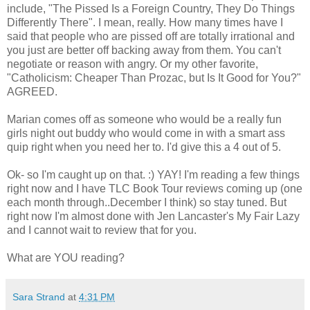
include, "The Pissed Is a Foreign Country, They Do Things
Differently There". I mean, really. How many times have I
said that people who are pissed off are totally irrational and
you just are better off backing away from them. You can't
negotiate or reason with angry. Or my other favorite,
"Catholicism: Cheaper Than Prozac, but Is It Good for You?"
AGREED.
Marian comes off as someone who would be a really fun
girls night out buddy who would come in with a smart ass
quip right when you need her to. I'd give this a 4 out of 5.
Ok- so I'm caught up on that. :) YAY! I'm reading a few things
right now and I have TLC Book Tour reviews coming up (one
each month through..December I think) so stay tuned. But
right now I'm almost done with Jen Lancaster's My Fair Lazy
and I cannot wait to review that for you.
What are YOU reading?
Sara Strand
at
4:31 PM