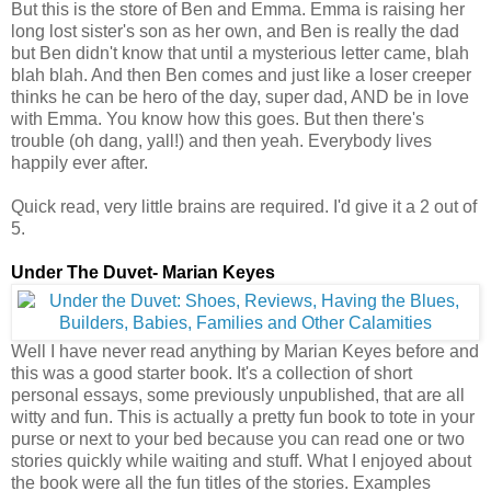
But this is the store of Ben and Emma. Emma is raising her
long lost sister's son as her own, and Ben is really the dad
but Ben didn't know that until a mysterious letter came, blah
blah blah. And then Ben comes and just like a loser creeper
thinks he can be hero of the day, super dad, AND be in love
with Emma. You know how this goes. But then there's
trouble (oh dang, yall!) and then yeah. Everybody lives
happily ever after.
Quick read, very little brains are required. I'd give it a 2 out of
5.
Under The Duvet- Marian Keyes
Well I have never read anything by Marian Keyes before and
this was a good starter book. It's a collection of short
personal essays, some previously unpublished, that are all
witty and fun. This is actually a pretty fun book to tote in your
purse or next to your bed because you can read one or two
stories quickly while waiting and stuff. What I enjoyed about
the book were all the fun titles of the stories. Examples