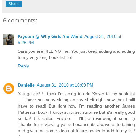
Share
6 comments:
Krysten @ Why Girls Are Weird
August 31, 2010 at
5:26 PM
Sara you are KILLING me! You just keep adding and adding
to my very long book list, lol.
Reply
Danielle
August 31, 2010 at 10:09 PM
You go girl!!! I think I'm going to add Shiver to my book list
... I have so many sitting on my shelf right now that I still
have to read! But right now I'm reading another James
Patterson book, I know surprise, surprise but it's really good
so far! It's called Private ... I'll be reviewing it soon! :)
Thanks for reviewing yours because its always entertaining
and gives me some ideas of future books to add to my list!
:)