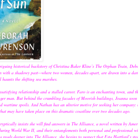
riguing historical backstory of Christina Baker Kline’s
The Orphan Train,
Deb
wn with a shadowy past—where two women, decades apart, are drawn into a dar
ill haunts the shifting sea marshes.
satisfying relationship and a stalled career. Faro is an enchanting town, and th
er man. But behind the crumbling facades of Moorish buildings, Joanna soon r
 wartime spoils. And Nathan has an ulterior motive for seeking her company: 
 that may have taken place on this dramatic coastline over two decades ago.
ptically insists she will find answers in
The Alliance
, a novel written by Amer
uring World War II, and their entanglements both personal and professional wi
na reads deeper into
The Alliance
, she begins to suspect that Esta Hartford’s st