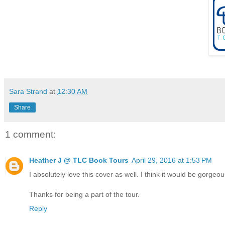
Sara Strand
at
12:30 AM
Share
1 comment:
Heather J @ TLC Book Tours
April 29, 2016 at 1:53 PM
I absolutely love this cover as well. I think it would be gorgeo
Thanks for being a part of the tour.
Reply