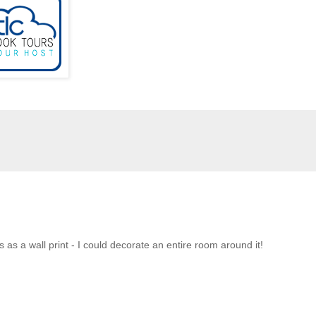
us as a wall print - I could decorate an entire room around it!