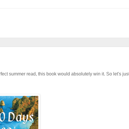
rfect summer read, this book would absolutely win it. So let's jus