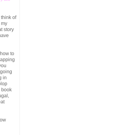
think of
f my
t story
 have
 how to
napping
you
 going
g in
plop
e book
ugal,
eat
low