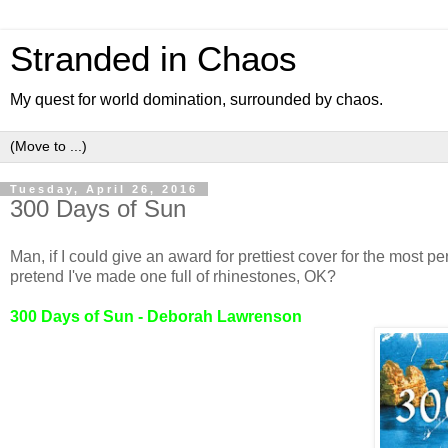
Stranded in Chaos
My quest for world domination, surrounded by chaos.
Tuesday, April 26, 2016
300 Days of Sun
Man, if I could give an award for prettiest cover for the most pe
pretend I've made one full of rhinestones, OK?
300 Days of Sun - Deborah Lawrenson