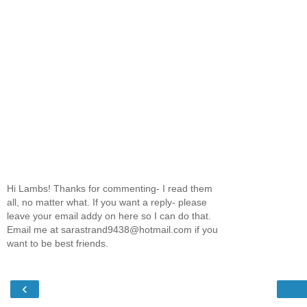
Hi Lambs! Thanks for commenting- I read them
all, no matter what. If you want a reply- please
leave your email addy on here so I can do that.
Email me at sarastrand9438@hotmail.com if you
want to be best friends.
‹