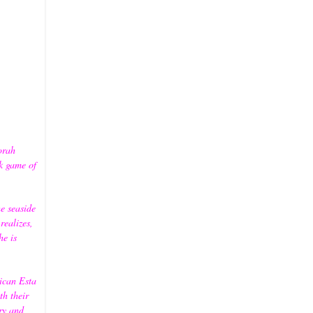
orah
k game of
e seaside
ealizes,
he is
ican Esta
th their
ory and