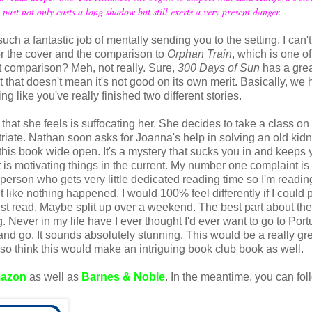
st not only casts a long shadow but still exerts a very present danger.
ch a fantastic job of mentally sending you to the setting, I can't 
for the cover and the comparison to
Orphan Train
, which is one o
hat comparison? Meh, not really. Sure,
300 Days of Sun
has a grea
t that doesn't mean it's not good on its own merit. Basically, we
ng like you've really finished two different stories.
hat she feels is suffocating her. She decides to take a class on
iate. Nathan soon asks for Joanna's help in solving an old kid
this book wide open. It's a mystery that sucks you in and keeps 
 is motivating things in the current. My number one complaint is
 a person who gets very little dedicated reading time so I'm readin
 like nothing happened. I would 100% feel differently if I could 
ust read. Maybe split up over a weekend. The best part about th
ng. Never in my life have I ever thought I'd ever want to go to Port
 go. It sounds absolutely stunning. This would be a really gr
also think this would make an intriguing book club book as well.
azon
as well as
Barnes & Noble
. In the meantime. you can fol