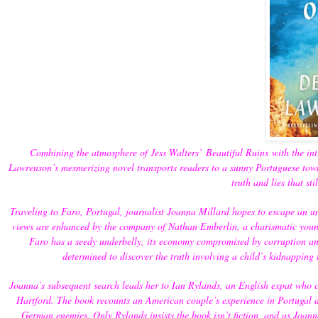
Combining the atmosphere of Jess Walters’
Beautiful Ruins
with the int
Lawrenson’s mesmerizing novel transports readers to a sunny Portuguese to
truth and lies that st
Traveling to Faro, Portugal, journalist Joanna Millard hopes to escape an un
views are enhanced by the company of Nathan Emberlin, a charismatic young
Faro has a seedy underbelly, its economy compromised by corruption and
determined to discover the truth involving a child’s kidnapping
Joanna’s subsequent search leads her to Ian Rylands, an English expat who cry
Hartford. The book recounts an American couple’s experience in Portugal d
German enemies. Only Rylands insists the book isn’t fiction, and as Joan