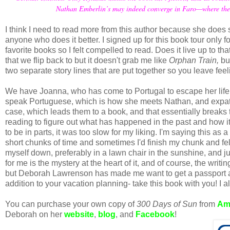
Nathan Emberlin’s may indeed converge in Faro—where the pa
I think I need to read more from this author because she does su
anyone who does it better. I signed up for this book tour only 
favorite books so I felt compelled to read. Does it live up to t
that we flip back to but it doesn't grab me like
Orphan Train,
bu
two separate story lines that are put together so you leave feeli
We have Joanna, who has come to Portugal to escape her life t
speak Portuguese, which is how she meets Nathan, and expatr
case, which leads them to a book, and that essentially breaks 
reading to figure out what has happened in the past and how it
to be in parts, it was too slow for my liking. I'm saying this as
short chunks of time and sometimes I'd finish my chunk and felt
myself down, preferably in a lawn chair in the sunshine, and j
for me is the mystery at the heart of it, and of course, the writi
but Deborah Lawrenson has made me want to get a passport and
addition to your vacation planning- take this book with you! I 
You can purchase your own copy of
300 Days of Sun
from
Am
Deborah on her
website
,
blog
, and
Facebook
!