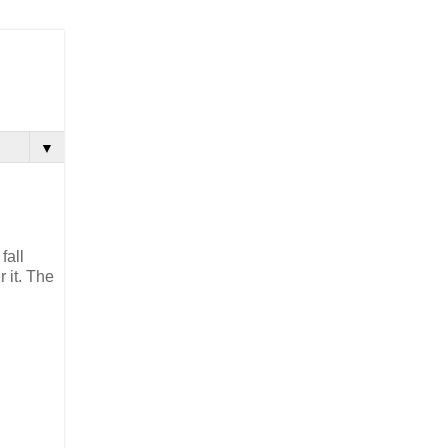
▼
fall
 it. The