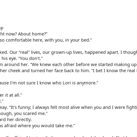
op
ight now? About home?”
 so comfortable here, with you, in your bed.”
ked. Our “real” lives, our grown-up lives, happened apart. I though
his eye. “You don't.”
rm around her. “We knew each other before we started making up s
her cheek and turned her face back to him. “I bet I know the real L
ecause I'm not sure I know who Lori is anymore.”
 it at all.”
.”
. “It's funny; I always felt most alive when you and I were fighti
though, you scared me.”
d her directly.
as afraid where you would take me.”