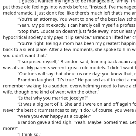
“I guess I wanted my fights to be manageable, family- frie
put those old feelings into words before. 
“Instead, I've managed
melodramatic. I just don't feel like there's much left that's me 
“You're an attorney. You went to one of the best law scho
“Yeah. My point exactly. I can hardly call myself a profess
“Stop that. Education doesn't just fade away, not unless yo
hypocritical society only 
pays it lip
service
.” Brandon lifted her c
“You're right. Being a mom has been my greatest happin
back to a silent place. After a few moments, she spoke to him wi
you didn't want that.”
“I surprised myself,” Brandon said, leaning back again aga
was afraid. My parents weren't great role models. I didn't want t
“Our kids will say that about us one day; you know that, r
Brandon laughed. “It's true.” He paused as if to elicit a 
remember waking to a sudden, overwhelming need to have a child
wife, though one kind of went with the other.”
“Is that why you married Jocelyn?”
“It was a big part of it. She and I were on and off again 
Never the best circumstances to say, 'I do.' Of course, you were 
“Were you ever happy as a couple?”
Brandon gave a tired sigh. “Yeah. Maybe. Sometimes. Let's 
more?”
“I think so.”