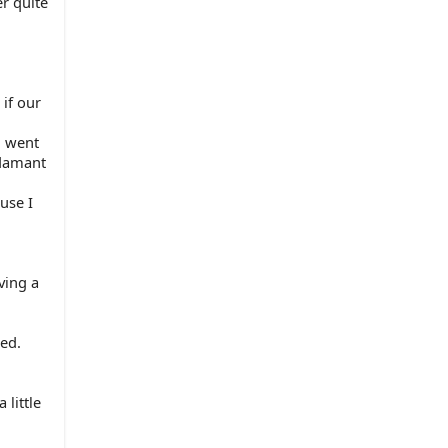
r quite 
if our 
 went 
damant 
se I 
ing a 
ed. 
little 