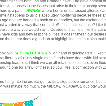
c characteristics both Lori and Brandon have. The development of
ons/responses to the issues that arise in their relationship seem 
here is a part in
AWAKE
where Lori is embarrassed after sex a
time it happens to us it is absolutely mortifying because these ar
tain age and are handed a book on our bodies, but the exchange i
just worded in a way that seemed
off
, if that makes sense? Like t
east the way you would say it. Outside of that, I did like the auth
we have kids and new responsibilities, it doesn't mean our desire
nd the author does a good job at highlighting that, but also maki
book two,
SECOND CHANCES
, on hand to quickly start. I liked 
t literally all of my single mom friends have dealt with: kid sch
onship fears, etc. I think we can all relate to those too, even tho
around one (or a few) of these, so you'll feel a connection with Lo
his fitting into the erotica genre, it's a step above romance, but n
SM was maybe
too
much, the
MIDLIFE ROMANCE
duology woul