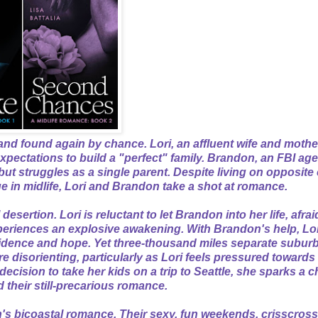
and found again by chance. Lori, an affluent wife and mothe
expectations to build a "perfect" family. Brandon, an FBI agen
but struggles as a single parent. Despite living on opposite
e in midlife, Lori and Brandon take a shot at romance.
esertion. Lori is reluctant to let Brandon into her life, afrai
xperiences an explosive awakening. With Brandon's help, Lo
fidence and hope. Yet three-thousand miles separate subur
re disorienting, particularly as Lori feels pressured toward
ecision to take her kids on a trip to Seattle, she sparks a c
d their still-precarious romance.
's bicoastal romance. Their sexy, fun weekends, crisscross