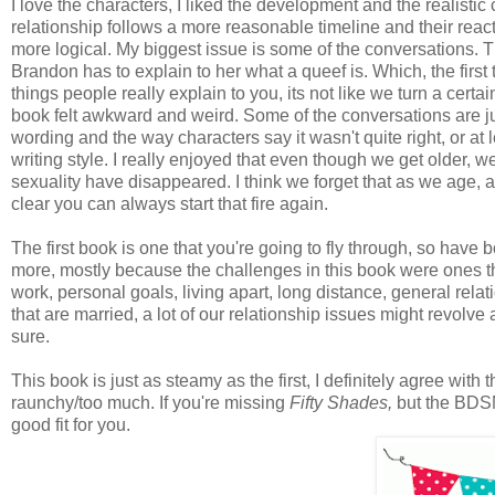
I love the characters, I liked the development and the realisti
relationship follows a more reasonable timeline and their reacti
more logical. My biggest issue is some of the conversations. T
Brandon has to explain to her what a queef is. Which, the first 
things people really explain to you, its not like we turn a cer
book felt awkward and weird. Some of the conversations are 
wording and the way characters say it wasn't quite right, or at l
writing style. I really enjoyed that even though we get older, 
sexuality have disappeared. I think we forget that as we age, a
clear you can always start that fire again.
The first book is one that you're going to fly through, so have 
more, mostly because the challenges in this book were ones tha
work, personal goals, living apart, long distance, general relati
that are married, a lot of our relationship issues might revolve 
sure.
This book is just as steamy as the first, I definitely agree with t
raunchy/too much. If you're missing
Fifty Shades,
but the BD
good fit for you.