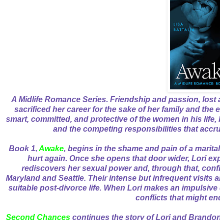
A Midlife Romance Series. Friendship and passion, lost 
sacrificed her career for the sake of her family and the 
smart, committed, and protective of the women in his life, 
and the competing responsibilities that accru
Book 1,
Awake
, begins in the shame and pain of a marital d
hurt again. Once she opens that door wider, Lori e
rediscovers her sexual power and, through that, con
Maryland and Seattle. Their intense but infrequent visits a
suitable post-divorce life. When Lori makes an impulsive d
conflicts that might en
Second Chances
continues the story of Lori and Brandon