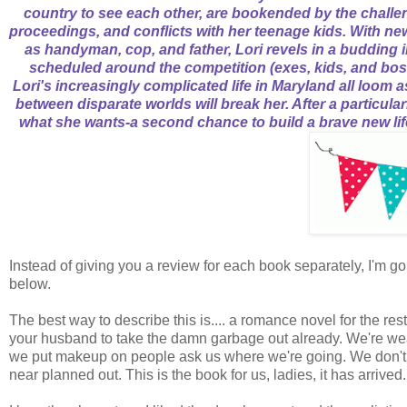
country to see each other, are bookended by the challe
proceedings, and conflicts with her teenage kids. With n
as handyman, cop, and father, Lori revels in a budding in
scheduled around the competition (exes, kids, and bosse
Lori's increasingly complicated life in Maryland all loom a
between disparate worlds will break her. After a particul
what she wants-a second chance to build a brave new lif
Instead of giving you a review for each book separately, I'm 
below.
The best way to describe this is.... a romance novel for the 
your husband to take the damn garbage out already. We're wea
we put makeup on people ask us where we're going. We don't h
near planned out. This is the book for us, ladies, it has arrived