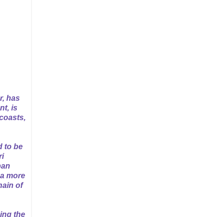
r, has
t, is
 coasts,
d to be
ri
ban
s a more
hain of
ing the