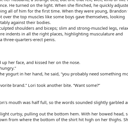
e. He turned on the light. When she flinched, he quickly adjuste
ing all of him for the first time. When they were young, Brandon w
t over the top muscles like some boys gave themselves, looking 
ably against their bodies.
culpted shoulders and biceps; slim and strong-muscled legs, relax
e indents in all the right places, highlighting musculature and 
a three-quarters-erect penis.
 up her face, and kissed her on the nose.
hungry.”
 the yogurt in her hand, he said, “you probably need something mo
 favorite brand.” Lori took another bite. “Want some?”
on's mouth was half full, so the words sounded slightly garbled a
light curtsy, pulling out the bottom hem. With her bowed head, s
down from where the bottom of the shirt hit high on her thighs. Sh