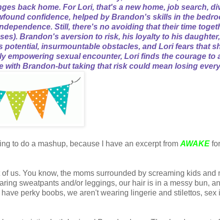
nges back home. For Lori, that's a new home, job search, di
ewfound confidence, helped by Brandon's skills in the bedr
dependence. Still, there's no avoiding that their time toget
s). Brandon's aversion to risk, his loyalty to his daughter
s potential, insurmountable obstacles, and Lori fears that sh
arly empowering sexual encounter, Lori finds the courage to 
e with Brandon-but taking that risk could mean losing every
going to do a mashup, because I have an excerpt from
AWAKE
fo
rest of us. You know, the moms surrounded by screaming kids and
ring sweatpants and/or leggings, our hair is in a messy bun, 
ave perky boobs, we aren't wearing lingerie and stilettos, sex
.