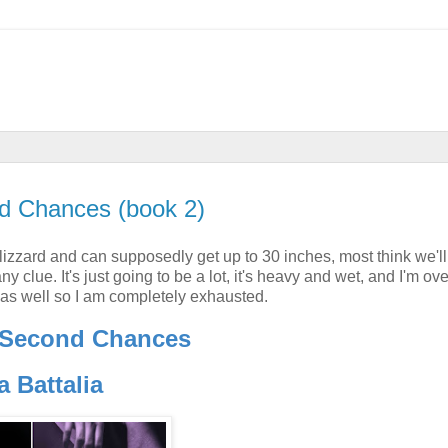
d Chances (book 2)
izzard and can supposedly get up to 30 inches, most think we'll 
clue. It's just going to be a lot, it's heavy and wet, and I'm over
 as well so I am completely exhausted.
 Second Chances
a Battalia