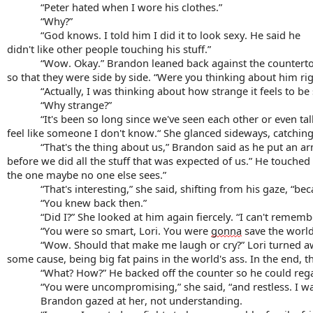
“Peter hated when I wore his clothes.”
“Why?”
“God knows. I told him I did it to look sexy. He said he
didn't like other people touching his stuff.”
“Wow. Okay.” Brandon leaned back against the countert
so that they were side by side. “Were you thinking about him r
“Actually, I was thinking about how strange it feels to be
“
Why strange
?”
“It's been so long since we've seen each other or even tal
feel like someone I don't know.“ She glanced sideways, catching 
“That's the thing about us,” Brandon said as he put an a
before we did all the stuff that was expected of us.” He touched 
the one maybe no one else sees.”
“That's interesting,” she said, shifting from his gaze, “b
“You knew back then.”
“Did I?” She looked at him again fiercely. “I can't remember
“You were so smart, Lori. You were 
gonna
 save the world
“Wow. Should that make me laugh or cry?” Lori turned away
some cause, being big fat pains in the world's ass. In the end, 
“What? How?” He backed off the counter so he could regar
“You were uncompromising,” she said, “and restless. I w
Brandon gazed at her, not understanding.