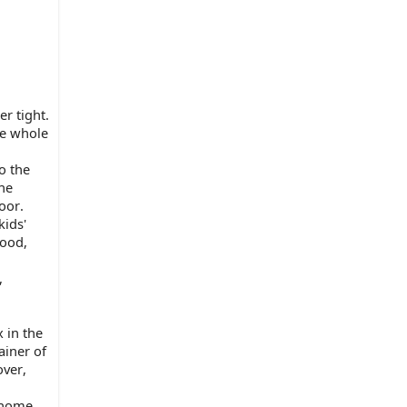
 tight. 
e whole 
 the 
he 
oor.
ids' 
ood, 
 
in the 
iner of 
ver, 
 home.