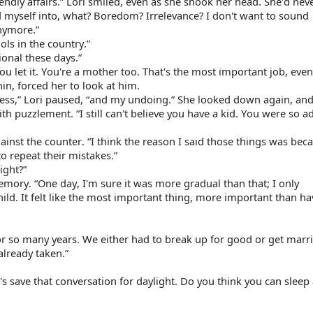
ndly affairs.” Lori smiled, even as she shook her head. She'd neve
 myself into, what? Boredom? Irrelevance? I don't want to sound 
anymore.”
ols in the country.”
ional these days.”
u let it. You're a mother too. That's the most important job, even 
hin, forced her to look at him.
ess,” Lori paused, “and my undoing.” She looked down again, and
th puzzlement. “I still can't believe you have a kid. You were so a
inst the counter. “I think the reason I said those things was becau
o repeat their mistakes.”
ight?”
memory. “One day, I'm sure it was more gradual than that; I only 
. It felt like the most important thing, more important than hav
for so many years. We either had to break up for good or get marri
already taken.”
save that conversation for daylight. Do you think you can sleep a 