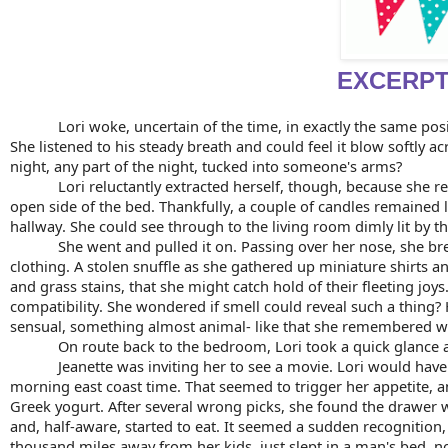
EXCERP
Lori woke, uncertain of the time, in exactly the same pos
She listened to his steady breath and could feel it blow softly 
night, any part of the night, tucked into someone's arms?
Lori reluctantly extracted herself, though, because she 
open side of the bed. Thankfully, a couple of candles remained 
hallway. She could see through to the living room dimly lit by th
She went and pulled it on. Passing over her nose, she brea
clothing. A stolen snuffle as she gathered up miniature shirts an
and grass stains, that she might catch hold of their fleeting joys
compatibility. She wondered if smell could reveal such a thing? 
sensual, something almost animal- like that she remembered well.
On route back to the bedroom, Lori took a quick glance 
Jeanette was inviting her to see a movie. Lori would have
morning east coast time. That seemed to trigger her appetite, a
Greek yogurt. After several wrong picks, she found the drawer w
and, half-aware, started to eat. It seemed a sudden recognition, h
thousand miles away from her kids, just slept in a man's bed, no