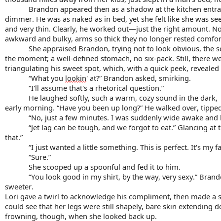
Brandon appeared then as a shadow at the kitchen entranc
dimmer. He was as naked as in bed, yet she felt like she was see
and very thin. Clearly, he worked out—just the right amount. No
awkward and bulky, arms so thick they no longer rested comfort
She appraised Brandon, trying not to look obvious, the s
the moment; a well-defined stomach, no six-pack. Still, there wer
triangulating his sweet spot, which, with a quick peek, revealed 
“What you 
lookin
' at?” Brandon asked, smirking.
“I'll assume that's a rhetorical question.”
He laughed softly, such a warm, cozy sound in the dark,
early morning. “Have you been up long?” He walked over, tipped
“No, just a few minutes. I was suddenly wide awake and 
“Jet lag can be tough, and we 
forgot
 to eat.” Glancing at
that.”
“I just wanted a little something. This is perfect. It's my
“Sure.”
She scooped up a spoonful and fed it to him.
“You look good in my shirt, by the way, very sexy.” Brand
sweeter.
Lori gave a twirl to acknowledge his compliment, then made a s
could see that her legs were still shapely, bare skin extending 
frowning, though, when she looked back up.