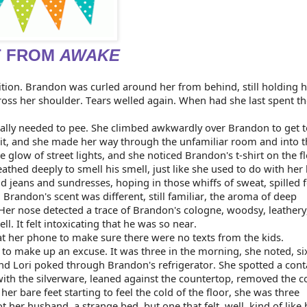
T FROM
AWAKE
ition. Brandon was curled around her from behind, still holding her
across her shoulder. Tears welled again. When had she last spent th
really needed to pee. She climbed awkwardly over Brandon to get to
lit, and she made her way through the unfamiliar room and into t
e glow of street lights, and she noticed Brandon's t-shirt on the fl
thed deeply to smell his smell, just like she used to do with her k
d jeans and sundresses, hoping in those whiffs of sweat, spilled f
. Brandon's scent was different, still familiar, the aroma of deep 
Her nose detected a trace of Brandon's cologne, woodsy, leathery,
 It felt intoxicating that he was so near.
at her phone to make sure there were no texts from the kids.
 to make up an excuse. It was three in the morning, she noted, six 
nd Lori poked through Brandon's refrigerator. She spotted a conta
ith the silverware, leaned against the countertop, removed the co
er bare feet starting to feel the cold of the floor, she was three 
t her husband, a strange bed, but one that felt, well, kind of like