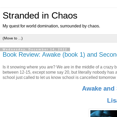
Stranded in Chaos
My quest for world domination, surrounded by chaos.
Wednesday, December 14, 2022
Book Review: Awake (book 1) and Secon
Is it snowing where you are? We are in the middle of a crazy bl
between 12-15, except some say 20, but literally nobody has any 
school just called to let us know school is cancelled tomorrow
Awake and
Lis