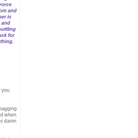
vorce
oom and
her is
, and
uttling
ask for
thing.
r you
 nagging
and when
 is damn