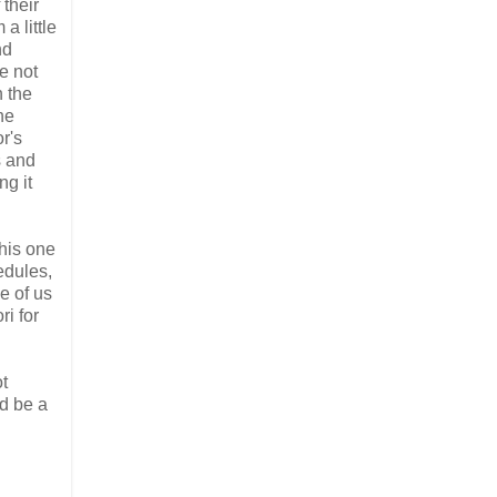
 their
a little
nd
e not
n the
he
or's
s and
ng it
this one
edules,
se of us
ri for
ot
d be a