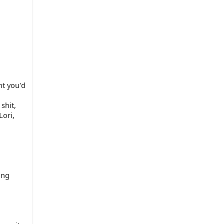
t you'd 
hit, 
ori, 
ng 