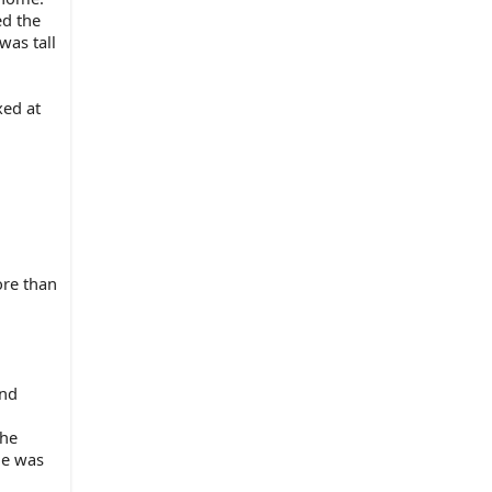
d the 
as tall 
ed at 
re than 
nd 
he 
e was 