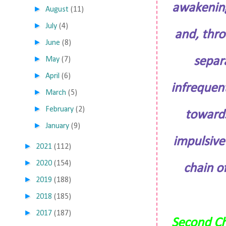
awakening
►
August
(11)
►
July
(4)
and, thro
►
June
(8)
►
separ
May
(7)
►
April
(6)
infrequent
►
March
(5)
►
February
(2)
towards
►
January
(9)
impulsive 
►
2021
(112)
►
2020
(154)
chain of
►
2019
(188)
►
2018
(185)
►
2017
(187)
Second C