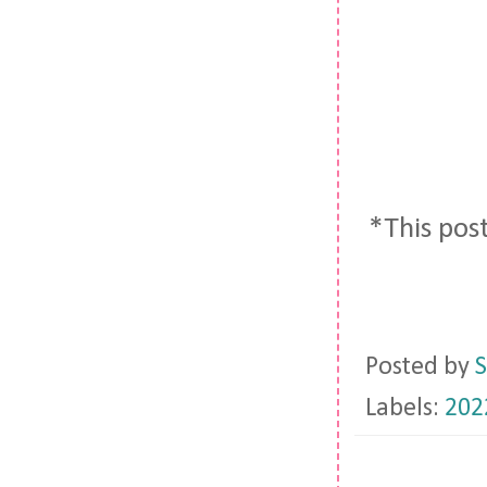
*This post
Posted by
S
Labels:
202