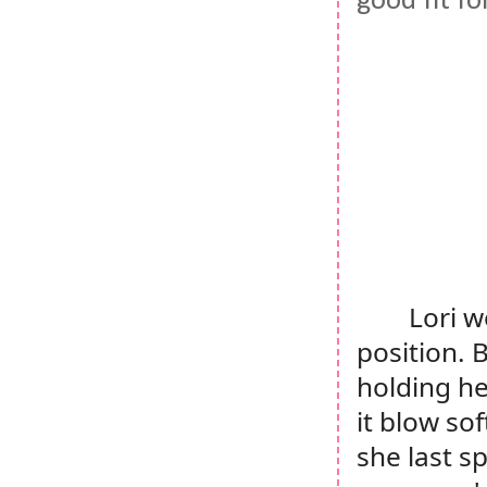
good fit fo
Lori w
position. 
holding he
it blow so
she last s