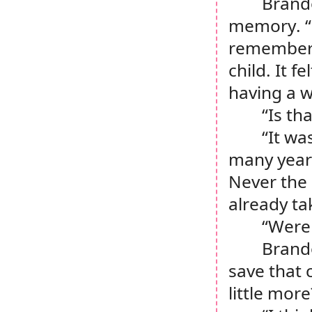
Brando
memory. “O
remember 
child. It 
having a w
“Is th
“It wa
many years
Never the 
already ta
“Were 
Brando
save that 
little more