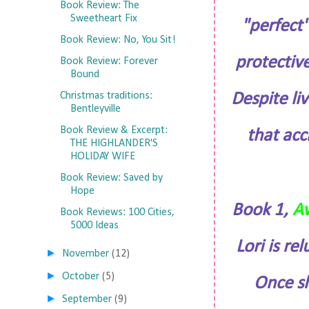
Book Review: The
Sweetheart Fix
"perfect"
Book Review: No, You Sit!
protective
Book Review: Forever
Bound
Despite li
Christmas traditions:
Bentleyville
Book Review & Excerpt:
that acc
THE HIGHLANDER'S
HOLIDAY WIFE
Book Review: Saved by
Hope
Book 1,
A
Book Reviews: 100 Cities,
5000 Ideas
Lori is re
►
November
(12)
►
October
(5)
Once sh
►
September
(9)