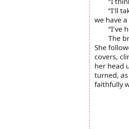
“I thin
“I'll 
we have a 
“I've 
The br
She follow
covers, cl
her head u
turned, as
faithfully