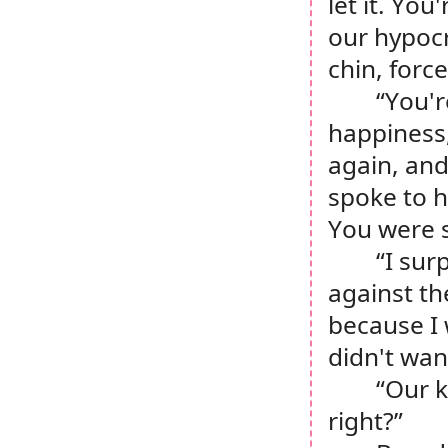
let it. You
our hypocri
chin, forc
“You'r
happiness,
again, and
spoke to hi
You were s
“I sur
against th
because I 
didn't wan
“Our k
right?”