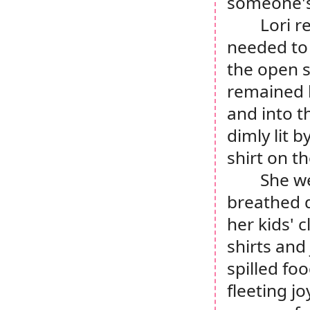
someone'
Lori r
needed to 
the open s
remained l
and into t
dimly lit 
shirt on th
She we
breathed d
her kids' 
shirts and
spilled foo
fleeting jo