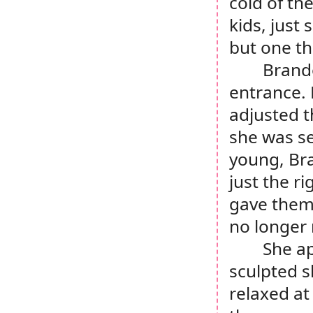
cold of th
kids, just
but one tha
Brando
entrance. 
adjusted t
she was se
young, Bra
just the r
gave thems
no longer 
She ap
sculpted s
relaxed at