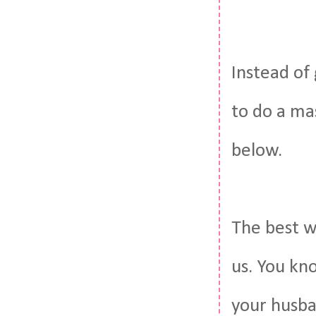
Instead of 
to do a ma
below.
The best wa
us. You kn
your husba