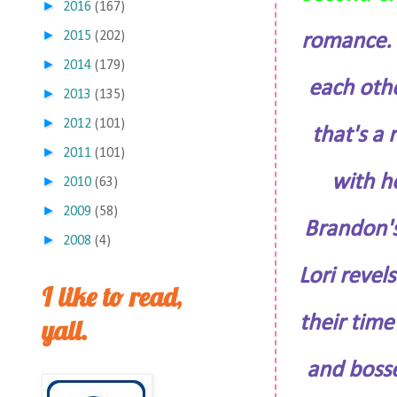
►
2016
(167)
►
2015
(202)
romance. T
►
2014
(179)
each othe
►
2013
(135)
►
2012
(101)
that's a
►
2011
(101)
with h
►
2010
(63)
►
2009
(58)
Brandon's
►
2008
(4)
Lori revel
I like to read,
their time
yall.
and bosse