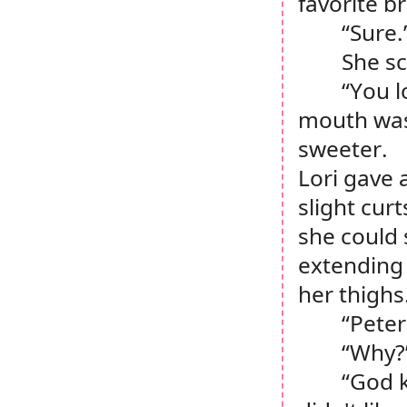
favorite b
“Sure.
She sc
“You l
mouth was 
sweeter.
Lori gave 
slight cur
she could s
extending 
her thighs
“Peter
“Why?
“God k