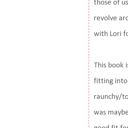
those of us
revolve aro
with Lori f
This book i
fitting int
raunchy/to
was mayb