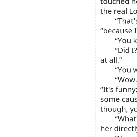
touched he
the real L
“That'
“because I
“You 
“Did I
at all.”
“You w
“Wow. 
“It's funny
some cause
though, y
“What?
her directl