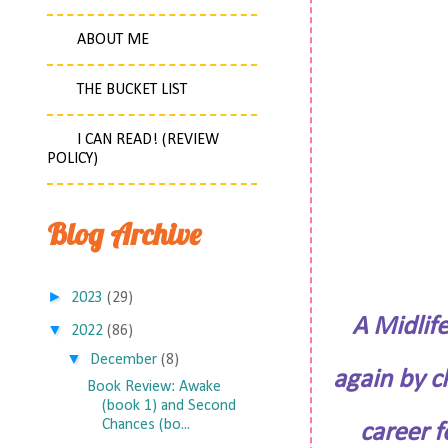
ABOUT ME
THE BUCKET LIST
I CAN READ! (REVIEW
POLICY)
Blog Archive
►
2023
(29)
A Midlif
▼
2022
(86)
▼
December
(8)
again by c
Book Review: Awake
(book 1) and Second
Chances (bo...
career f