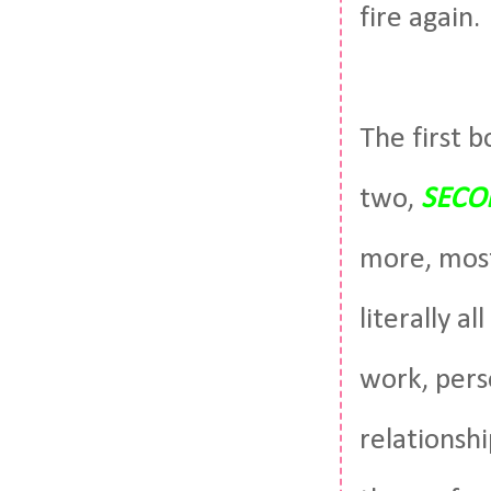
fire again.
The first b
two,
SECO
more, most
literally a
work, perso
relationshi