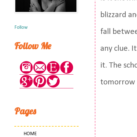
blizzard an
Follow
fall betwe
Follow Me
any clue. I
it. The sch
tomorrow a
Pages
HOME