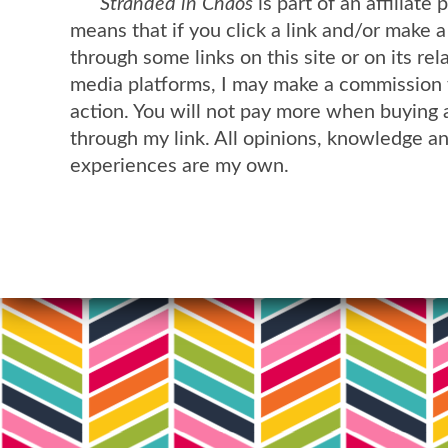
Stranded in Chaos
is part of an affiliate
means that if you click a link and/or make 
through some links on this site or on its rel
media platforms, I may make a commission 
action. You will not pay more when buying 
through my link. All opinions, knowledge a
experiences are my own.