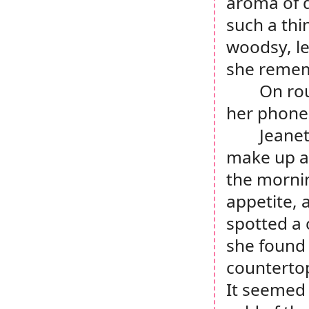
aroma of d
such a thi
woodsy, le
she rememb
On rou
her phone 
Jeanet
make up an
the mornin
appetite, 
spotted a 
she found 
countertop
It seemed 