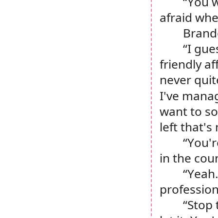
“You w
afraid whe
Brand
“I gue
friendly af
never quit
I've manag
want to so
left that'
“You'r
in the cou
“Yeah.
profession
“Stop 