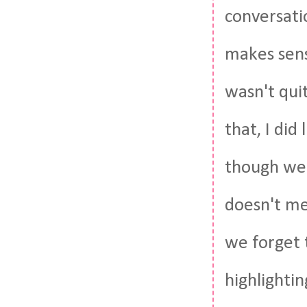
conversati
makes sens
wasn't quit
that, I did
though we 
doesn't me
we forget 
highlightin