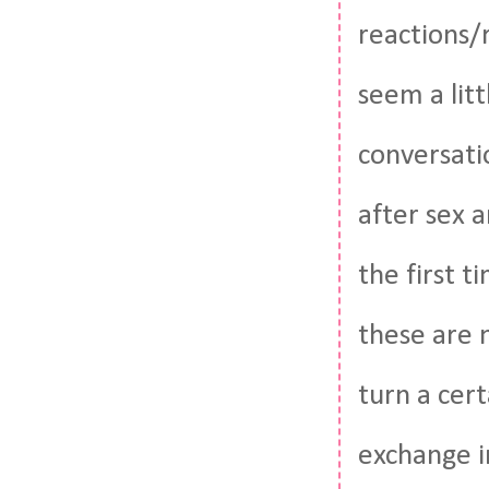
reactions/r
seem a litt
conversatio
after sex 
the first t
these are n
turn a cer
exchange i