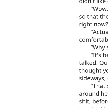
didn't like
“Wow.
so that th
right now
“Actua
comfortabl
“
Why 
“It's 
talked. Our
thought yo
sideways, 
“That'
around he
shit, befor