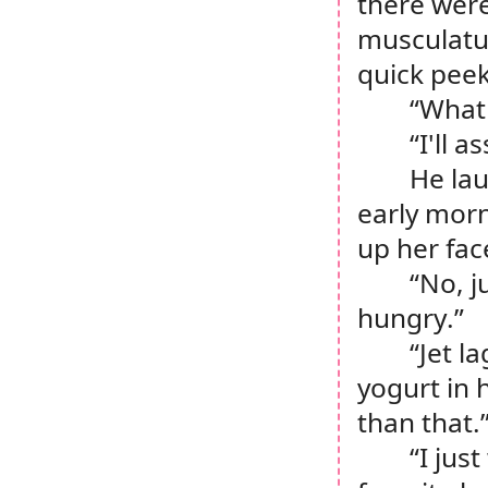
there were 
musculatur
quick peek
“What
“I'll 
He lau
early morn
up her fac
“No, j
hungry.”
“Jet l
yogurt in 
than that.
“I jus