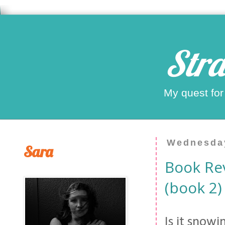
Stra
My quest for
Wednesday
Sara
Book Re
(book 2)
Is it snow