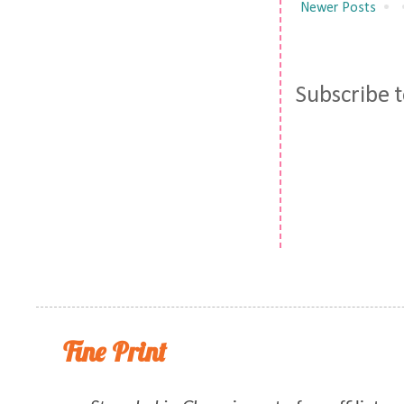
Newer Posts
Subscribe 
Fine Print