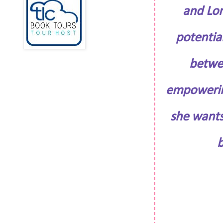
and Lor
potential
betwee
empowering
she wants
b