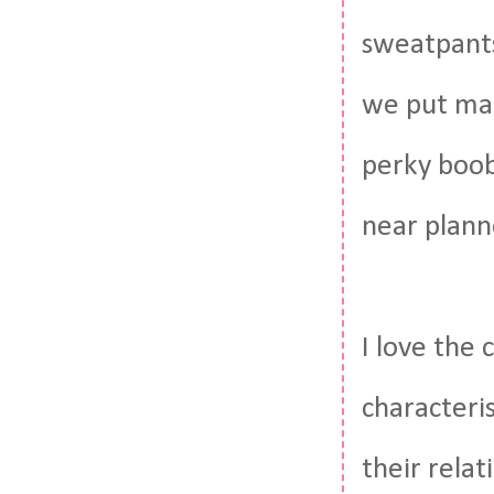
sweatpants
we put mak
perky boob
near planne
I love the 
characteri
their rela