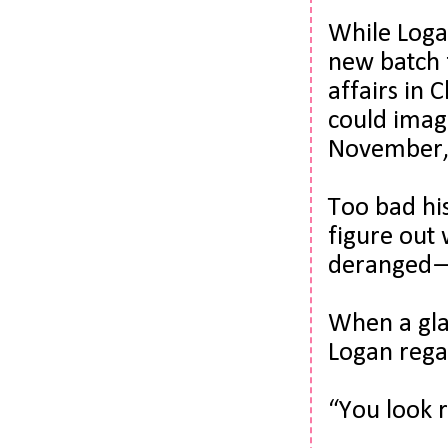
While Logan
new batch f
affairs
 in 
could imagi
November, 
Too bad hi
figure out 
deranged—
When a gla
Logan regar
“You look r