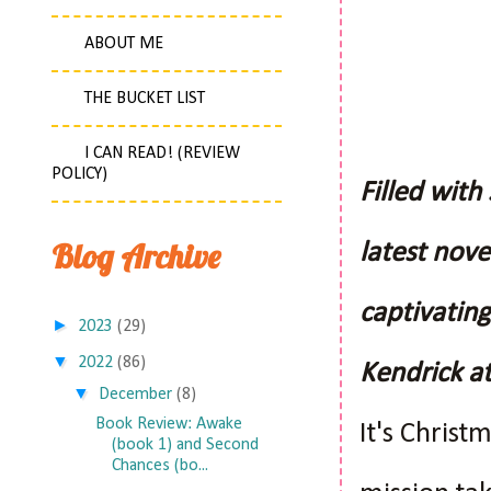
ABOUT ME
THE BUCKET LIST
I CAN READ! (REVIEW
POLICY)
Filled with
Blog Archive
latest nove
captivating
►
2023
(29)
▼
2022
(86)
Kendrick at
▼
December
(8)
Book Review: Awake
It's Chris
(book 1) and Second
Chances (bo...