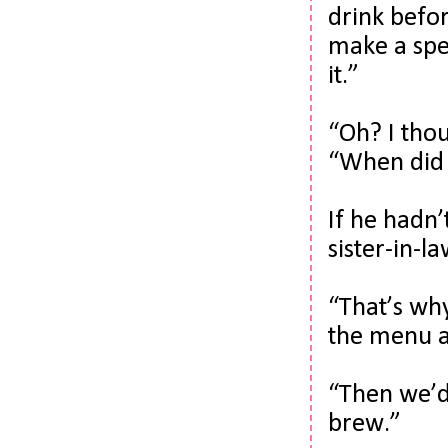
drink befor
make a spec
it.”
“Oh? I thou
“When did 
If he hadn’
sister-in-la
“That’s why
the menu a 
“Then we’d 
brew.”