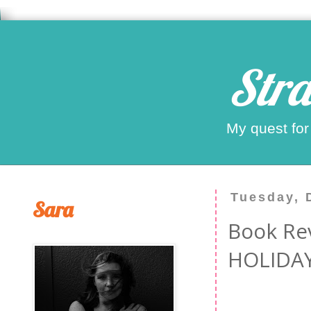
Stra
My quest for
Tuesday, 
Sara
Book Re
HOLIDAY