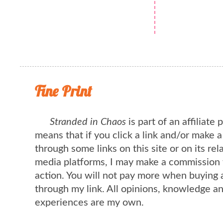
Fine Print
Stranded in Chaos
is part of an affiliate
means that if you click a link and/or make 
through some links on this site or on its rel
media platforms, I may make a commission 
action. You will not pay more when buying 
through my link. All opinions, knowledge a
experiences are my own.