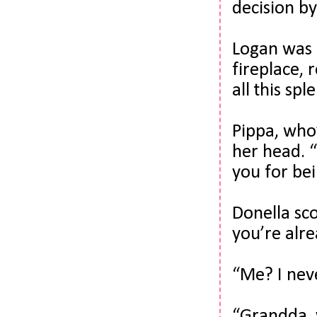
decision b
Logan was 
fireplace, r
all this sp
Pippa, who’
her head. 
you for bei
Donella sco
you’re alre
“Me? I nev
“
Grandda
,