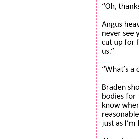
“Oh, thanks
Angus heave
never see y
cut up for 
us.”
“What’s a 
Braden shot
bodies for 
know where 
reasonable,
just as I’m