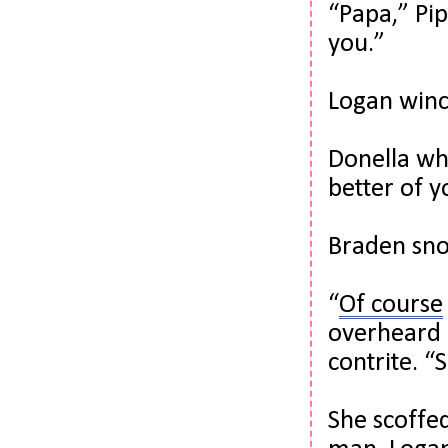
“Papa,” Pip
you.”
Logan winc
Donella wh
better of y
Braden sno
“
Of course
overheard m
contrite. “
She scoffed