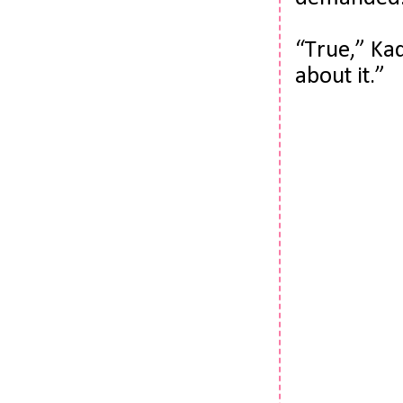
“True,” Kad
about it.”