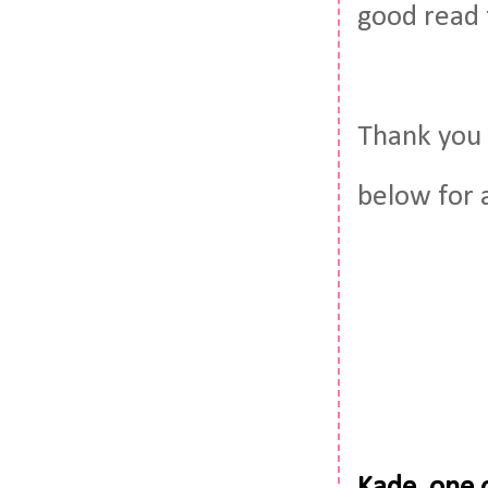
good read 
Thank you 
below for 