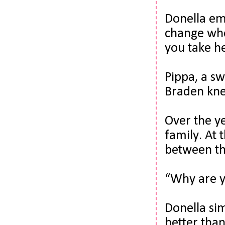
Donella em
change when
you take he
Pippa, a sw
Braden kn
Over the ye
family. 
At 
between th
“Why are y
Donella si
better than