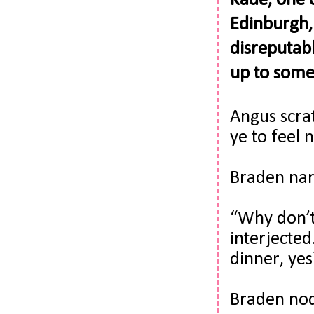
Kade, one o
Edinburgh, 
disreputabl
up to som
Angus scrat
ye to feel 
Braden narr
“Why don’t
interjected
dinner, yes
Braden nodd