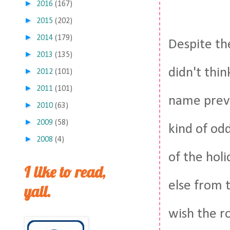
►
2016
(167)
►
2015
(202)
►
2014
(179)
Despite the
►
2013
(135)
didn't thin
►
2012
(101)
►
2011
(101)
name preve
►
2010
(63)
►
2009
(58)
kind of odd
►
2008
(4)
of the holi
I like to read,
else from t
yall.
wish the r