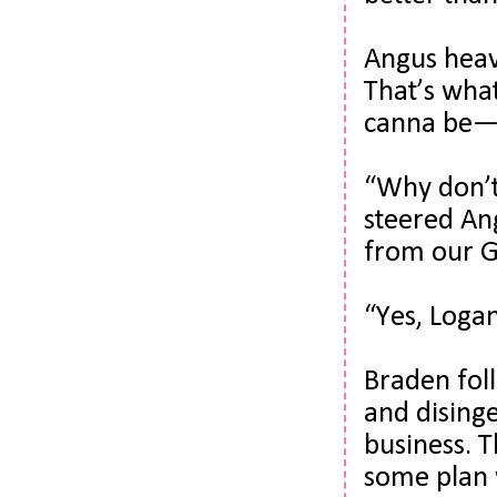
Angus heav
That’s wha
canna be—
“Why don’t 
steered Ang
from our Gr
“Yes, Logan
Braden foll
and dising
business. 
some plan w