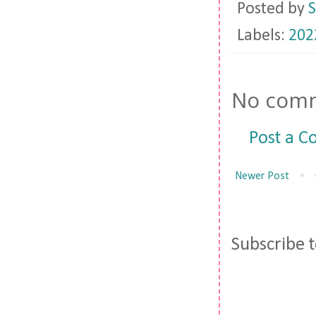
Posted by
S
Labels:
202
No comm
Post a 
Newer Post
Subscribe 