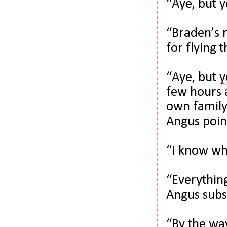
“Aye, but 
“Braden’s r
for flying 
“Aye, but 
y
few hours 
own family
Angus point
“I know who
“Everything 
Angus subs
“By the way