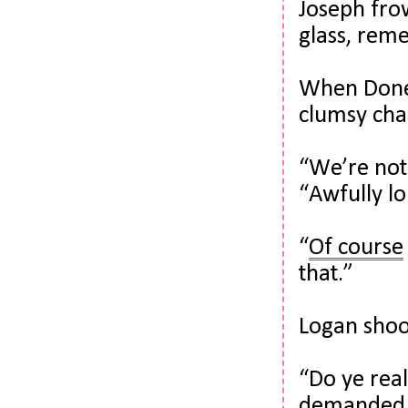
Joseph fro
glass, rem
When Donel
clumsy char
“We’re not 
“Awfully lo
“
Of course
that.”
Logan shook
“Do ye real
demanded. 