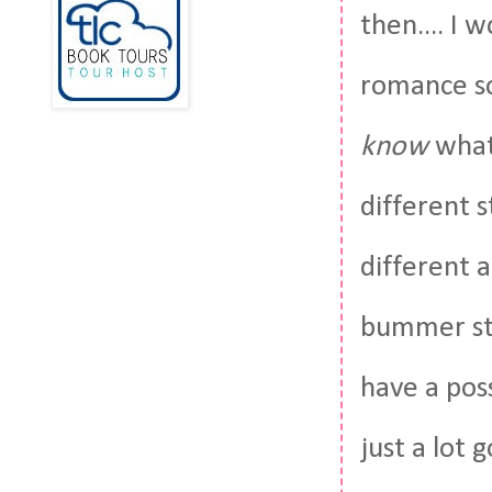
then.... I 
romance so
know
what'
different s
different a
bummer sto
have a pos
just a lot 