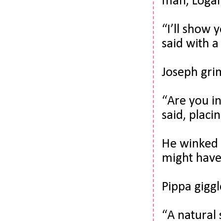
man, Logan
“I’ll show 
said with a 
Joseph grim
“Are you in
said, placi
He winked a
might have
Pippa giggl
“A natural 