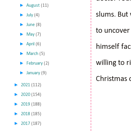
►
August
(11)
slums. But 
►
July
(4)
►
June
(8)
to uncover 
►
May
(7)
►
April
(6)
himself fac
►
March
(5)
willing to 
►
February
(2)
►
January
(9)
Christmas c
►
2021
(112)
►
2020
(154)
►
2019
(188)
►
2018
(185)
►
2017
(187)