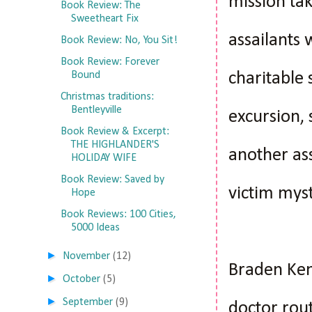
mission tak
Book Review: The
Sweetheart Fix
assailants
Book Review: No, You Sit!
Book Review: Forever
charitable
Bound
Christmas traditions:
Bentleyville
excursion, 
Book Review & Excerpt:
THE HIGHLANDER'S
another ass
HOLIDAY WIFE
Book Review: Saved by
victim myst
Hope
Book Reviews: 100 Cities,
5000 Ideas
►
November
(12)
Braden Ken
►
October
(5)
►
September
(9)
doctor rout