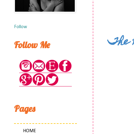
Follow
The 
Follow Me
Pages
HOME