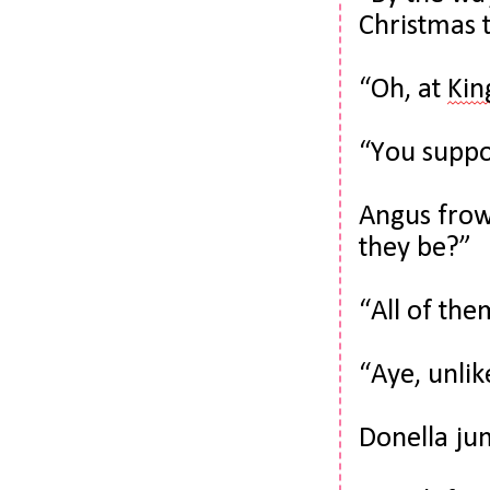
Christmas t
“Oh, at 
Kin
“You supp
Angus frow
they be?”
“All of th
“Aye, unli
Donella ju