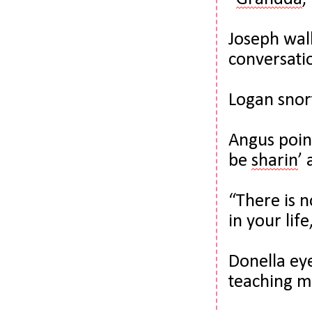
Joseph walk
conversatio
Logan snort
Angus point
be 
sharin
’ 
“There is n
in your lif
Donella eye
teaching m