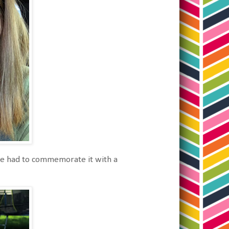
so we had to commemorate it with a