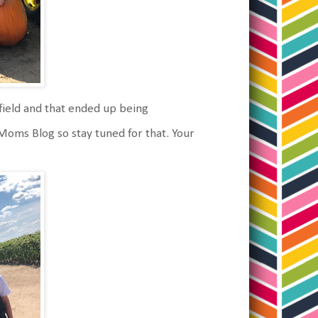
field and that ended up being
 Moms Blog so stay tuned for that. Your