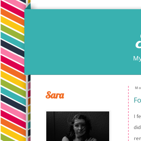
My
Mo
Sara
Fo
I f
did
ren