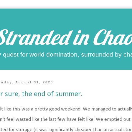
Stranded in Chao
 quest for world domination, surrounded by ch
nday, August 31, 2020
r sure, the end of summer.
elt like this was a pretty good weekend. We managed to actually
n't feel wasted like the last few have felt like. We emptied out
ted for storage (it was significantly cheaper than an actual st