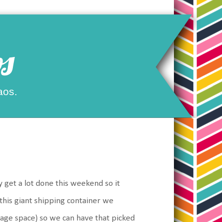
s
aos.
 get a lot done this weekend so it
 this giant shipping container we
orage space) so we can have that picked