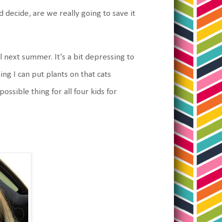
decide, are we really going to save it
 next summer. It's a bit depressing to
ing I can put plants on that cats
ossible thing for all four kids for