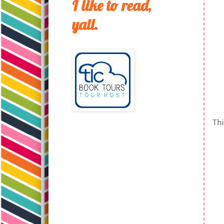
I like to read,
yall.
Thi