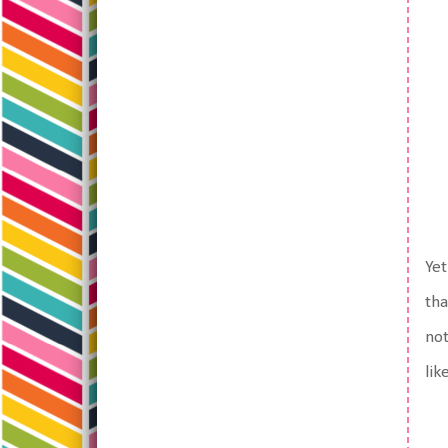
Yet
tha
not
lik