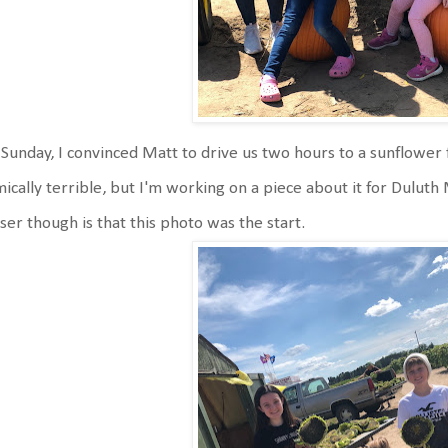
Sunday, I convinced Matt to drive us two hours to a sunflower 
ically terrible, but I'm working on a piece about it for Duluth
ser though is that this photo was the start.