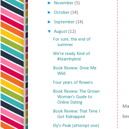
►
November
(5)
►
October
(14)
►
September
(14)
▼
August
(12)
For sure, the end of
summer.
We're ready. Kind of.
#teamhybrid
Book Review: Drive Me
Wild
Four years of flowers.
Book Review: The Grown
Woman's Guide to
Online Dating
Mat
Book Review: That Time I
bec
Got Kidnapped
Ely's Peak (attempt one)