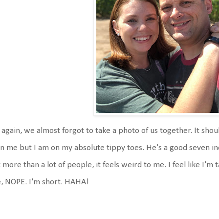
 again, we almost forgot to take a photo of us together. It shou
n me but I am on my absolute tippy toes. He's a good seven inc
 more than a lot of people, it feels weird to me. I feel like I'm 
e, NOPE. I'm short. HAHA!