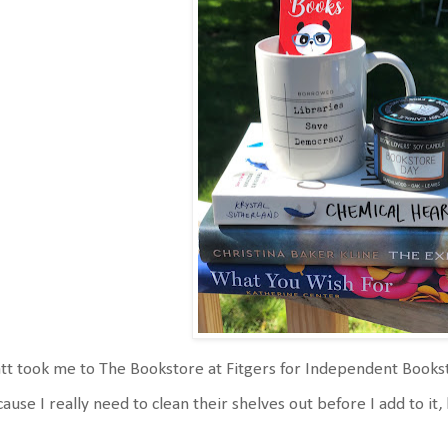
t took me to The Bookstore at Fitgers for Independent Bookstor
ause I really need to clean their shelves out before I add to it