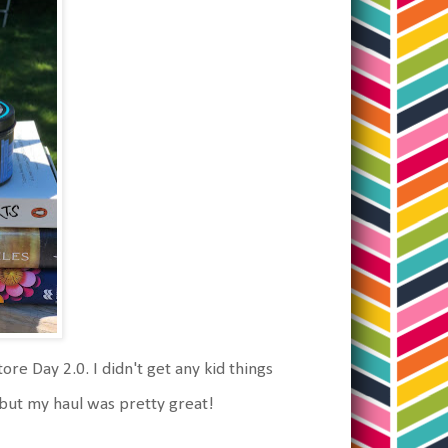
e Day 2.0. I didn't get any kid things
, but my haul was pretty great!