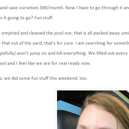
and save ourselves $80/month. Now I have to go through it and 
is it going to go? Fun stuff.
emptied and cleaned the pool out, that is all packed away until
 that out of the yard, that's for sure. I am searching for someth
pefully) won't jump on and kill everything. We filled out every p
ool and I feel like we are for real ready now.
s, we did some fun stuff this weekend, too.