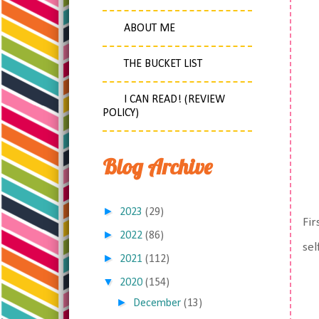
ABOUT ME
THE BUCKET LIST
I CAN READ! (REVIEW
POLICY)
Blog Archive
►
2023
(29)
Fir
►
2022
(86)
sel
►
2021
(112)
▼
2020
(154)
►
December
(13)