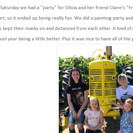
Saturday we had a "party" for Olivia and her friend Claire's "F
rt, so it ended up being really fun. We did a painting party and
s kept their masks on and distanced from each other. It kind of
ool year being a little better. Plus it was nice to have all of the