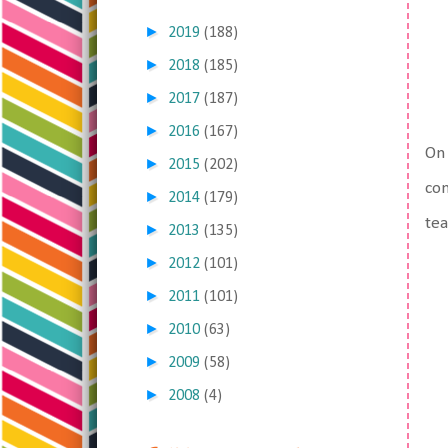
►
2019
(188)
►
2018
(185)
►
2017
(187)
►
2016
(167)
On 
►
2015
(202)
com
►
2014
(179)
tea
►
2013
(135)
►
2012
(101)
►
2011
(101)
►
2010
(63)
►
2009
(58)
►
2008
(4)