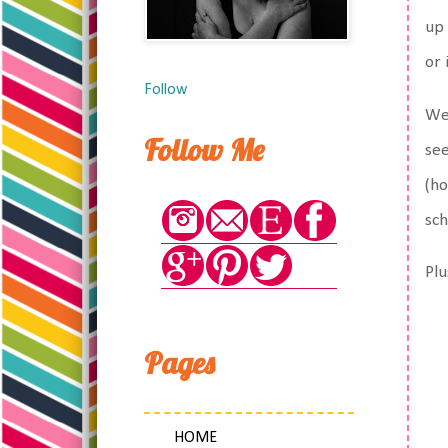
up 
or 
Follow
We 
Follow Me
see
(ho
sch
Plu
Pages
HOME