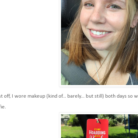
st off, I wore makeup (kind of... barely... but still) both days 
fie.