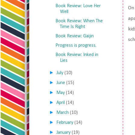
Book Review: Love Her
On 
Well
apa
Book Review: When The
Time Is Right
kid
Book Review: Gaijin
sch
Progress is progress.
Book Review: Inked in
Lies
►
July
(10)
►
June
(15)
►
May
(14)
►
April
(14)
►
March
(10)
►
February
(14)
►
January
(19)