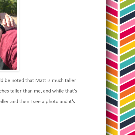
ld be noted that Matt is much taller
hes taller than me, and while that's
taller and then I see a photo and it's