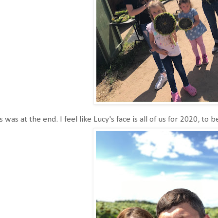
s was at the end. I feel like Lucy's face is all of us for 2020, to 