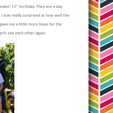
reakin' 15" birthday. They are a day
 I was really surprised at how well the
 gave me a little more hope for the
 girls see each other again.