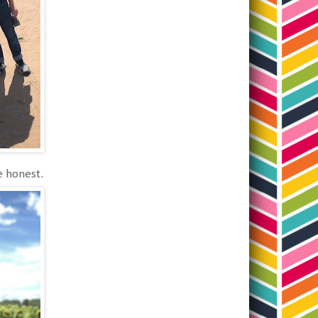
be honest.