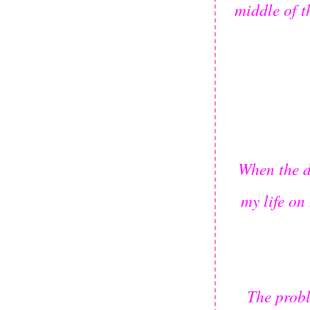
middle of t
When the d
my life on
The probl