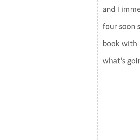
and I imme
four soon 
book with 
what's goi