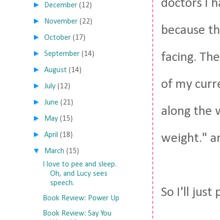
doctors I h
►
December
(12)
►
November
(22)
because th
►
October
(17)
►
September
(14)
facing. The
►
August
(14)
of my curr
►
July
(12)
►
June
(21)
along the w
►
May
(15)
►
April
(18)
weight." an
▼
March
(15)
I love to pee and sleep.
Oh, and Lucy sees
speech.
So I'll just
Book Review: Power Up
Book Review: Say You