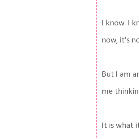
I know. I k
now, it's n
But I am a
me thinkin
It is what it