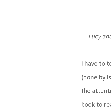
Lucy an
I have to t
(done by Is
the attenti
book to re