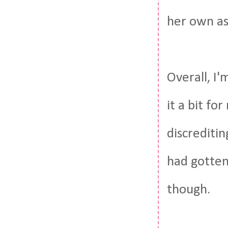
her own as
Overall, I'
it a bit f
discreditin
had gotten 
though.