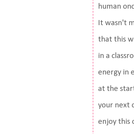
human once
It wasn't 
that this w
in a class
energy in 
at the star
your next 
enjoy this 