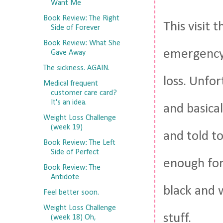
Want Me
Book Review: The Right
This visit 
Side of Forever
Book Review: What She
emergency 
Gave Away
The sickness. AGAIN.
loss. Unfo
Medical frequent
customer care card?
It's an idea.
and basical
Weight Loss Challenge
(week 19)
and told to
Book Review: The Left
Side of Perfect
enough for
Book Review: The
Antidote
black and 
Feel better soon.
Weight Loss Challenge
stuff.
(week 18) Oh,