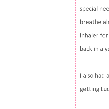
special nee
breathe al
inhaler fo
back in a y
I also had
getting Lu