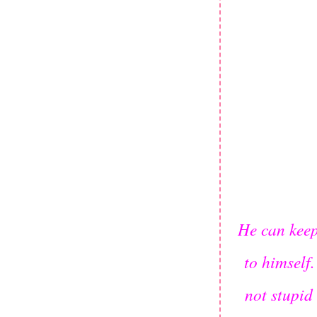
He can keep 
to himself.
not stupid 