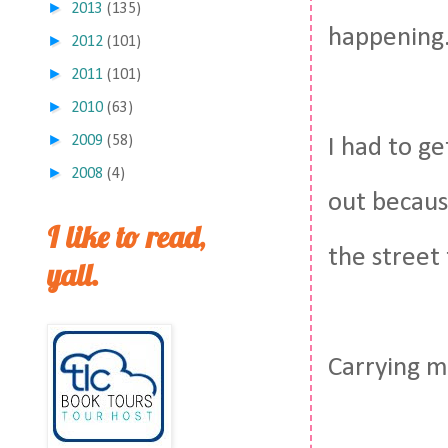
►
2013
(135)
happening
►
2012
(101)
►
2011
(101)
►
2010
(63)
►
2009
(58)
I had to g
►
2008
(4)
out becaus
I like to read,
the street
yall.
Carrying m