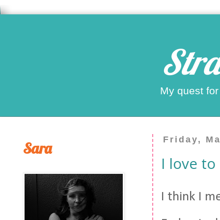
Stra
My quest for
Friday, M
Sara
I love t
I think I 