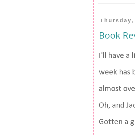
Thursday,
Book Re
I'll have a
week has b
almost ove
Oh, and Ja
Gotten a g