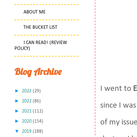
ABOUT ME
THE BUCKET LIST
I CAN READ! (REVIEW
POLICY)
Blog Archive
I went to
E
►
2023
(29)
►
2022
(86)
since I was
►
2021
(112)
of my issu
►
2020
(154)
▼
2019
(188)