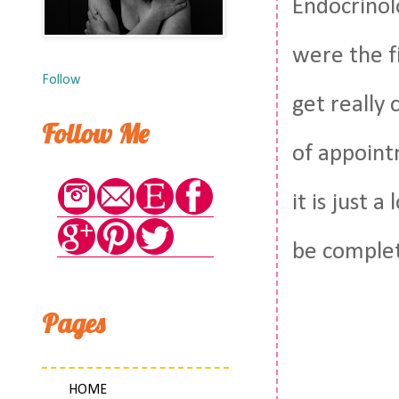
Endocrinol
were the fi
Follow
get really
Follow Me
of appoint
it is just 
be complet
Pages
HOME