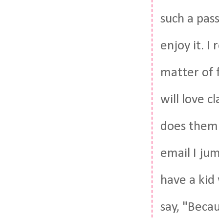
such a pas
enjoy it. I
matter of 
will love c
does them 
email I jum
have a kid
say, "Becau