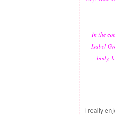
In the co
Isabel Gr
body, b
I really e