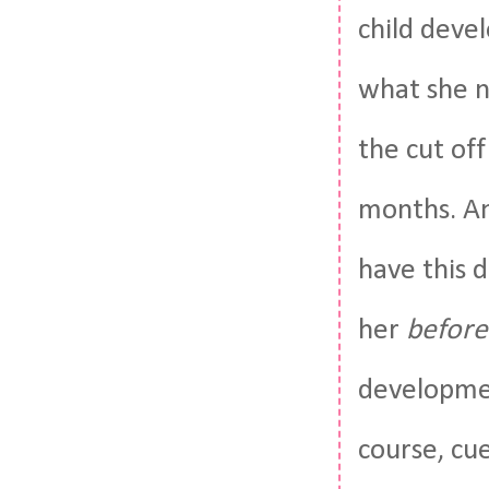
child deve
what she n
the cut off
months. And
have this d
her
before
developmen
course, cue