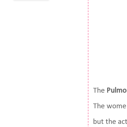
The
Pulmo
The women 
but the act