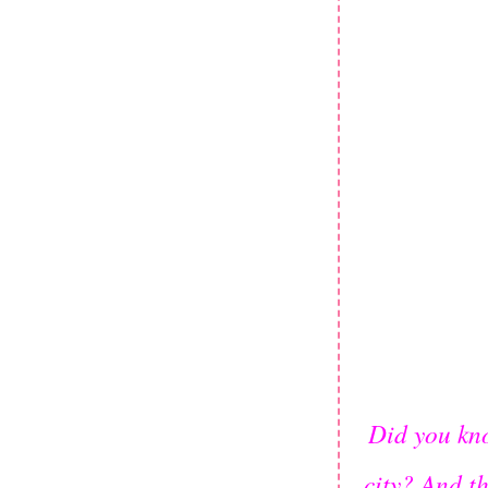
Did you kno
city? And t