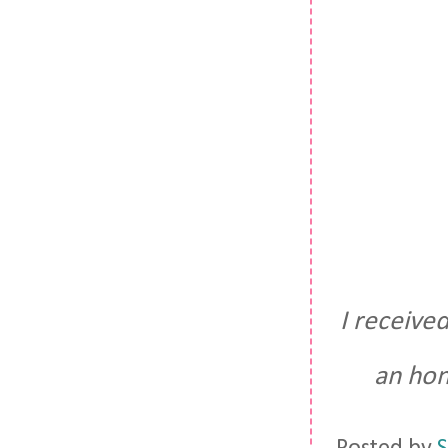
I receive
an hon