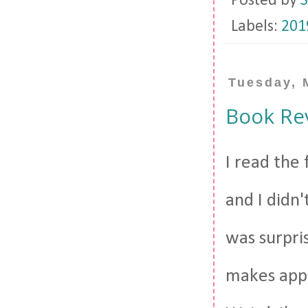
Posted by
S
Labels:
201
Tuesday, 
Book Re
I read the 
and I didn'
was surpris
makes appe