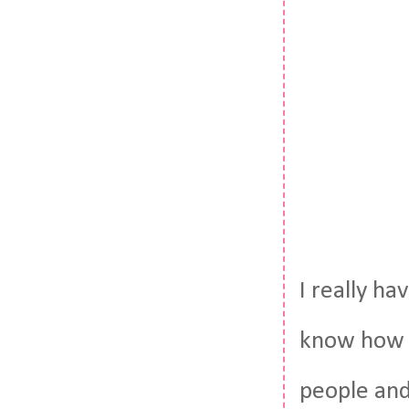
I really ha
know how t
people and