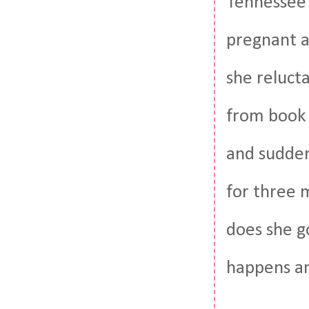
Tennessee 
pregnant an
she relucta
from book 
and sudden
for three 
does she g
happens an