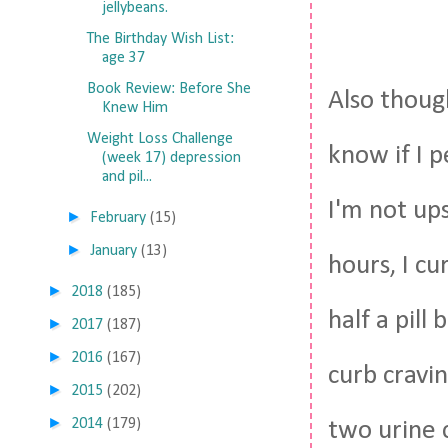
jellybeans.
The Birthday Wish List:
age 37
Book Review: Before She
Also thoug
Knew Him
Weight Loss Challenge
know if I 
(week 17) depression
and pil...
I'm not ups
►
February
(15)
►
January
(13)
hours, I cu
►
2018
(185)
half a pill
►
2017
(187)
►
2016
(167)
curb cravin
►
2015
(202)
►
2014
(179)
two urine c