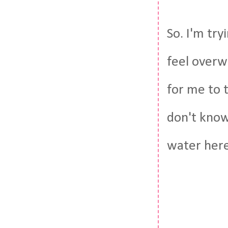
So. I'm try
feel overw
for me to ty
don't know
water here