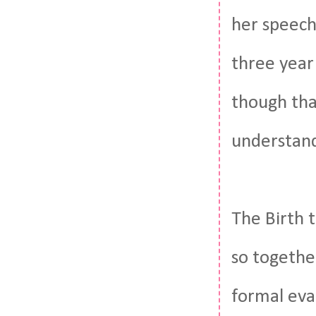
her speech 
three year 
though tha
understand
The Birth t
so togethe
formal eva