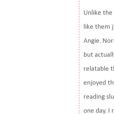
Unlike the
like them j
Angie. Nor
but actuall
relatable t
enjoyed th
reading sl
one day. I 