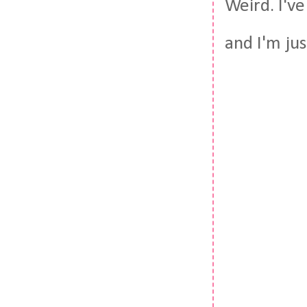
Weird. I'v
and I'm ju