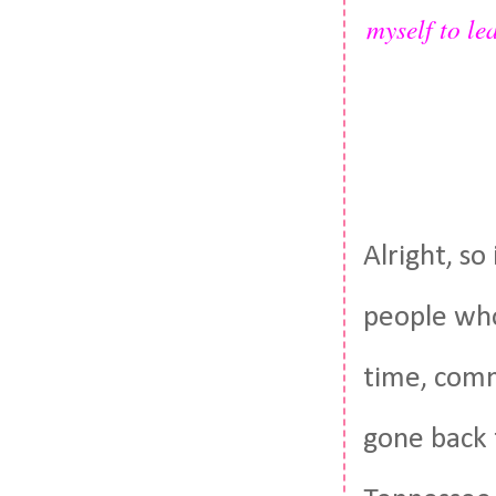
myself to lea
Alright, s
people who
time, comm
gone back t