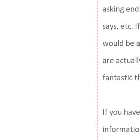
asking end
says, etc. 
would be a
are actuall
fantastic t
If you have
informatio