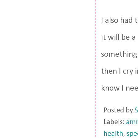
I also had
it will be 
something 
then I cry 
know I need
Posted by
S
Labels:
amn
health
,
spe