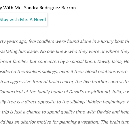
ay With Me- Sandra Rodriguez Barron
rty years ago, five toddlers were found alone in a luxury boat ti
astating hurricane. No one knew who they were or where they
ferent families but connected by a special bond, David, Taina, 
sidered themselves siblings, even if their blood relations we
h an aggressive form of brain cancer, the five brothers and siste
Connecticut at the family home of David's ex-girlfriend, Julia
ily tree is a direct opposite to the siblings' hidden beginnings.
 trip is just a chance to spend quality time with Davide and help
id has an ulterior motive for planning a vacation: The brain tum