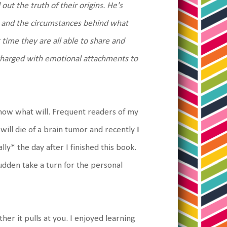
ut the truth of their origins. He's
rt and the circumstances behind what
time they are all able to share and
it charged with emotional attachments to
know what will. Frequent readers of my
 will die of a brain tumor and recently
I
ly* the day after I finished this book.
 sudden take a turn for the personal
er it pulls at you. I enjoyed learning