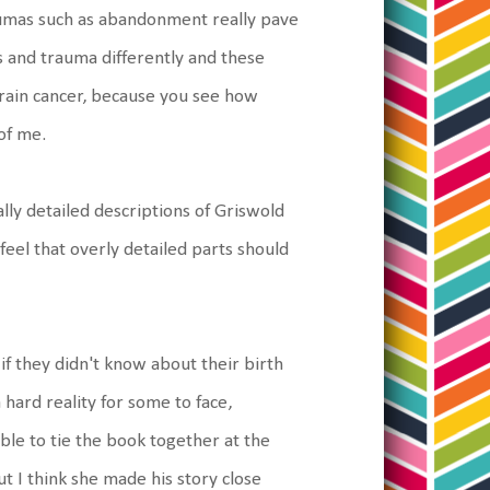
aumas such as abandonment really pave
s and trauma differently and these
 brain cancer, because you see how
 of me.
ly detailed descriptions of Griswold
 feel that overly detailed parts should
if they didn't know about their birth
a hard reality for some to face,
ble to tie the book together at the
t I think she made his story close