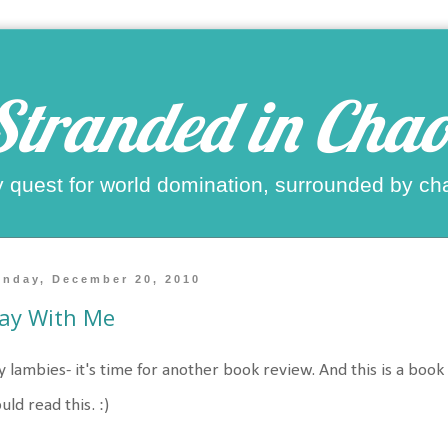
Stranded in Chao
 quest for world domination, surrounded by ch
nday, December 20, 2010
ay With Me
 lambies- it's time for another book review. And this is a book th
uld read this. :)