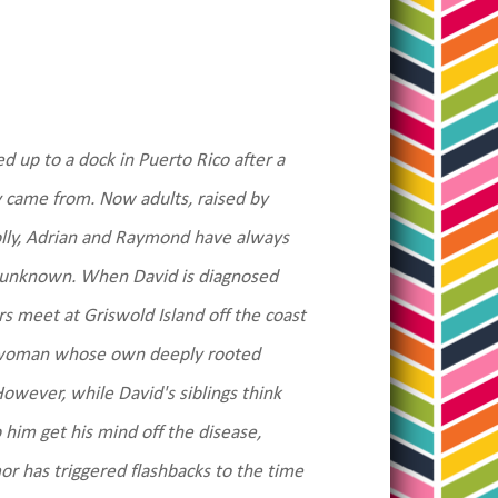
ed up to a dock in Puerto Rico after a
 came from. Now adults, raised by
Holly, Adrian and Raymond have always
re unknown. When David is diagnosed
rs meet at Griswold Island off the coast
, a woman whose own deeply rooted
 However, while David's siblings think
 him get his mind off the disease,
or has triggered flashbacks to the time