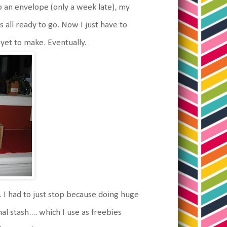
 an envelope (only a week late), my
all ready to go. Now I just have to
 yet to make. Eventually.
 I had to just stop because doing huge
 stash.... which I use as freebies