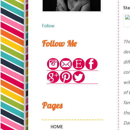
St
Follow
Follow Me
Thi
dev
dif
con
wit
of 
Pages
fam
the
Dav
HOME