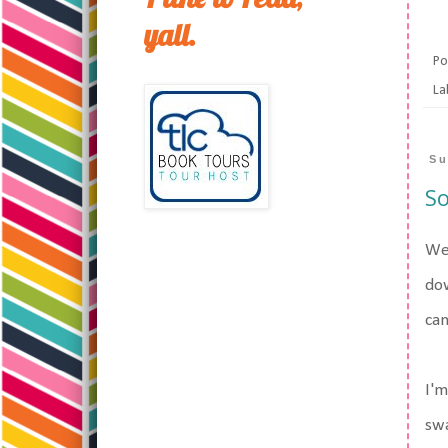
yall.
Po
La
Su
So
Wel
dow
can
I'm
swa