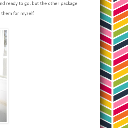
nd ready to go, but the other package
 them for myself.