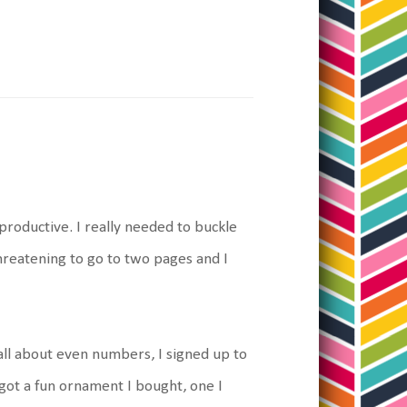
roductive. I really needed to buckle
threatening to go to two pages and I
all about even numbers, I signed up to
ot a fun ornament I bought, one I