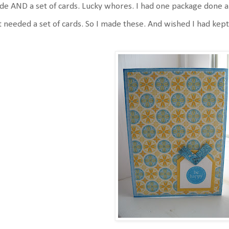
e AND a set of cards. Lucky whores. I had one package done a
t needed a set of cards. So I made these. And wished I had kept