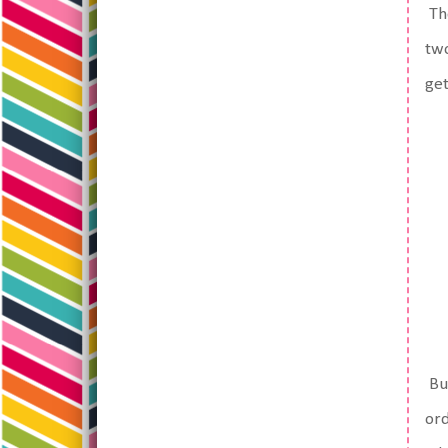
The
two
get
But
ord