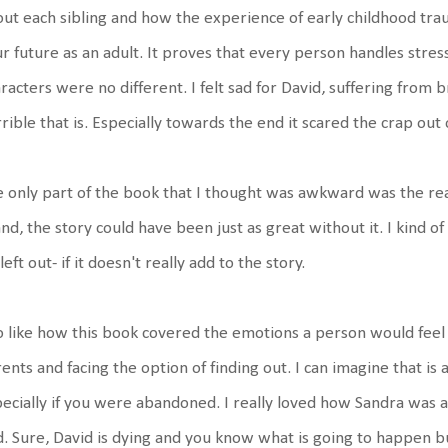
ut each sibling and how the experience of early childhood tr
r future as an adult. It proves that every person handles stres
racters were no different. I felt sad for David, suffering from
rible that is. Especially towards the end it scared the crap out
 only part of the book that I thought was awkward was the real
and, the story could have been just as great without it. I kind of
left out- if it doesn't really add to the story.
o like how this book covered the emotions a person would feel 
ents and facing the option of finding out. I can imagine that is 
ecially if you were abandoned. I really loved how Sandra was a
. Sure, David is dying and you know what is going to happen bu