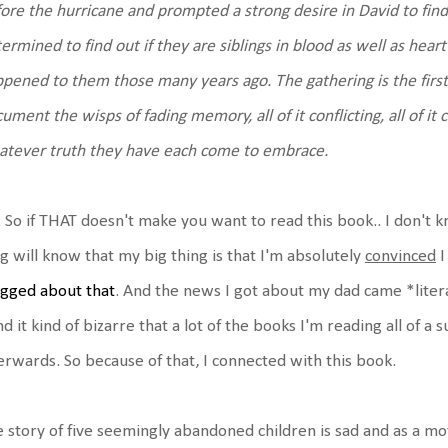
ore the hurricane and prompted a strong desire in David to find o
ermined to find out if they are siblings in blood as well as hea
pened to them those many years ago. The gathering is the first 
ument the wisps of fading memory, all of it conflicting, all of 
tever truth they have each come to embrace.
 So if THAT doesn't make you want to read this book.. I don't 
g will know that my big thing is that I'm absolutely
convinced
I
gged about that
. And the news I got about my dad came *literal
ind it kind of bizarre that a lot of the books I'm reading all of a
erwards. So because of that, I connected with this book.
 story of five seemingly abandoned children is sad and as a moth