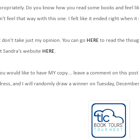
ropriately. Do you know how you read some books and feel like
n't feel that way with this one. I felt like it ended right when it
 don't take just my opinion. You can go
HERE
to read the thoug
it Sandra's website
HERE
.
you would like to have MY copy.... leave a comment on this post
ress, and I will randomly draw a winner on Tuesday, Decembe