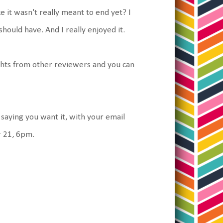
 it wasn't really meant to end yet? I
 should have. And I really enjoyed it.
hts from other reviewers and you can
 saying you want it, with your email
r 21, 6pm.