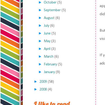
►
October
(5)
app
►
September
(5)
did
►
August
(6)
►
July
(6)
But
►
June
(5)
vis
►
May
(3)
►
April
(3)
If 
►
March
(6)
add
►
February
(5)
►
January
(9)
►
2009
(58)
►
2008
(4)
I like to read,