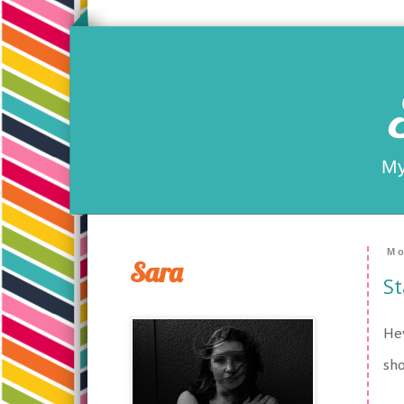
My
Mo
Sara
St
Hey
sho