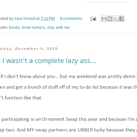
sted by
Sara Strand
at
7:22 PM
8 comments:
bels:
books
,
brain tumors
,
stay with me
nday, December 5, 2010
 I wasn't a complete lazy ass...
l I don't know about you... but my weekend was pretty damn p
n and get a bunch of stuff off of my to-do list because it was 
't function like that.
 participating in an Ornament Swap this year and because I'm 
p two. And MY swap partners are UBBER lucky because they g