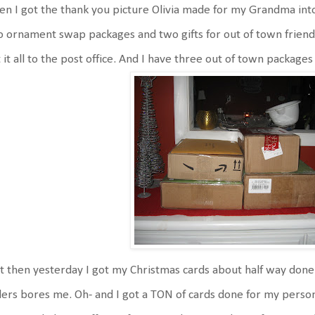
n I got the thank you picture Olivia made for my Grandma into
 ornament swap packages and two gifts for out of town friends 
 it all to the post office. And I have three out of town packages
 then yesterday I got my Christmas cards about half way done.
ers bores me. Oh- and I got a TON of cards done for my personal