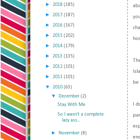
►
2018
(185)
abo
►
2017
(187)
you
►
2016
(167)
cha
►
2015
(202)
hor
►
2014
(179)
►
2013
(135)
The
►
2012
(101)
Isl
►
2011
(101)
be 
▼
2010
(63)
▼
December
(2)
I d
Stay With Me
So I wasn't a complete
par
lazy ass...
esp
►
November
(8)
end