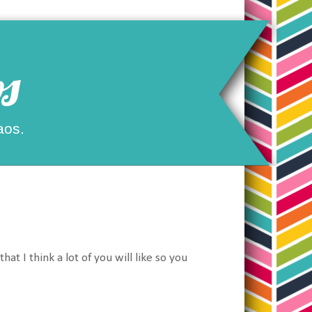
s
aos.
at I think a lot of you will like so you