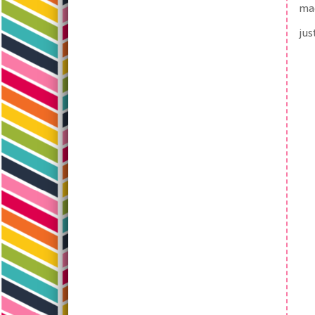
mad
jus