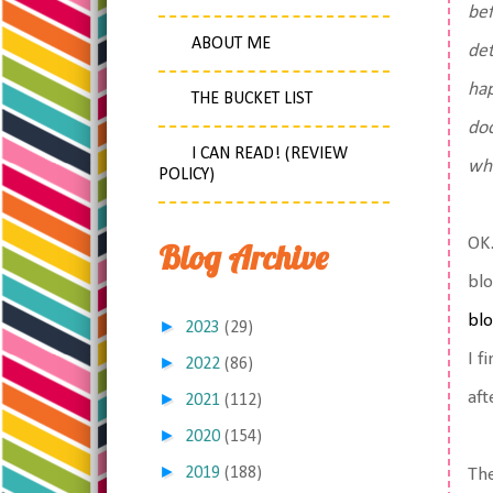
bef
ABOUT ME
det
hap
THE BUCKET LIST
doc
I CAN READ! (REVIEW
wha
POLICY)
OK.
Blog Archive
blo
blo
►
2023
(29)
I f
►
2022
(86)
aft
►
2021
(112)
►
2020
(154)
►
2019
(188)
The