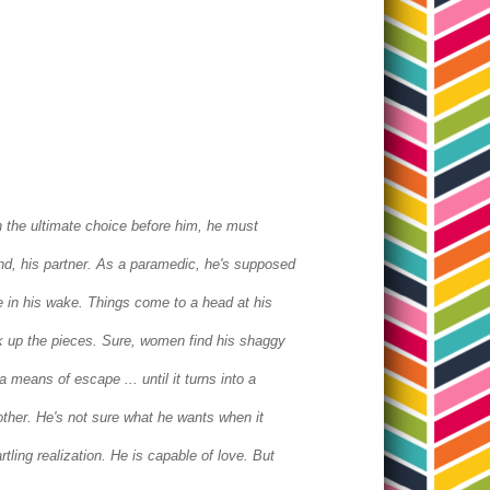
 the ultimate choice before him, he must
iend, his partner. As a paramedic, he's supposed
he in his wake.
Things come to a head at his
 up the pieces. Sure, women find his shaggy
 means of escape ... until it turns into a
nother. He's not sure what he wants when it
rtling realization. He is capable of love.
But