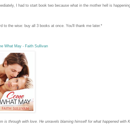
ediately, I had to start book two because what in the mother hell is happeni
d to the wise: buy all 3 books at once. You'll thank me later.*
e What May - Faith Sullivan
m is through with love.
He unravels blaming himself for what happened with K