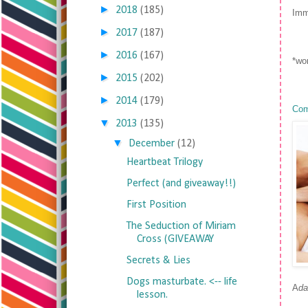
►
2018
(185)
Imm
►
2017
(187)
►
2016
(167)
*wor
►
2015
(202)
►
2014
(179)
Com
▼
2013
(135)
▼
December
(12)
Heartbeat Trilogy
Perfect (and giveaway!!)
First Position
The Seduction of Miriam
Cross (GIVEAWAY
Secrets & Lies
Dogs masturbate. <-- life
A
da
lesson.