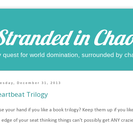
Stranded in Chao
 quest for world domination, surrounded by ch
esday, December 31, 2013
artbeat Trilogy
se your hand if you like a book trilogy? Keep them up if you li
 edge of your seat thinking things can't possibly get ANY crazi