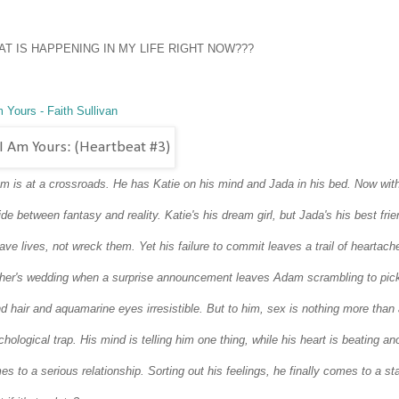
T IS HAPPENING IN MY LIFE RIGHT NOW???
 Yours - Faith Sullivan
m is at a crossroads.
He has Katie on his mind and Jada in his bed.
Now with
ide between fantasy and reality.
Katie's his dream girl, but Jada's his best fr
ave lives, not wreck them. Yet his failure to commit leaves a trail of heartac
ther's wedding when a surprise announcement leaves Adam scrambling to pick
d hair and aquamarine eyes irresistible. But to him, sex is nothing more than a
chological trap.
His mind is telling him one thing, while his heart is beating a
s to a serious relationship. Sorting out his feelings, he finally comes to a sta