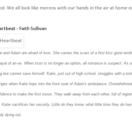
d. We all look like morons with our hands in the air at home or 
rtbeat - Faith Sullivan
ie and Adam are afraid of love.
She carries the scars of a first kiss gone terri
rayal of an ex.
When trust is no longer an option, all romance is suspect.
As a
ng but cannot save himself. Katie, just out of high school, struggles with a t
nges when Katie hops into the front seat of Adam's ambulance. Overwhelmed b
fidence to make the first move. They walk away from each other, full of regre
 Katie sacrifices her security.
Little do they know, what little time they do ha
ly dying out.