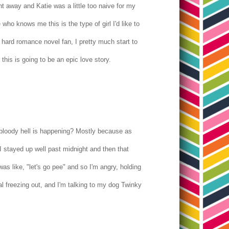
right away and Katie was a little too naive for my
who knows me this is the type of girl I'd like to
e hard romance novel fan, I pretty much start to
 this is going to be an epic love story.
he bloody hell is happening? Mostly because as
I stayed up well past midnight and then that
as like, "let's go pee" and so I'm angry, holding
al freezing out, and I'm talking to my dog Twinky