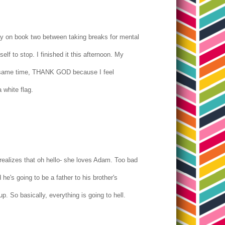
day on book two between taking breaks for mental
lf to stop. I finished it this afternoon. My
he same time, THANK GOD because I feel
a white flag.
ealizes that oh hello- she loves Adam. Too bad
he's going to be a father to his brother's
p. So basically, everything is going to hell.