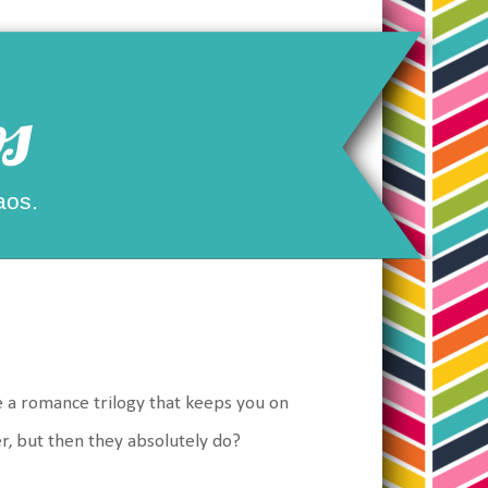
s
aos.
ke a romance trilogy that keeps you on
er, but then they absolutely do?