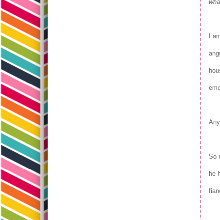
what
I a
angu
hou
emo
Any
So 
he h
fian