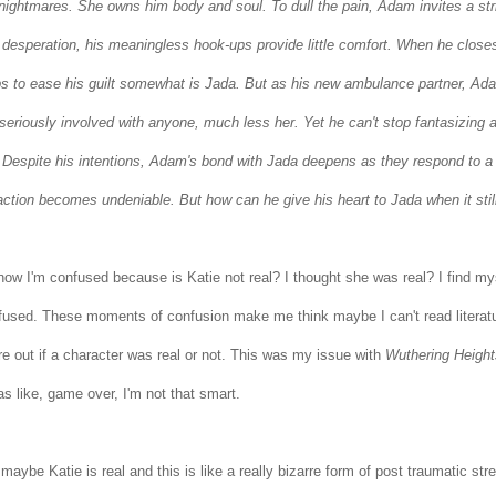
 nightmares.
She owns him body and soul.
To dull the pain, Adam invites a st
 desperation, his meaningless hook-ups provide little comfort. When he closes
ps to ease his guilt somewhat is Jada. But as his new ambulance partner, Adam
seriously involved with anyone, much less her. Yet he can't stop fantasizing a
.
Despite his intentions, Adam's bond with Jada deepens as they respond to a s
raction becomes undeniable. But how can he give his heart to Jada when it stil
now I'm confused because is Katie not real? I thought she was real? I find mys
used. These moments of confusion make me think maybe I can't read literature f
re out if a character was real or not. This was my issue with
Wuthering Height
as like, game over, I'm not that smart.
maybe Katie is real and this is like a really bizarre form of post traumatic st