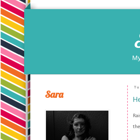
My
Tu
Sara
He
Rai
the