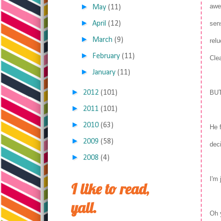
►
awe
May
(11)
►
April
(12)
sens
►
March
(9)
relu
►
February
(11)
Cle
►
January
(11)
►
2012
(101)
BU
►
2011
(101)
►
2010
(63)
He 
►
2009
(58)
dec
►
2008
(4)
I'm
I like to read,
yall.
Oh 