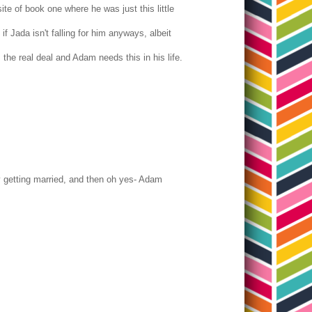
e of book one where he was just this little
f Jada isn't falling for him anyways, albeit
is the real deal and Adam needs this in his life.
y getting married, and then oh yes- Adam