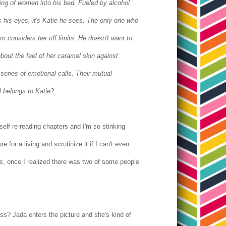
ring of women into his bed. Fueled by alcohol
 his eyes, it's Katie he sees.
The only one who
 considers her off limits. He doesn't want to
bout the feel of her caramel skin against
eries of emotional calls. Their mutual
l belongs to Katie?
elf re-reading chapters and I'm so stinking
or a living and scrutinize it if I can't even
s
, once I realized there was two of some people
ress? Jada enters the picture and she's kind of