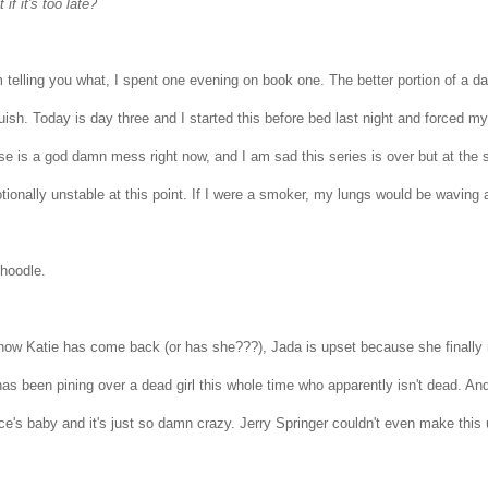
 if it's too late?
m telling you what, I spent one evening on book one. The better portion of a 
ish. Today is day three and I started this before bed last night and forced myse
se is a god damn mess right now, and I am sad this series is over but at t
tionally unstable at this point. If I were a smoker, my lungs would be waving 
hoodle.
now Katie has come back (or has she???), Jada is upset because she finally r
as been pining over a dead girl this whole time who apparently isn't dead. And 
ce's baby and it's just so damn crazy. Jerry Springer couldn't even make this u