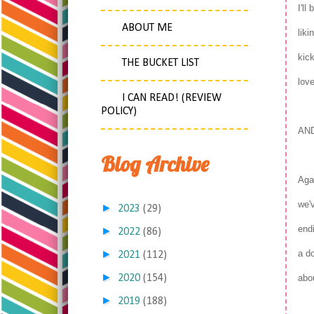
I'll
ABOUT ME
liki
kick
THE BUCKET LIST
love
I CAN READ! (REVIEW
POLICY)
AN
Blog Archive
Agai
we'v
►
2023
(29)
endi
►
2022
(86)
►
a do
2021
(112)
►
2020
(154)
abo
►
2019
(188)