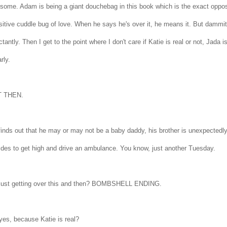
some. Adam is being a giant douchebag in this book which is the exact opposit
itive cuddle bug of love. When he says he's over it, he means it. But dammit i
ctantly. Then I get to the point where I don't care if Katie is real or not, Jada 
arly.
T THEN.
finds out that he may or may not be a baby daddy, his brother is unexpectedl
ides to get high and drive an ambulance. You know, just another Tuesday.
 just getting over this and then? BOMBSHELL ENDING.
yes, because Katie is real?