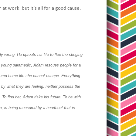
at work, but it's all for a good cause.
bly wrong.
He uproots his life to flee the stinging
 young paramedic, Adam rescues people for a
ortured home life she cannot escape.
Everything
y what they are feeling, neither possess the
t.
To find her, Adam risks his future. To be with
ve, is being measured by a heartbeat that is