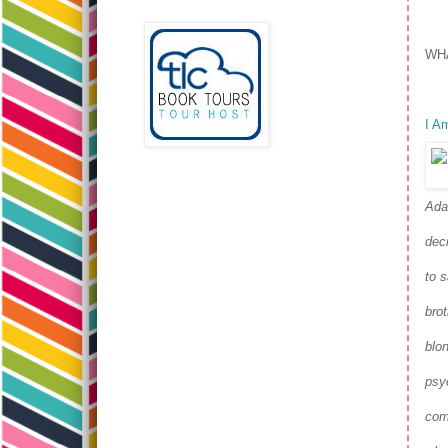
WHA
I Am
Ada
dec
to s
bro
blon
psy
come