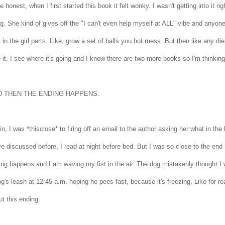
 be honest, when I first started this book it felt wonky. I wasn't getting into it 
ng. She kind of gives off the "I can't even help myself at ALL" vibe and anyone 
 in the girl parts. Like, grow a set of balls you hot mess. But then like any di
 it. I see where it's going and I know there are two more books so I'm thinking
D THEN THE ENDING HAPPENS.
n, I was *thisclose* to firing off an email to the author asking her what in t
e discussed before, I read at night before bed. But I was so close to the end 
ng happens and I am waving my fist in the air. The dog mistakenly thought I w
g's leash at 12:45 a.m. hoping he pees fast, because it's freezing. Like for re
ut this ending.