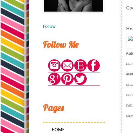
Goo
Follow
Hea
Follow Me
Kat
bet
livi
cha
con
Pages
him,
slow
HOME