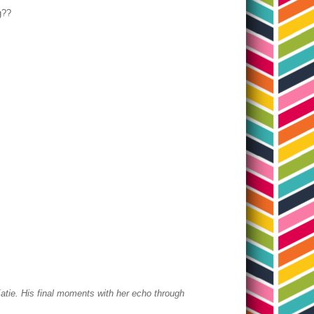
ng??
atie.
His final moments with her echo through