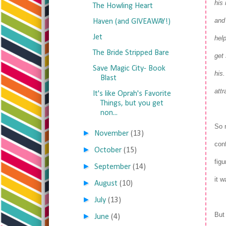
his
The Howling Heart
and
Haven (and GIVEAWAY!)
Jet
hel
The Bride Stripped Bare
get 
Save Magic City- Book
his
Blast
att
It's like Oprah's Favorite
Things, but you get
non...
So 
►
November
(13)
conf
►
October
(15)
figu
►
September
(14)
it w
►
August
(10)
►
July
(13)
But 
►
June
(4)