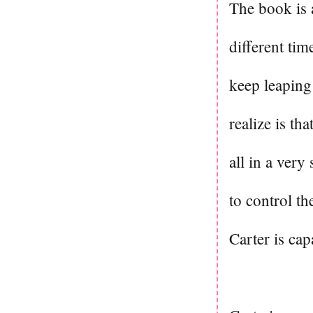
The book is 
different time
keep leaping
realize is th
all in a very
to control t
Carter is ca