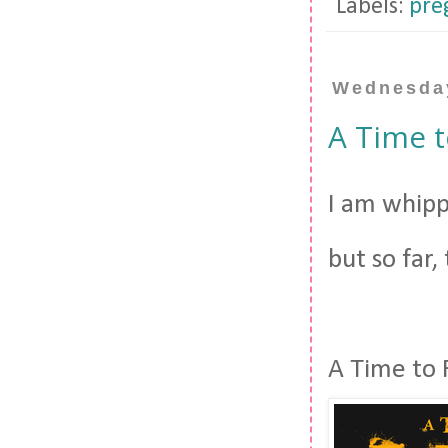
Labels:
pre
Wednesday
A Time 
I am whipp
but so far,
A Time to 