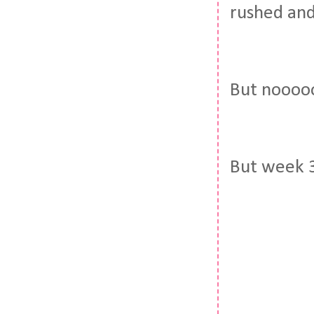
rushed and
But nooooo
But week 3