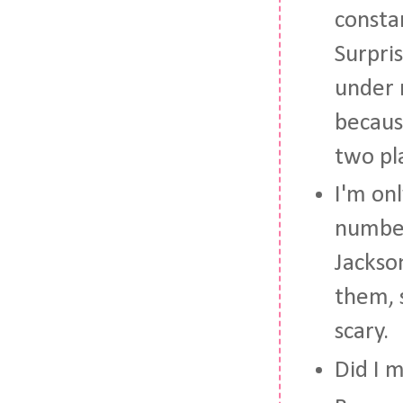
constan
Surpris
under 
becaus
two pl
I'm onl
number
Jackso
them, 
scary.
Did I 