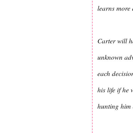
learns more a
Carter will h
unknown adve
each decision
his life if 
hunting him 