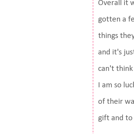
Overall it 
gotten a f
things the
and it's ju
can't think
I am so lu
of their w
gift and to