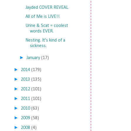
Jayded COVER REVEAL
All of Me is LIVE!!
Urine & Scat = coolest
words EVER.
Nesting. It's kind of a
sickness.
►
January
(17)
►
2014
(179)
►
2013
(135)
►
2012
(101)
►
2011
(101)
►
2010
(63)
►
2009
(58)
►
2008
(4)