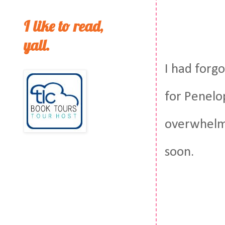
I like to read,
yall.
I had forg
for Penelop
overwhelmi
soon.