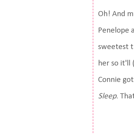
Oh! And my
Penelope a
sweetest th
her so it'l
Connie go
Sleep
. Tha