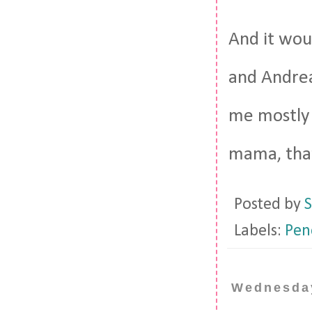
And it wou
and Andrea
me mostly i
mama, that
Posted by
S
Labels:
Pen
Wednesday