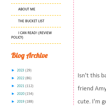
ABOUT ME
THE BUCKET LIST
I CAN READ! (REVIEW
POLICY)
Blog Archive
►
2023
(29)
Isn't this 
►
2022
(86)
►
2021
(112)
friend Amy
►
2020
(154)
cute. I'm g
►
2019
(188)