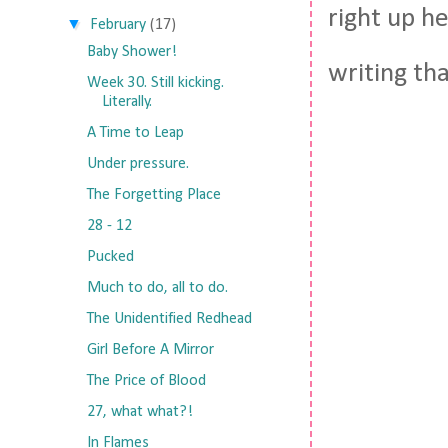
right up he
▼
February
(17)
Baby Shower!
writing th
Week 30. Still kicking.
Literally.
A Time to Leap
Under pressure.
The Forgetting Place
28 - 12
Pucked
Much to do, all to do.
The Unidentified Redhead
Girl Before A Mirror
The Price of Blood
27, what what?!
In Flames