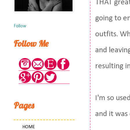
THAT great
going to e
Follow
outfits. W
Follow Me
and leaving
resulting i
I'm so use
Pages
and it was
HOME