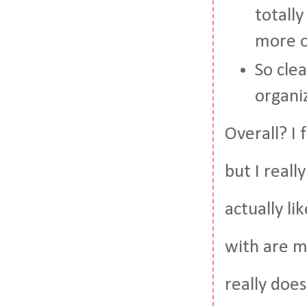
totally
more o
So cle
organi
Overall? I 
but I reall
actually li
with are mi
really does