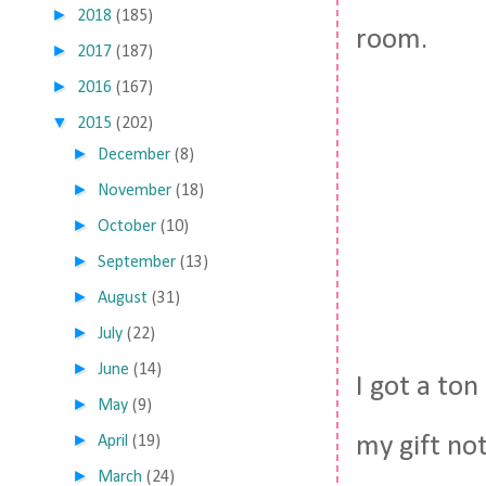
►
2018
(185)
room.
►
2017
(187)
►
2016
(167)
▼
2015
(202)
►
December
(8)
►
November
(18)
►
October
(10)
►
September
(13)
►
August
(31)
►
July
(22)
►
June
(14)
I got a ton
►
May
(9)
►
my gift no
April
(19)
►
March
(24)