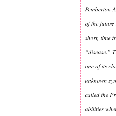
Pemberton Aca
of the future
short, time 
“disease.” T
one of its c
unknown symp
called the P
abilities whe