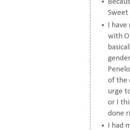
Becaus
Sweet T
I have 
with O
basica
gender
Penelop
of the 
urge to
or I t
done r
I had 