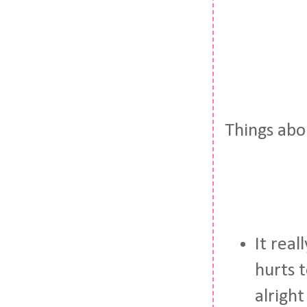
Things abo
It real
hurts t
alright