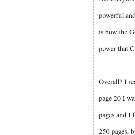
powerful and
is how the G
power that Ca
Overall? I rea
page 20 I wa
pages and I f
250 pages, bu