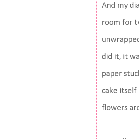
And my dia
room for t
unwrapped 
did it, it 
paper stuck
cake itself
flowers are