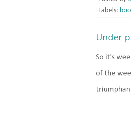
Labels:
boo
Under p
So it's wee
of the week
triumphant