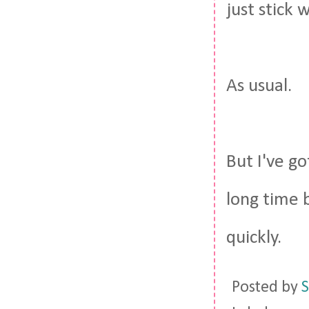
just stick 
As usual.
But I've go
long time b
quickly.
Posted by
S