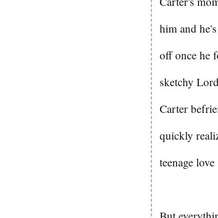
Carter's mom 
him and he's
off once he 
sketchy Lord
Carter befrie
quickly real
teenage love
But everythin