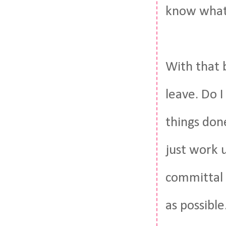
know what 
With that 
leave. Do 
things don
just work 
committal 
as possible