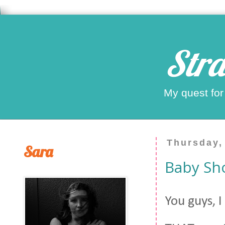
Stra
My quest for
Thursday,
Sara
Baby Sh
You guys, 