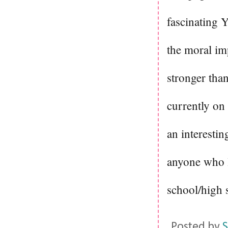
fascinating Y
the moral im
stronger than
currently o
an interesti
anyone who l
school/high 
Posted by
S