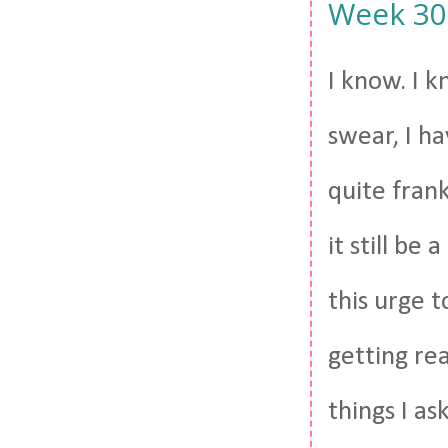
Week 30. 
I know. I k
swear, I h
quite frank
it still be
this urge t
getting rea
things I as