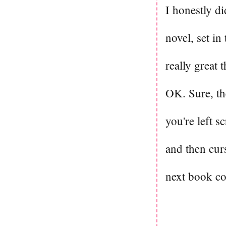
I honestly di
novel, set in
really great 
OK. Sure, the
you're left s
and then cur
next book c