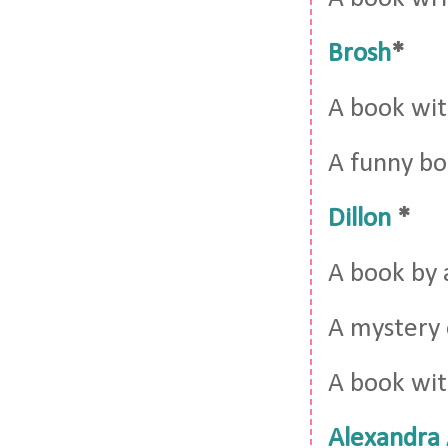
Brosh
*
A book wi
A funny b
Dillon
*
A book by 
A mystery o
A book wit
Alexandra