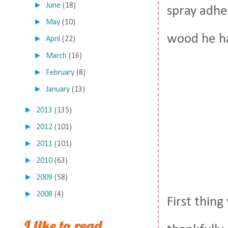
►
June
(18)
spray adhe
►
May
(10)
wood he ha
►
April
(22)
►
March
(16)
►
February
(8)
►
January
(13)
►
2013
(135)
►
2012
(101)
►
2011
(101)
►
2010
(63)
►
2009
(58)
►
2008
(4)
First thin
I like to read,