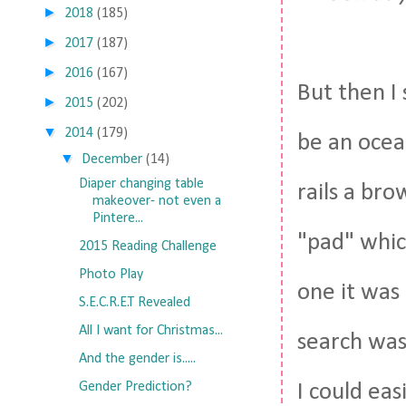
►
2018
(185)
►
2017
(187)
►
2016
(167)
But then I
►
2015
(202)
▼
2014
(179)
be an ocea
▼
December
(14)
Diaper changing table
rails a br
makeover- not even a
Pintere...
"pad" whic
2015 Reading Challenge
Photo Play
one it was 
S.E.C.R.E.T Revealed
All I want for Christmas...
search was
And the gender is.....
Gender Prediction?
I could eas