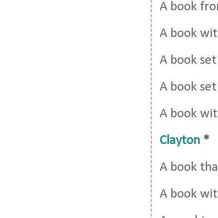
A book fro
A book wit
A book set
A book set
A book with
Clayton
*
A book tha
A book wi