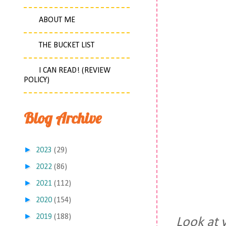
ABOUT ME
THE BUCKET LIST
I CAN READ! (REVIEW
POLICY)
Blog Archive
►
2023
(29)
►
2022
(86)
►
2021
(112)
►
2020
(154)
►
2019
(188)
Look at 