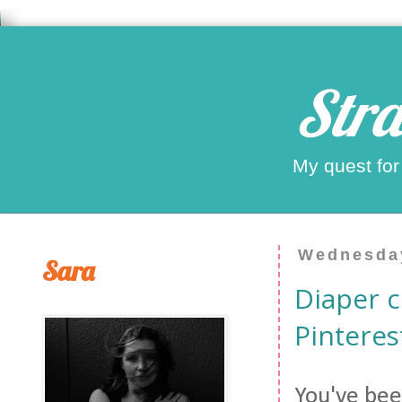
Stra
My quest for
Wednesday
Sara
Diaper c
Pinterest
You've bee