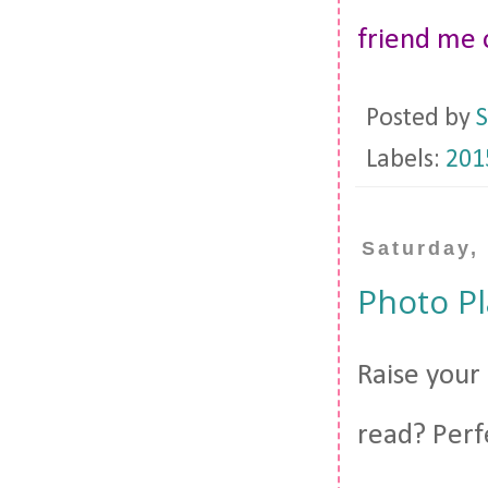
friend me
Posted by
S
Labels:
201
Saturday,
Photo Pl
Raise your 
read? Perf