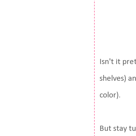
Isn't it pr
shelves) an
color).
But stay tu