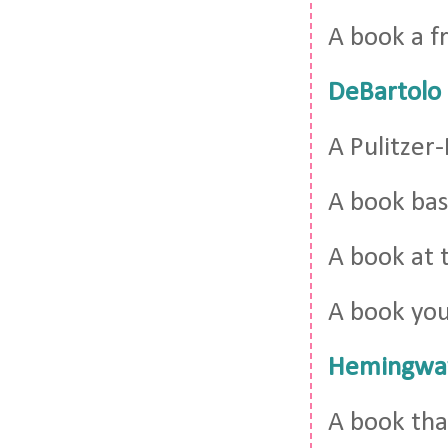
A book a 
DeBartolo
A Pulitzer
A book bas
A book at 
A book yo
Hemingwa
A book tha