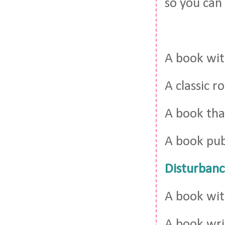
so you can 
A book wi
A classic 
A book th
A book pub
Disturbanc
A book wit
A book wr