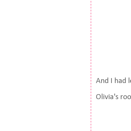
And I had l
Olivia's ro