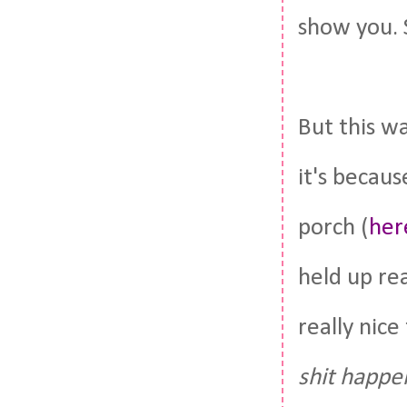
show you.
But this wa
it's becau
porch (
her
held up rea
really nice
shit happe