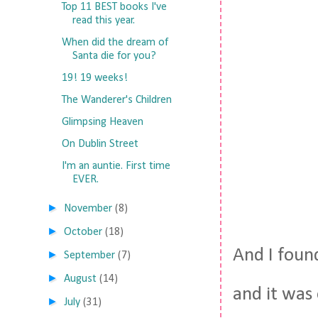
Top 11 BEST books I've
read this year.
When did the dream of
Santa die for you?
19! 19 weeks!
The Wanderer's Children
Glimpsing Heaven
On Dublin Street
I'm an auntie. First time
EVER.
►
November
(8)
►
October
(18)
And I found
►
September
(7)
►
August
(14)
and it was
►
July
(31)