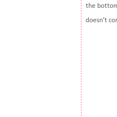
the bottom
doesn't com