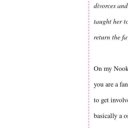
divorces and
taught her t
return the f
On my Nook, 
you are a fan
to get involv
basically a 