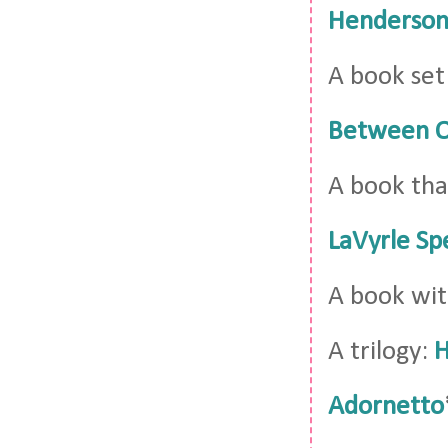
Henderso
A book set
Between O
A book tha
LaVyrle Sp
A book wit
A trilogy:
H
Adornetto