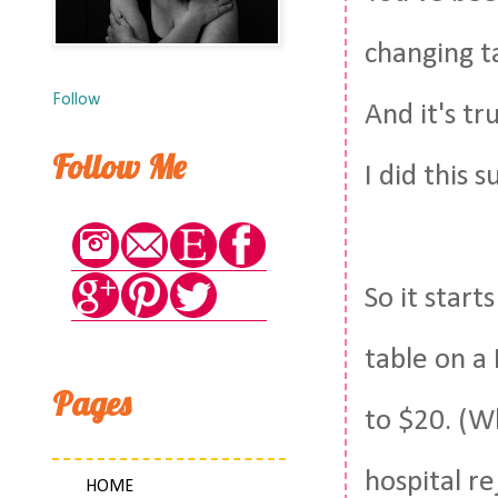
changing t
Follow
And it's tr
Follow Me
I did this 
So it start
table on a
Pages
to $20. (W
hospital re
HOME