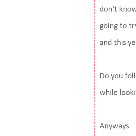
don't know
going to t
and this ye
Do you fol
while look
Anyways.