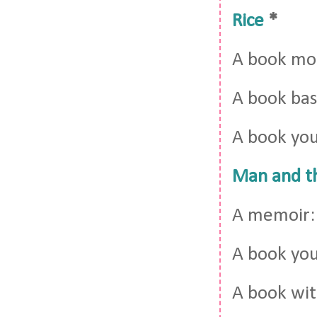
Rice
*
A book mor
A book bas
A book you
Man and t
A memoir
A book you 
A book wit