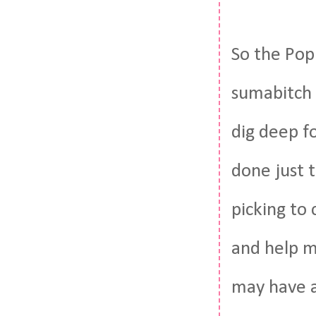
So the Pop
sumabitch 
dig deep fo
done just 
picking to
and help m
may have a