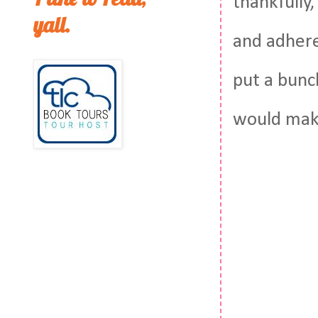
thankfully,
yall.
and adhered
put a bunc
would make