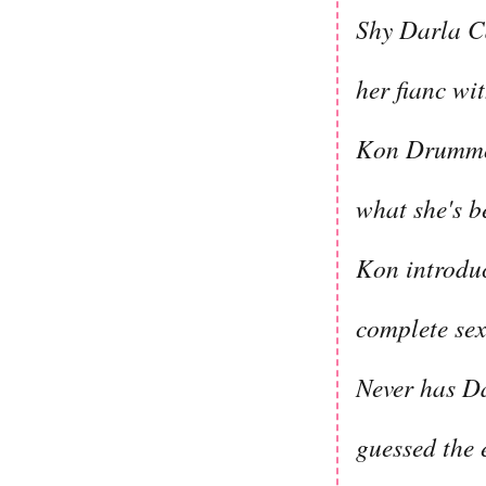
Shy Darla Ca
her fianc wi
Kon Drummon
what she's b
Kon introduc
complete sex
Never has Da
guessed the 