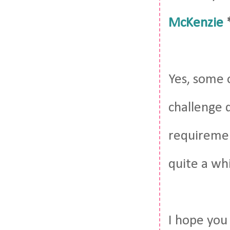
McKenzie
Yes, some 
challenge d
requiremen
quite a whi
I hope you 