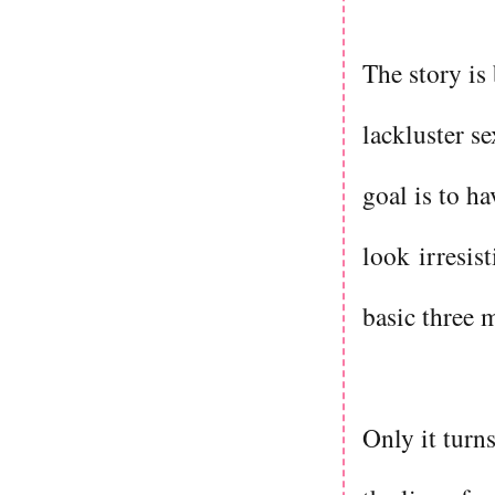
The story is
lackluster s
goal is to ha
look irresis
basic three 
Only it turn