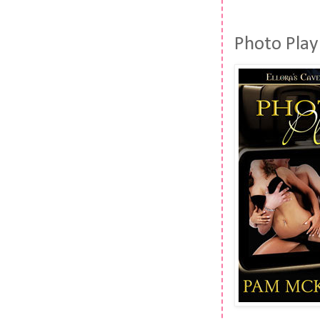
Photo Pla