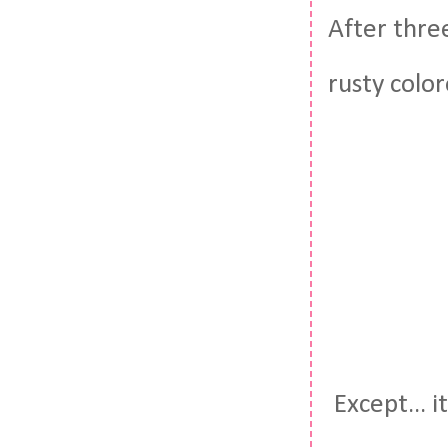
After three
rusty color
Except... i