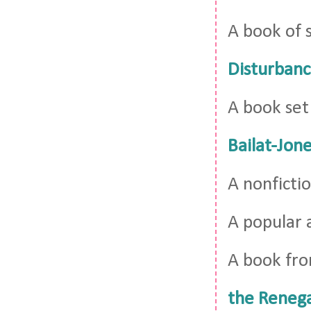
A book of 
Disturbanc
A book set
Bailat-Jon
A nonficti
A popular 
A book fro
the Reneg