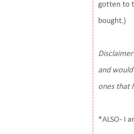
gotten to 
bought.)
Disclaimer:
and would 
ones that 
*ALSO- I a