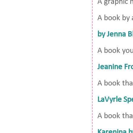
A graphic 
A book by 
by Jenna B
A book you
Jeanine Fr
A book tha
LaVyrle Sp
A book tha
Karenina b