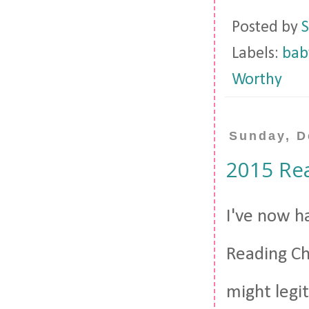
Posted by
S
Labels:
bab
Worthy
Sunday, D
2015 Re
I've now h
Reading Cha
might legit