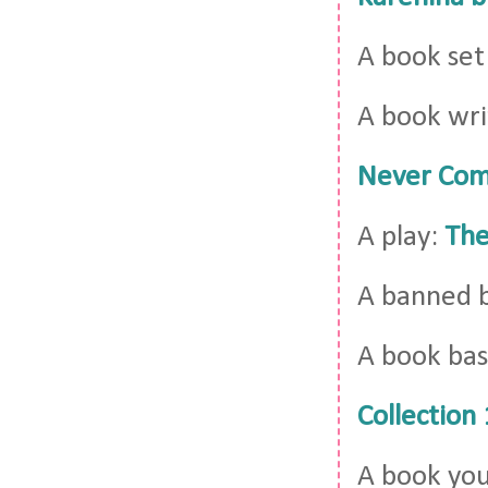
A book set
A book wri
Never Com
A play:
The
A banned 
A book bas
Collection
A book you