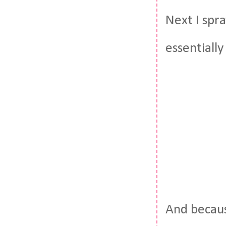
Next I spr
essentially
And becaus