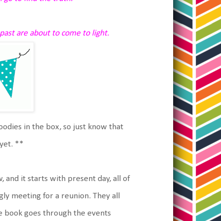
past are about to come to light.
goodies in the box, so just know that
yet. **
 and it starts with present day, all of
y meeting for a reunion. They all
e book goes through the events