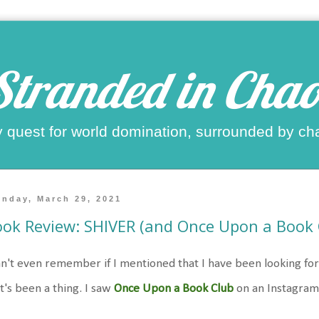
Stranded in Chao
 quest for world domination, surrounded by ch
nday, March 29, 2021
ok Review: SHIVER (and Once Upon a Book 
an't even remember if I mentioned that I have been looking fo
t's been a thing. I saw
Once Upon a Book Club
on an Instagram p