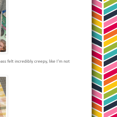
ss felt incredibly creepy, like I'm not