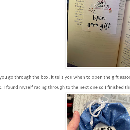
you go through the box, it tells you when to open the gift ass
. I found myself racing through to the next one so I finished th