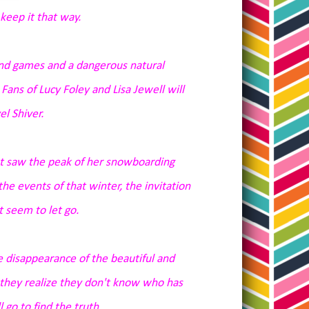
keep it that way.
nd games and a dangerous natural
ans of Lucy Foley and Lisa Jewell will
l Shiver.
hat saw the peak of her snowboarding
he events of that winter, the invitation
 seem to let go.
he disappearance of the beautiful and
 they
realize
they don't know who has
 go to find the truth.