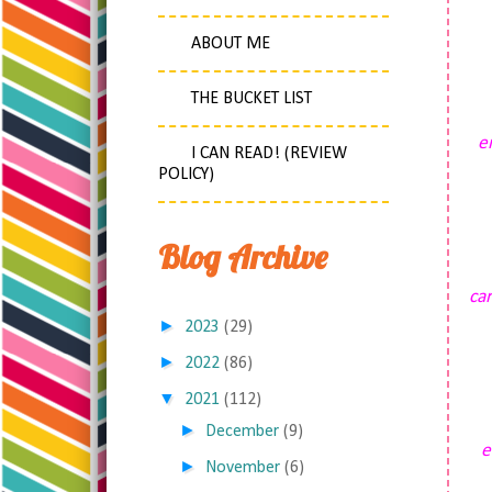
ABOUT ME
THE BUCKET LIST
e
I CAN READ! (REVIEW
POLICY)
Blog Archive
car
►
2023
(29)
►
2022
(86)
▼
2021
(112)
►
December
(9)
e
►
November
(6)