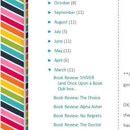
►
October
(8)
►
September
(11)
►
August
(11)
►
July
(5)
►
June
(11)
►
May
(11)
►
April
(6)
▼
March
(11)
**I
Book Review: SHIVER
(and Once Upon a Book
goi
Club box...
Book Review: The Choice
OK,
Book Review: Alpha Asher
the
Book Review: No Regrets
Book Review: The Doctor
hav