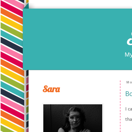
My
Mo
Sara
Bo
I c
tha