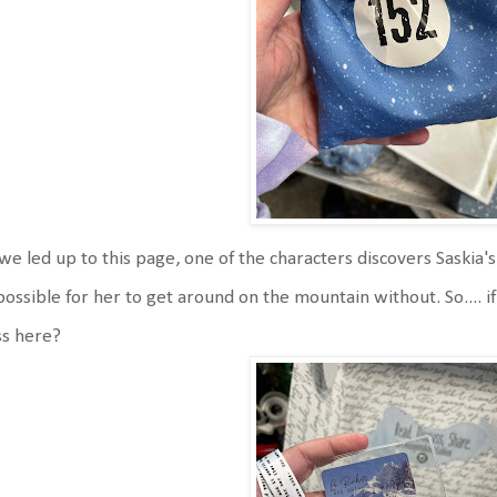
we led up to this page, one of the characters discovers Saskia'
ossible for her to get around on the mountain without. So.... i
ss here?