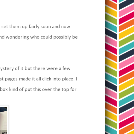
 set them up fairly soon and now
and wondering who could possibly be
 mystery of it but there were a few
st pages made it all click into place. I
box kind of put this over the top for