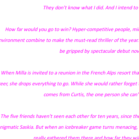
They don't know what I did. And I intend to 
How far would you go to win? Hyper-competitive people, mi
nvironment combine to make the must-read thriller of the year. F
be gripped by spectacular debut nove
When Milla is invited to a reunion in the French Alps resort t
eer, she drops everything to go. While she would rather forget t
comes from Curtis, the one person she can't
The five friends haven't seen each other for ten years, since t
nigmatic Saskia. But when an icebreaker game turns menacing,
really gathered them there and how far they will