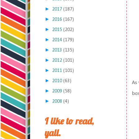
►
2017
(187)
►
2016
(167)
►
2015
(202)
►
2014
(179)
►
2013
(135)
►
2012
(101)
►
2011
(101)
►
2010
(63)
As 
►
2009
(58)
box
►
2008
(4)
I like to read,
yall.