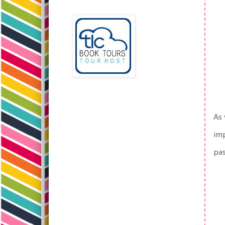
As 
imp
pa