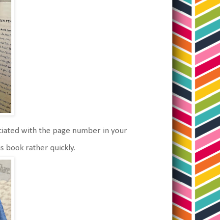
ociated with the page number in your
is book rather quickly.