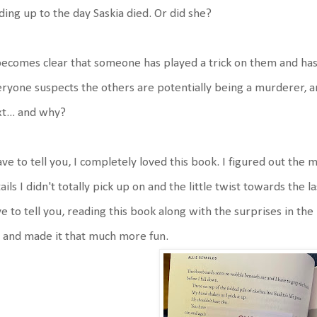
ding up to the day Saskia died. Or did she?
becomes clear that someone has played a trick on them and has
ryone suspects the others are potentially being a murderer, 
t... and why?
ave to tell you, I completely loved this book. I figured out the
ails I didn't totally pick up on and the little twist towards the la
e to tell you, reading this book along with the surprises in the 
 and made it that much more fun.