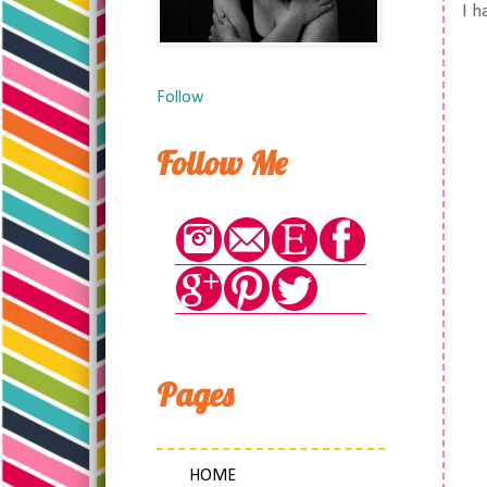
I h
Follow
Follow Me
Pages
HOME