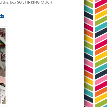
loved this box SO STINKING MUCH.
ds