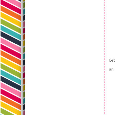
Let
an 