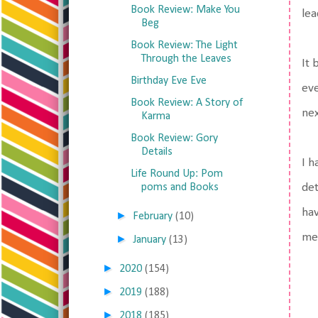
Book Review: Make You
lea
Beg
Book Review: The Light
Through the Leaves
It 
Birthday Eve Eve
eve
Book Review: A Story of
nex
Karma
Book Review: Gory
Details
I h
Life Round Up: Pom
det
poms and Books
hav
►
February
(10)
me
►
January
(13)
►
2020
(154)
►
2019
(188)
►
2018
(185)