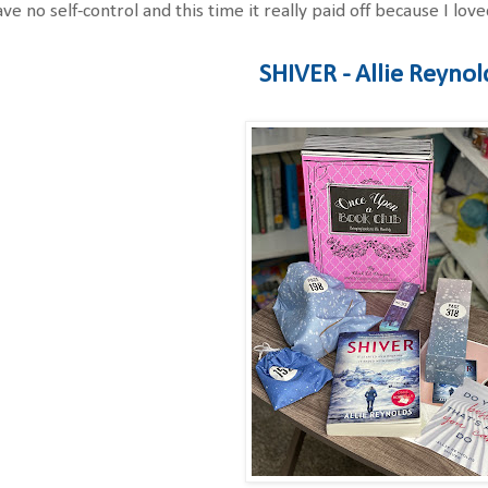
ave no self-control and this time it really paid off because I 
SHIVER - Allie Reynol