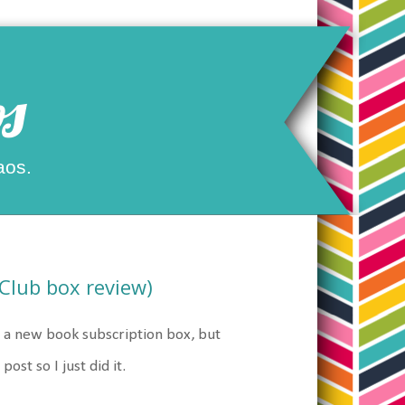
s
aos.
Club box review)
r a new book subscription box, but
ost so I just did it.