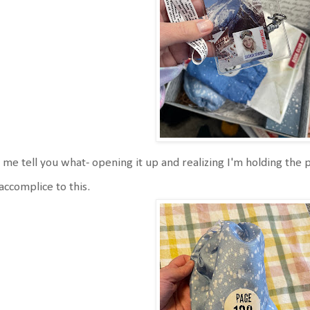
 me tell you what- opening it up and realizing I'm holding the pa
accomplice to this.