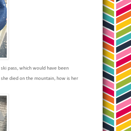
s ski pass, which would have been
f she died on the mountain, how is her