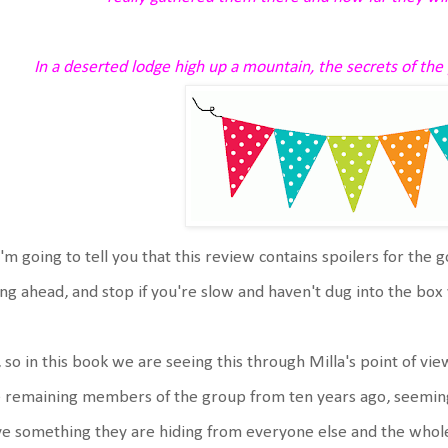
In a deserted lodge high up a mountain, the secrets of the 
'm going to tell you that this review contains spoilers for the 
ng ahead, and stop if you're slow and haven't dug into the box 
 so in this book we are seeing this through Milla's point of view,
 remaining members of the group from ten years ago, seemingl
e something they are hiding from everyone else and the whol