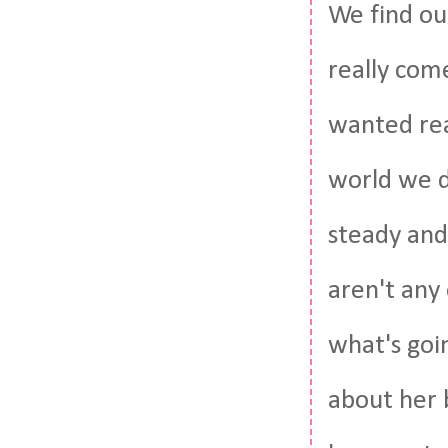
We find ou
really come
wanted real
world we d
steady and
aren't any
what's goi
about her b