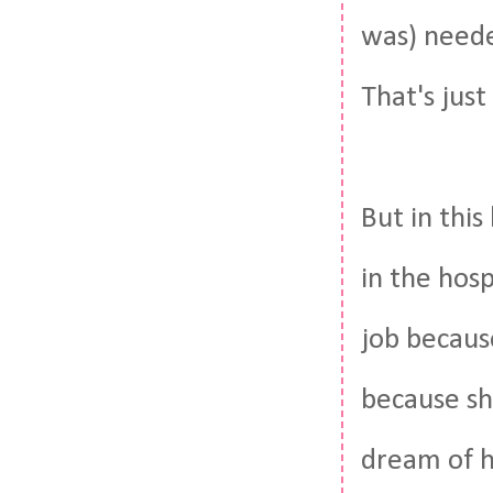
was) neede
That's jus
But in this
in the hosp
job becaus
because sh
dream of h