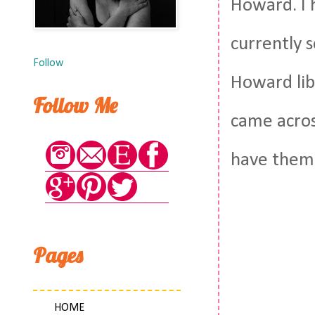
Howard. I 
currently s
Follow
Howard libr
Follow Me
came acros
have them 
Pages
HOME