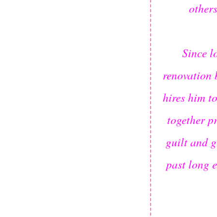
others
Since l
renovation 
hires him t
together p
guilt and g
past long 