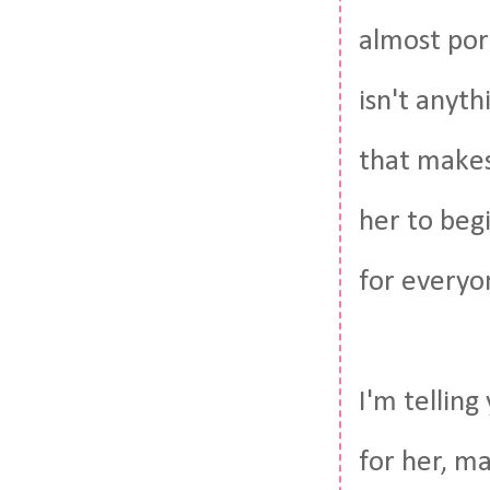
almost por
isn't anyth
that makes
her to beg
for everyo
I'm tellin
for her, m