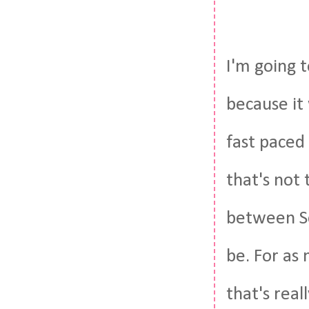
I'm going t
because it
fast paced 
that's not 
between Se
be. For as 
that's real