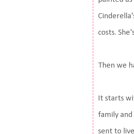
Cinderella'
costs. She'
Then we ha
It starts w
family and
sent to liv