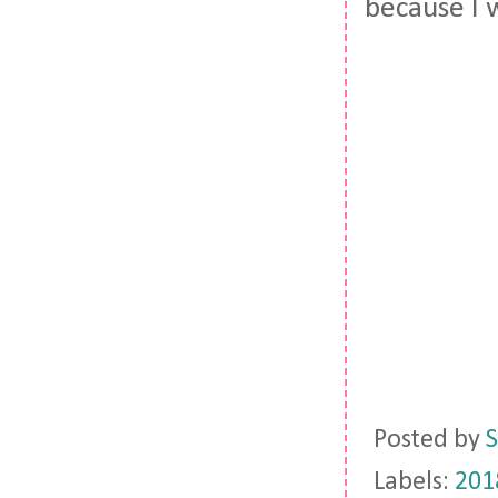
because I 
Posted by
S
Labels:
201