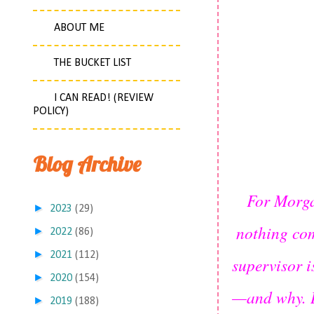
ABOUT ME
THE BUCKET LIST
I CAN READ! (REVIEW
POLICY)
Blog Archive
For Morga
►
2023
(29)
nothing com
►
2022
(86)
►
2021
(112)
supervisor i
►
2020
(154)
—and why. D
►
2019
(188)