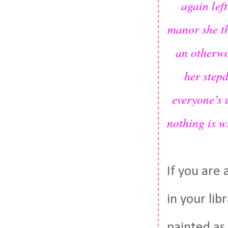
again lef
manor she th
an otherwo
her step
everyone’s 
nothing is w
If you are 
in your lib
painted as 