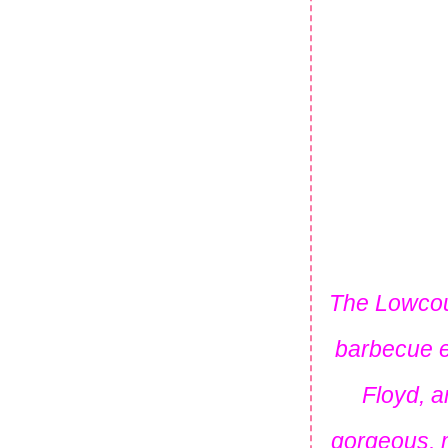
The Lowcoun
barbecue e
Floyd, a
gorgeous, m