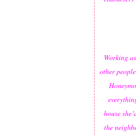
Working as
other people
Honeymoo
everythin
house she’
the neighb