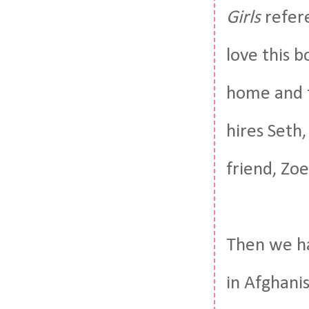
Girls
refere
love this b
home and t
hires Seth
friend, Zoe
Then we ha
in Afghani