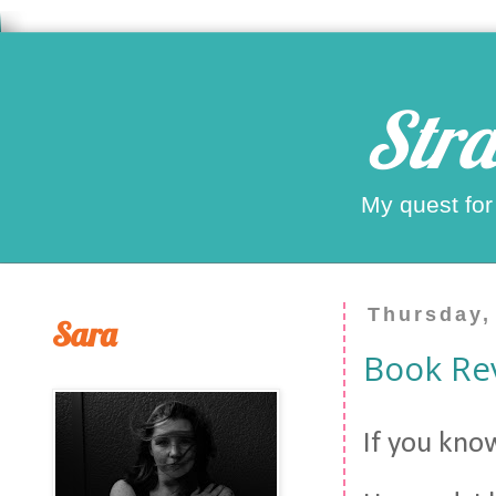
Stra
My quest for
Thursday,
Sara
Book Re
If you kno