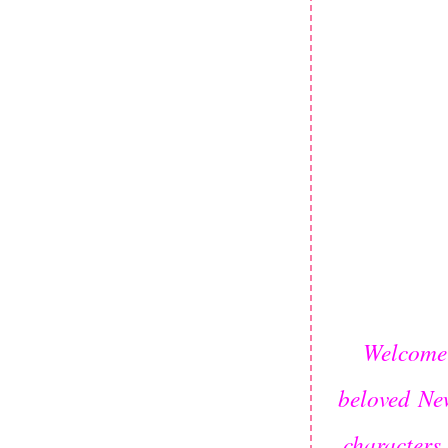
Welcome 
beloved
Ne
characters 