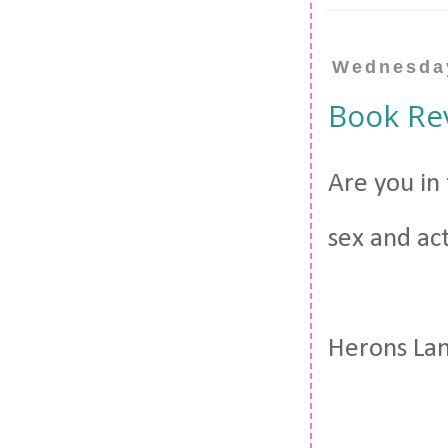
Wednesday
Book Re
Are you in
sex and act
Herons Lan