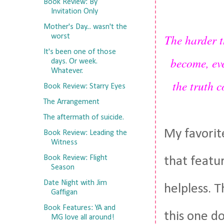
Book Review: By
Invitation Only
Mother's Day... wasn't the
The harder t
worst
It's been one of those
become, ev
days. Or week.
Whatever.
the truth 
Book Review: Starry Eyes
The Arrangement
The aftermath of suicide.
My favorit
Book Review: Leading the
Witness
Book Review: Flight
that featur
Season
Date Night with Jim
helpless. T
Gaffigan
Book Features: YA and
this one do
MG love all around!