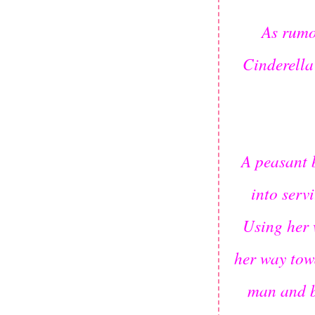
As rumo
Cinderella
A peasant 
into serv
Using her 
her way tow
man and b