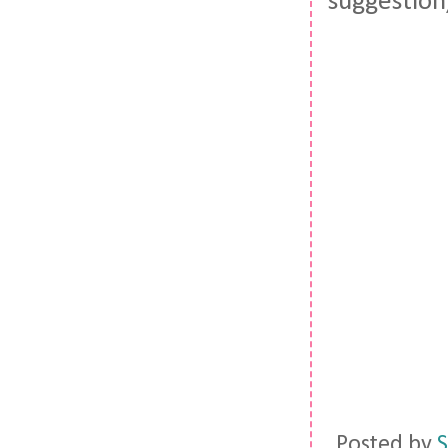
suggestion,
Posted by
S