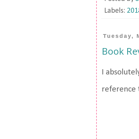
Labels:
201
Tuesday, 
Book Rev
I absolutel
reference t