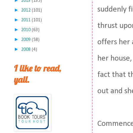
►
2013
(135)
suddenly f
►
2012
(101)
►
2011
(101)
thrust upo
►
2010
(63)
►
2009
(58)
offers her
►
2008
(4)
her house, 
I like to read,
fact that t
yall.
out and sh
Commence 