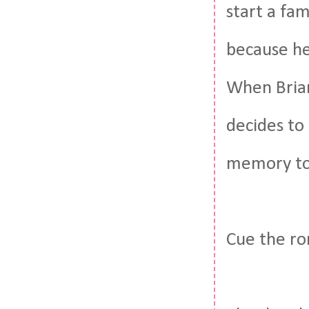
start a fam
because he
When Brian
decides to
memory to 
Cue the r