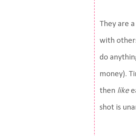
They are a
with other
do anythin
money). Ti
then
like
e
shot is un