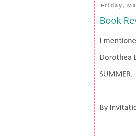
Friday, M
Book Rev
I mentione
Dorothea B
SUMMER.
By Invitat