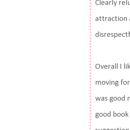
Clearly rel
attraction
disrespectf
Overall I l
moving for
was good n
good book 