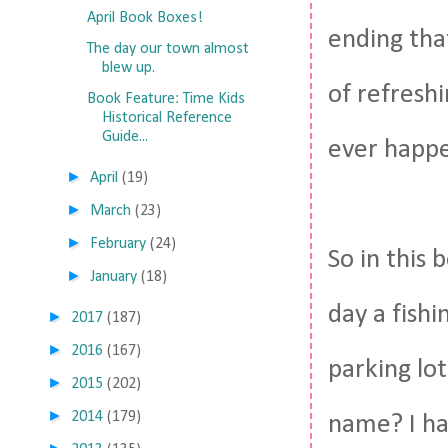
April Book Boxes!
ending tha
The day our town almost
blew up.
of refresh
Book Feature: Time Kids
Historical Reference
Guide...
ever happe
►
April
(19)
►
March
(23)
►
February
(24)
So in this
►
January
(18)
day a fishi
►
2017
(187)
►
2016
(167)
parking lo
►
2015
(202)
►
2014
(179)
name? I ha