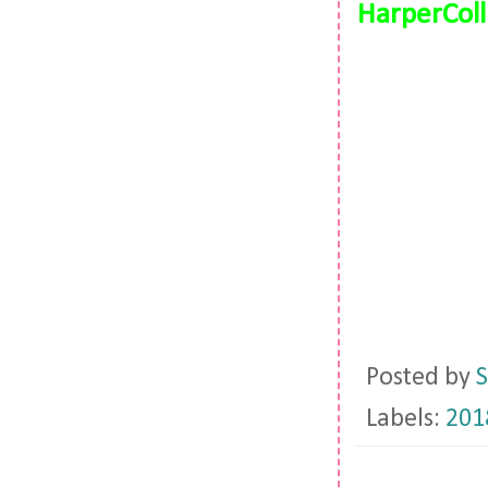
HarperColl
Posted by
S
Labels:
201