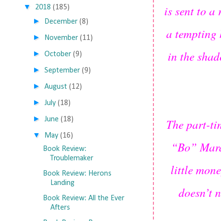
▼
is sent to a
2018
(185)
►
December
(8)
a tempting 
►
November
(11)
in the shad
►
October
(9)
►
September
(9)
►
August
(12)
►
July
(18)
►
June
(18)
The part-ti
▼
May
(16)
“Bo” Maran
Book Review:
Troublemaker
little mon
Book Review: Herons
Landing
doesn’t 
Book Review: All the Ever
Afters