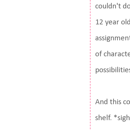
couldn't do
12 year ol
assignment
of charact
possibiliti
And this co
shelf. *si