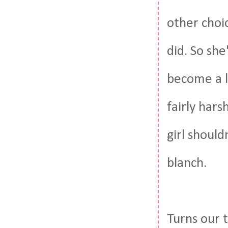
other choi
did. So she
become a la
fairly hars
girl shoul
blanch.
Turns our t