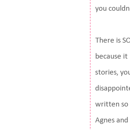
you couldn
There is S
because it k
stories, yo
disappointe
written so
Agnes and 