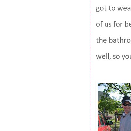
got to wea
of us for b
the bathro
well, so yo