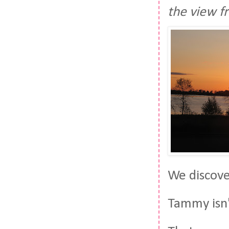
the view f
We discover
Tammy isn'