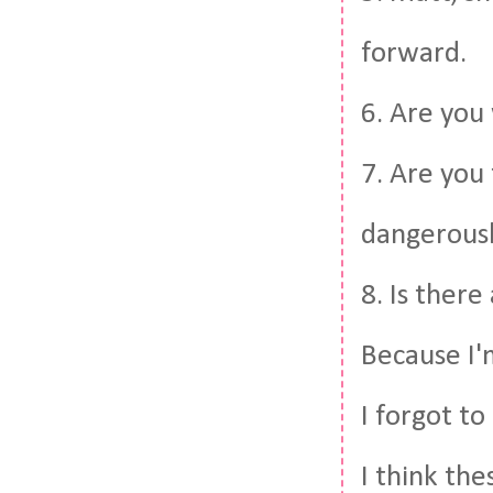
forward.
6. Are you
7. Are you
dangerousl
8. Is there
Because I'
I forgot to 
I think th