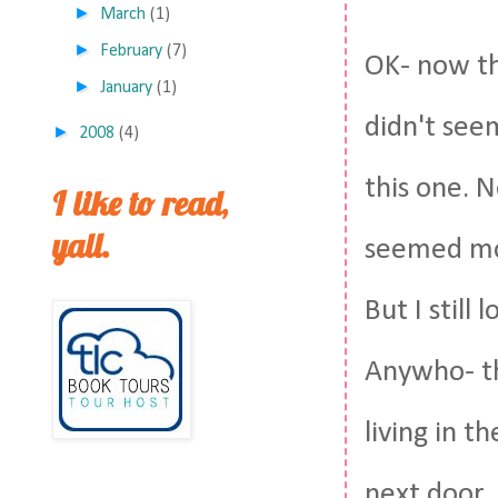
►
March
(1)
►
February
(7)
OK- now thi
►
January
(1)
didn't seem
►
2008
(4)
this one. 
I like to read,
yall.
seemed mor
But I still
Anywho- th
living in 
next door. 