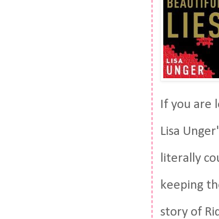
If you are
Lisa Unger'
literally c
keeping the
story of Ri