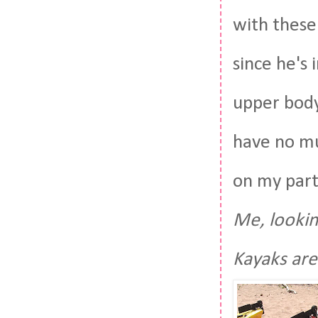
with these
since he's 
upper body
have no mu
on my part
Me, lookin
Kayaks are