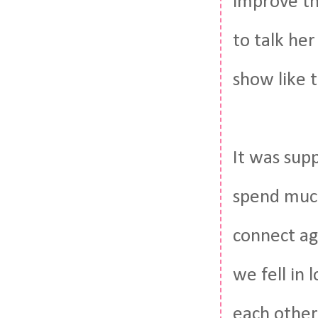
improve th
to talk her
show like t
It was supp
spend much
connect ag
we fell in
each other 