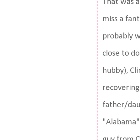
That was a
miss a fant
probably w
close to d
hubby), Cli
recovering
father/dau
"Alabama" 
guy from C