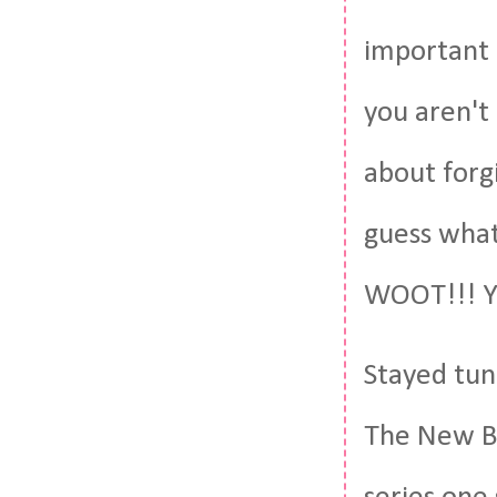
important i
you aren't 
about forg
guess what
WOOT!!! Yo
Stayed tune
The New Bl