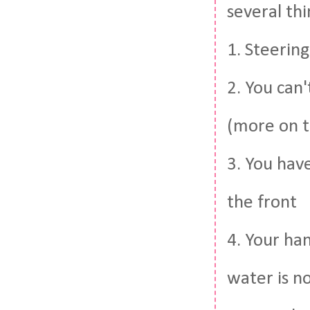
several thi
1. Steering
2. You can
(more on t
3. You hav
the front
4. Your ha
water is no