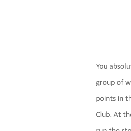
You absolut
group of w
points in 
Club. At t
run the st