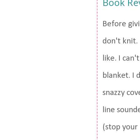
Book Rev
Before givi
don't knit.
like. I can
blanket. I 
snazzy cove
line sound
(stop your