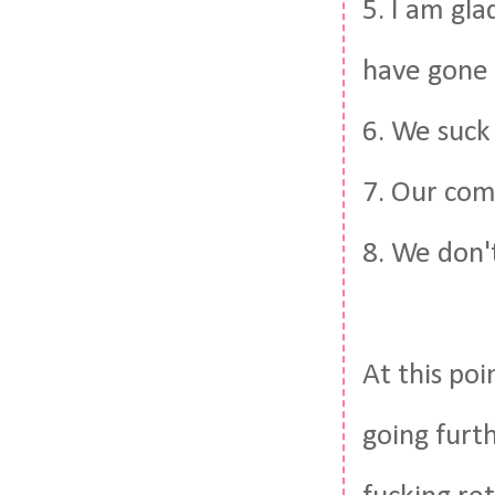
5. I am gla
have gone 
6. We suck
7. Our com
8. We don't
At this poi
going furth