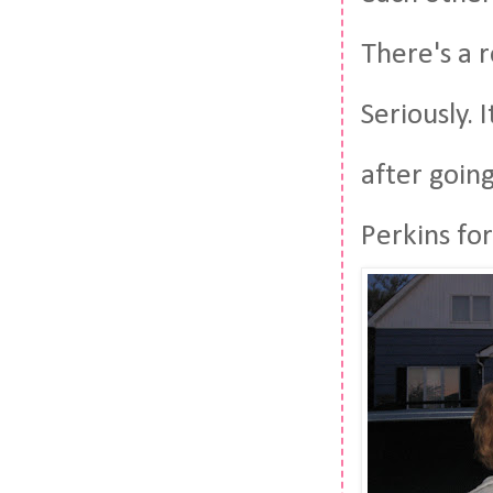
There's a 
Seriously.
after goin
Perkins for