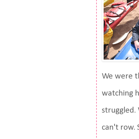
We were th
watching h
struggled.
can't row. 