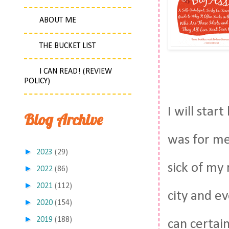
ABOUT ME
THE BUCKET LIST
I CAN READ! (REVIEW
POLICY)
I will star
Blog Archive
was for me,
►
2023
(29)
sick of my 
►
2022
(86)
►
2021
(112)
city and ev
►
2020
(154)
►
2019
(188)
can certai