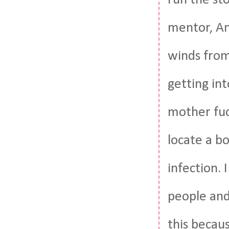
mentor, Ani
winds from 
getting into
mother fuck
locate a b
infection. 
people and
this becau