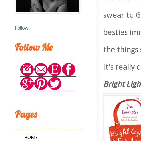
swear to G
Follow
besties im
Follow Me
the things 
It's really
Bright Ligh
Pages
HOME