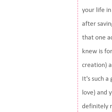
your life 
after savin
that one ac
knew is for
creation) 
It's such a
love) and y
definitely 