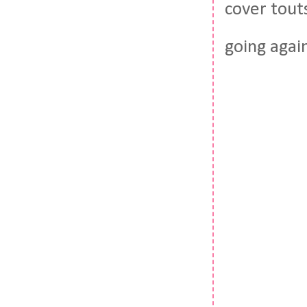
cover touts
going agai