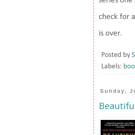
series one 
check for 
is over.
Posted by
S
Labels:
boo
Sunday, J
Beautifu