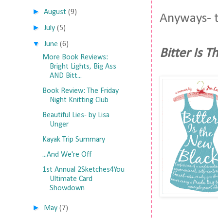
►
August
(9)
Anyways- t
►
July
(5)
▼
June
(6)
Bitter Is 
More Book Reviews:
Bright Lights, Big Ass
AND Bitt...
Book Review: The Friday
Night Knitting Club
Beautiful Lies- by Lisa
Unger
Kayak Trip Summary
...And We're Off
1st Annual 2Sketches4You
Ultimate Card
Showdown
►
May
(7)