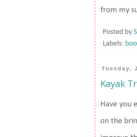
from my su
Posted by
S
Labels:
boo
Tuesday, 
Kayak T
Have you e
on the bri