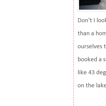
Don't I lo
than a hom
ourselves 
booked a se
like 43 de
on the lake