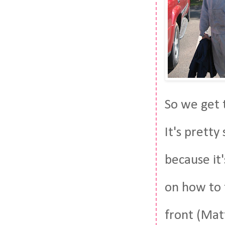
So we get t
It's pretty
because it'
on how to 
front (Matt