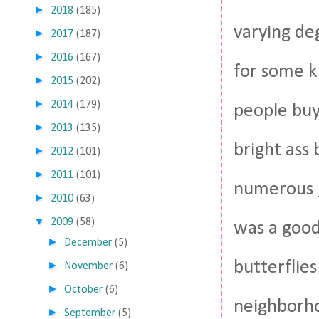
►
2018
(185)
varying de
►
2017
(187)
►
2016
(167)
for some k
►
2015
(202)
►
2014
(179)
people buy
►
2013
(135)
bright ass
►
2012
(101)
►
2011
(101)
numerous
►
2010
(63)
▼
2009
(58)
was a good 
►
December
(5)
butterflies
►
November
(6)
►
October
(6)
neighborho
►
September
(5)