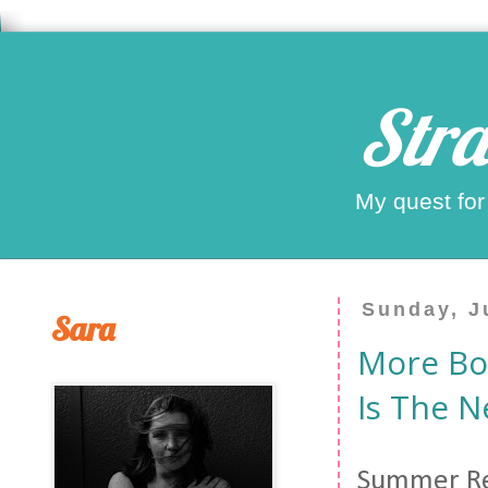
Stra
My quest for
Sunday, J
Sara
More Boo
Is The N
Summer Rea