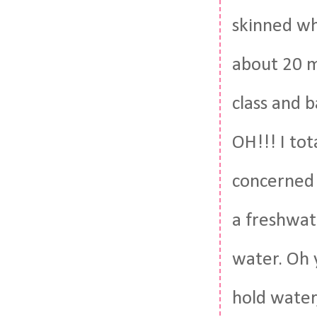
skinned wh
about 20 m
class and b
OH!!! I to
concerned 
a freshwate
water. Oh 
hold water