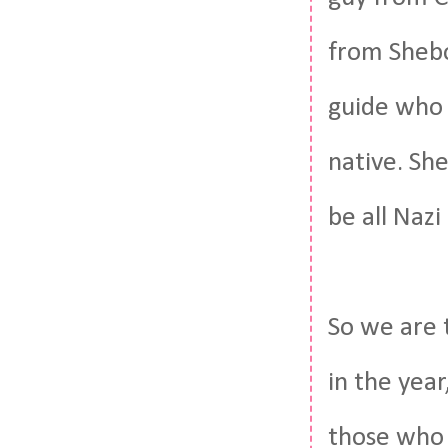
from Shebo
guide who 
native. Sh
be all Nazi
So we are 
in the yea
those who 