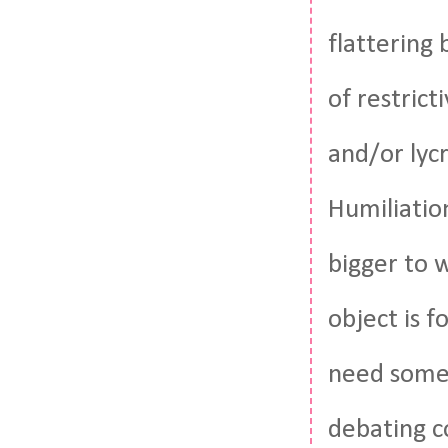
flattering
of restrict
and/or lycr
Humiliation
bigger to w
object is f
need somet
debating c