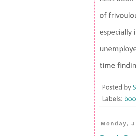
of frivoulo
especially
unemployed
time findin
Posted by
S
Labels:
boo
Monday, J