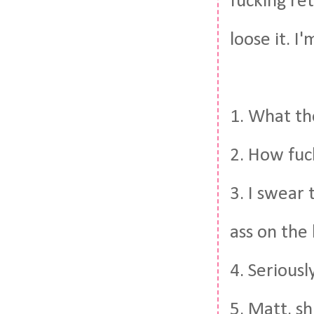
fucking ret
loose it. I
1. What th
2. How fuck
3. I swear 
ass on the
4. Seriousl
5. Matt, s