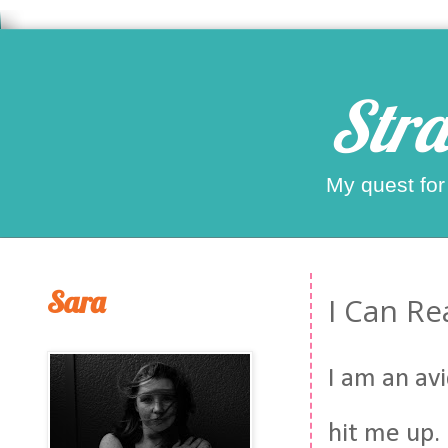
Stra
My quest for
Sara
I Can Re
I am an avi
hit me up.