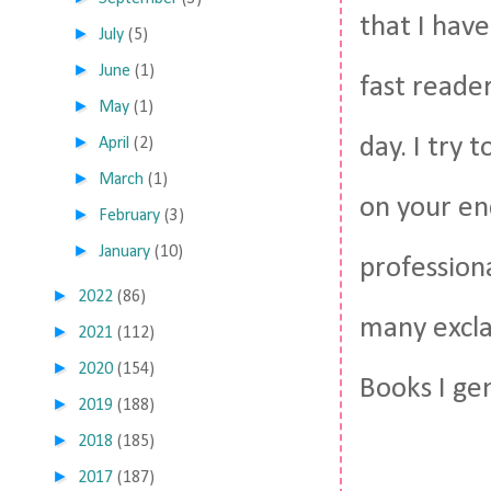
that I have
►
July
(5)
►
June
(1)
fast reader
►
May
(1)
►
day. I try 
April
(2)
►
March
(1)
on your en
►
February
(3)
►
January
(10)
profession
►
2022
(86)
many excla
►
2021
(112)
►
2020
(154)
Books I gen
►
2019
(188)
►
2018
(185)
►
2017
(187)