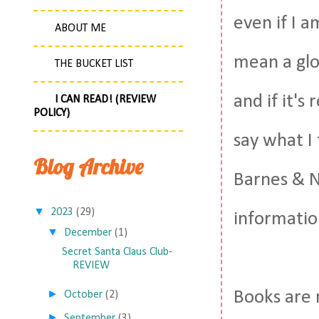
even if I 
ABOUT ME
mean a glo
THE BUCKET LIST
and if it's
I CAN READ! (REVIEW
POLICY)
say what I
Blog Archive
Barnes & No
▼
2023
(29)
informatio
▼
December
(1)
Secret Santa Claus Club-
REVIEW
►
Books are 
October
(2)
►
September
(3)