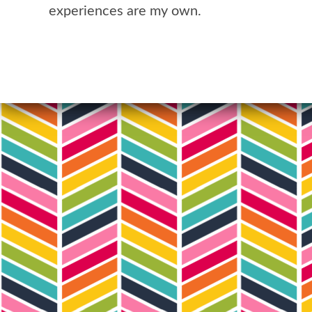
experiences are my own.