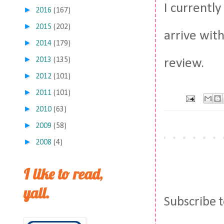
I currentl
►
2016
(167)
►
2015
(202)
arrive wit
►
2014
(179)
►
2013
(135)
review.
►
2012
(101)
►
2011
(101)
►
2010
(63)
►
2009
(58)
►
2008
(4)
I like to read,
yall.
Subscribe 