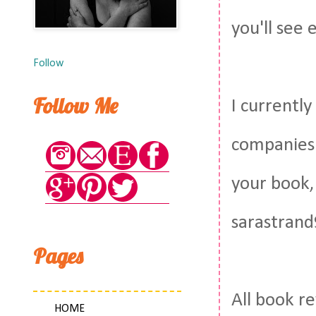
you'll see 
Follow
Follow Me
I currentl
companies 
your book,
sarastrand
Pages
All book r
HOME