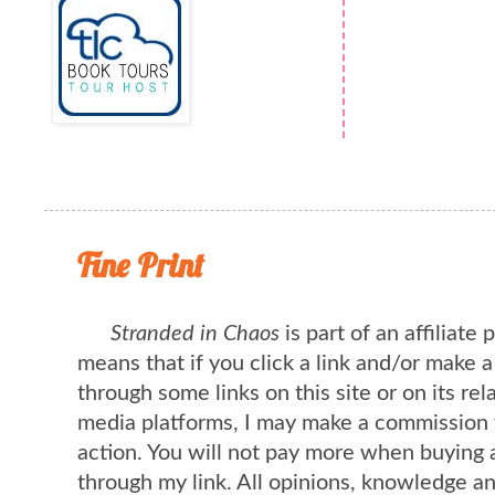
Fine Print
Stranded in Chaos
is part of an affiliate
means that if you click a link and/or make 
through some links on this site or on its rel
media platforms, I may make a commission 
action. You will not pay more when buying 
through my link. All opinions, knowledge a