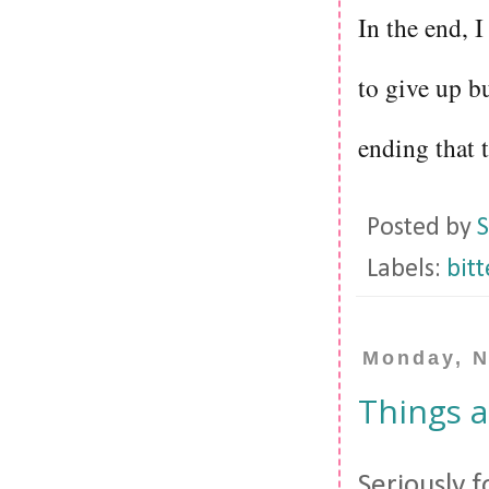
In the end, I
to give up bu
ending that t
Posted by
S
Labels:
bit
Monday, N
Things a
Seriously f