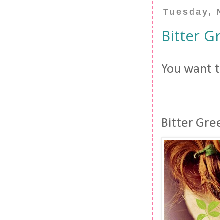
Tuesday, 
Bitter G
You want to
Bitter Gre