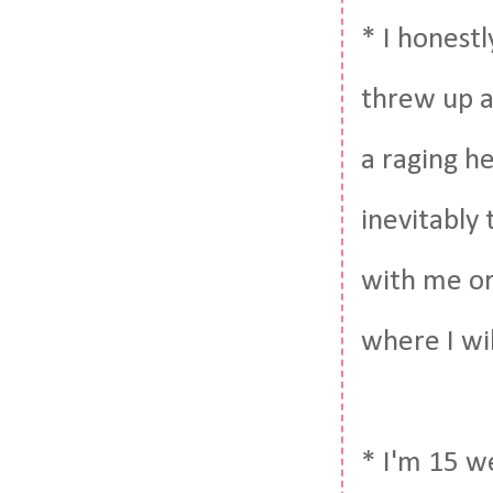
* I honestl
threw up a
a raging h
inevitably 
with me or 
where I wi
* I'm 15 we