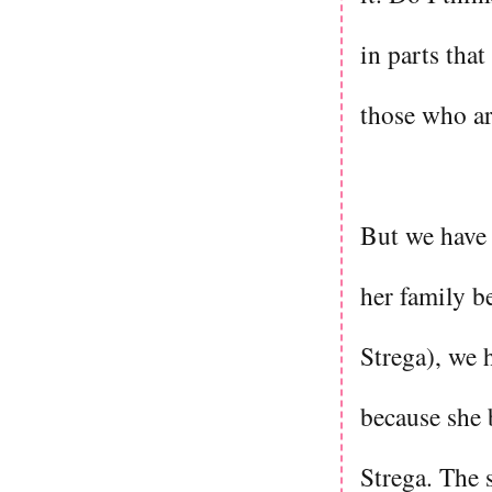
in parts that
those who are
But we have 
her family b
Strega), we 
because she 
Strega. The s