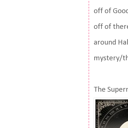
off of Goo
off of ther
around Hall
mystery/th
The Supern