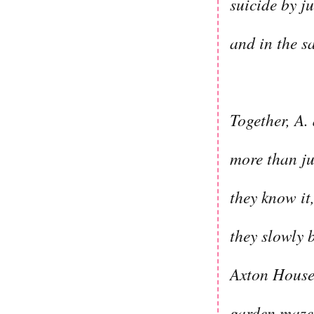
suicide by j
and in the s
Together, A.
more than ju
they know it,
they slowly 
Axton House 
garden maze