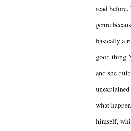
read before. 
genre because
basically a r
good thing N
and she quic
unexplained 
what happene
himself, whi