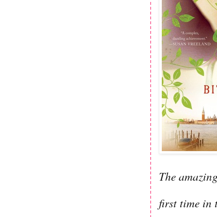
The amazing 
first time in