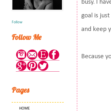
busy. I hav
goal is jus
Follow
and keep y
Follow Me
Because y
Pages
HOME