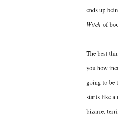
ends up being
Witch
of bo
The best thin
you how incr
going to be t
starts like a
bizarre, terr