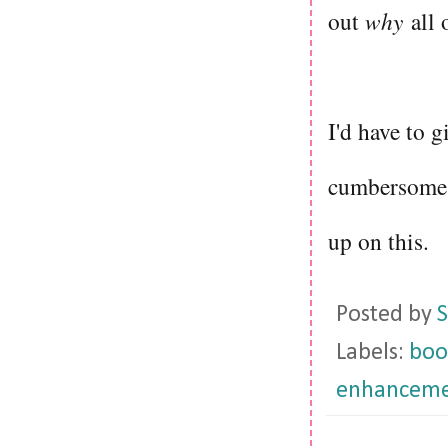
out
why
all 
I'd have to gi
cumbersome a
up on this.
Posted by
S
Labels:
boo
enhanceme