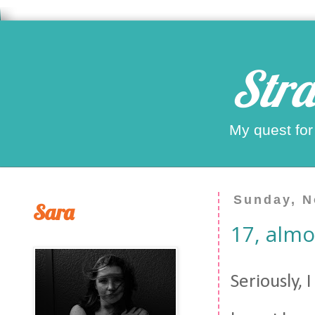
Stra
My quest for
Sunday, N
Sara
17, almo
Seriously, 