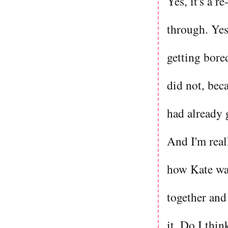
Yes, it's a r
through. Yes,
getting bored
did not, beca
had already g
And I'm real
how Kate was 
together and
it. Do I thi