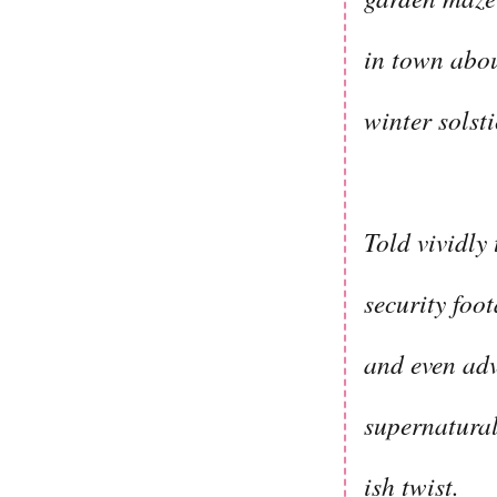
in town abou
winter solst
Told vividly
security foo
and even adv
supernatural
ish twist.