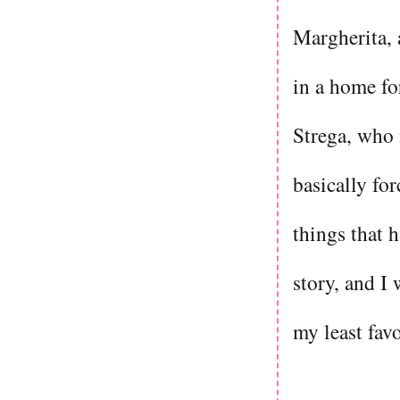
Margherita, 
in a home for
Strega, who 
basically fo
things that h
story, and I
my least fav