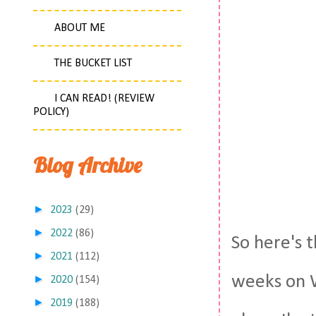
ABOUT ME
THE BUCKET LIST
I CAN READ! (REVIEW
POLICY)
Blog Archive
►
2023
(29)
►
2022
(86)
So here's 
►
2021
(112)
weeks on W
►
2020
(154)
►
2019
(188)