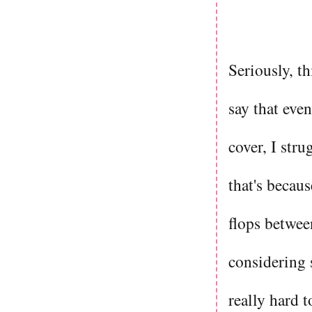
Seriously, th
say that eve
cover, I stru
that's becau
flops betwee
considering s
really hard 