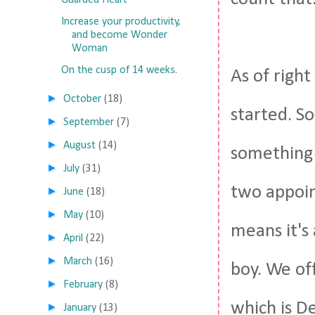
Guarded Heart
Increase your productivity,
and become Wonder
Woman
On the cusp of 14 weeks.
As of righ
►
October
(18)
started. So
►
September
(7)
►
August
(14)
something 
►
July
(31)
two appoin
►
June
(18)
►
May
(10)
means it's 
►
April
(22)
►
March
(16)
boy. We off
►
February
(8)
which is D
►
January
(13)