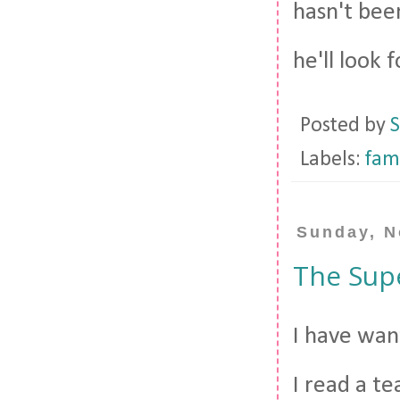
hasn't bee
he'll look f
Posted by
S
Labels:
fam
Sunday, N
The Sup
I have wan
I read a te