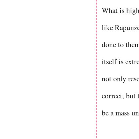
What is highl
like Rapunzel
done to them
itself is ex
not only res
correct, but 
be a mass un