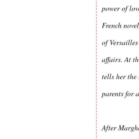
power of lov
French novel
of Versaille
affairs. At 
tells her the
parents for a
After Marghe