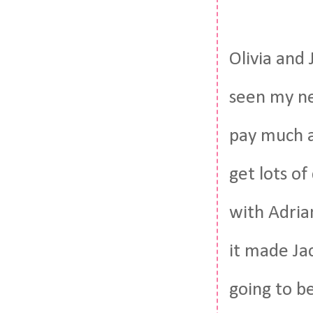
Olivia and
seen my ne
pay much a
get lots o
with Adrian
it made Ja
going to be