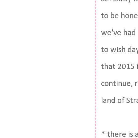
to be hones
we've had i
to wish day
that 2015 i
continue, 
land of St
* there is 