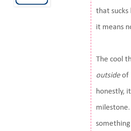
that sucks 
it means no
The cool th
outside
of 
honestly, i
milestone. 
something 