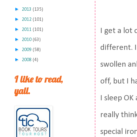
►
2013
(135)
►
2012
(101)
►
I get a lot
2011
(101)
►
2010
(63)
different. 
►
2009
(58)
►
2008
(4)
swollen an
I like to read,
off, but I 
yall.
I sleep OK a
really thin
special ir