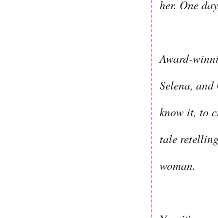
her. One day
Award-winni
Selena, and
know it, to 
tale retelli
woman.