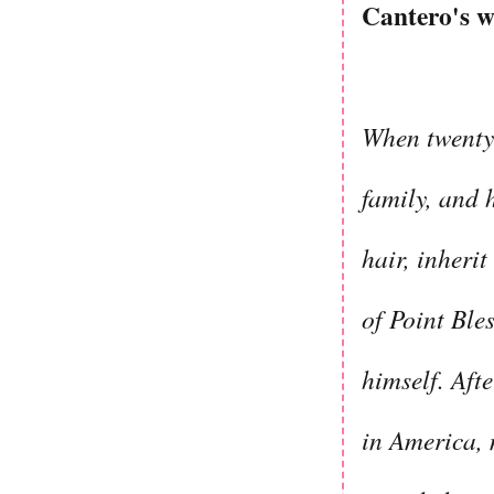
Cantero's w
When twentys
family, and 
hair, inheri
of Point Ble
himself. Aft
in America, 