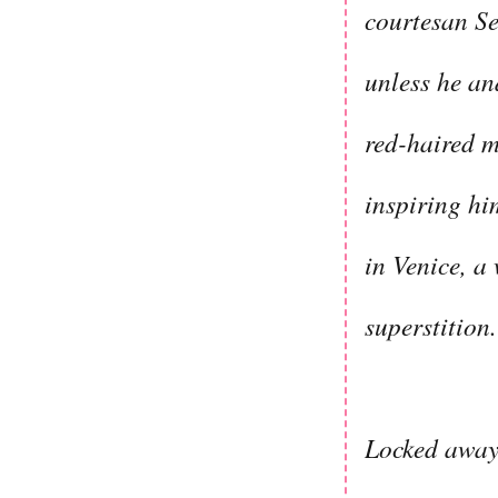
courtesan Se
unless he and
red-haired mu
inspiring him
in Venice, a
superstition.
Locked away 