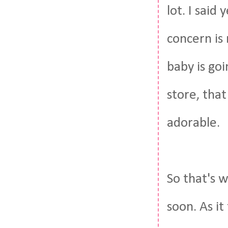
lot. I said
concern is
baby is go
store, that
adorable.
So that's w
soon. As i