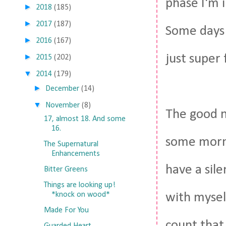
phase I'm i
►
2018
(185)
►
2017
(187)
Some days i
►
2016
(167)
just super 
►
2015
(202)
▼
2014
(179)
►
December
(14)
▼
November
(8)
The good n
17, almost 18. And some
16.
some morni
The Supernatural
Enhancements
have a sil
Bitter Greens
Things are looking up!
*knock on wood*
with myself
Made For You
count that