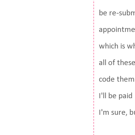
be re-subm
appointmen
which is wh
all of thes
code them 
I'll be pai
I'm sure, bu