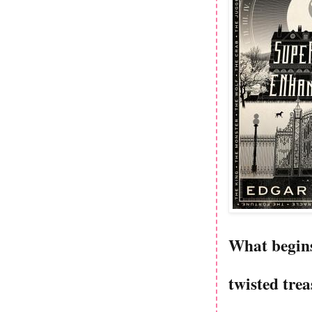
What begins 
twisted tre