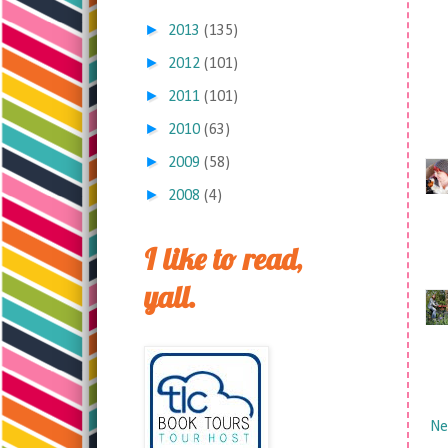
►
2013
(135)
►
2012
(101)
►
2011
(101)
►
2010
(63)
►
2009
(58)
►
2008
(4)
I like to read,
yall.
Ne