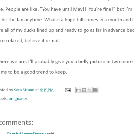
e. People are like, "You have until May!! You're fine!" but I'm 
 hit the fan anytime. What if a huge bill comes in a month and th
e all of my ducks lined up and ready to go as far in advance be
e relaxed, believe it or not.
here we are. I'll probably give you a belly picture in two mor
ms to be a good trend to keep.
sted by
Sara Strand
at
6:19 PM
bels:
pregnancy
 comments: