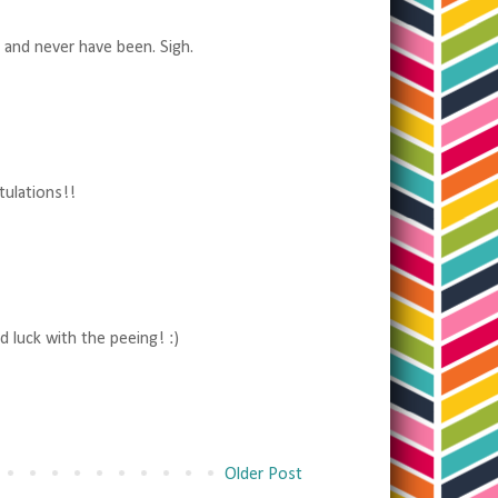
 and never have been. Sigh.
tulations!!
d luck with the peeing! :)
Older Post