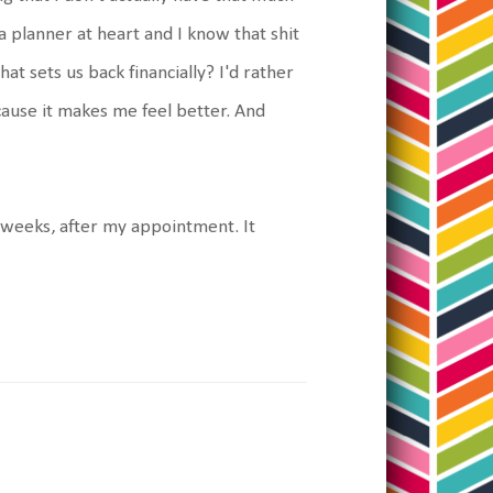
a planner at heart and I know that shit
at sets us back financially? I'd rather
cause it makes me feel better. And
e weeks, after my appointment. It