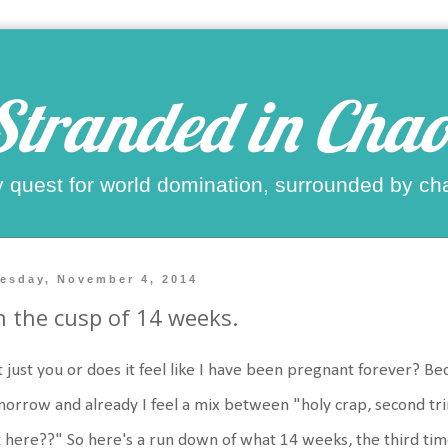
Stranded in Chao
 quest for world domination, surrounded by ch
esday, November 4, 2014
 the cusp of 14 weeks.
it just you or does it feel like I have been pregnant forever? 
orrow and already I feel a mix between "holy crap, second tri
 here??" So here's a run down of what 14 weeks, the third time