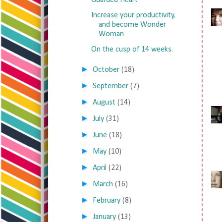
Guarded Heart
Increase your productivity,
and become Wonder
Woman
On the cusp of 14 weeks.
►
October
(18)
►
September
(7)
►
August
(14)
►
July
(31)
►
June
(18)
►
May
(10)
►
April
(22)
►
March
(16)
►
February
(8)
►
January
(13)