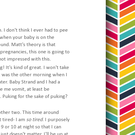
. I don't think I ever had to pee
when your baby is on the
ound. Matt's theory is that
pregnancies, this one is going to
not impressed with this.
! It's kind of great. I won't take
st was the other morning when I
ater. Baby Strand and I had a
ke me vomit, at least be
. Puking for the sake of puking?
 other two. This time around
t tired- I am
so tired
. I purposely
 9 or 10 at night so that I can
just doesn't matter, I'll be up at