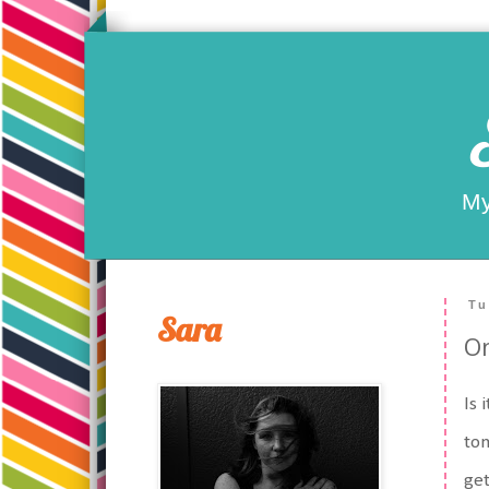
My
Tu
Sara
On
Is 
tom
get