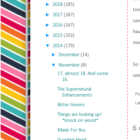
►
2018
(185)
tim
►
2017
(187)
can
►
2016
(167)
hav
►
2015
(202)
mor
▼
2014
(179)
►
December
(14)
So 
▼
November
(8)
17, almost 18. And some
see
16.
The Supernatural
Po
Enhancements
La
Bitter Greens
Things are looking up!
*knock on wood*
6
Made For You