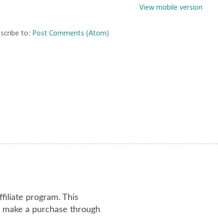
View mobile version
scribe to:
Post Comments (Atom)
ffiliate program. This
or make a purchase through