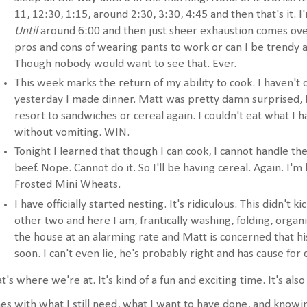
11, 12:30, 1:15, around 2:30, 3:30, 4:45 and then that's it. 
Until
around 6:00 and then just sheer exhaustion comes ove
pros and cons of wearing pants to work or can I be trendy an
Though nobody would want to see that. Ever.
This week marks the return of my ability to cook. I haven't 
yesterday I made dinner. Matt was pretty damn surprised, bu
resort to sandwiches or cereal again. I couldn't eat what I h
without vomiting. WIN.
Tonight I learned that though I can cook, I cannot handle th
beef. Nope. Cannot do it. So I'll be having cereal. Again. I'm 
Frosted Mini Wheats.
I have officially started nesting. It's ridiculous. This didn't k
other two and here I am, frantically washing, folding, organ
the house at an alarming rate and Matt is concerned that his 
soon. I can't even lie, he's probably right and has cause for
t's where we're at. It's kind of a fun and exciting time. It's also
es with what I still need, what I want to have done, and knowin