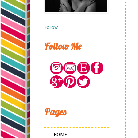
Follow
Follow Me
Pages
HOME