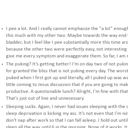
I pee a lot. And I really cannot emphasize the "a lot" enough
this much with my other two. Maybe towards the way end 
bladder, but I feel like I pee substantially more this time ar
because the other two were perfectly easy, not interesting 
give me every symptom and exaggerate them. So far, I am 
The puking? It's getting better! I'm on day two of not puking
for granted the bliss that is not puking every day. The wor
puked when I first got up and literally, all I puked up was w
little coming to Jesus discussion that if you are going to ma
productive. A questionable lunch? Alright, I'm fine with that
That's just out of line and unnecessary.
Sleeping sucks. Again, I never had issues sleeping with the
sleep deprivation is kicking my ass. It's not even that I'm no
don't nap after work so that I can fall asleep. I hold out until
sleep all the way until 6 in the morning. None of it works. It 