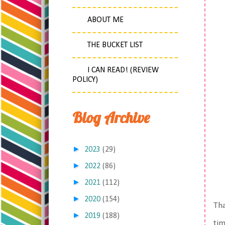
ABOUT ME
THE BUCKET LIST
I CAN READ! (REVIEW
POLICY)
Blog Archive
►
2023
(29)
►
2022
(86)
►
2021
(112)
►
2020
(154)
Tha
►
2019
(188)
tim