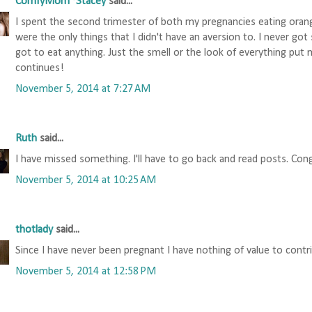
ComfyMom~Stacey
said...
I spent the second trimester of both my pregnancies eating oran
were the only things that I didn't have an aversion to. I never got
got to eat anything. Just the smell or the look of everything put
continues!
November 5, 2014 at 7:27 AM
Ruth
said...
I have missed something. I'll have to go back and read posts. Con
November 5, 2014 at 10:25 AM
thotlady
said...
Since I have never been pregnant I have nothing of value to contr
November 5, 2014 at 12:58 PM