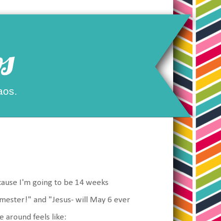
s
aos.
Because I'm going to be 14 weeks
mester!" and "Jesus- will May 6 ever
 around feels like: