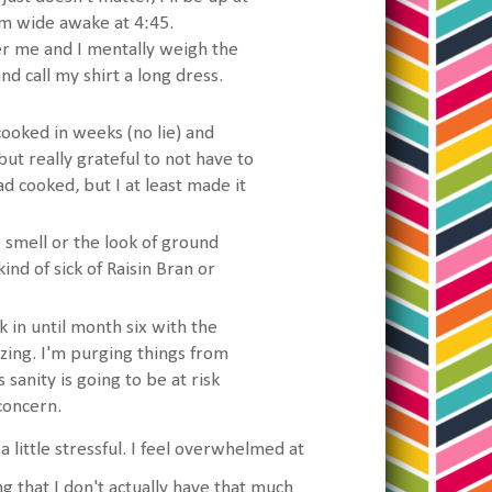
I'm wide awake at 4:45.
r me and I mentally weigh the
d call my shirt a long dress.
cooked in weeks (no lie) and
t really grateful to not have to
ad cooked, but I at least made it
e smell or the look of ground
kind of sick of Raisin Bran or
ick in until month six with the
izing. I'm purging things from
sanity is going to be at risk
 concern.
 a little stressful. I feel overwhelmed at
g that I don't actually have that much