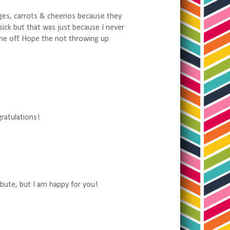
ges, carrots & cheerios because they
 sick but that was just because I never
 me off. Hope the not throwing up
gratulations!
ibute, but I am happy for you!