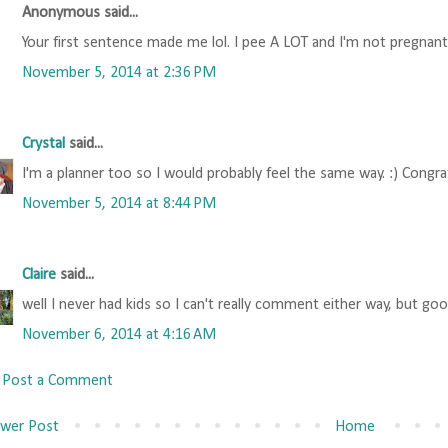
Anonymous said...
Your first sentence made me lol. I pee A LOT and I'm not pregnant
November 5, 2014 at 2:36 PM
Crystal
said...
I'm a planner too so I would probably feel the same way. :) Congra
November 5, 2014 at 8:44 PM
Claire
said...
well I never had kids so I can't really comment either way, but goo
November 6, 2014 at 4:16 AM
Post a Comment
wer Post
Home