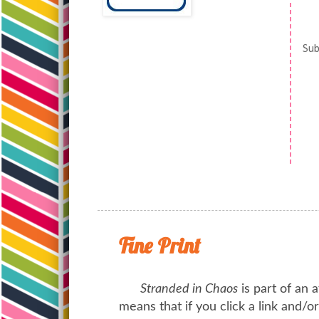
Sub
Fine Print
Stranded in Chaos
is part of an a
means that if you click a link and/