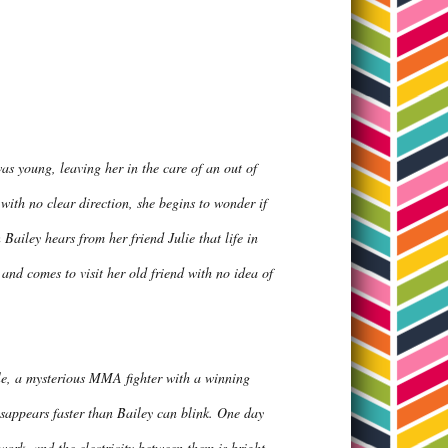
as young, leaving her in the care of an out of
 with no clear direction, she begins to wonder if
ailey hears from her friend Julie that life in
and comes to visit her old friend with no idea of
Kyle, a mysterious MMA fighter with a winning
disappears faster than Bailey can blink. One day
work, and the electricity between them is bright