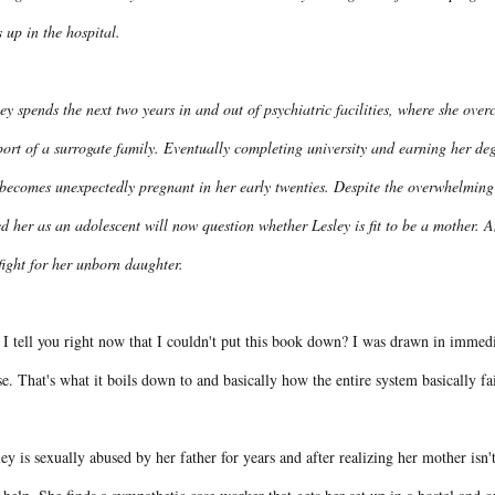
 up in the hospital.
ey spends the next two years in and out of psychiatric facilities, where she ov
ort of a surrogate family. Eventually completing university and earning her degre
 becomes unexpectedly pregnant in her early twenties. Despite the overwhelmin
d her as an adolescent will now question whether Lesley is fit to be a mother. 
fight for her unborn daughter.
I tell you right now that I couldn't put this book down? I was drawn in immedia
e. That's what it boils down to and basically how the entire system basically fa
ey is sexually abused by her father for years and after realizing her mother isn