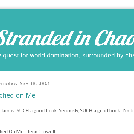
Stranded in Chao
 quest for world domination, surrounded by ch
ursday, May 29, 2014
tched on Me
 lambs. SUCH a good book. Seriously, SUCH a good book. I'm te
hed On Me - Jenn Crowell