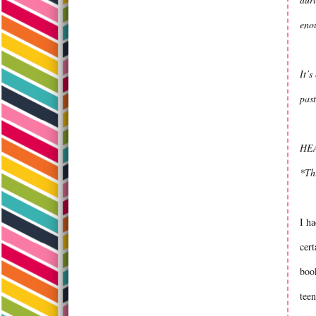
enou
It’s
past
HEA
*Th
I ha
cert
book
teen