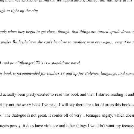
gh to light up the city.
 only when they begin to get close, though, that things are turned upside down.
 makes Bailey believe she can’t be close to another man ever again, even if he 
 and no cliffhanger! This is a standalone novel.
is book is recommended for readers 17 and up for violence, language, and some 
d actually been pretty excited to read this book and then I started reading it and
ainly not the
worst
book I've read. I will say there are a lot of areas this book
. The dialogue is not great, it comes off of very... teenager angsty, which does
agers persay, it does have violence and other things I wouldn't want my teenag