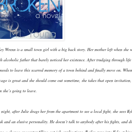
ey Wrenn is a small town girl with a big back story. Her mother left when she w
h alcoholic father that barely noticed her existence. After trudging through life
needs to leave this scarred memory of a town behind and finally move on. When B
ago is great and she should come out sometime, she takes that open invitation, 
n she’s going to leave.
night, after Julie drags her from the apartment to see a local fight, she sees 
ak and an elusive personality. He doesn’t talk to anybody after his fights, and 
ng a chance encounter filling out job applications, Bailey runs into Kyle at his 