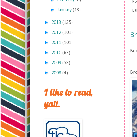
February
(8)
Po
►
January
(13)
La
►
2013
(135)
►
B
2012
(101)
►
2011
(101)
Boo
►
2010
(63)
►
2009
(58)
Bro
►
2008
(4)
I like to read,
yall.