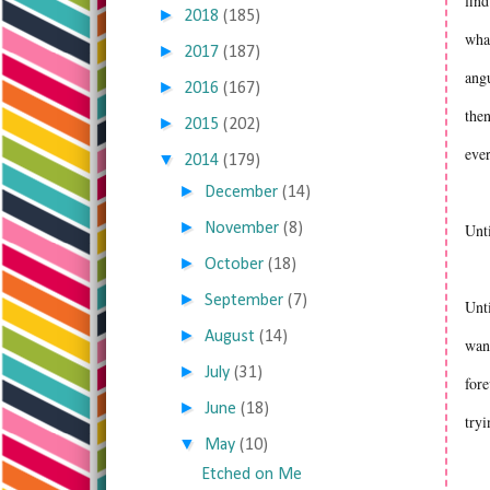
find
►
2018
(185)
what
►
2017
(187)
angu
►
2016
(167)
then
►
2015
(202)
ever
▼
2014
(179)
►
December
(14)
►
November
(8)
Unt
►
October
(18)
►
September
(7)
Unti
►
August
(14)
want
►
July
(31)
fore
►
June
(18)
tryi
▼
May
(10)
Etched on Me