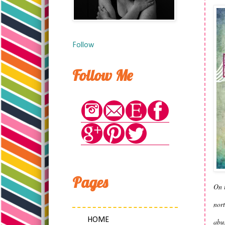
Follow
Follow Me
Pages
On t
nort
HOME
abus