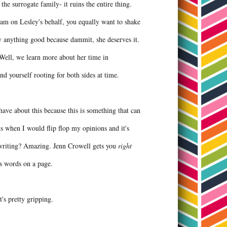
 the surrogate family- it ruins the entire thing.
ream on Lesley's behalf, you equally want to shake
y anything good because dammit, she deserves it.
? Well, we learn more about her time in
ind yourself rooting for both sides at time.
ave about this because this is something that can
ts when I would flip flop my opinions and it's
he writing? Amazing. Jenn Crowell gets you
right
sus words on a page.
it's pretty gripping.