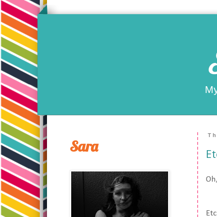
My
Th
Sara
E
Oh,
Etc