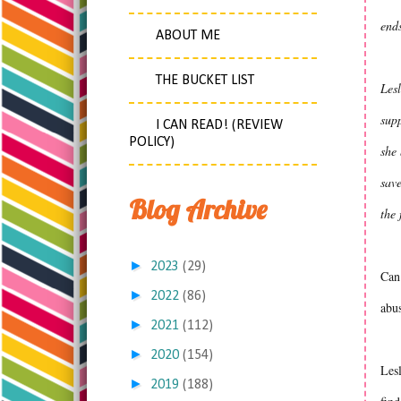
ends
ABOUT ME
THE BUCKET LIST
Lesl
supp
I CAN READ! (REVIEW
POLICY)
she
save
Blog Archive
the 
►
2023
(29)
Can 
►
2022
(86)
abus
►
2021
(112)
►
2020
(154)
Lesl
►
2019
(188)