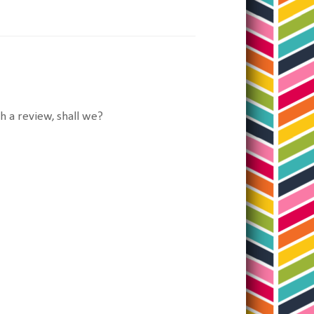
 a review, shall we?