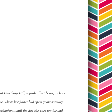
 at Hawthorn Hill, a posh all-girls prep school
e, where her father had spent years sexually
echanism...until the day she goes too far and