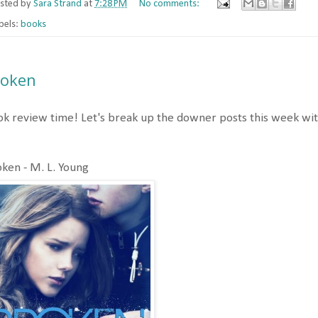
sted by
Sara Strand
at
7:28 PM
No comments:
bels:
books
roken
k review time! Let's break up the downer posts this week with
ken - M. L. Young