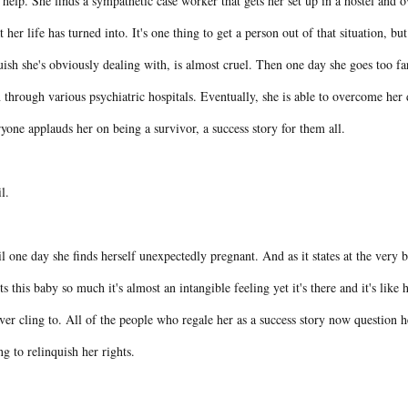
 help. She finds a sympathetic case worker that gets her set up in a hostel and o
 her life has turned into. It's one thing to get a person out of that situation, b
ish she's obviously dealing with, is almost cruel. Then one day she goes too f
 through various psychiatric hospitals. Eventually, she is able to overcome he
yone applauds her on being a survivor, a success story for them all.
il.
l one day she finds herself unexpectedly pregnant. And as it states at the very 
s this baby so much it's almost an intangible feeling yet it's there and it's like he
ver cling to. All of the people who regale her as a success story now question h
ng to relinquish her rights.