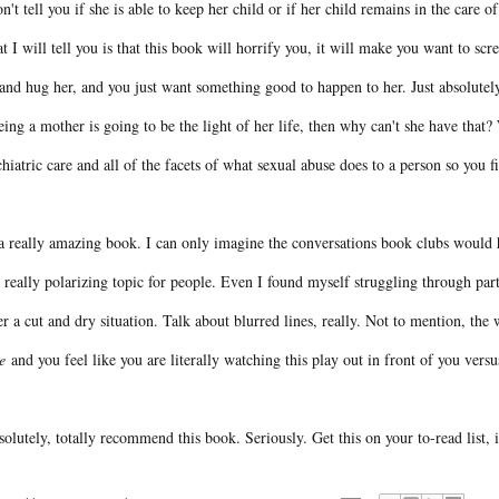
n't tell you if she is able to keep her child or if her child remains in the care of
 I will tell you is that this book will horrify you, it will make you want to sc
and hug her, and you just want something good to happen to her. Just absolutel
eing a mother is going to be the light of her life, then why can't she have that
hiatric care and all of the facets of what sexual abuse does to a person so you f
 a really amazing book. I can only imagine the conversations book clubs would h
 really polarizing topic for people. Even I found myself struggling through par
r a cut and dry situation. Talk about blurred lines, really. Not to mention, t
e
and you feel like you are literally watching this play out in front of you ver
solutely, totally recommend this book. Seriously. Get this on your to-read list, 