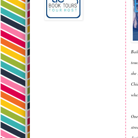
Bail
touc
she 
Chic
whe
One 
stre
duri