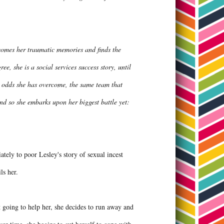
ercomes her traumatic memories and finds the
e, she is a social services success story, until
g odds she has overcome, the same team that
And so she embarks upon her biggest battle yet:
tely to poor Lesley's story of sexual incest
ils her.
't going to help her, she decides to run away and