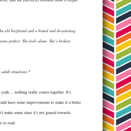
 An old boyfriend and a brutal and devastating
seems perfect. She feels alone. She’s broken.
adult situations.*
 yeah.... nothing really comes together. It's
 could have some improvements to make it a better
n't make sense since it's not geared towards
er to read.