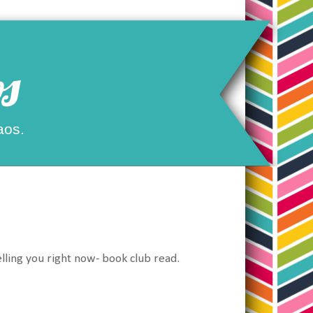
s
aos.
lling you right now- book club read.