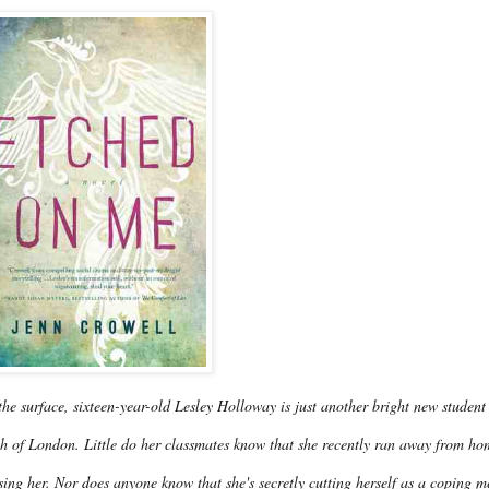
he surface, sixteen-year-old Lesley Holloway is just another bright new student
h of London. Little do her classmates know that she recently ran away from hom
ing her. Nor does anyone know that she's secretly cutting herself as a coping m