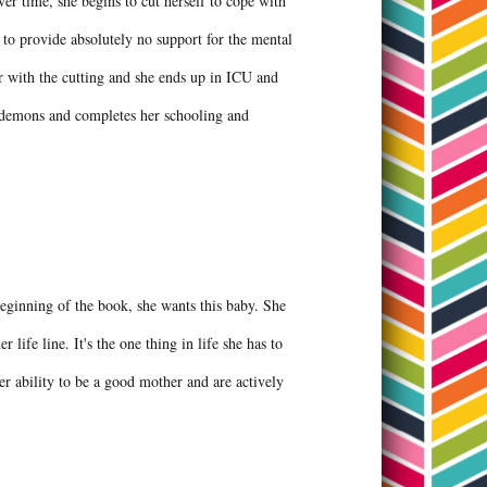
ver time, she begins to cut herself to cope with
ut to provide absolutely no support for the mental
ar with the cutting and she ends up in ICU and
r demons and completes her schooling and
beginning of the book, she wants this baby. She
r life line. It's the one thing in life she has to
er ability to be a good mother and are actively