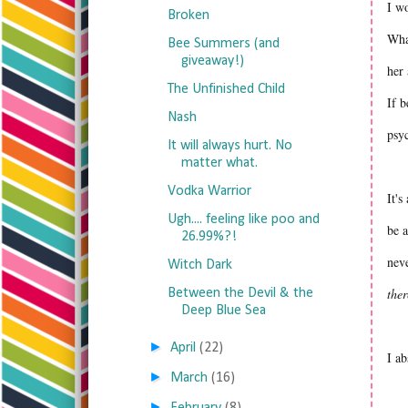
I wo
Broken
What
Bee Summers (and
giveaway!)
her 
The Unfinished Child
If b
Nash
psyc
It will always hurt. No
matter what.
Vodka Warrior
It's
Ugh.... feeling like poo and
be a
26.99%?!
neve
Witch Dark
ther
Between the Devil & the
Deep Blue Sea
►
April
(22)
I ab
►
March
(16)
►