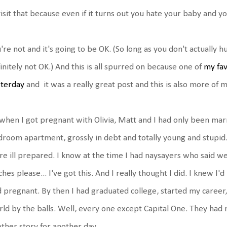
isit that because even if it turns out you hate your baby and yo
're not and it's going to be OK. (So long as you don't actually 
initely not OK.) And this is all spurred on because one of
my fav
sterday
and it was a really great post and this is also more of m
when I got pregnant with Olivia, Matt and I had only been marr
room apartment, grossly in debt and totally young and stupid
e ill prepared. I know at the time I had naysayers who said we
ches please... I've got this. And I really thought I did. I knew I'
 pregnant. By then I had graduated college, started my career, w
ld by the balls. Well, every one except Capital One. They had 
ther story for another day.