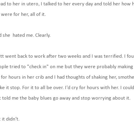
ead to her in utero, I talked to her every day and told her ho
were for her, all of it.
 she hated me. Clearly.
t went back to work after two weeks and I was terrified. I fo
ple tried to "check in" on me but they were probably making s
 for hours in her crib and I had thoughts of shaking her, smothe
e it stop. For it to all be over. I'd cry for hours with her. I co
t told me the baby blues go away and stop worrying about it.
 it didn't.