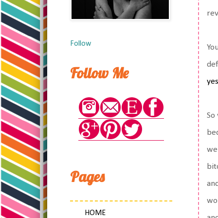
rev
Follow
You
def
Follow Me
ye
So 
bed
wer
bit
Pages
and
wor
HOME
ano