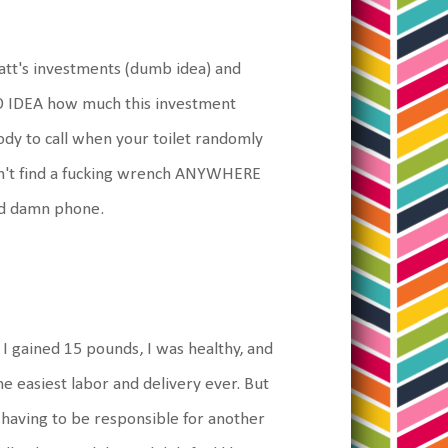
att's investments (dumb idea) and
O IDEA how much this investment
ody to call when your toilet randomly
can't find a fucking wrench ANYWHERE
od damn phone.
, I gained 15 pounds, I was healthy, and
he easiest labor and delivery ever. But
n having to be responsible for another