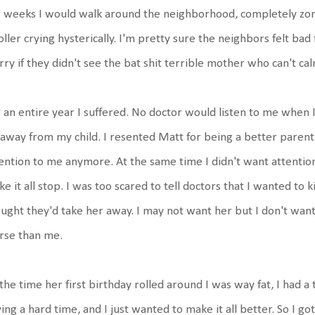
 weeks I would walk around the neighborhood, completely zone
oller crying hysterically. I'm pretty sure the neighbors felt ba
ry if they didn't see the bat shit terrible mother who can't ca
 an entire year I suffered. No doctor would listen to me when I 
away from my child. I resented Matt for being a better parent 
ention to me anymore. At the same time I didn't want attention
e it all stop. I was too scared to tell doctors that I wanted to 
ught they'd take her away. I may not want her but I don't want
rse than me.
the time her first birthday rolled around I was way fat, I had a 
ing a hard time, and I just wanted to make it all better. So I g