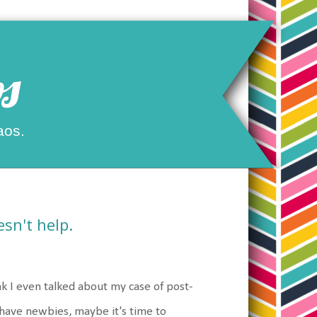
s
aos.
sn't help.
k I even talked about my case of post-
 have newbies, maybe it's time to