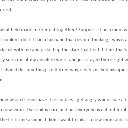
ferent.
what held made me keep it together? Support. I had a mom wh
 I couldn't do it. I had a husband that despite thinking I was cr
ck in it with me and picked up the slack that I left. I think tha
lly seen me at my absolute worst and just stayed there right wit
I should do something a different way, never pushed his opini
n.
now when friends have their babies I get angry when I see a b
a new mom. That shit is hard and not everyone is cut out for it. 
the first time around. I didn't want to fail as a new mom and t