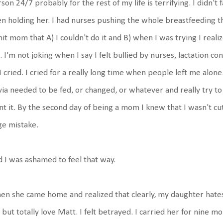
son 24/7 probably for the rest of my life is terrifying. I didn't fal
n holding her. I had nurses pushing the whole breastfeeding t
hit mom that A) I couldn't do it and B) when I was trying I reali
 I'm not joking when I say I felt bullied by nurses, lactation c
I cried. I cried for a really long time when people left me alo
via needed to be fed, or changed, or whatever and really try t
t it. By the second day of being a mom I knew that I wasn't cut
ge mistake.
 I was ashamed to feel that way.
n she came home and realized that clearly, my daughter hates
but totally love Matt. I felt betrayed. I carried her for nine mo