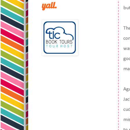
yall.
but
The
con
was
god
ma
Aga
Jac
cud
mis
to 