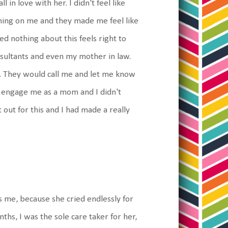
l in love with her. I didn't feel like
hing on me and they made me feel like
zed nothing about this feels right to
onsultants and even my mother in law.
ne. They would call me and let me know
o engage me as a mom and I didn't
 out for this and I had made a really
 me, because she cried endlessly for
nths, I was the sole care taker for her,