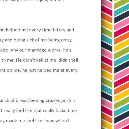
o helped me every time I'd cry and
azy and being sick of me being crazy,
t's also why our marriage works- he's
h me. He didn't yell at me, didn't tell
ons on me, he just helped me at every
unch of breastfeeding crazies push it
I really feel like that really fucked me
hey made me feel like I was when I