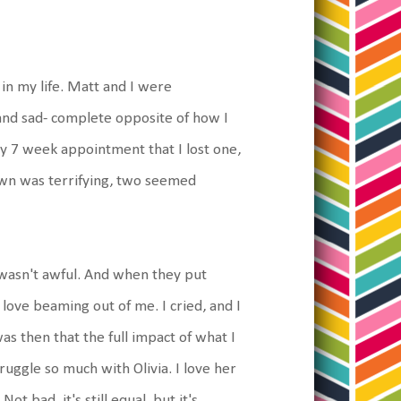
in my life. Matt and I were
and sad- complete opposite of how I
my 7 week appointment that I lost one,
own was terrifying, two seemed
 wasn't awful. And when they put
love beaming out of me. I cried, and I
as then that the full impact of what I
truggle so much with Olivia. I love her
ot bad, it's still equal, but it's