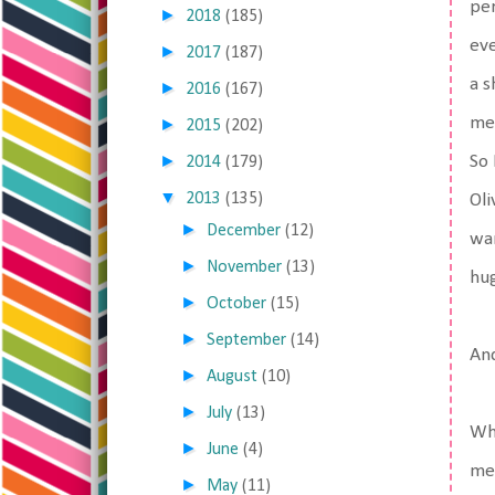
per
►
2018
(185)
eve
►
2017
(187)
a s
►
2016
(167)
me.
►
2015
(202)
►
So 
2014
(179)
▼
2013
(135)
Oli
►
December
(12)
wan
►
November
(13)
hu
►
October
(15)
►
September
(14)
And
►
August
(10)
►
July
(13)
Whe
►
June
(4)
me 
►
May
(11)