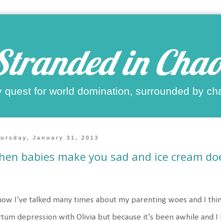
Stranded in Chao
 quest for world domination, surrounded by ch
ursday, January 31, 2013
en babies make you sad and ice cream doe
now I've talked many times about my parenting woes and I thin
tum depression with Olivia but because it's been awhile and I