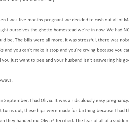
n I was five months pregnant we decided to cash out all of M
ught ourselves the ghetto homestead we're in now. We had N
ld be. The bills were all more, it was stressful, there was nob
ks and you can't make it stop and you're crying because you 
 you just want to pee and your husband isn't answering his g
yways.
in September, I had Olivia. It was a ridiculously easy pregnancy
it turns out, these hips were made for birthing because I had t
n they handed me Olivia? Terrified. The fear of all of a sudde