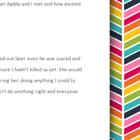
w her daddy and I met and how excited
und out later even he was scared and
ure I hadn't killed us yet. She would
ring her, doing anything I could to
uldn't do anything right and everyone