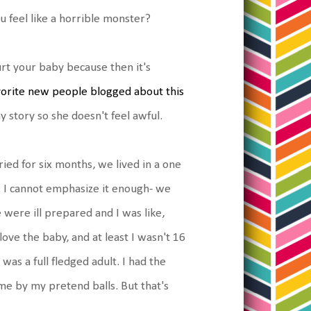
u feel like a horrible monster?
hurt your baby because then it's
orite new people blogged about this
y story so she doesn't feel awful.
ied for six months, we lived in a one
. I cannot emphasize it enough- we
 were ill prepared and I was like,
d love the baby, and at least I wasn't 16
as a full fledged adult. I had the
me by my pretend balls. But that's