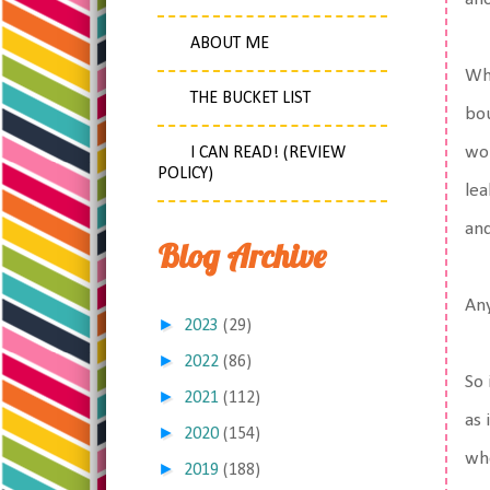
ABOUT ME
Whe
THE BUCKET LIST
bo
wou
I CAN READ! (REVIEW
POLICY)
lea
and
Blog Archive
An
►
2023
(29)
►
2022
(86)
So 
►
2021
(112)
as 
►
2020
(154)
whe
►
2019
(188)