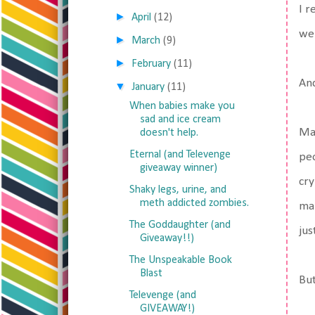
I r
►
April
(12)
we 
►
March
(9)
►
February
(11)
And
▼
January
(11)
When babies make you
sad and ice cream
Mat
doesn't help.
Eternal (and Televenge
peo
giveaway winner)
cry
Shaky legs, urine, and
meth addicted zombies.
mak
The Goddaughter (and
jus
Giveaway!!)
The Unspeakable Book
Blast
But
Televenge (and
GIVEAWAY!)