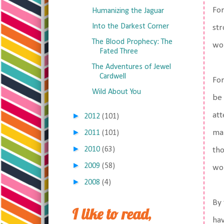
For
Humanizing the Jaguar
Into the Darkest Corner
str
The Blood Prophecy: The
wor
Fated Three
The Adventures of Jewel
Cardwell
For
Wild About You
be 
att
►
2012
(101)
►
mak
2011
(101)
►
2010
(63)
tho
►
2009
(58)
wo
►
2008
(4)
By 
I like to read,
hav