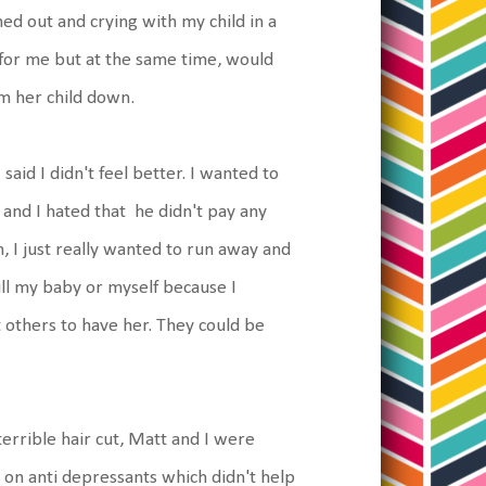
d out and crying with my child in a
d for me but at the same time, would
lm her child down.
said I didn't feel better. I wanted to
and I hated that he didn't pay any
, I just really wanted to run away and
kill my baby or myself because I
 others to have her. They could be
terrible hair cut, Matt and I were
ot on anti depressants which didn't help