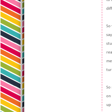
dif
So 
say
stu
rea
me 
tur
So 
on 
up 