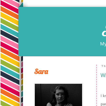
My
Th
Sara
Wh
I k
par