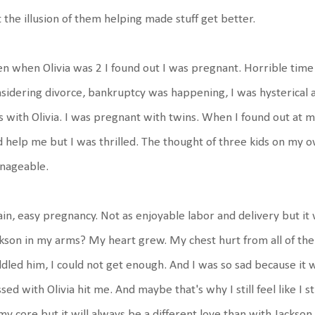
 the illusion of them helping made stuff get better.
n when Olivia was 2 I found out I was pregnant. Horrible time 
sidering divorce, bankruptcy was happening, I was hysterical 
 with Olivia. I was pregnant with twins. When I found out at 
 help me but I was thrilled. The thought of three kids on my 
nageable.
in, easy pregnancy. Not as enjoyable labor and delivery but it
kson in my arms? My heart grew. My chest hurt from all of the 
dled him, I could not get enough. And I was so sad because it w
sed with Olivia hit me. And maybe that's why I still feel like I s
my core but it will always be a different love than with Jackson. N