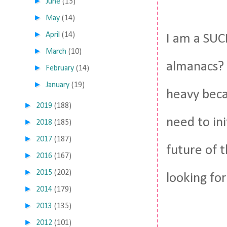
►
June
(15)
►
May
(14)
►
April
(14)
I am a SUC
►
March
(10)
almanacs? G
►
February
(14)
►
January
(19)
heavy beca
►
2019
(188)
need to in
►
2018
(185)
►
2017
(187)
future of t
►
2016
(167)
►
2015
(202)
looking for
►
2014
(179)
►
2013
(135)
►
2012
(101)