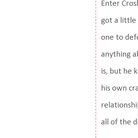
Enter Cros
got a littl
one to def
anything a
is, but he 
his own cr
relationshi
all of the 