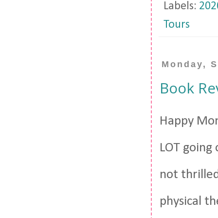
Labels:
202
Tours
Monday, S
Book Re
Happy Mond
LOT going 
not thrille
physical th