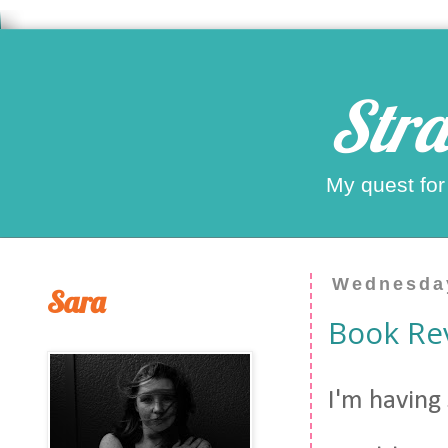
Stra
My quest for
Wednesday
Sara
Book Re
I'm having 