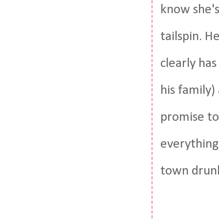
know she's 
tailspin. 
clearly ha
his family)
promise to 
everything
town drunk