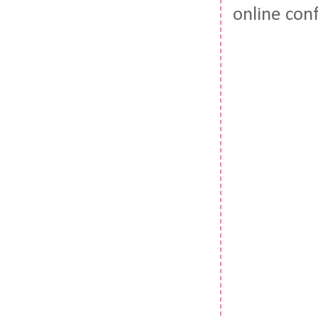
online con