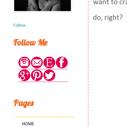
want to cra
do, right?
Follow
Follow Me
Pages
HOME