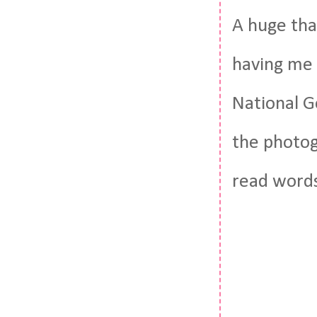
A huge tha
having me 
National G
the photog
read words