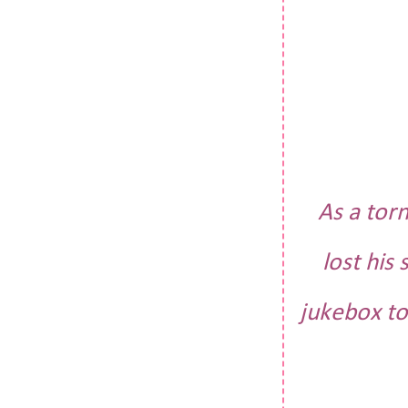
As a tor
lost his
jukebox to