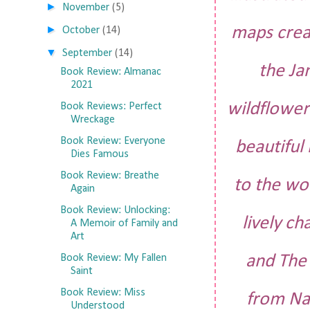
►
November
(5)
►
maps creat
October
(14)
▼
September
(14)
the Ja
Book Review: Almanac
2021
wildflower
Book Reviews: Perfect
Wreckage
Book Review: Everyone
beautiful 
Dies Famous
Book Review: Breathe
to the wo
Again
Book Review: Unlocking:
lively ch
A Memoir of Family and
Art
and The 
Book Review: My Fallen
Saint
Book Review: Miss
from Na
Understood