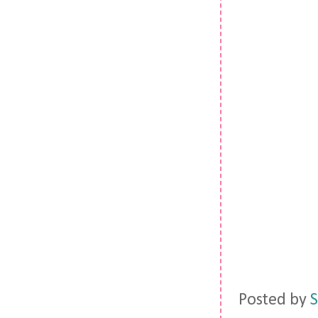
Posted by
S