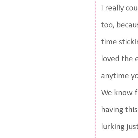
I really co
too, becaus
time sticki
loved the 
anytime you
We know fr
having thi
lurking ju