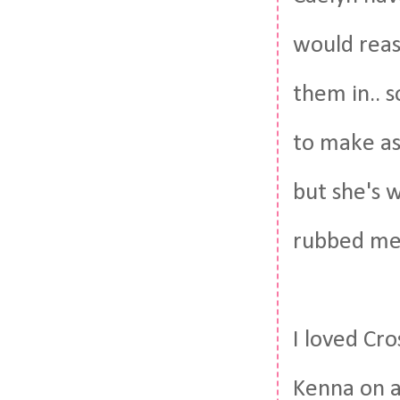
would reas
them in.. 
to make as
but she's w
rubbed me
I loved Cr
Kenna on a