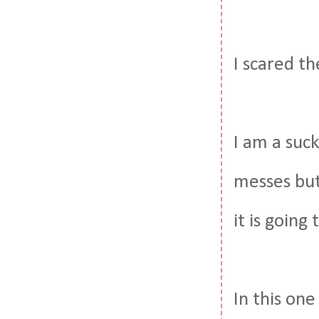
I scared t
I am a suc
messes but
it is going
In this on