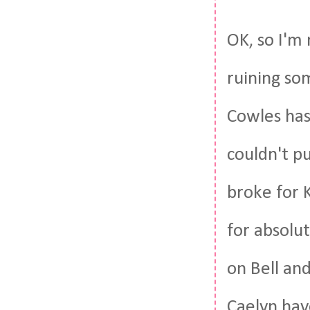
OK, so I'm
ruining so
Cowles has
couldn't p
broke for 
for absolut
on Bell an
Caelyn hav