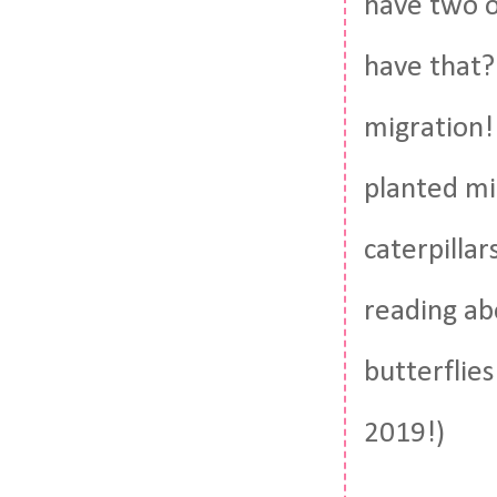
have two o
have that?
migration!
planted mi
caterpillar
reading ab
butterflie
2019!)