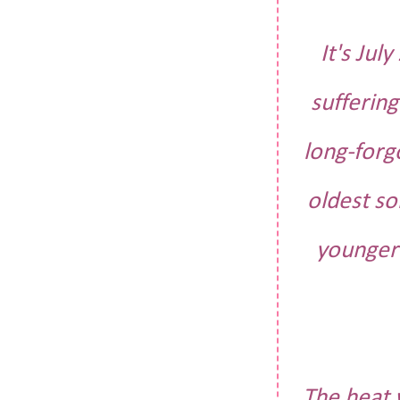
It's Jul
sufferin
long-forg
oldest so
younger 
The heat 