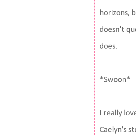
horizons, b
doesn't qu
does.
*Swoon*
I really lo
Caelyn's st