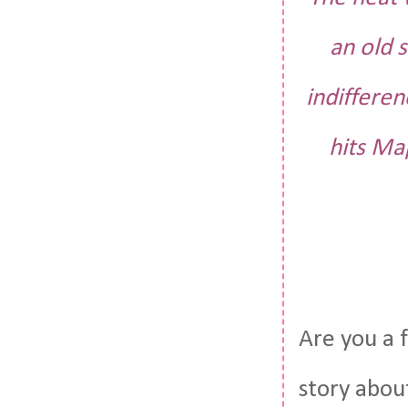
an old 
indiffere
hits Map
Are you a 
story abou