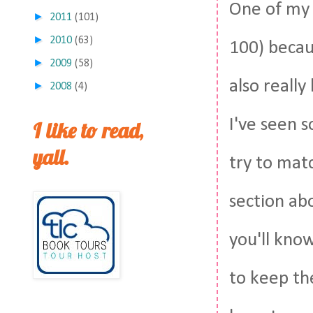
One of my 
►
2011
(101)
►
2010
(63)
100) becau
►
2009
(58)
also really
►
2008
(4)
I've seen s
I like to read,
yall.
try to matc
section ab
you'll kno
to keep th