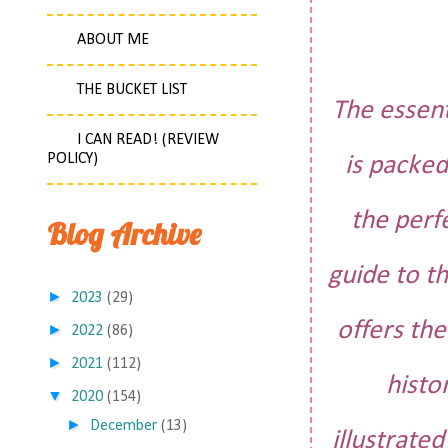
ABOUT ME
THE BUCKET LIST
The essent
I CAN READ! (REVIEW
POLICY)
is packed
the perf
Blog Archive
guide to t
►
2023
(29)
offers th
►
2022
(86)
►
2021
(112)
histo
▼
2020
(154)
►
December
(13)
illustrate