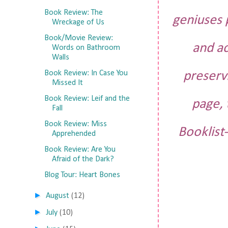
Book Review: The
geniuses 
Wreckage of Us
Book/Movie Review:
and ac
Words on Bathroom
Walls
Book Review: In Case You
preserv
Missed It
Book Review: Leif and the
page, 
Fall
Book Review: Miss
Booklist-
Apprehended
Book Review: Are You
Afraid of the Dark?
Blog Tour: Heart Bones
►
August
(12)
►
July
(10)