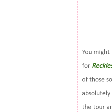
You might 
for
Reckle
of those s
absolutely
the tour a