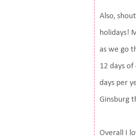
Also, shou
holidays! 
as we go t
12 days of 
days per ye
Ginsburg t
Overall I l