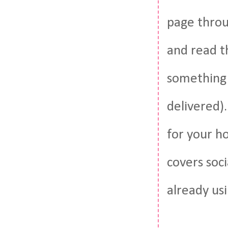
page throug
and read th
something 
delivered)
for your h
covers soc
already usi