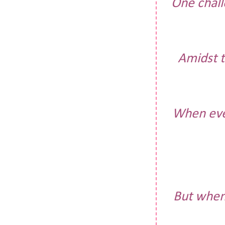
One chall
Amidst t
When ever
But when