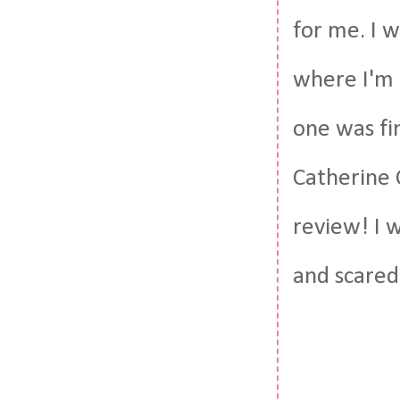
for me. I w
where I'm a
one was fin
Catherine 
review! I 
and scared