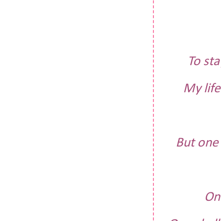
To st
My lif
But one 
One