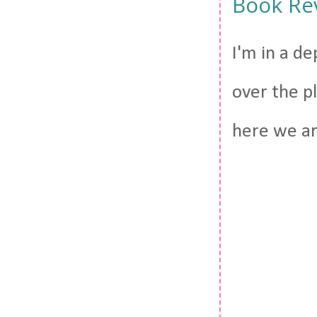
Book Re
I'm in a de
over the pl
here we are