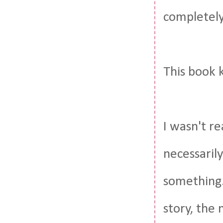
completely
This book 
I wasn't re
necessarily
something.
story, the 