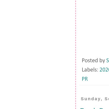
Posted by
S
Labels:
202
PR
Sunday, S