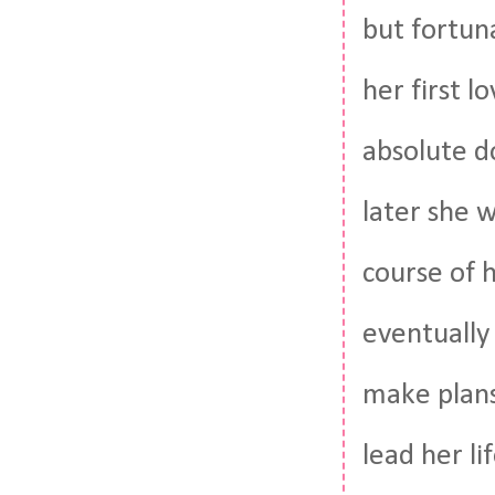
but fortun
her first l
absolute d
later she 
course of h
eventually 
make plans
lead her li