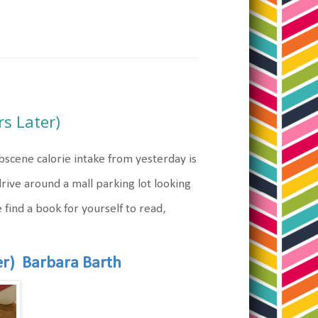
s Later)
bscene calorie intake from yesterday is
rive around a mall parking lot looking
 find a book for yourself to read,
er) Barbara Barth