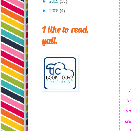
►
2009
(58)
►
2008
(4)
I like to read,
yall.
W
th
on
cr