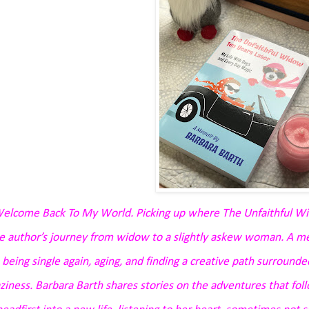
elcome Back To My World. Picking up where The Unfaithful Wi
e author’s journey from widow to a slightly askew woman. A 
 being single again, aging, and finding a creative path surrounded
aziness. Barbara Barth shares stories on the adventures that fol