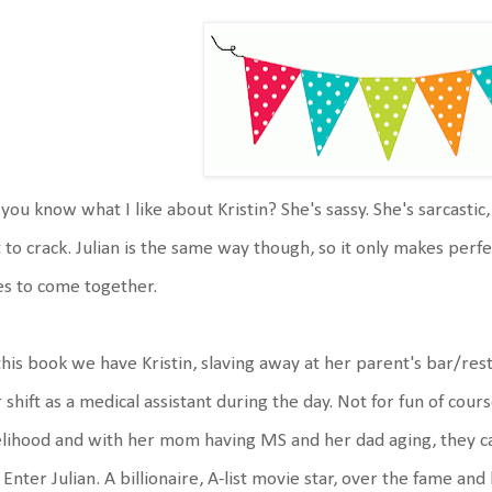
you know what I like about Kristin? She's sassy. She's sarcastic,
 to crack. Julian is the same way though, so it only makes perf
s to come together.
this book we have Kristin, slaving away at her parent's bar/re
 shift as a medical assistant during the day. Not for fun of cour
elihood and with her mom having MS and her dad aging, they can't
 Enter Julian. A billionaire, A-list movie star, over the fame a