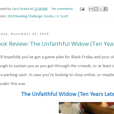
sted by
Sara Strand
at
12:00 AM
No comments:
bels:
2019 Reading Challenge
,
books
,
J.S. Scott
iday, November 29, 2019
ok Review: The Unfaithful Widow (Ten Year
l hopefully you've got a game plan for Black Friday and your o
ugh to sustain you as you get through the crowds, or at least d
 a parking spot. In case you're looking to shop online, or maybe
sider this one.
The Unfaithful Widow (Ten Years Lat