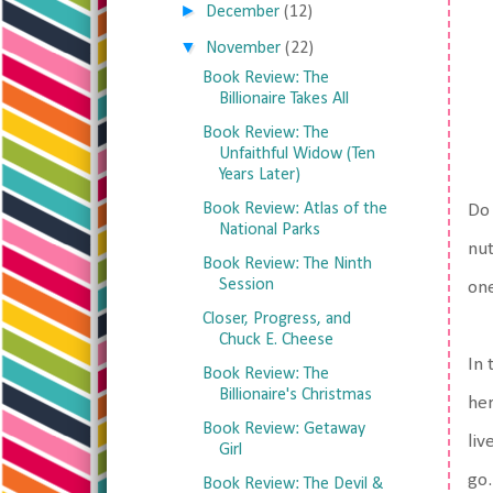
►
December
(12)
▼
November
(22)
Book Review: The
Billionaire Takes All
Book Review: The
Unfaithful Widow (Ten
Years Later)
Book Review: Atlas of the
Do 
National Parks
nut
Book Review: The Ninth
Session
one
Closer, Progress, and
Chuck E. Cheese
In 
Book Review: The
Billionaire's Christmas
her
Book Review: Getaway
liv
Girl
go.
Book Review: The Devil &