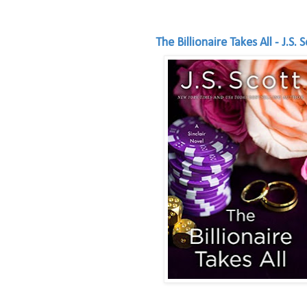
The Billionaire Takes All - J.S. 