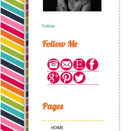
Follow
Follow Me
Pages
HOME