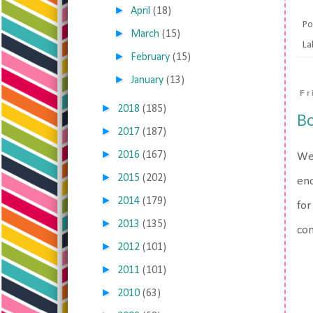
►
April
(18)
Po
►
March
(15)
La
►
February
(15)
►
January
(13)
Fr
►
2018
(185)
Bo
►
2017
(187)
►
2016
(167)
Wel
►
2015
(202)
eno
►
2014
(179)
for
►
2013
(135)
con
►
2012
(101)
►
2011
(101)
►
2010
(63)