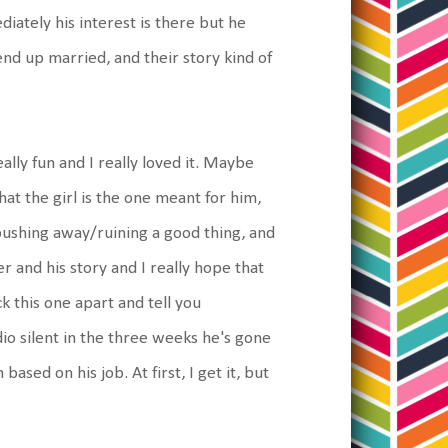
ately his interest is there but he
end up married, and their story kind of
eally fun and I really loved it. Maybe
at the girl is the one meant for him,
 pushing away/ruining a good thing, and
er and his story and I really hope that
ick this one apart and tell you
adio silent in the three weeks he's gone
sed on his job. At first, I get it, but