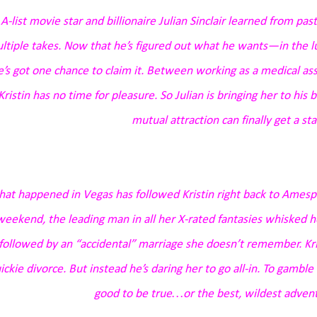
A-list movie star and billionaire Julian Sinclair learned from pa
ltiple takes. Now that he’s figured out what he wants—in the 
e’s got one chance to claim it. Between working as a medical assis
Kristin has no time for pleasure. So Julian is bringing her to hi
mutual attraction can finally get a sta
at happened in Vegas has followed Kristin right back to Amespo
weekend, the leading man in all her X-rated fantasies whisked her
followed by an “accidental” marriage she doesn’t remember. Kris
ickie divorce. But instead he’s daring her to go all-in. To gambl
good to be true…or the best, wildest adventu