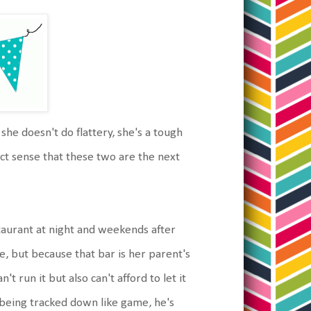
 she doesn't do flattery, she's a tough
ect sense that these two are the next
staurant at night and weekends after
se, but because that bar is her parent's
 run it but also can't afford to let it
nd being tracked down like game, he's