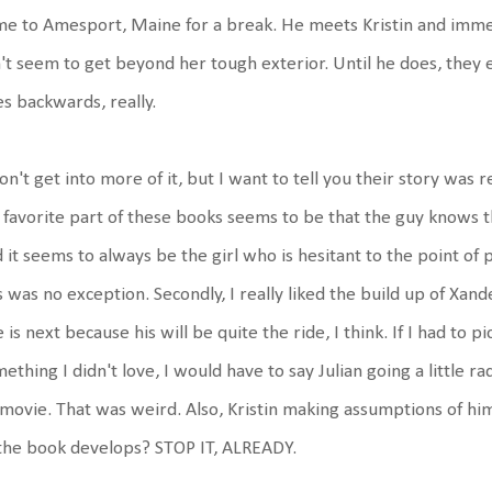
e to Amesport, Maine for a break. He meets Kristin and immedi
't seem to get beyond her tough exterior. Until he does, they 
s backwards, really.
on't get into more of it, but I want to tell you their story was r
favorite part of these books seems to be that the guy knows th
 it seems to always be the girl who is hesitant to the point of
s was no exception. Secondly, I really liked the build up of Xand
 is next because his will be quite the ride, I think. If I had to p
ething I didn't love, I would have to say Julian going a little r
movie. That was weird. Also, Kristin making assumptions of him ba
the book develops? STOP IT, ALREADY.