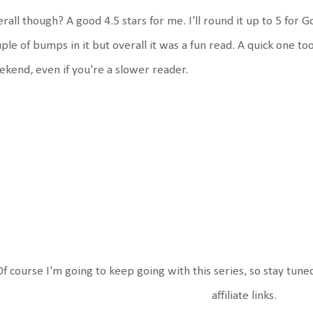
rall though? A good 4.5 stars for me. I'll round it up to 5 for
ple of bumps in it but overall it was a fun read. A quick one too
kend, even if you're a slower reader.
Of course I'm going to keep going with this series, so stay tune
affiliate links.