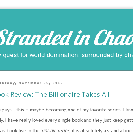
Stranded in Chao
 quest for world domination, surrounded by ch
turday, November 30, 2019
ok Review: The Billionaire Takes All
 guys... this is maybe becoming one of my favorite series. I know
ly. I have really loved every single book and they just keep ge
s is book five in the
Sinclair Series
, it is absolutely a stand alone