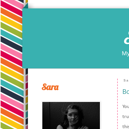
My
Sa
Sara
Bo
You
tru
thi