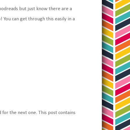
 Goodreads but just know there are a
! You can get through this easily in a
d for the next one. This post contains