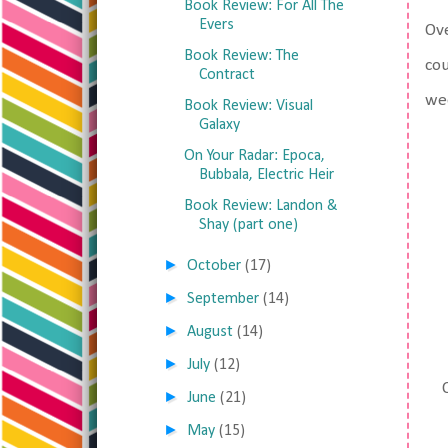
Book Review: For All The
Evers
Ove
Book Review: The
cou
Contract
wee
Book Review: Visual
Galaxy
On Your Radar: Epoca,
Bubbala, Electric Heir
Book Review: Landon &
Shay (part one)
►
October
(17)
►
September
(14)
►
August
(14)
►
July
(12)
►
June
(21)
►
May
(15)