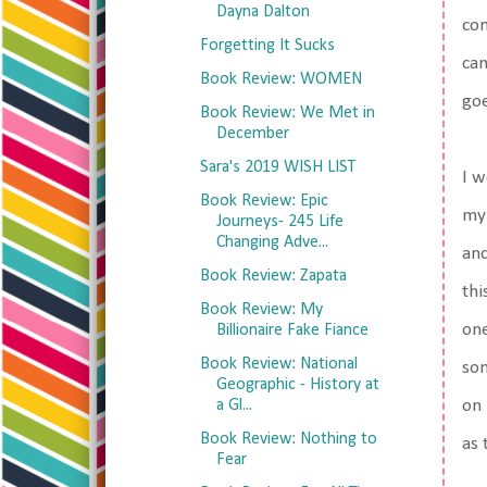
Dayna Dalton
com
Forgetting It Sucks
can
Book Review: WOMEN
goe
Book Review: We Met in
December
Sara's 2019 WISH LIST
I w
Book Review: Epic
my 
Journeys- 245 Life
Changing Adve...
and
Book Review: Zapata
thi
Book Review: My
one
Billionaire Fake Fiance
Book Review: National
som
Geographic - History at
a Gl...
on 
Book Review: Nothing to
as 
Fear