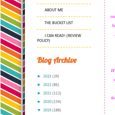
ABOUT ME
mu
THE BUCKET LIST
h
I CAN READ! (REVIEW
POLICY)
Blog Archive
Wh
►
2023
(29)
►
2022
(86)
►
2021
(112)
qu
►
2020
(154)
▼
2019
(188)