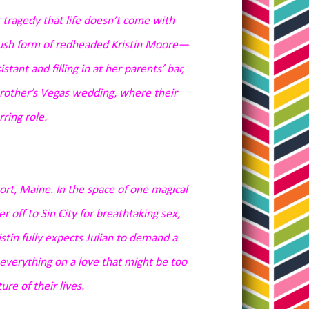
st tragedy that life doesn’t come with
lush form of redheaded Kristin Moore—
tant and filling in at her parents’ bar,
s brother’s Vegas wedding, where their
rring role.
rt, Maine. In the space of one magical
 off to Sin City for breathtaking sex,
tin fully expects Julian to demand a
e everything on a love that might be too
re of their lives.