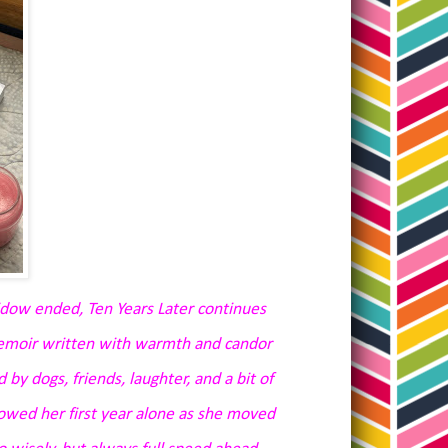
dow ended, Ten Years Later continues
memoir written with warmth and candor
 by dogs, friends, laughter, and a bit of
lowed her first year alone as she moved