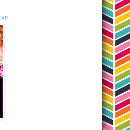
Scott