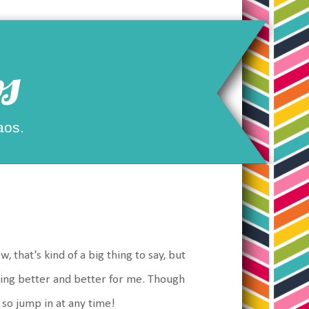
s
aos.
, that's kind of a big thing to say, but
tting better and better for me. Though
, so jump in at any time!