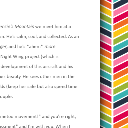
nzie's Mountain
we meet him at a
n. He's calm, cool, and collected. As an
ger
, and he's *ahem*
more
e Night Wing project (which is
 development of this aircraft and his
s her beauty. He sees other men in the
lds (keep her safe but also spend time
couple.
he #metoo movement!" and you're right,
rassment" and I'm with you. When I