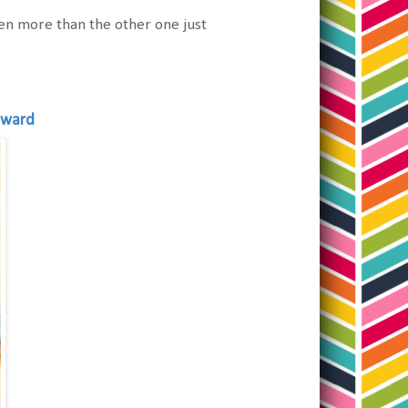
even more than the other one just
oward