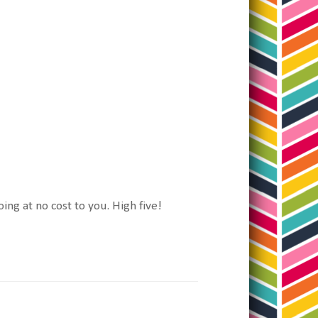
oing at no cost to you. High five!