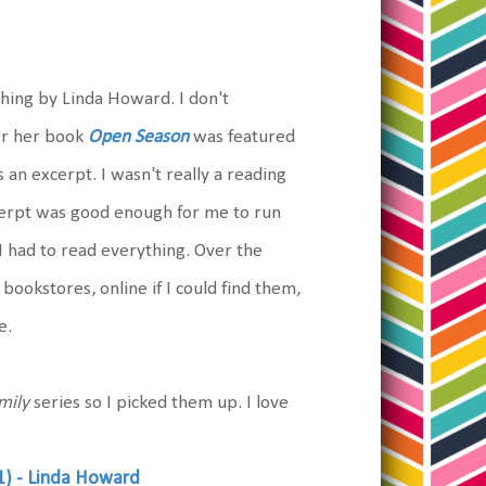
thing by Linda Howard. I don't
er her book
Open Season
was featured
n excerpt. I wasn't really a reading
xcerpt was good enough for me to run
I had to read everything. Over the
bookstores, online if I could find them,
e.
mily
series so I picked them up. I love
1) - Linda Howard