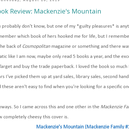
dnesday, August 28, 2019
ok Review: Mackenzie's Mountain
 probably don't know, but one of my *guilty pleasures* is any
member which book of hers hooked me for life, but I rememb
the back of
Cosmopolitan
magazine or something and there was a
atic like I am now, maybe only read 5 books a year, and the e
Target and buy the trade paperback. I loved the book so much 
rs I've picked them up at yard sales, library sales, second hand 
 these aren't easy to find when you're looking for a specific on
ways. So I came across this and one other in the
Mackenzie Fa
 completely cheesy this cover is.
Mackenzie's Mountain (Mackenzie Family #