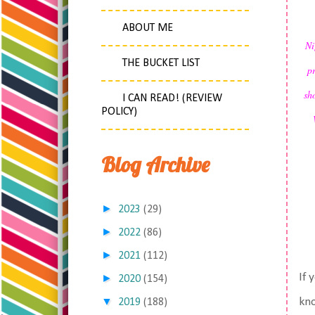
ABOUT ME
Ni
THE BUCKET LIST
p
sh
I CAN READ! (REVIEW
POLICY)
Blog Archive
►
2023
(29)
►
2022
(86)
►
2021
(112)
If 
►
2020
(154)
▼
kno
2019
(188)