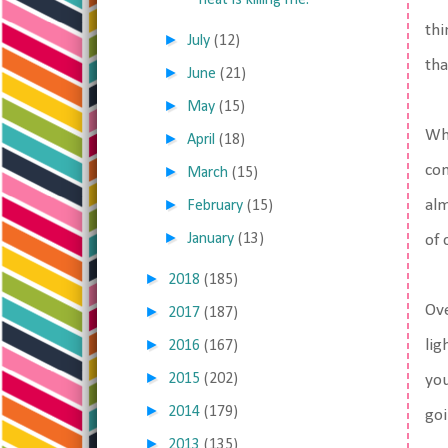
heat is killing me.
thi
►
July
(12)
tha
►
June
(21)
►
May
(15)
Whi
►
April
(18)
com
►
March
(15)
►
alm
February
(15)
►
January
(13)
of 
►
2018
(185)
Ove
►
2017
(187)
►
lig
2016
(167)
►
2015
(202)
you
►
2014
(179)
goi
►
2013
(135)