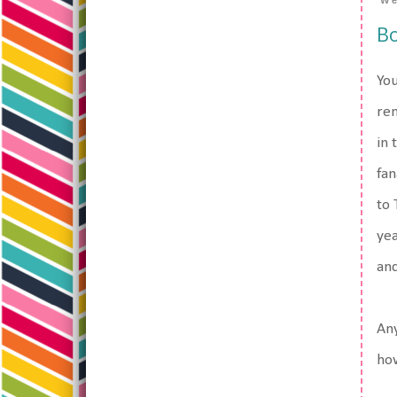
We
Bo
You
re
in 
fan
to 
yea
and
Any
how