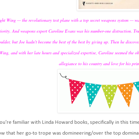
ght Wing — the revolutionary test plane with a top secret weapons system — 
riority. And weapons expert Caroline Evans was his number-one distraction. Tru
oulder, but Joe hadn't become the best of the best by giving up. Then he disco
Wing, and with her late hours and specialized expertise, Caroline seemed the 
allegiance to his country and love for his prim
you're familiar with Linda Howard books, specifically in this time
w that her go-to trope was domineering/over the top dominan