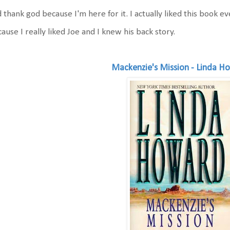
 thank god because I'm here for it. I actually liked this book 
ause I really liked Joe and I knew his back story.
Mackenzie's Mission - Linda H