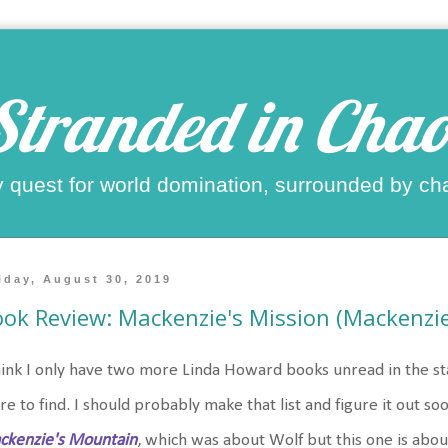
Stranded in Chao
 quest for world domination, surrounded by ch
iday, August 30, 2019
ok Review: Mackenzie's Mission (Mackenzie
hink I only have two more Linda Howard books unread in the sta
e to find. I should probably make that list and figure it out so
ckenzie's Mountain
, which was about Wolf but this one is abou