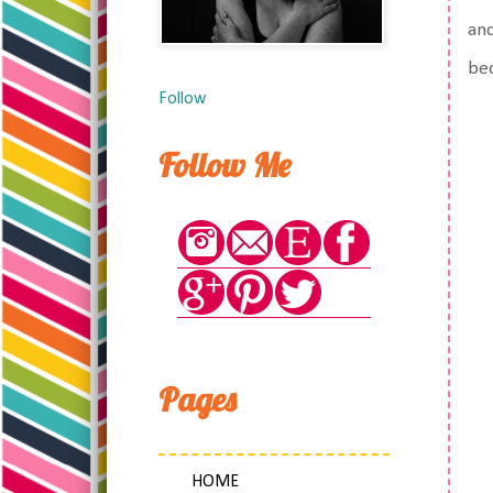
and
bec
Follow
Follow Me
Pages
HOME