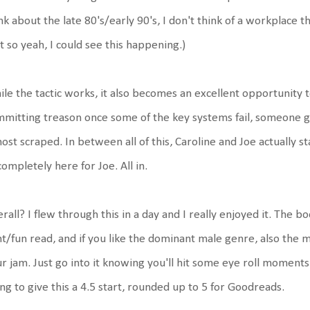
nk about the late 80's/early 90's, I don't think of a workplace t
t so yeah, I could see this happening.)
le the tactic works, it also becomes an excellent opportunity to
mitting treason once some of the key systems fail, someone ge
ost scraped. In between all of this, Caroline and Joe actually st
completely here for Joe. All in.
rall? I flew through this in a day and I really enjoyed it. The b
ht/fun read, and if you like the dominant male genre, also the 
r jam. Just go into it knowing you'll hit some eye roll moments a
ng to give this a 4.5 start, rounded up to 5 for Goodreads.