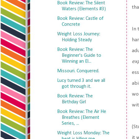
Book Review: The Silent
tha
Waters (Elements #3)
Book Review: Castle of
Concrete
In 
Weight Loss Journey:
har
Holding Steady
Book Review: The
adu
Beginner's Guide to
Winning an El...
ex
Missouri. Conquered.
ess
Lucy turned 3 and we all
abi
got through it.
wor
Book Review: The
Birthday Girl
wit
Book Review: The Air He
Breathes (Element
Series, ...
(St
Weight Loss Monday: The
it 