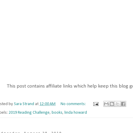
This post contains affiliate links which help keep this blog g
sted by
Sara Strand
at
12:00 AM
No comments:
bels:
2019 Reading Challenge
,
books
,
linda howard