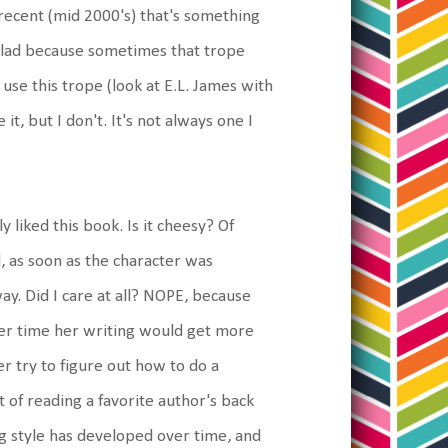
recent (mid 2000's) that's something
m glad because sometimes that trope
use this trope (look at E.L. James with
 it, but I don't. It's not always one I
y liked this book. Is it cheesy? Of
d, as soon as the character was
way. Did I care at all? NOPE, because
ver time her writing would get more
r try to figure out how to do a
t of reading a favorite author's back
g style has developed over time, and