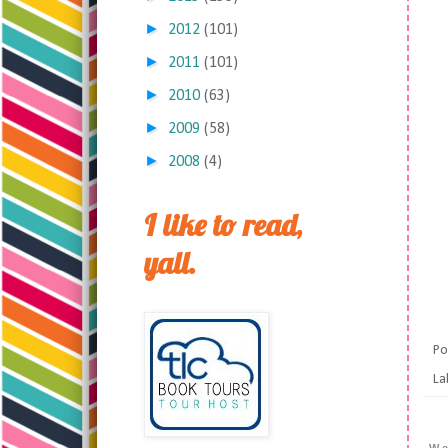
►
2012
(101)
►
2011
(101)
►
2010
(63)
►
2009
(58)
►
2008
(4)
I like to read,
yall.
Po
La