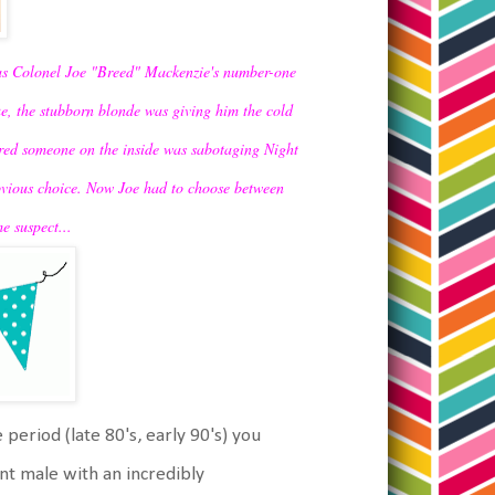
was Colonel Joe "Breed" Mackenzie's number-one
e, the stubborn blonde was giving him the cold
vered someone on the inside was sabotaging Night
obvious choice. Now Joe had to choose between
e suspect...
 period (late 80's, early 90's) you
t male with an incredibly