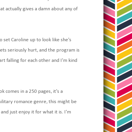
hat actually gives a damn about any of
 set Caroline up to look like she's
ts seriously hurt, and the program is
art falling for each other and I'm kind
ook comes in a 250 pages, it's a
military romance genre, this might be
nd just enjoy it for what it is. I'm