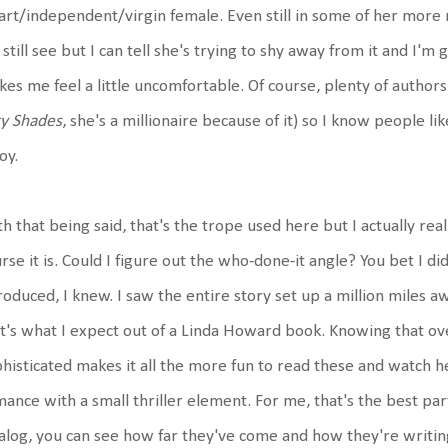
rt/independent/virgin female. Even still in some of her more 
still see but I can tell she's trying to shy away from it and I'
es me feel a little uncomfortable. Of course, plenty of authors 
ty Shades
, she's a millionaire because of it) so I know people like
oy.
h that being said, that's the trope used here but I actually reall
rse it is. Could I figure out the who-done-it angle? You bet I di
roduced, I knew. I saw the entire story set up a million miles a
t's what I expect out of a Linda Howard book. Knowing that o
histicated makes it all the more fun to read these and watch he
ance with a small thriller element. For me, that's the best par
alog, you can see how far they've come and how they're writin