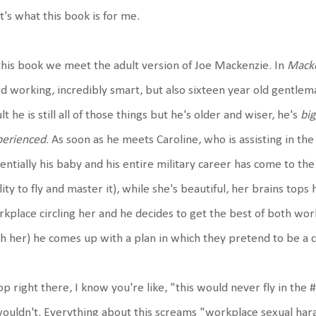
t's what this book is for me.
this book we meet the adult version of Joe Mackenzie. In
Macke
d working, incredibly smart, but also sixteen year old gentlema
lt he is still all of those things but he's older and wiser, he's
big
perienced
. As soon as he meets Caroline, who is assisting in th
entially his baby and his entire military career has come to the
lity to fly and master it), while she's beautiful, her brains top
kplace circling her and he decides to get the best of both wor
h her) he comes up with a plan in which they pretend to be a 
op right there, I know you're like, "this would never fly in t
wouldn't. Everything about this screams "workplace sexual ha