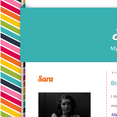
My
Fr
Sara
Bo
I t
mor
Ma