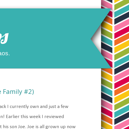
s
aos.
 Family #2)
ck I currently own and just a few
on! Earlier this week I reviewed
t his son Joe. Joe is all grown up now