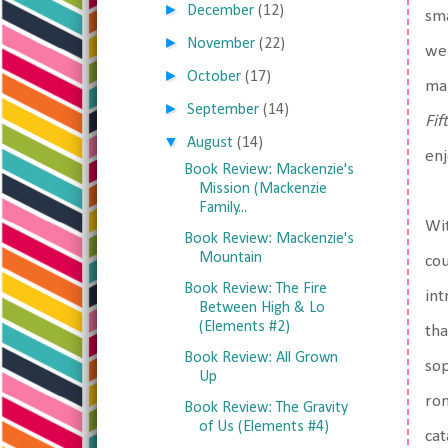
►
December
(12)
sma
►
November
(22)
we 
►
October
(17)
mak
►
September
(14)
Fif
▼
August
(14)
enj
Book Review: Mackenzie's
Mission (Mackenzie
Family...
Wit
Book Review: Mackenzie's
Mountain
cou
Book Review: The Fire
int
Between High & Lo
(Elements #2)
tha
Book Review: All Grown
sop
Up
rom
Book Review: The Gravity
of Us (Elements #4)
cat