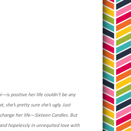
—is positive her life couldn’t be any
 she’s pretty sure she’s ugly. Just
l change her life—Sixteen Candles. But
l and hopelessly in unrequited love with