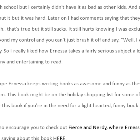
h school but I certainly didn't have it as bad as other kids. And 
ut it but it was hard. Later on I had comments saying that they
h.. that's true but it still sucks. It still hurts knowing I was e
ond my control and you can't just brush it off and say, "Well, I
. So I really liked how Ernessa takes a fairly serious subject a 
ny and entertaining to read.
ope Ernessa keeps writing books as awesome and funny as these
m. This book might be on the holiday shopping list for some of m
e this book if you're in the need for a light hearted, funny bo
lso encourage you to check out
Fierce and Nerdy, where Erness
 saying about this book
HERE
.