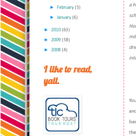
a h
►
February
(5)
sch
►
January
(6)
Hol
►
2010
(63)
mil
►
2009
(58)
dr
►
2008
(4)
int
I like to read,
yall.
You
and
bac
the