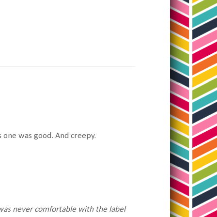
is one was good. And creepy.
as never comfortable with the label