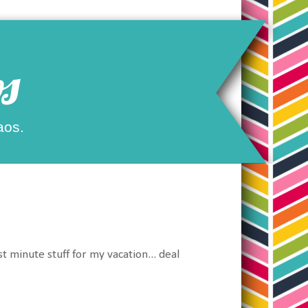
s
aos.
st minute stuff for my vacation... deal