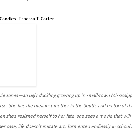
Candles- Ernessa T. Carter
ie Jones—an ugly duckling growing up in small-town Mississippi
se. She has the meanest mother in the South, and on top of that,
n she’s resigned herself to her fate, she sees a movie that wil
her case, life doesn’t imitate art. Tormented endlessly in schoo