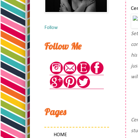
Cen
Follow
Set
Follow Me
com
his
jus
wil
Pages
Cen
stu
HOME