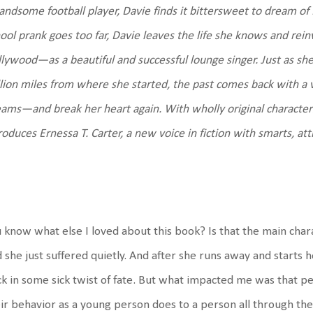
andsome football player, Davie finds it bittersweet to dream o
ool prank goes too far, Davie leaves the life she knows and reinv
lywood—as a beautiful and successful lounge singer. Just as she’s
lion miles from where she started, the past comes back with a 
eams—and break her heart again.
With wholly original character
roduces Ernessa T. Carter, a new voice in fiction with smarts, att
 know what else I loved about this book? Is that the main chara
 she just suffered quietly. And after she runs away and starts he
k in some sick twist of fate. But what impacted me was that p
ir behavior as a young person does to a person
all through thei