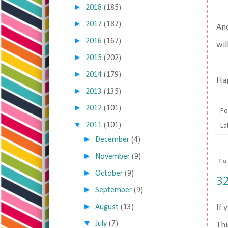
►
2018
(185)
►
2017
(187)
And
►
2016
(167)
wil
►
2015
(202)
►
2014
(179)
Ha
►
2013
(135)
►
2012
(101)
Po
▼
2011
(101)
La
►
December
(4)
►
November
(9)
Tu
►
October
(9)
32
►
September
(9)
►
August
(13)
If 
▼
July
(7)
Thi