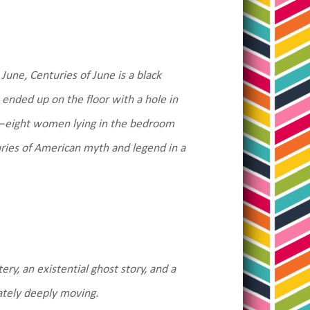
June, Centuries of June is a black
ended up on the floor with a hole in
ts—eight women lying in the bedroom
uries of American myth and legend in a
ry, an existential ghost story, and a
mately deeply moving.