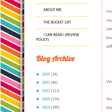
ABOUT ME
Fir
mys
THE BUCKET LIST
int
I CAN READ! (REVIEW
boo
POLICY)
dif
Blog Archive
►
2023
(29)
Ver
►
2022
(86)
►
2021
(112)
►
You
2020
(154)
►
2019
(188)
blo