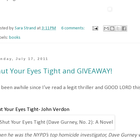
sted by
Sara Strand
at
3:11 PM
6 comments:
bels:
books
nday, July 17, 2011
ut Your Eyes Tight and GIVEAWAY!
s been awhile since I've read a legit thriller and GOOD LORD th
t Your Eyes Tight- John Verdon
n he was the NYPD’s top homicide investigator, Dave Gurney w