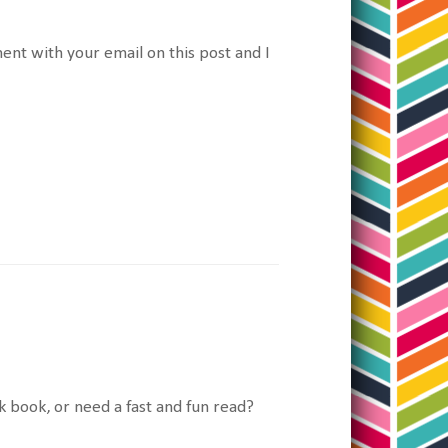
nt with your email on this post and I
ck book, or need a fast and fun read?