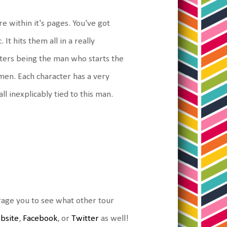
re within it's pages. You've got
 It hits them all in a really
cters being the man who starts the
omen. Each character has a very
ll inexplicably tied to this man.
urage you to see what other tour
ebsite
,
Facebook
, or
Twitter
as well!