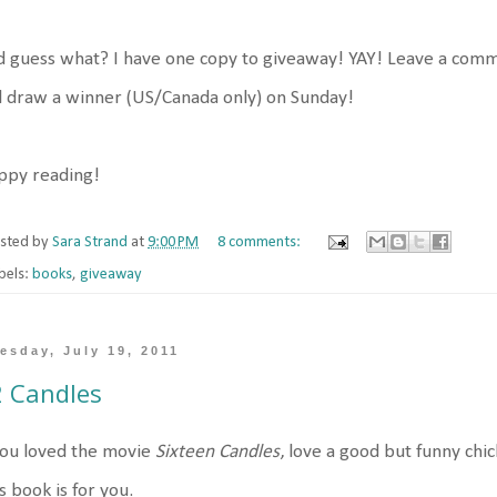
 guess what? I have one copy to giveaway! YAY! Leave a comme
l draw a winner (US/Canada only) on Sunday!
ppy reading!
sted by
Sara Strand
at
9:00 PM
8 comments:
bels:
books
,
giveaway
esday, July 19, 2011
 Candles
you loved the movie
Sixteen Candles
, love a good but funny chi
s book is for you.