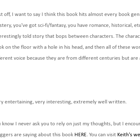
st off, I want to say I think this book hits almost every book gen
tery, you've got sci-fi/fantasy, you have romance, historical, etc.
erestingly told story that bops between characters. The chara
k on the floor with a hole in his head, and then all of these w
ferent voice because they are from different centuries but are a
y entertaining, very interesting, extremely well written.
 know I never ask you to rely on just my thoughts, but I enco
ggers are saying about this book
HERE
. You can visit
Keith's w