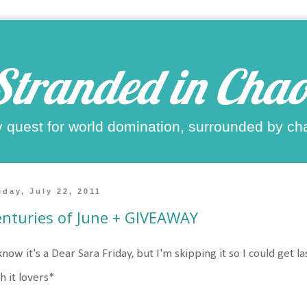
Stranded in Chao
 quest for world domination, surrounded by ch
iday, July 22, 2011
nturies of June + GIVEAWAY
know it's a Dear Sara Friday, but I'm skipping it so I could get la
h it lovers*