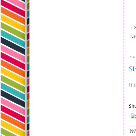
Po
La
Su
Sh
It'
Shu
Whe