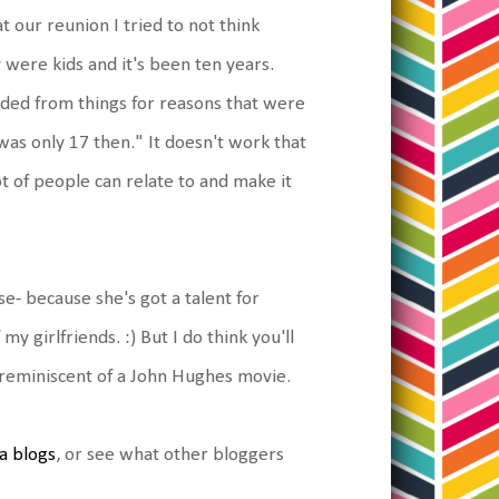
at our reunion I tried to not think
 were kids and it's been ten years.
xcluded from things for reasons that were
 was only 17 then." It doesn't work that
lot of people can relate to and make it
- because she's got a talent for
y girlfriends. :) But I do think you'll
ok reminiscent of a John Hughes movie.
a blogs
, or see what other bloggers