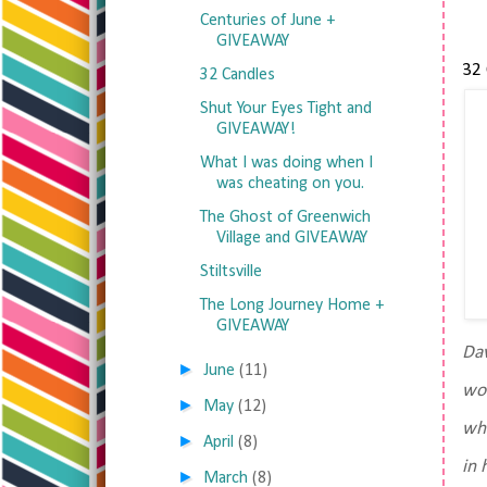
Centuries of June +
GIVEAWAY
32 
32 Candles
Shut Your Eyes Tight and
GIVEAWAY!
What I was doing when I
was cheating on you.
The Ghost of Greenwich
Village and GIVEAWAY
Stiltsville
The Long Journey Home +
GIVEAWAY
Dav
►
June
(11)
wor
►
May
(12)
whe
►
April
(8)
in 
►
March
(8)