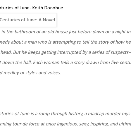
turies of June- Keith Donohue
 in the bathroom of an old house just before dawn on a night in 
edy about a man who is attempting to tell the story of how he 
 head. But he keeps getting interrupted by a series of suspec
t down the hall. Each woman tells a story drawn from five cent
d medley of styles and voices.
turies of June is a romp through history, a madcap murder myste
nning tour de force at once ingenious, sexy, inspiring, and ulti