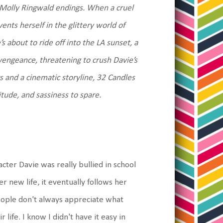
f Molly Ringwald endings. When a cruel
ents herself in the glittery world of
 about to ride off into the LA sunset, a
vengeance, threatening to crush Davie’s
s and a cinematic storyline, 32 Candles
itude, and sassiness to spare.
cter Davie was really bullied in school
r new life, it eventually follows her
eople don't always appreciate what
r life. I know I didn't have it easy in