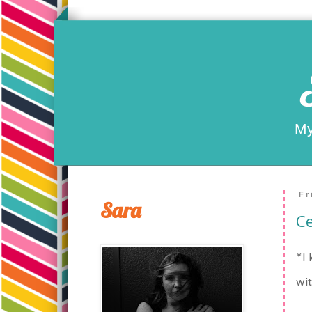
My
Fr
Sara
Ce
*I 
wit