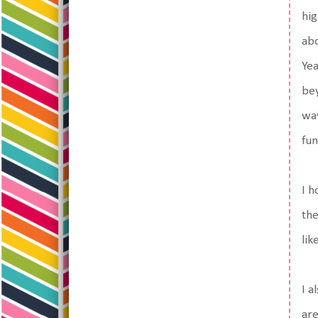
hig
abo
Yea
bey
way
fun
I h
the
lik
I a
are