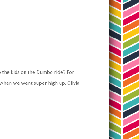
ke the kids on the Dumbo ride? For
D when we went super high up. Olivia