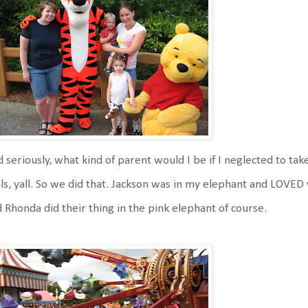
 seriously, what kind of parent would I be if I neglected to ta
ls, yall. So we did that. Jackson was in my elephant and LOVE
 Rhonda did their thing in the pink elephant of course.