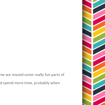
time we missed some really fun parts of
 and spend more time, probably when