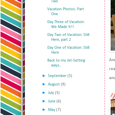
Two
Vacation Photos: Part
One
Day Three of Vacation:
We Made It!!
Day Two of Vacation: Still
Here, part 2
Day One of Vacation: Still
Here
And
Back to my Jet-Setting
ways..
rea
►
September
(5)
and
►
August
(9)
►
July
(5)
►
June
(6)
►
May
(7)