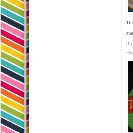
Thi
che
thr
"Th