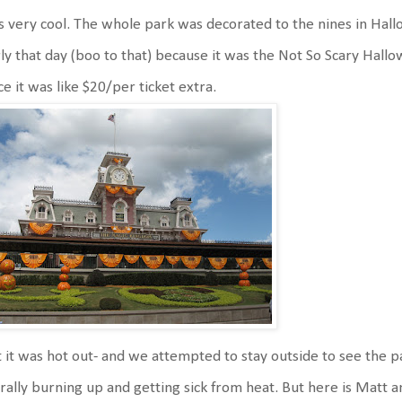
 very cool. The whole park was decorated to the nines in Hal
ly that day (boo to that) because it was the Not So Scary Hallo
ce it was like $20/per ticket extra.
 it was hot out- and we attempted to stay outside to see the 
erally burning up and getting sick from heat. But here is Matt 