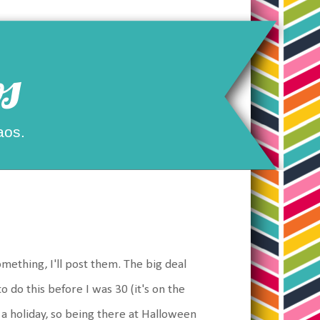
s
aos.
omething, I'll post them. The big deal
o do this before I was 30 (it's on the
d a holiday, so being there at Halloween