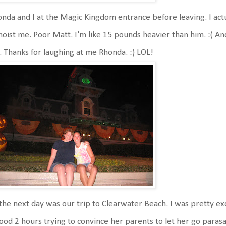
nda and I at the Magic Kingdom entrance before leaving. I actu
hoist me. Poor Matt. I'm like 15 pounds heavier than him. :( An
l. Thanks for laughing at me Rhonda. :) LOL!
the next day was our trip to Clearwater Beach. I was pretty ex
ood 2 hours trying to convince her parents to let her go parasai