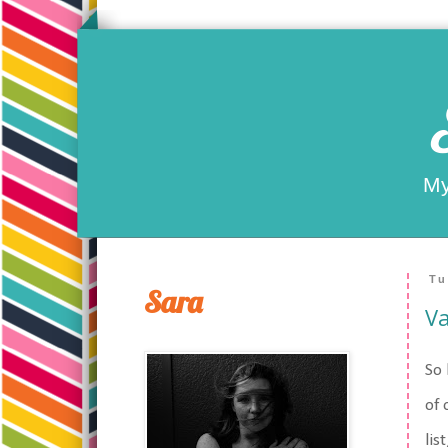
My
Tu
Sara
Va
So 
of 
lis