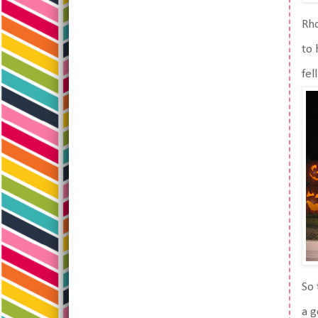
Rho
to 
fel
So 
a g