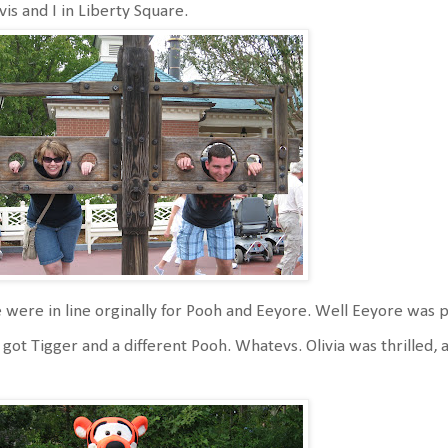
vis and I in Liberty Square.
were in line orginally for Pooh and Eeyore. Well Eeyore was p
got Tigger and a different Pooh. Whatevs. Olivia was thrilled, a