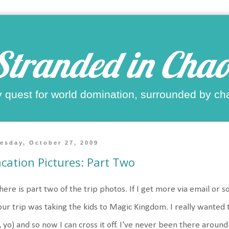
Stranded in Chao
 quest for world domination, surrounded by ch
esday, October 27, 2009
cation Pictures: Part Two
here is part two of the trip photos. If I get more via email or s
our trip was taking the kids to Magic Kingdom. I really wanted t
t, yo) and so now I can cross it off. I've never been there aroun