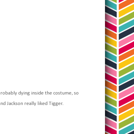
robably dying inside the costume, so
nd Jackson really liked Tigger.