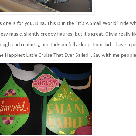
s one is for you, Dina. This is in the "It's A Small World" ride wh
esy music, slightly creepy figures, but it's great. Olivia really 
ough each country, and Jackson fell asleep. Poor kid. I have a pi
e Happiest Little Cruise That Ever Sailed". Say with me peop