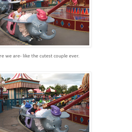
e we are- like the cutest couple ever.