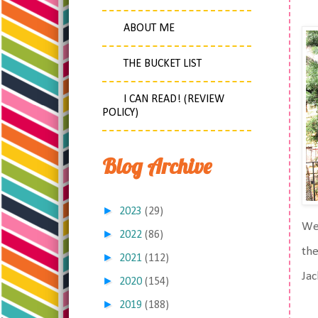
ABOUT ME
THE BUCKET LIST
I CAN READ! (REVIEW
POLICY)
Blog Archive
►
2023
(29)
We 
►
2022
(86)
the
►
2021
(112)
Jac
►
2020
(154)
►
2019
(188)