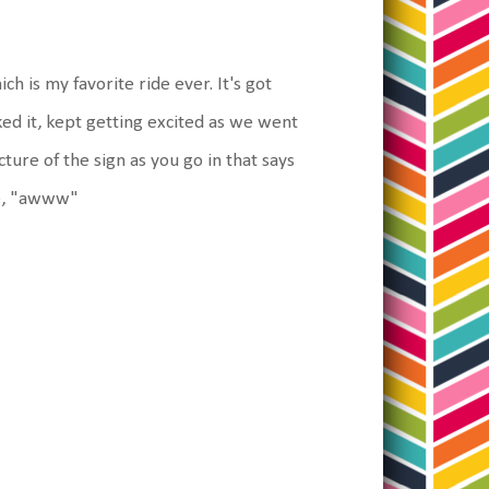
ich is my favorite ride ever. It's got
liked it, kept getting excited as we went
cture of the sign as you go in that says
le, "awww"