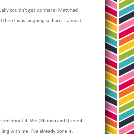
ally couldn't get up there- Matt had
d then I was laughing so hard- I almost
cited about it. We (Rhonda and I) spent
ling with me. I've already done it,