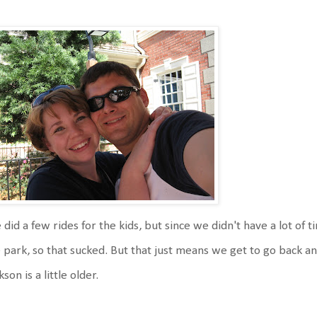
did a few rides for the kids, but since we didn't have a lot of 
 park, so that sucked. But that just means we get to go back
kson is a little older.