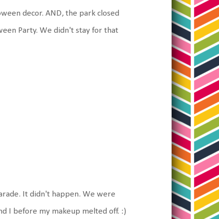
loween decor. AND, the park closed
ween Party. We didn't stay for that
parade. It didn't happen. We were
and I before my makeup melted off. :)