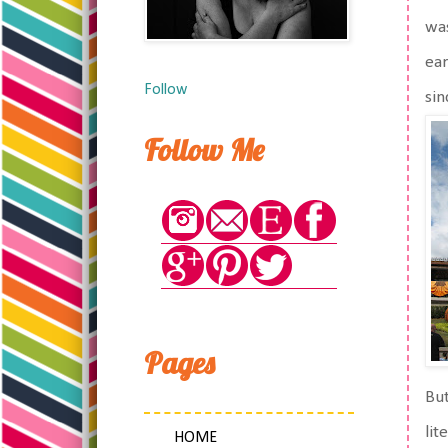
was
ear
Follow
sin
Follow Me
Pages
But
lit
HOME