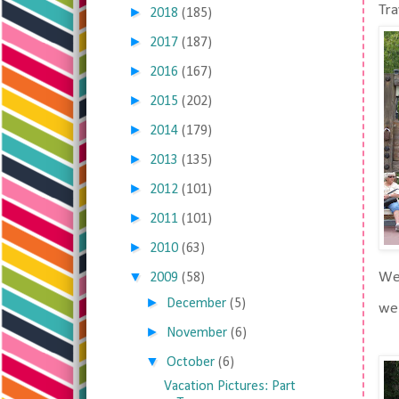
Tra
►
2018
(185)
►
2017
(187)
►
2016
(167)
►
2015
(202)
►
2014
(179)
►
2013
(135)
►
2012
(101)
►
2011
(101)
►
2010
(63)
▼
We 
2009
(58)
►
December
(5)
we 
►
November
(6)
▼
October
(6)
Vacation Pictures: Part