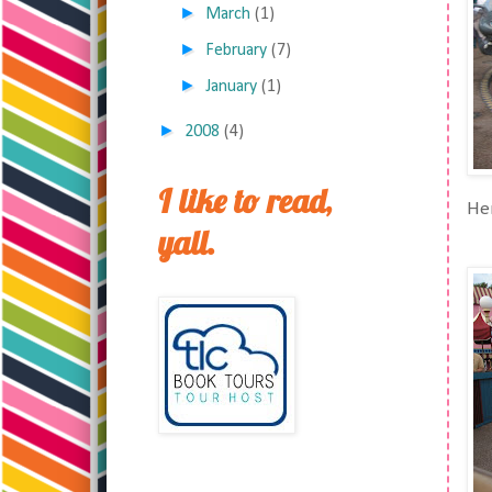
►
March
(1)
►
February
(7)
►
January
(1)
►
2008
(4)
I like to read,
Her
yall.