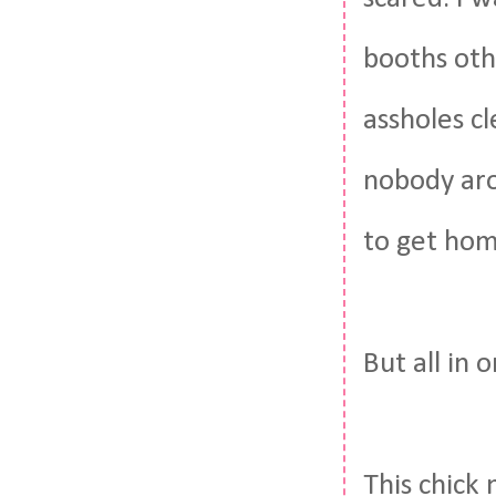
booths oth
assholes c
nobody aro
to get ho
But all in 
This chick