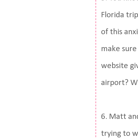
Florida tri
of this anx
make sure 
website gi
airport? Wh
6. Matt and
trying to w