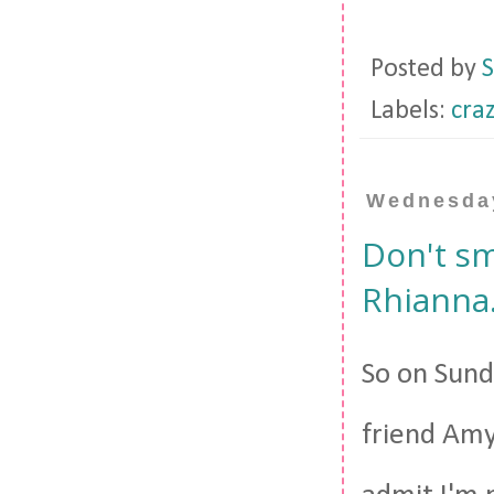
Posted by
S
Labels:
cra
Wednesday
Don't sm
Rhianna
So on Sunda
friend Amy