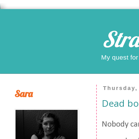
Stra
My quest for
Thursday,
Sara
Dead bo
Nobody car