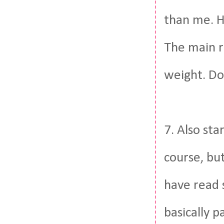
than me. H
The main re
weight. Do
7. Also sta
course, but
have read 
basically p