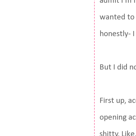
admit I'm n
wanted to 
honestly- I
But I did n
First up, a
opening ac
shitty. Lik