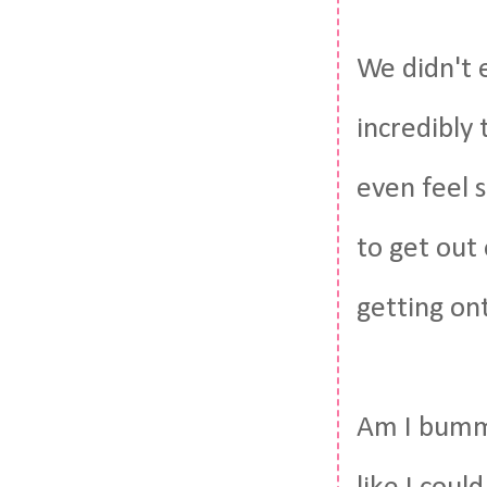
We didn't e
incredibly 
even feel s
to get out
getting on
Am I bumme