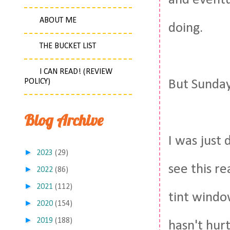
and eventu
ABOUT ME
doing.
THE BUCKET LIST
I CAN READ! (REVIEW
POLICY)
But Sunday
Blog Archive
I was just 
►
2023
(29)
see this re
►
2022
(86)
►
2021
(112)
tint window
►
2020
(154)
►
2019
(188)
hasn't hur