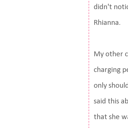
didn't noti
Rhianna.
My other c
charging p
only should
said this 
that she w