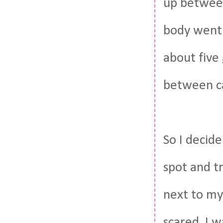
up between 
body went 
about five
between ca
So I decid
spot and tr
next to my 
scared. I 