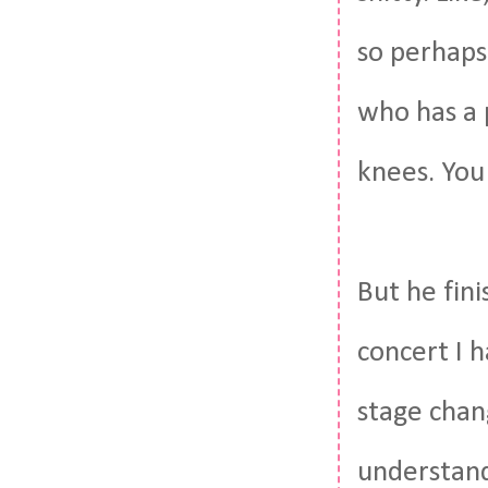
so perhaps
who has a p
knees. You
But he fin
concert I h
stage chang
understand