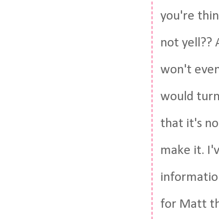
you're thin
not yell?? 
won't even 
would turn 
that it's n
make it. I'
informatio
for Matt t