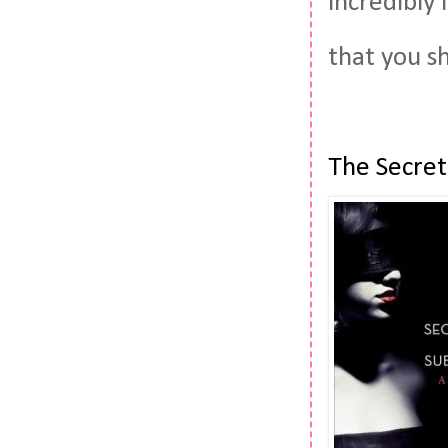
incredibly 
that you s
The Secret 