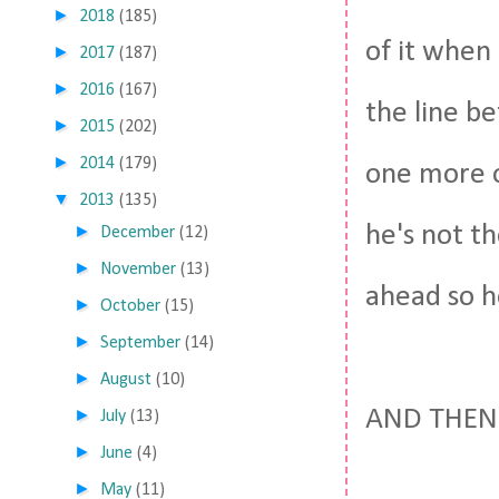
►
2018
(185)
of it when 
►
2017
(187)
►
2016
(167)
the line b
►
2015
(202)
►
2014
(179)
one more ov
▼
2013
(135)
he's not th
►
December
(12)
►
November
(13)
ahead so he
►
October
(15)
►
September
(14)
►
August
(10)
AND THEN
►
July
(13)
►
June
(4)
►
May
(11)