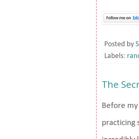
Posted by
S
Labels:
ra
The Secr
Before my f
practicing