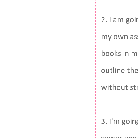
2. I am goi
my own ass
books in my
outline the
without str
3. I'm goin