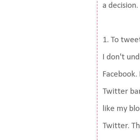
a decision.
1. To tweet
I don't und
Facebook. B
Twitter ba
like my blo
Twitter. T