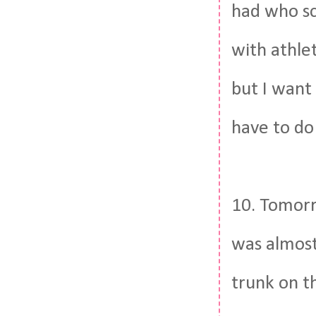
had who sc
with athlet
but I want 
have to do 
10. Tomorr
was almost
trunk on t