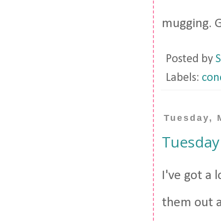
mugging. G
Posted by
S
Labels:
con
Tuesday, 
Tuesday
I've got a 
them out a