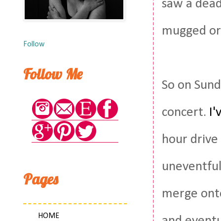
saw a dead
mugged or 
Follow
Follow Me
So on Sund
concert.
I'
hour drive 
uneventful 
Pages
merge onto
HOME