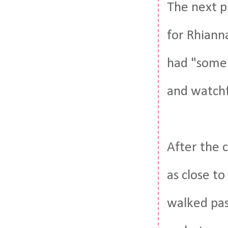
The next p
for Rhiann
had "some 
and watchf
After the 
as close to
walked pas