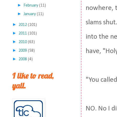
►
February
(11)
nowhere, t
►
January
(11)
slams shut
►
2012
(101)
►
2011
(101)
into the ne
►
2010
(63)
have, "Holy
►
2009
(58)
►
2008
(4)
I like to read,
"You called
yall.
NO. No I di