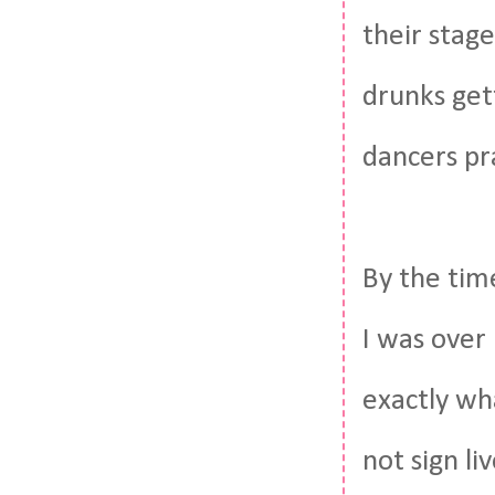
their stag
drunks get
dancers pr
By the tim
I was over 
exactly wha
not sign l