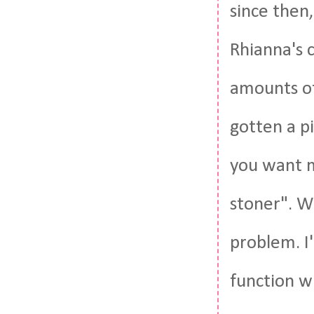
since then,
Rhianna's 
amounts of
gotten a pi
you want m
stoner". W
problem. I
function w