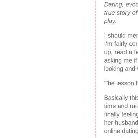
Daring, evoca
true story o
play.
I should men
I'm fairly c
up, read a f
asking me if
looking and
The lesson h
Basically th
time and rai
finally feel
her husband 
online dati