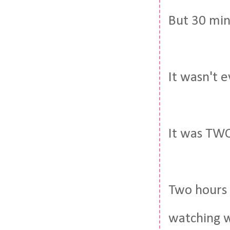
But 30 min
It wasn't 
It was TW
Two hours 
watching w