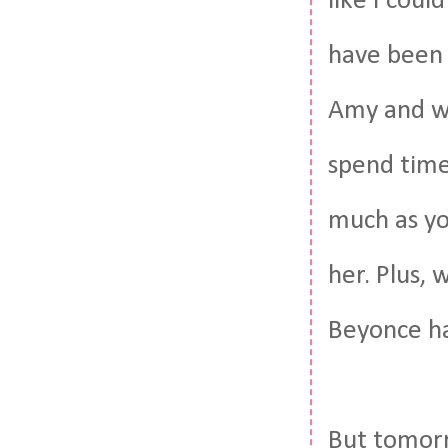
like I cou
have been 
Amy and we
spend time
much as you
her. Plus,
Beyonce ha
But tomorr