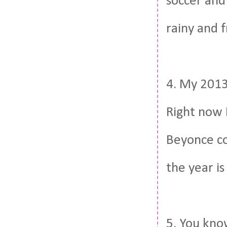
soccer and 
rainy and 
4. My 2013 
Right now 
Beyonce co
the year is
5. You kno