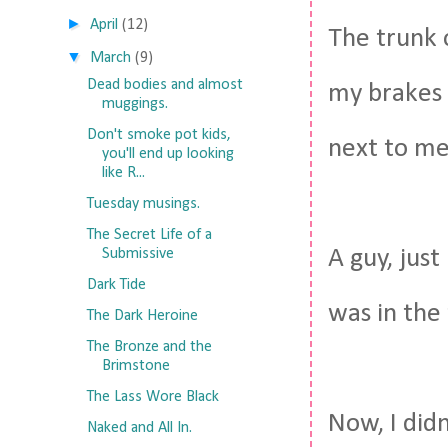
►
April
(12)
The trunk o
▼
March
(9)
Dead bodies and almost
my brakes 
muggings.
Don't smoke pot kids,
next to me
you'll end up looking
like R...
Tuesday musings.
The Secret Life of a
A guy, just
Submissive
Dark Tide
was in the 
The Dark Heroine
The Bronze and the
Brimstone
The Lass Wore Black
Now, I didn
Naked and All In.