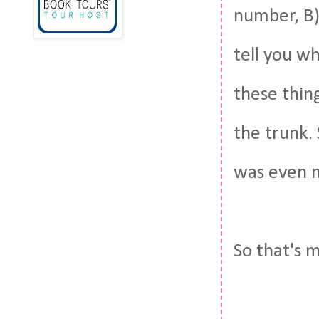
number, B)
tell you w
these thin
the trunk.
was even n
So that's 