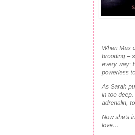
When Max co
brooding – s
every way: b
powerless to
As Sarah pus
in too deep
adrenalin, t
Now she’s in 
love…