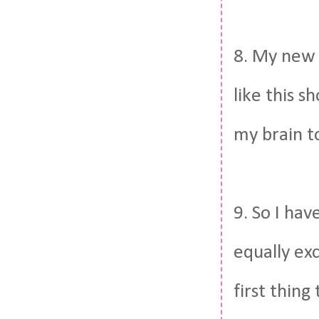
8. My new 
like this s
my brain t
9. So I hav
equally exc
first thin