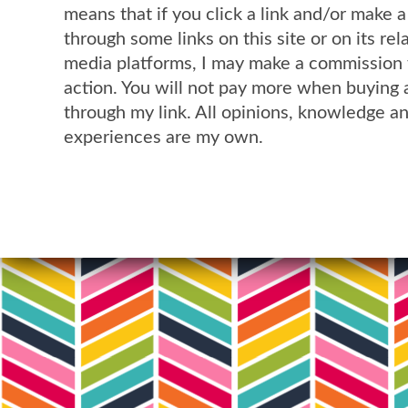
means that if you click a link and/or make 
through some links on this site or on its rel
media platforms, I may make a commission 
action. You will not pay more when buying 
through my link. All opinions, knowledge a
experiences are my own.