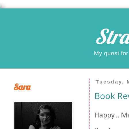
Stra
My quest for
Tuesday, 
Sara
Book Rev
Happy... Ma