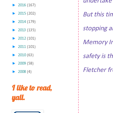
undertake t
►
2016
(167)
But this ti
►
2015
(202)
►
2014
(179)
stopping an
►
2013
(135)
►
2012
(101)
Memory Ind
►
2011
(101)
safety is 
►
2010
(63)
►
2009
(58)
Fletcher fr
►
2008
(4)
I like to read,
yall.