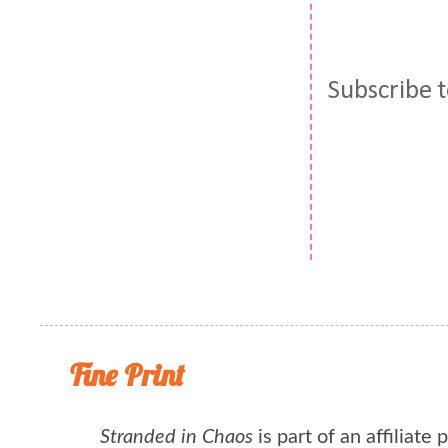
Subscribe 
Fine Print
Stranded in Chaos
is part of an affiliate