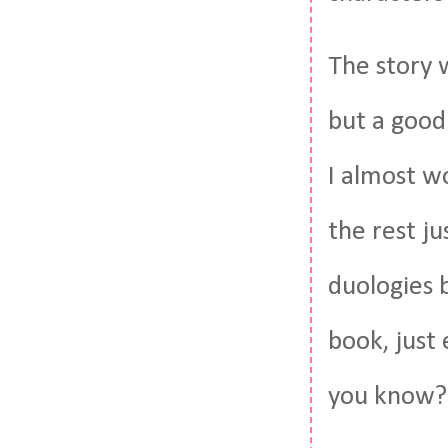
The story w
but a good 
I almost w
the rest ju
duologies b
book, just
you know