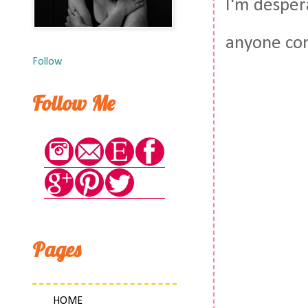
I'm desper
anyone com
Follow
Follow Me
Pages
HOME