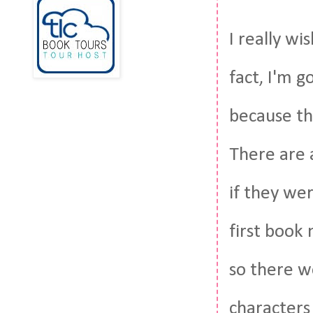
I really wi
fact, I'm g
because thi
There are a
if they we
first book
so there w
characters