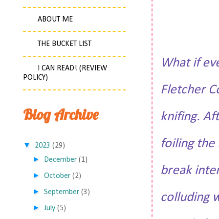
ABOUT ME
THE BUCKET LIST
What if ev
I CAN READ! (REVIEW
POLICY)
Fletcher C
Blog Archive
knifing. Af
foiling th
▼
2023
(29)
►
December
(1)
break inte
►
October
(2)
►
September
(3)
colluding 
►
July
(5)