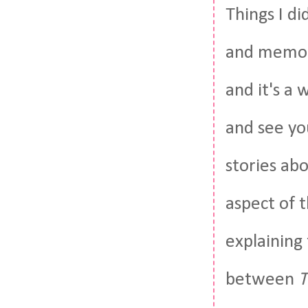
Things I d
and memory
and it's a 
and see yo
stories abo
aspect of 
explaining
between
T