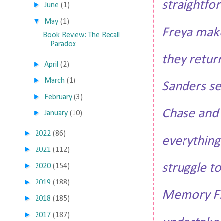
straightfor
►
June
(1)
▼
May
(1)
Freya make
Book Review: The Recall
Paradox
they retur
►
April
(2)
►
March
(1)
Sanders se
►
February
(3)
Chase and 
►
January
(10)
►
2022
(86)
everything
►
2021
(112)
struggle t
►
2020
(154)
►
2019
(188)
Memory Fro
►
2018
(185)
►
2017
(187)