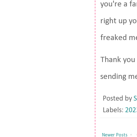
you're a fa
right up yo
freaked me
Thank you 
sending me
Posted by
S
Labels:
202
Newer Posts