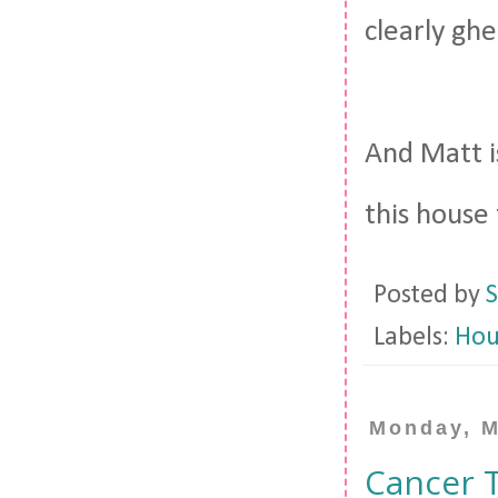
clearly gh
And Matt i
this house
Posted by
S
Labels:
Hou
Monday, M
Cancer 