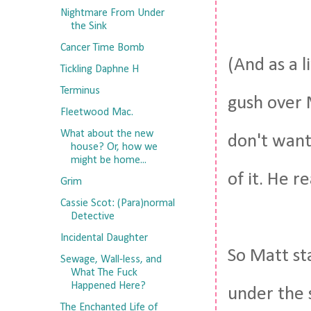
Nightmare From Under
the Sink
Cancer Time Bomb
(And as a l
Tickling Daphne H
Terminus
gush over 
Fleetwood Mac.
What about the new
don't want 
house? Or, how we
might be home...
of it. He re
Grim
Cassie Scot: (Para)normal
Detective
Incidental Daughter
So Matt st
Sewage, Wall-less, and
What The Fuck
Happened Here?
under the s
The Enchanted Life of