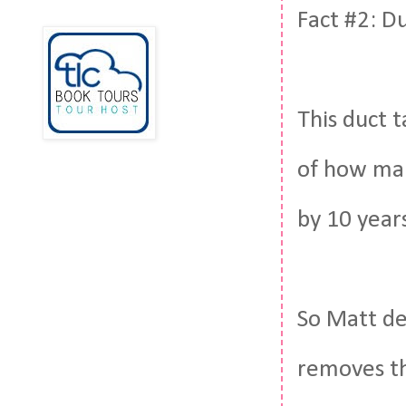
Fact #2: D
This duct 
of how man
by 10 year
So Matt de
removes th