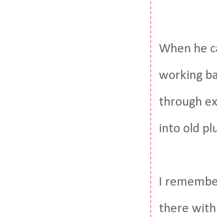
When he c
working ba
through ex
into old p
I remember
there with