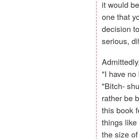
it would b
one that y
decision t
serious, d
Admittedly
"I have no 
"Bitch- sh
rather be b
this book f
things like
the size of