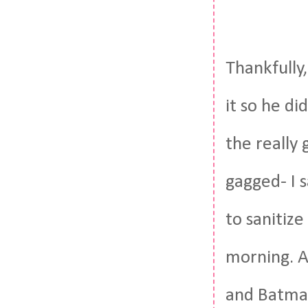
Thankfully,
it so he d
the really
gagged- I 
to sanitize
morning. A
and Batman 