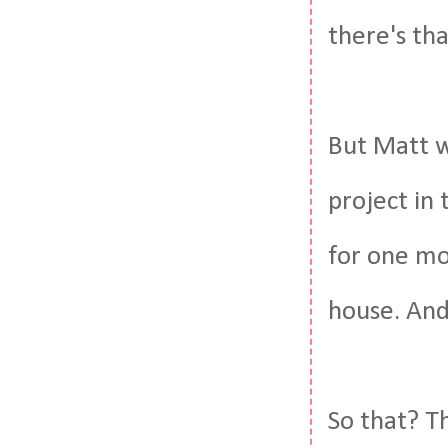
there's tha
But Matt w
project in 
for one mo
house. And 
So that? T