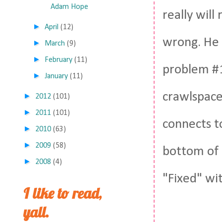
Adam Hope
really will
►
April
(12)
wrong. He 
►
March
(9)
►
February
(11)
problem #1
►
January
(11)
crawlspace
►
2012
(101)
►
2011
(101)
connects t
►
2010
(63)
►
2009
(58)
bottom of 
►
2008
(4)
"Fixed" wi
I like to read,
yall.