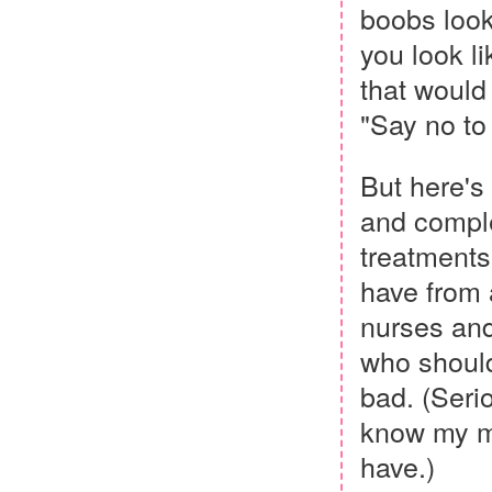
boobs look
you look li
that would 
"Say no to
But here's 
and comple
treatments,
have from 
nurses and
who should
bad. (Serio
know my mo
have.)