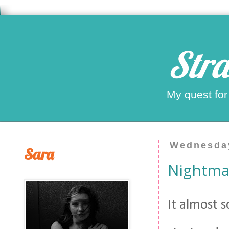
Stra
My quest for
Wednesday
Sara
Nightma
It almost s