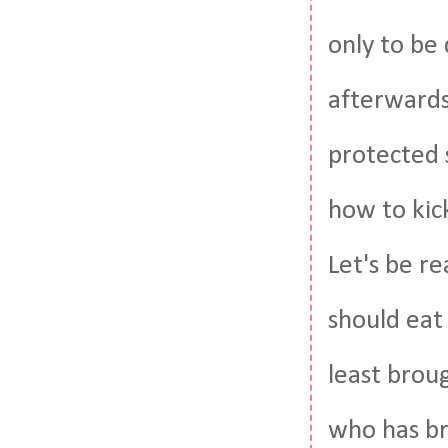
only to be
afterwards.
protected 
how to kic
Let's be re
should eat
least brou
who has br