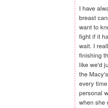
I have alw
breast canc
want to kno
fight if it
wait. I rea
finishing t
like we'd 
the Macy's
every time
personal w
when she di