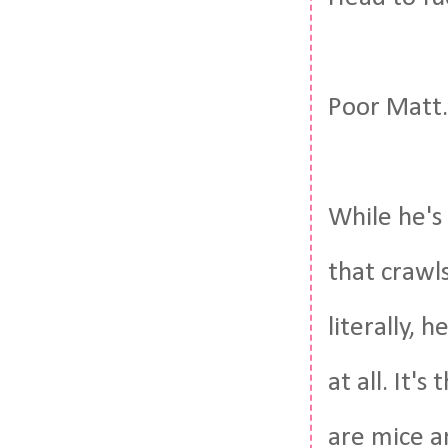
Poor Matt.
While he's
that crawls
literally, h
at all. It'
are mice a