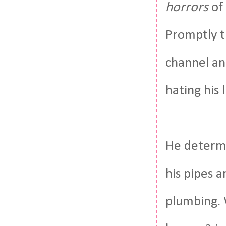
horrors
of 
Promptly t
channel an
hating his 
He determi
his pipes 
plumbing. 