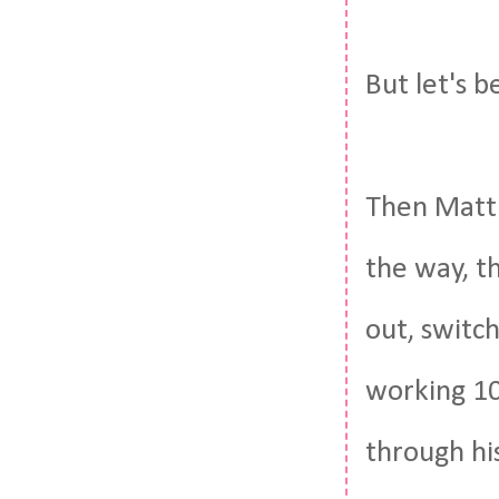
But let's b
Then Matt 
the way, th
out, switch
working 10
through his