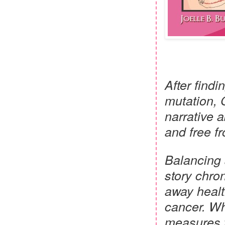
After findi
mutation, 
narrative 
and free f
Balancing 
story chron
away healt
cancer. Wh
measures t