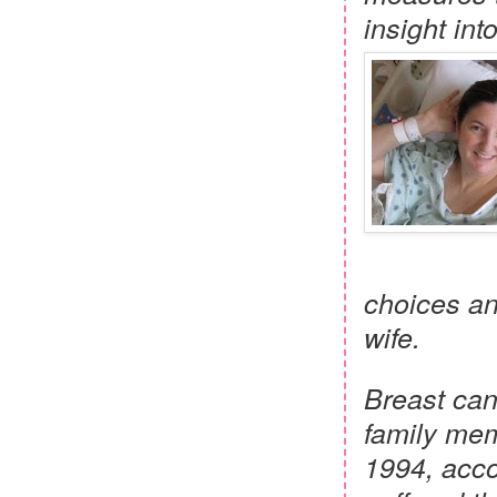
insight int
choices an
wife.
Breast can
family memb
1994, acco