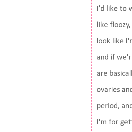
I'd like to
like floozy
look like I
and if we'
are basica
ovaries an
period, and
I'm for get