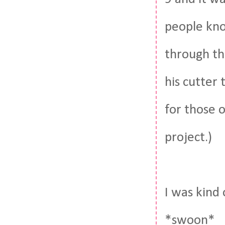
people know
through th
his cutter 
for those 
project.)
I was kind 
*swoon*