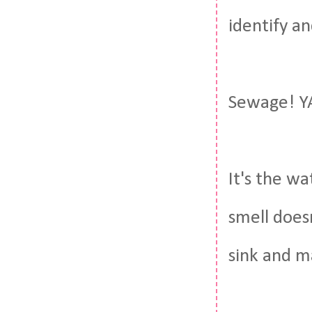
identify an
Sewage! Y
It's the wa
smell does
sink and m