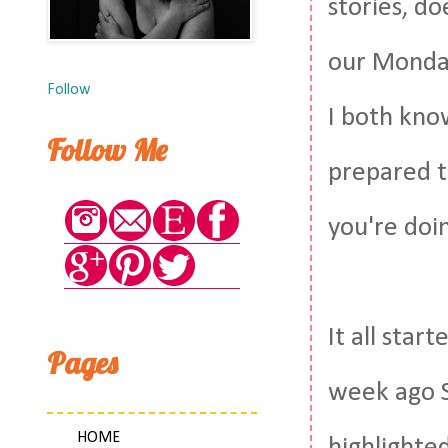
stories, doe
our Monday
Follow
I both kno
Follow Me
prepared t
you're doin
It all sta
Pages
week ago S
HOME