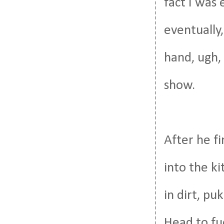
fact I was 
eventually,
hand, ugh,
show.
After he f
into the k
in dirt, p
Head to fu