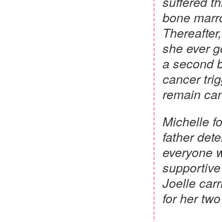
suffered t
bone marro
Thereafter,
she ever g
a second b
cancer trig
remain can
Michelle fo
father dete
everyone w
supportive
Joelle carr
for her tw