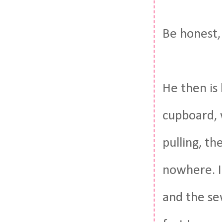
Be honest, 
He then is 
cupboard, w
pulling, th
nowhere. I
and the se