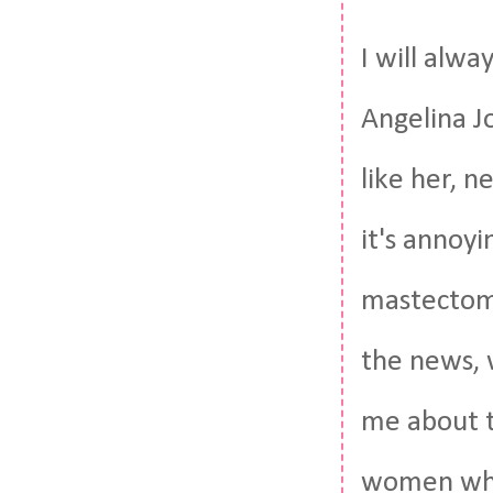
I will alwa
Angelina Jo
like her, n
it's annoy
mastectomy
the news, w
me about t
women who 