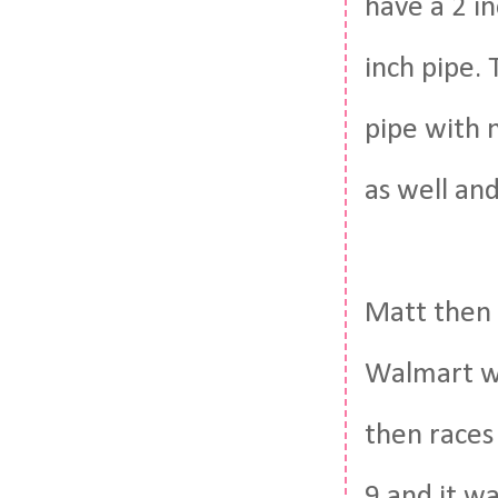
have a 2 i
inch pipe.
pipe with n
as well an
Matt then 
Walmart wi
then races 
9 and it wa