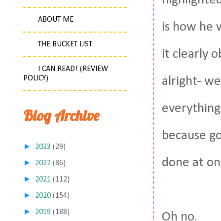
highlighted
ABOUT ME
is how he w
THE BUCKET LIST
it clearly 
I CAN READ! (REVIEW
POLICY)
alright- w
everything
Blog Archive
because god
►
2023
(29)
done at on
►
2022
(86)
►
2021
(112)
►
2020
(154)
►
2019
(188)
Oh no.