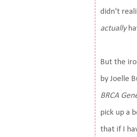
didn't real
actually
hav
But the ir
by Joelle B
BRCA Gene 
pick up a b
that if I h