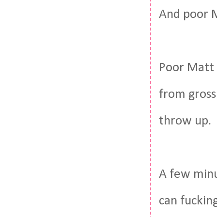
And poor 
Poor Matt 
from gross
throw up.
A few minut
can fucking