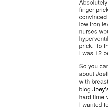
Absolutel
finger pric
convinced 
low iron le
nurses wou
hyperventil
prick. To 
I was 12 b
So you can
about Joel
with breas
blog
Joey'
hard time 
I wanted to