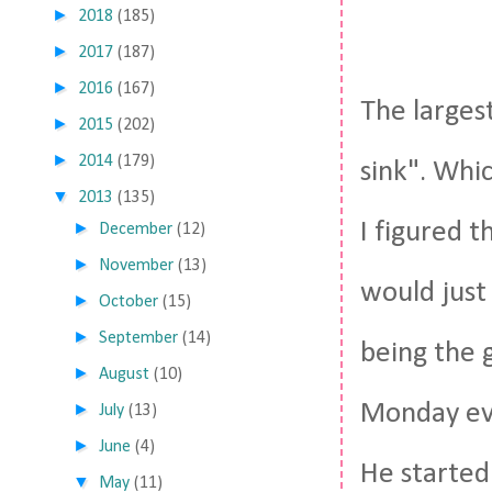
►
2018
(185)
►
2017
(187)
►
2016
(167)
The larges
►
2015
(202)
►
2014
(179)
sink". Whi
▼
2013
(135)
I figured 
►
December
(12)
►
November
(13)
would just
►
October
(15)
►
September
(14)
being the 
►
August
(10)
Monday eve
►
July
(13)
►
June
(4)
He started
▼
May
(11)