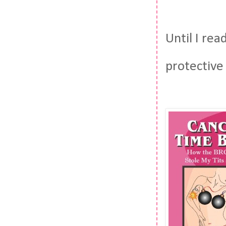
Until I rea
protective