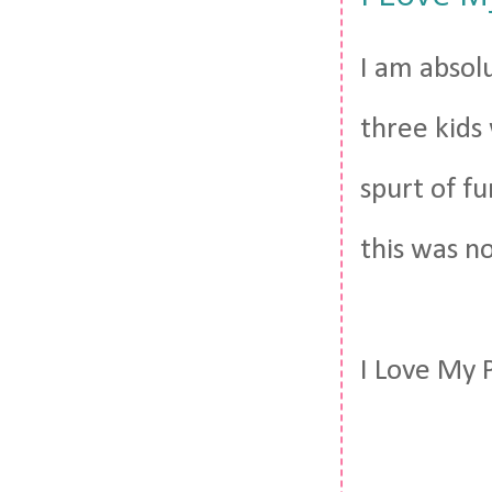
I am absol
three kids 
spurt of f
this was n
I Love My 