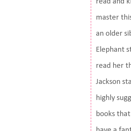
read and ki
master thi
an older s
Elephant s
read her t
Jackson st
highly sugg
books that 
have a fant