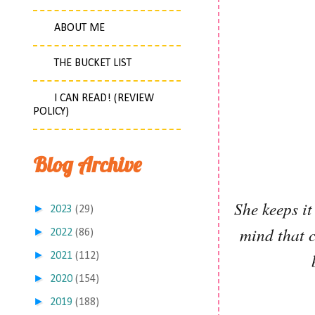
ABOUT ME
THE BUCKET LIST
I CAN READ! (REVIEW
POLICY)
Blog Archive
She keeps it
►
2023
(29)
mind that c
►
2022
(86)
►
2021
(112)
►
2020
(154)
►
2019
(188)