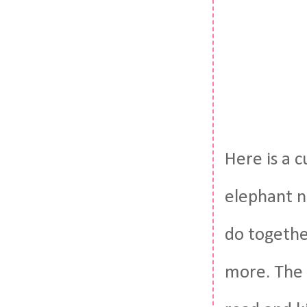
Here is a c
elephant n
do together
more. The p