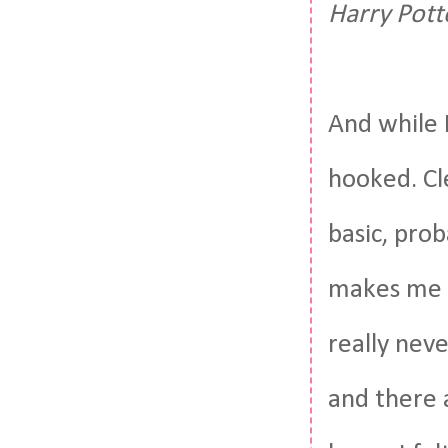
Harry Pott
And while 
hooked. Cl
basic, pro
makes me s
really nev
and there a