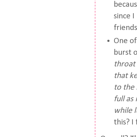
becaus
since I
friends
One of
burst 
throat
that k
to the
full as
while 
this? I