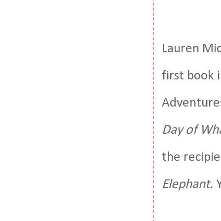
Lauren Mic
first book
Adventures
Day of Wha
the recipi
Elephant.