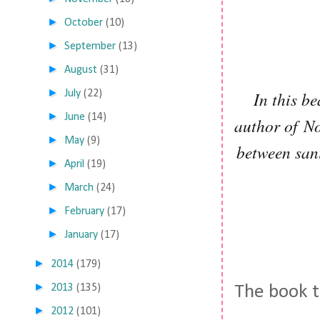
►
October
(10)
►
September
(13)
►
August
(31)
►
July
(22)
In this b
►
June
(14)
author of No
►
May
(9)
between sani
►
April
(19)
►
March
(24)
►
February
(17)
►
January
(17)
►
2014
(179)
►
2013
(135)
The book t
►
2012
(101)