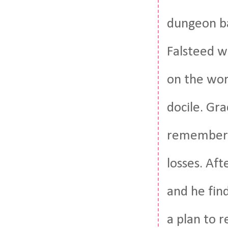
dungeon ba
Falsteed w
on the wor
docile. Gra
remember h
losses. Aft
and he fin
a plan to 