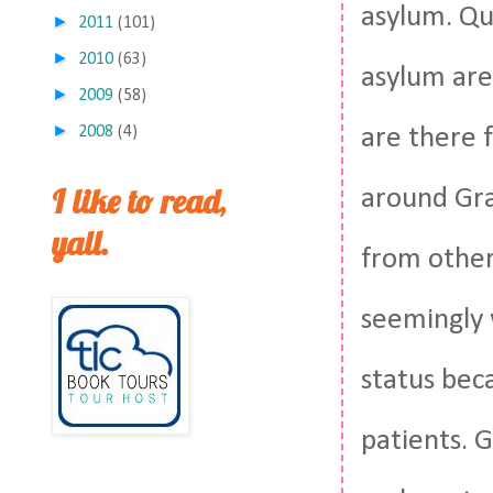
asylum. Qui
►
2011
(101)
►
2010
(63)
asylum are
►
2009
(58)
►
2008
(4)
are there f
I like to read,
around Gra
yall.
from other
seemingly 
status bec
patients. G