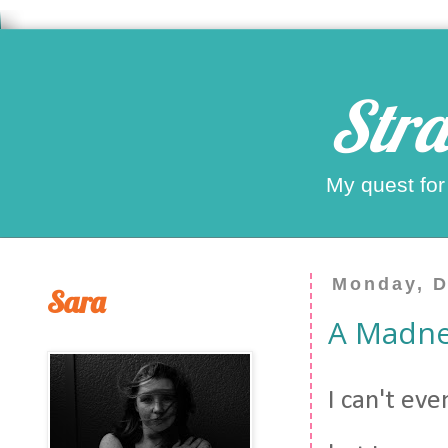
Stra
My quest for
Monday, D
Sara
A Madne
I can't ev