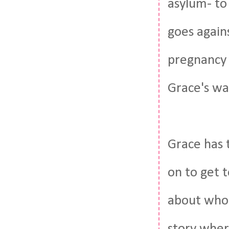
asylum- to
goes again
pregnancy 
Grace's wa
Grace has 
on to get t
about who t