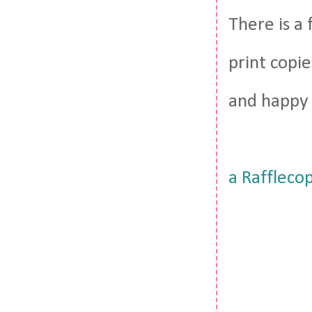
There is a
print copie
and happy 
a Raffleco