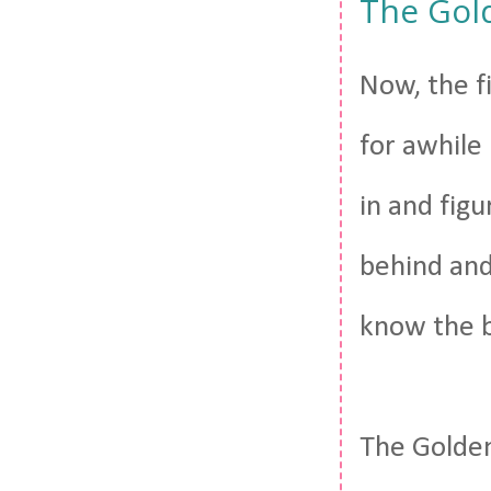
The Gol
Now, the fi
for awhile
in and figu
behind and 
know the b
The Golden