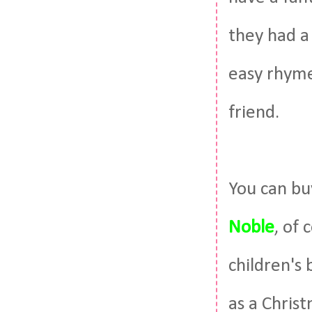
they had a 
easy rhymes
friend.
You can b
Noble
, of 
children's 
as a Chris