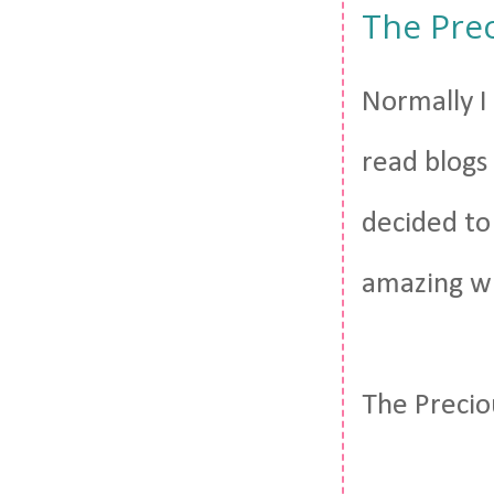
The Pre
Normally I 
read blogs 
decided to
amazing wh
The Precio