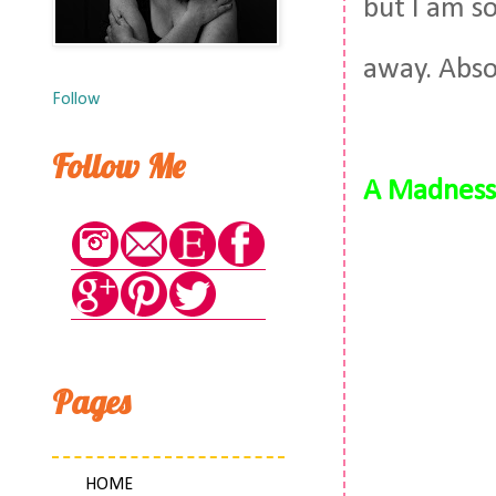
but I am so
away. Absol
Follow
Follow Me
A Madness 
Pages
HOME