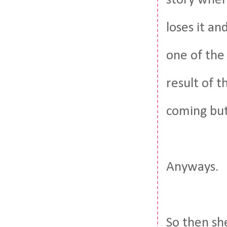
story where
loses it an
one of the
result of 
coming but 
Anyways.
So then she