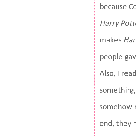
because Cor
Harry Pott
makes
Har
people gave
Also, I read
something 
somehow mi
end, they 