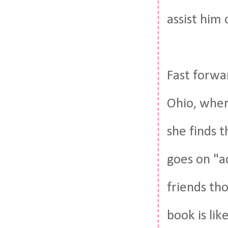
assist him o
Fast forwa
Ohio, wher
she finds 
goes on "a
friends th
book is lik