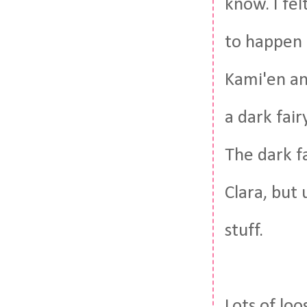
know. I fel
to happen i
Kami'en an
a dark fair
The dark fa
Clara, but 
stuff.
Lots of lo