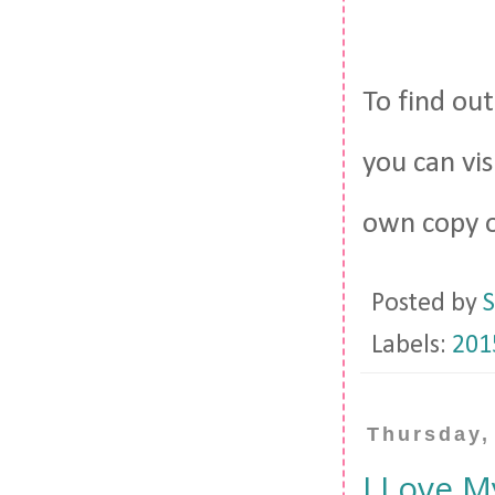
To find ou
you can vi
own copy 
Posted by
S
Labels:
201
Thursday,
I Love M