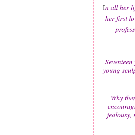
n all her 
I
her first 
profess
Seventeen 
young sculp
Why then
encouragi
jealousy,