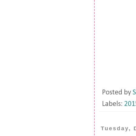
Posted by
S
Labels:
201
Tuesday, 