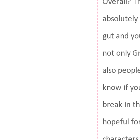
Overall? Th
absolutely 
gut and yo
not only G
also peopl
know if you
break in th
hopeful for
characters