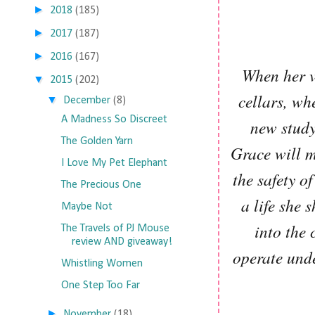
►
2018
(185)
►
2017
(187)
►
2016
(167)
When her vo
▼
2015
(202)
cellars, wh
▼
December
(8)
A Madness So Discreet
new study
The Golden Yarn
Grace will m
I Love My Pet Elephant
the safety o
The Precious One
a life she
Maybe Not
into the 
The Travels of PJ Mouse
review AND giveaway!
operate und
Whistling Women
One Step Too Far
►
November
(18)