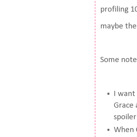
profiling 
maybe the 
Some note
I want
Grace 
spoile
When G