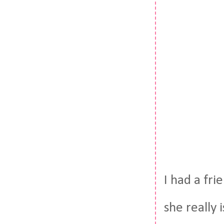
I had a fri
she really 