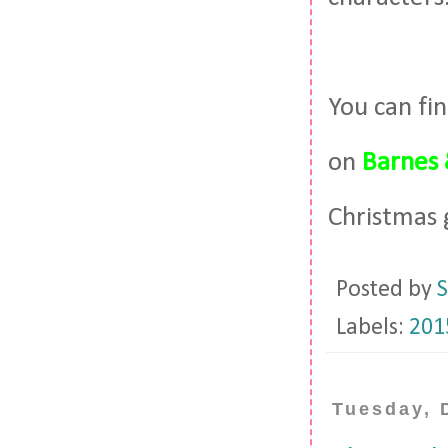
You can fi
on
Barnes 
Christmas 
Posted by
S
Labels:
201
Tuesday, 