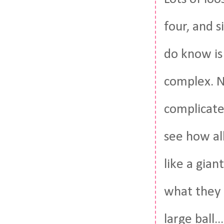
four, and s
do know is
complex. No
complicate
see how all
like a gia
what they 
large ball.