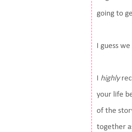
going to g
I guess we
I
highly
rec
your life b
of the stor
together as