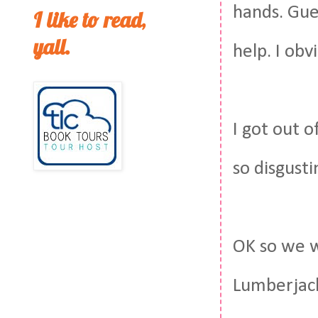
hands. Gu
I like to read,
yall.
help. I ob
I got out o
so disgusti
OK so we w
Lumberjack