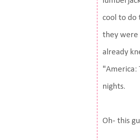
lumberjack
cool to do
they were a
already kne
"America: 
nights.
Oh- this gu