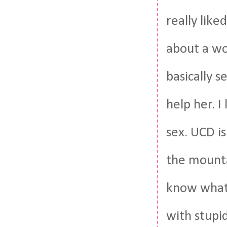
really like
about a wo
basically s
help her. I
sex. UCD is
the mounta
know what 
with stupi