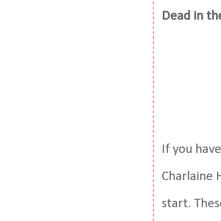
Dead in th
If you hav
Charlaine H
start. Thes