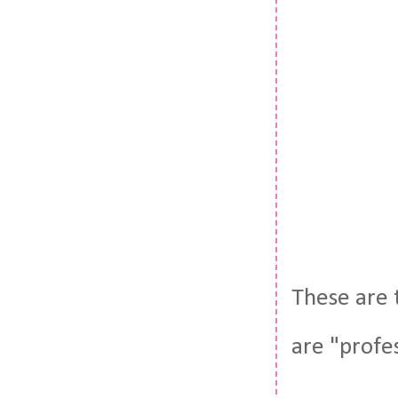
These are 
are "profe