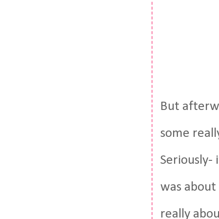
But afterw
some reall
Seriously-
was about 
really abou