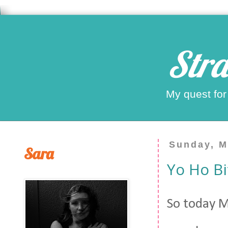
Stra
My quest for
Sunday, M
Sara
Yo Ho Bi
So today M