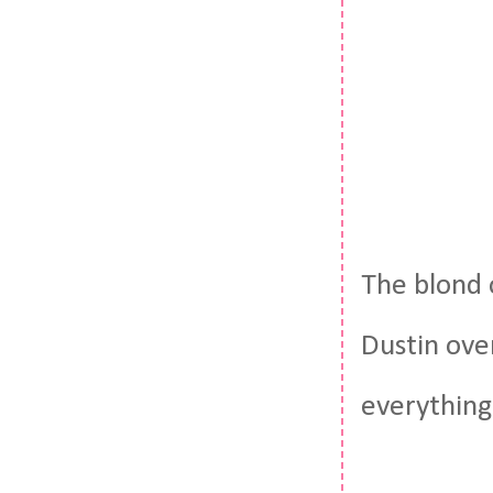
The blond 
Dustin over
everything