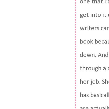
one that I'
get into it
writers can
book becaus
down. And I
through a q
her job. Sh
has basical
are actuall