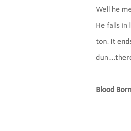
Well he me
He falls in
ton. It end
dun....ther
Blood Born