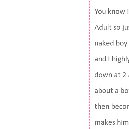
You know I
Adult so ju
naked boy c
and I highl
down at 2 a
about a bo
then becom
makes him 