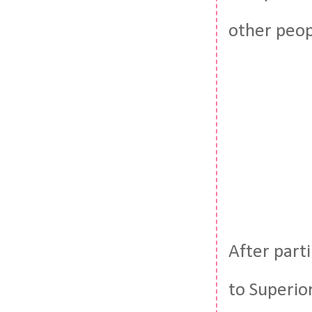
other peop
After part
to Superior