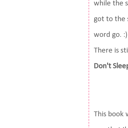
while the s
got to the
word go. :)
There is st
Don't Slee
This book 