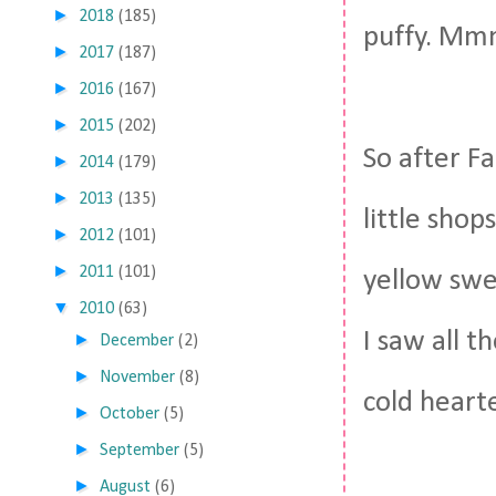
►
2018
(185)
puffy. Mm
►
2017
(187)
►
2016
(167)
►
2015
(202)
So after F
►
2014
(179)
►
2013
(135)
little shop
►
2012
(101)
►
2011
(101)
yellow swe
▼
2010
(63)
I saw all 
►
December
(2)
►
November
(8)
cold heart
►
October
(5)
►
September
(5)
►
August
(6)