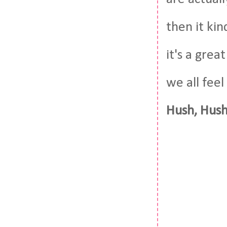
then it ki
it's a gre
we all feel
Hush, Hush