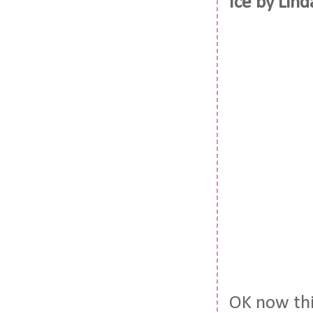
Ice by Lin
OK now thi