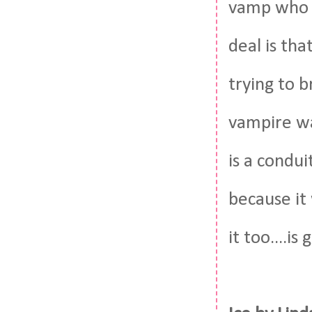
vamp who t
deal is th
trying to b
vampire wa
is a condui
because it 
it too....i