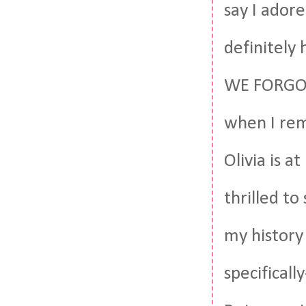
say I adore
definitely 
WE FORGOT 
when I rem
Olivia is 
thrilled t
my history
specifical