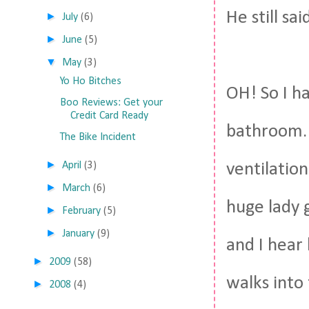
He still sai
►
July
(6)
►
June
(5)
▼
May
(3)
Yo Ho Bitches
OH! So I h
Boo Reviews: Get your
Credit Card Ready
bathroom. S
The Bike Incident
►
April
(3)
ventilation
►
March
(6)
huge lady 
►
February
(5)
►
January
(9)
and I hear 
►
2009
(58)
walks into
►
2008
(4)