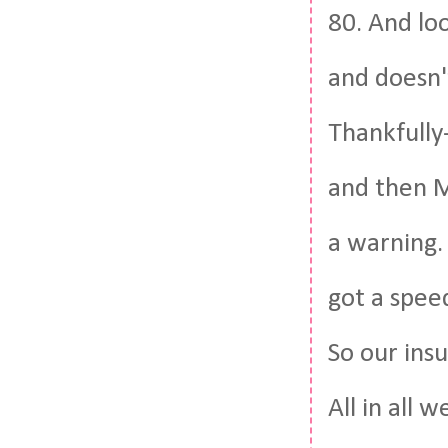
80. And lo
and doesn't
Thankfully-
and then M
a warning. 
got a speed
So our insu
All in all 