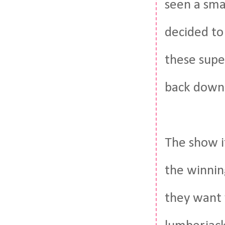
seen a sma
decided to
these supe
back down 
The show it
the winnin
they want 