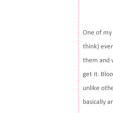
One of my 
think) eve
them and w
get it. Blo
unlike oth
basically 