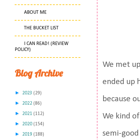
ABOUT ME
THE BUCKET LIST
I CAN READ! (REVIEW
POLICY)
We met up 
Blog Archive
ended up h
►
2023
(29)
because our
►
2022
(86)
►
2021
(112)
We kind of
►
2020
(154)
semi-good 
►
2019
(188)