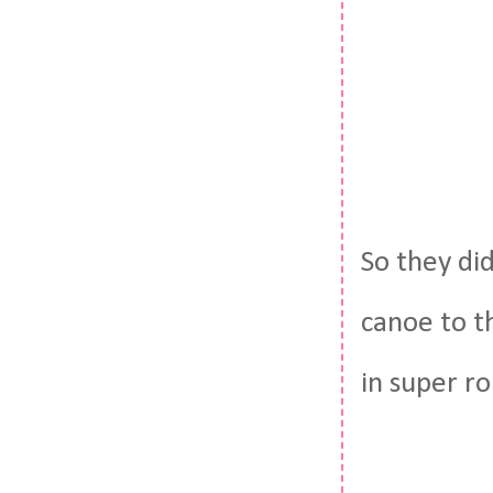
So they did
canoe to t
in super ro