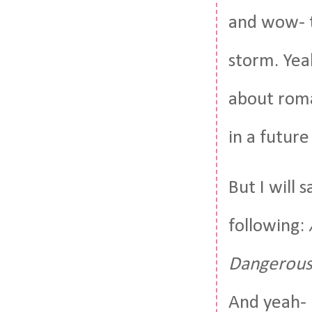
and wow- t
storm. Yea
about roma
in a future
But I will 
following:
Dangerous
And yeah-