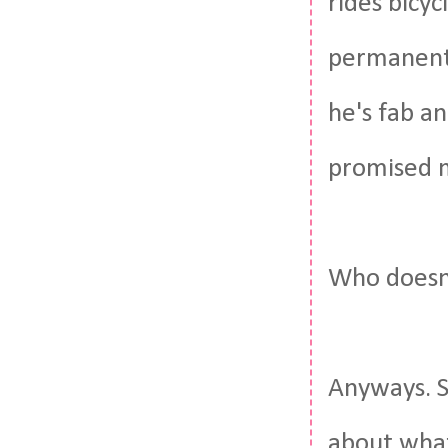
rides bicyc
permanentl
he's fab an
promised m
Who doesn'
Anyways. 
about what