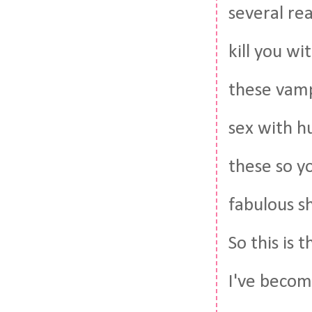
several re
kill you wi
these vamps
sex with h
these so y
fabulous s
So this is 
I've becom