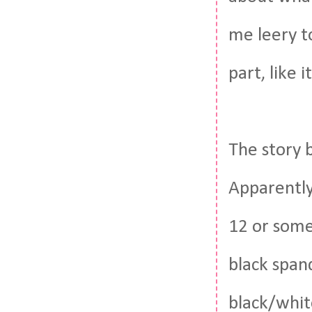
me leery t
part, like it
The story 
Apparently
12 or somet
black span
black/white