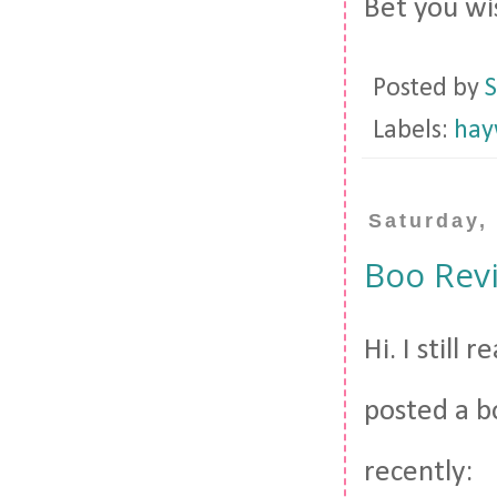
Bet you wi
Posted by
S
Labels:
hay
Saturday,
Boo Revi
Hi. I still
posted a b
recently: