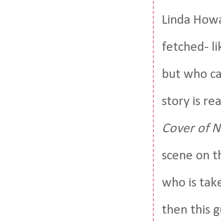
Linda Howa
fetched- l
but who ca
story is re
Cover of N
scene on th
who is tak
then this 