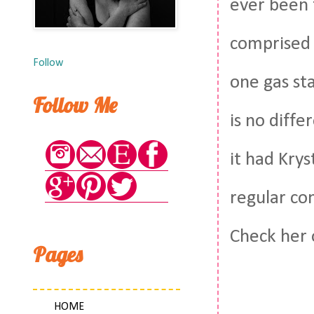
ever been 
comprised 
Follow
one gas st
Follow Me
is no diffe
it had Krys
regular co
Check her 
Pages
HOME