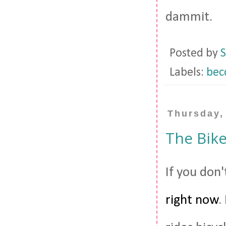
dammit.
Posted by
S
Labels:
becc
Thursday,
The Bike
If you don
right now
.