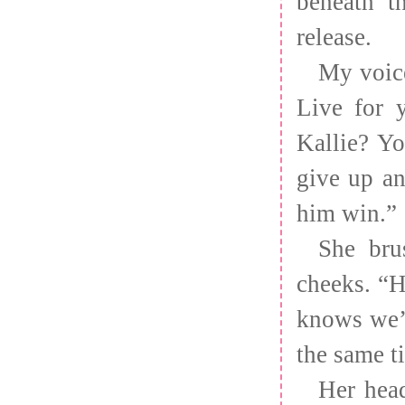
beneath t
release.
My voice
Live for 
Kallie? Y
give up an
him win.”
She bru
cheeks. “H
knows we’r
the same 
Her head