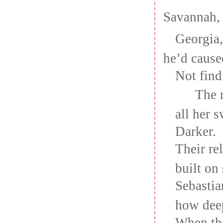
Savannah,
Georgia
he’d cause
Not find
The 
all her 
Darker.
Their re
built on 
Sebastia
how deep
When th