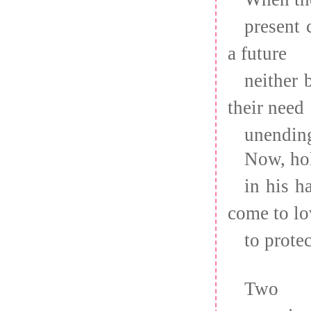
present 
a future
neither 
their need
unendin
Now, hol
in his h
come to lo
to prote
Two