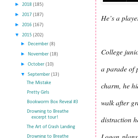
►
2018
(185)
►
2017
(187)
He’s a play
►
2016
(167)
▼
2015
(202)
►
December
(8)
College junio
►
November
(18)
►
October
(10)
a parade of 
▼
September
(13)
The Mistake
charm, he hi
Pretty Girls
walk after g
Bookworm Box Reveal #3
Drowning to Breathe
distraction 
excerpt tour!
The Art of Crash Landing
Logan plans 
Drowning to Breathe