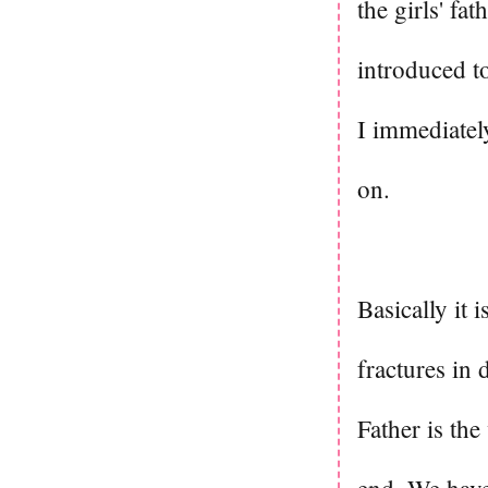
the girls' fa
introduced t
I immediatel
on.
Basically it 
fractures in
Father is the 