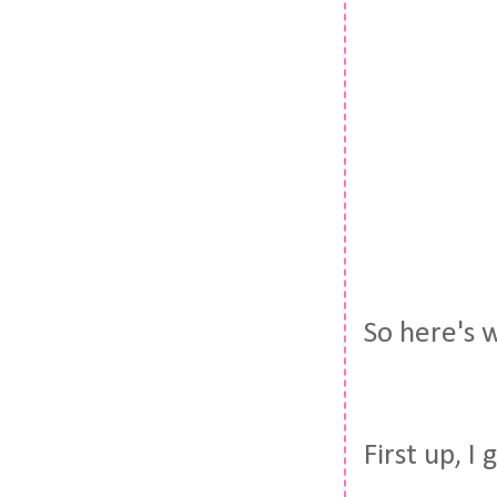
So here's w
First up, I