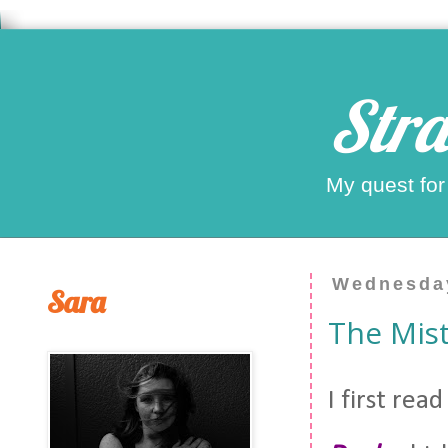
Stra
My quest for
Wednesday
Sara
The Mis
I first rea