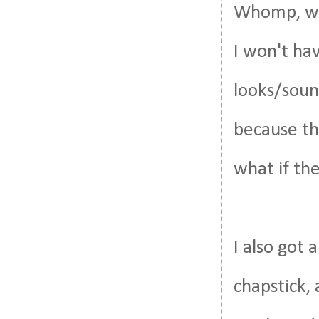
Whomp, who
I won't hav
looks/sound
because th
what if th
I also got
chapstick,