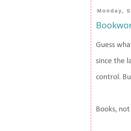
Monday, S
Bookwor
Guess what
since the 
control. Bu
Books, not 