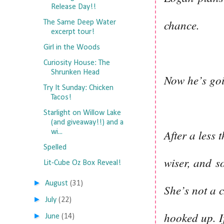
Release Day!!
chance.
The Same Deep Water
excerpt tour!
Girl in the Woods
Curiosity House: The
Shrunken Head
Now he’s go
Try It Sunday: Chicken
Tacos!
Starlight on Willow Lake
(and giveaway!!) and a
After a less 
wi...
Spelled
wiser, and
s
Lit-Cube Oz Box Reveal!
►
August
(31)
She’s not a c
►
July
(22)
hooked up. If
►
June
(14)