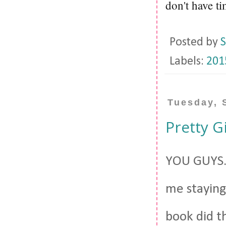
don't have ti
Posted by
S
Labels:
201
Tuesday, 
Pretty Gi
YOU GUYS.
me staying 
book did t