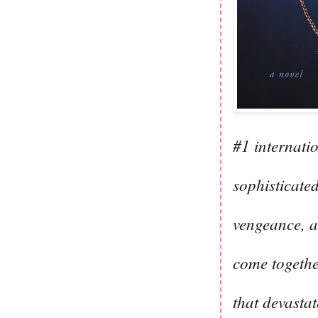
#1 internati
sophisticated
vengeance, a
come togethe
that devastate