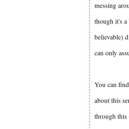
messing arou
though it's a
believable) d
can only ass
You can fin
about this se
through this