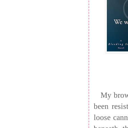
My brow 
been resi
loose cann