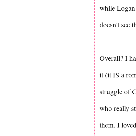
while Logan 
doesn't see t
Overall? I ha
it (it IS a ro
struggle of G
who really st
them. I loved