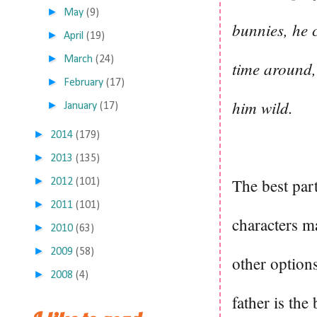
►
May
(9)
bunnies, he 
►
April
(19)
►
March
(24)
time around,
►
February
(17)
him wild.
►
January
(17)
►
2014
(179)
►
2013
(135)
►
The best par
2012
(101)
►
2011
(101)
characters m
►
2010
(63)
►
2009
(58)
other option
►
2008
(4)
father is the