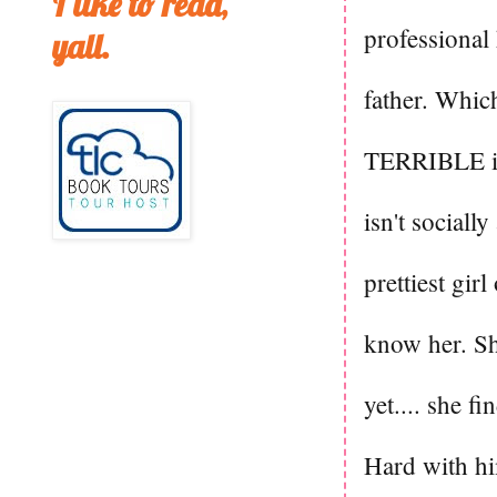
I like to read,
professional
yall.
father. Which
TERRIBLE ide
isn't social
prettiest gir
know her. Sh
yet.... she 
Hard with hi