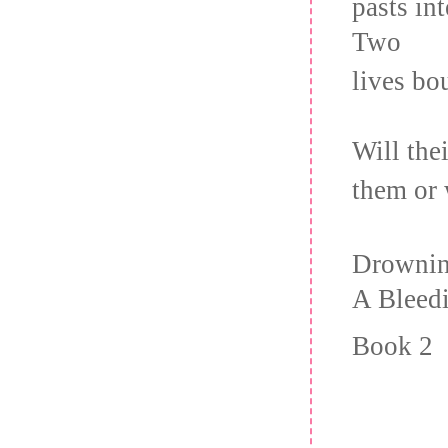
pasts in
Two
lives bo
Will th
them or 
Drownin
A Bleedi
Book 2