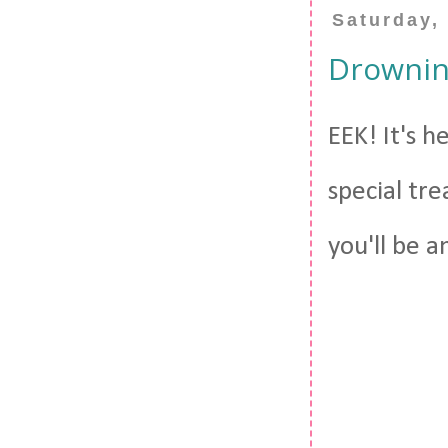
Saturday,
Drowning
EEK! It's h
special tre
you'll be a