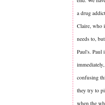
end. We have
a drug addic
Claire, who 
needs to, bu
Paul's. Paul 
immediately, 
confusing thi
they try to p
when the whol