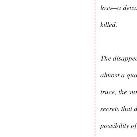
loss—a devas
killed.
The disappea
almost a qua
truce, the su
secrets that 
possibility o