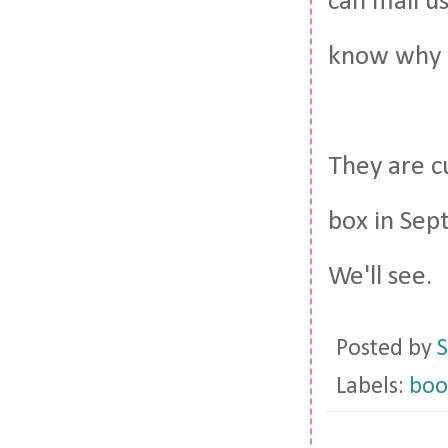
can mail u
know why B
They are c
box in Sep
We'll see.
Posted by
S
Labels:
boo