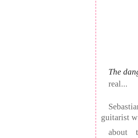
The dang
real...
Sebasti
guitarist w
about 