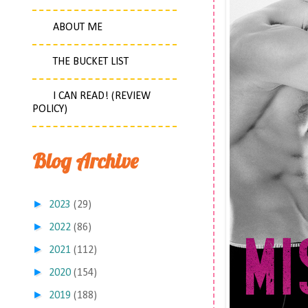
ABOUT ME
THE BUCKET LIST
I CAN READ! (REVIEW
POLICY)
Blog Archive
►
2023
(29)
►
2022
(86)
►
2021
(112)
►
2020
(154)
►
2019
(188)