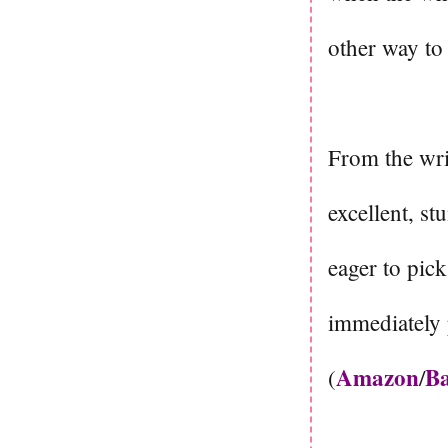
other way to
From the writ
excellent, st
eager to pic
immediately 
Amazon
Ba
(
/