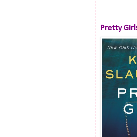
Pretty Girl