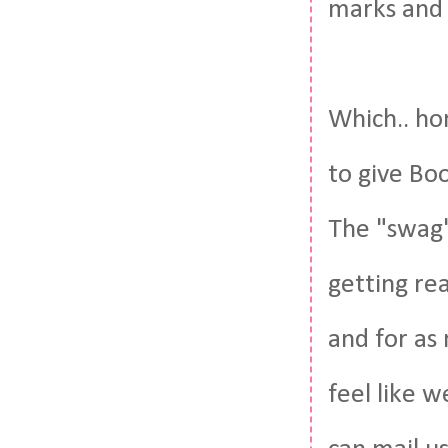
marks and 
Which.. hon
to give Bo
The "swag" 
getting rea
and for as
feel like w