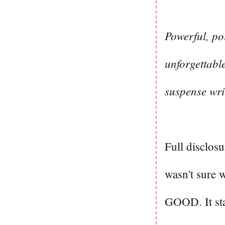
Powerful, po
unforgettable
suspense wri
Full disclosu
wasn't sure 
GOOD. It star