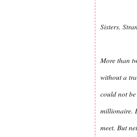
Sisters. Stra
More than tw
without a tr
could not be 
millionaire.
meet. But ne