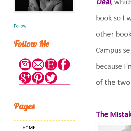
Deal
, whic
book so I 
Follow
other books
Follow Me
Campus seri
because I'm
of the two
Pages
The Mistak
HOME