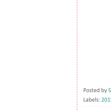
Posted by
S
Labels:
201