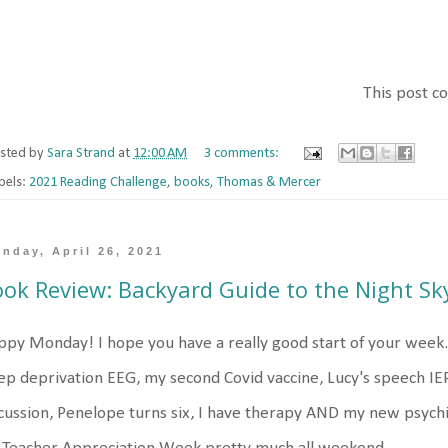
This post con
sted by
Sara Strand
at
12:00 AM
3 comments:
bels:
2021 Reading Challenge
,
books
,
Thomas & Mercer
nday, April 26, 2021
ok Review: Backyard Guide to the Night Sk
py Monday! I hope you have a really good start of your week. 
ep deprivation EEG, my second Covid vaccine, Lucy's speech IE
cussion, Penelope turns six, I have therapy AND my new psychi