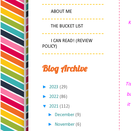
ABOUT ME
K
THE BUCKET LIST
I CAN READ! (REVIEW
POLICY)
Blog Archive
Ti
►
2023
(29)
ba
►
2022
(86)
it
▼
2021
(112)
►
December
(9)
►
November
(6)