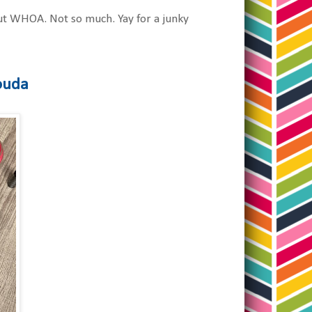
 but WHOA. Not so much. Yay for a junky
Rouda