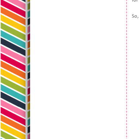
fo
So,