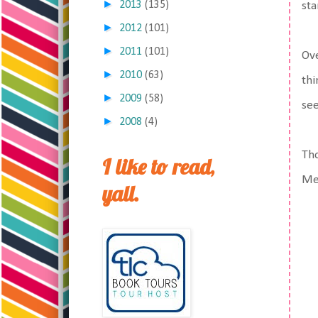
►
2013
(135)
sta
►
2012
(101)
►
2011
(101)
Ove
►
2010
(63)
thi
►
2009
(58)
see
►
2008
(4)
Tho
I like to read,
Mer
yall.