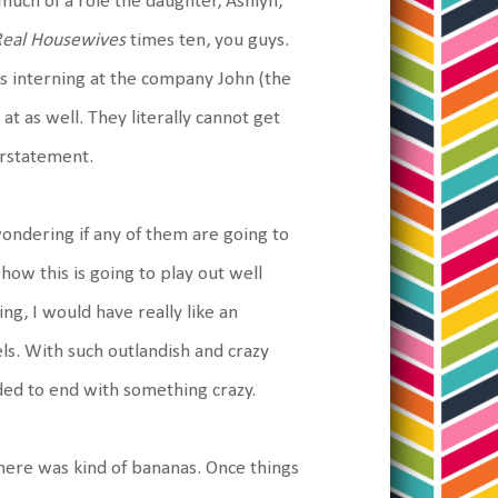
 much of a role the daughter, Ashlyn,
Real Housewives
times ten, you guys.
is interning at the company John (the
t as well. They literally cannot get
derstatement.
wondering if any of them are going to
how this is going to play out well
ng, I would have really like an
ls. With such outlandish and crazy
eded to end with something crazy.
there was kind of bananas. Once things