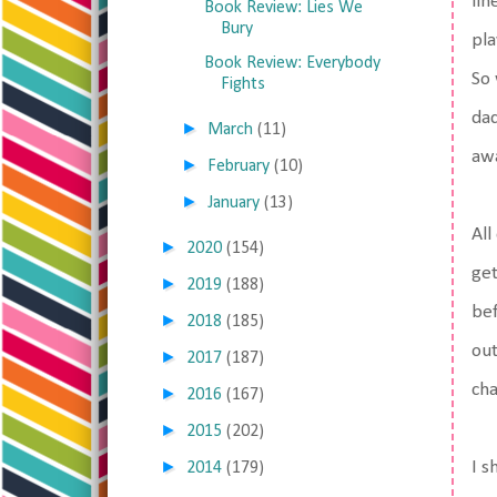
lin
Book Review: Lies We
Bury
pla
Book Review: Everybody
So 
Fights
dad
►
March
(11)
awa
►
February
(10)
►
January
(13)
All
►
2020
(154)
get
►
2019
(188)
bef
►
2018
(185)
out
►
2017
(187)
cha
►
2016
(167)
►
2015
(202)
►
I s
2014
(179)