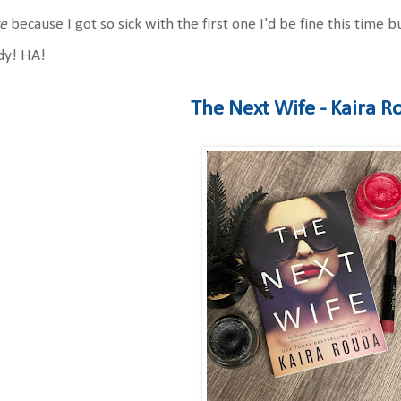
re
because I got so sick with the first one I'd be fine this time
dy! HA!
The Next Wife - Kaira 