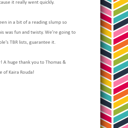
cause it really went quickly.
been in a bit of a reading slump so
his was fun and twisty. We're going to
e's TBR lists, guarantee it.
ow! A huge thank you to Thomas &
re of Kaira Rouda!