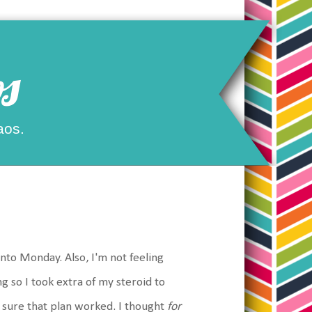
s
aos.
into Monday. Also, I'm not feeling
 so I took extra of my steroid to
 sure that plan worked. I thought
for