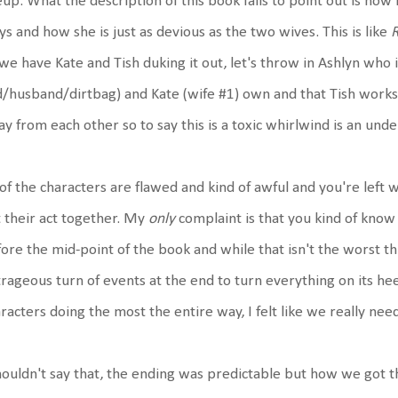
eup. What the description of this book fails to point out is how
ys and how she is just as devious as the two wives. This is like
we have Kate and Tish duking it out, let's throw in Ashlyn who 
/husband/dirtbag) and Kate (wife #1) own and that Tish works a
y from each other so to say this is a toxic whirlwind is an un
 of the characters are flawed and kind of awful and you're left 
 their act together. My
only
complaint is that you kind of know 
ore the mid-point of the book and while that isn't the worst thi
rageous turn of events at the end to turn everything on its hee
racters doing the most the entire way, I felt like we really ne
houldn't say that, the ending was predictable but how we got 