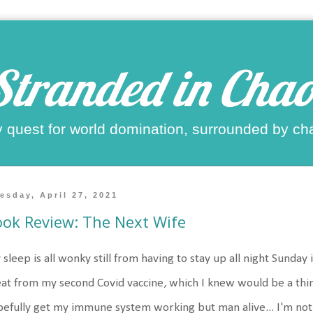
Stranded in Chao
 quest for world domination, surrounded by ch
esday, April 27, 2021
ok Review: The Next Wife
sleep is all wonky still from having to stay up all night Sunday 
at from my second Covid vaccine, which I knew would be a thing
efully get my immune system working but man alive... I'm not