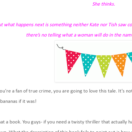
She thinks.
t what happens next is something neither Kate nor Tish saw co
there’s no telling what a woman will do in the na
you're a fan of true crime, you are going to love this tale. It's n
bananas if it was!
t a book. You guys- if you need a twisty thriller that actually 