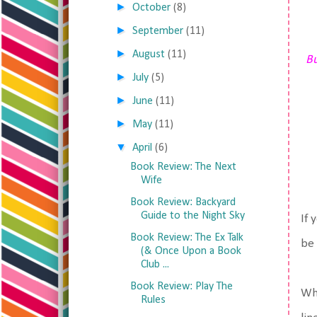
►
October
(8)
►
September
(11)
►
August
(11)
Bu
►
July
(5)
►
June
(11)
►
May
(11)
▼
April
(6)
Book Review: The Next
Wife
Book Review: Backyard
Guide to the Night Sky
If 
Book Review: The Ex Talk
be 
(& Once Upon a Book
Club ...
Book Review: Play The
Wha
Rules