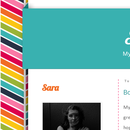
My
Tu
Sara
Bo
My 
gre
hop