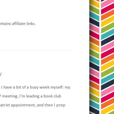
tains affiliate links.
y
I have a bit of a busy week myself: my
P meeting, I'm leading a book club
atrist appointment, and then I prep