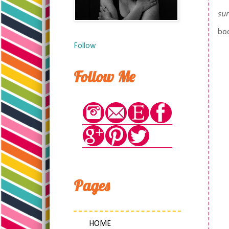
su
bo
Follow
Follow Me
Pages
HOME