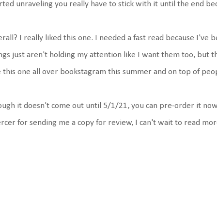
rted unraveling you really have to stick with it until the end be
rall? I really liked this one. I needed a fast read because I've 
ngs just aren't holding my attention like I want them too, but t
 this one all over bookstagram this summer and on top of peopl
ugh it doesn't come out until 5/1/21, you can pre-order it n
cer for sending me a copy for review, I can't wait to read mo