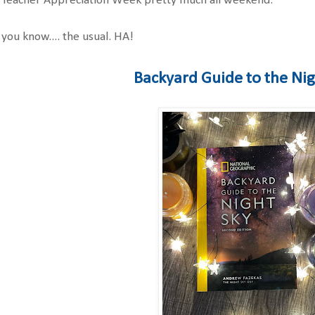
r Teacher Appreciation Week pretty much all weekend.
 you know.... the usual. HA!
Backyard Guide to the Ni