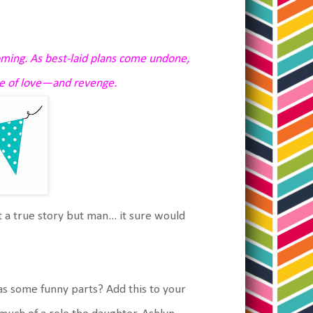
ming. As best-laid plans come undone,
me of love—and revenge.
ot a true story but man... it sure would
has some funny parts? Add this to your