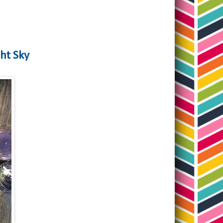
ght Sky