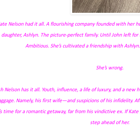
ate Nelson had it all. A flourishing company founded with her h
daughter, Ashlyn. The picture-perfect family. Until John left for
Ambitious. She’s cultivated a friendship with Ashlyn.
She’s wrong.
sh Nelson has it all. Youth, influence, a life of luxury, and a new h
ggage. Namely, his first wife—and suspicions of his infidelity. A
’s time for a romantic getaway, far from his vindictive ex. If Kat
step ahead of her.