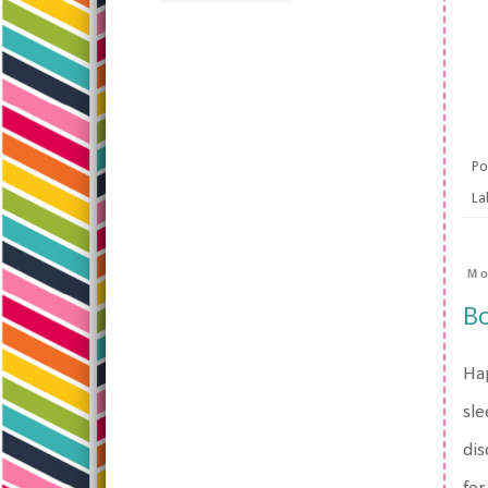
Po
La
Mo
Bo
Hap
sle
dis