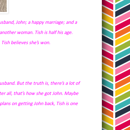
usband, John; a happy marriage; and a
 another woman. Tish is half his age.
 Tish believes she’s won.
usband. But the truth is, there’s a lot of
fter all, that’s how she got John. Maybe
e plans on getting John back, Tish is one