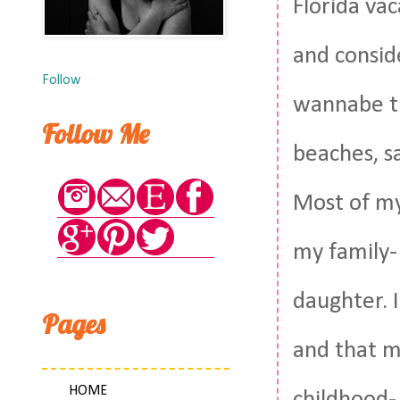
Florida vac
and consid
Follow
wannabe tu
Follow Me
beaches, sa
Most of my 
my family-
daughter. I
Pages
and that m
HOME