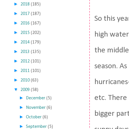
►
2018
(185)
►
2017
(187)
So this ye
►
2016
(167)
►
2015
(202)
high water
►
2014
(179)
the middle
►
2013
(135)
►
2012
(101)
season. As
►
2011
(101)
►
2010
(63)
hurricanes-
▼
2009
(58)
etc. There 
►
December
(5)
►
November
(6)
bigger part
►
October
(6)
►
September
(5)