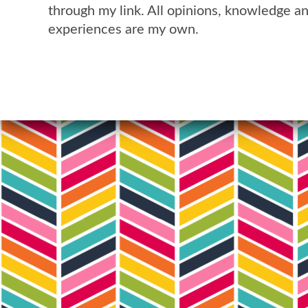
through my link. All opinions, knowledge a
experiences are my own.