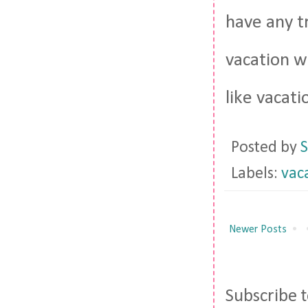
have any t
vacation w
like vacatio
Posted by
S
Labels:
vac
Newer Posts
Subscribe 