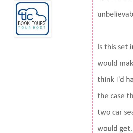
unbelievabl
Is this set
would make
think I'd h
the case t
two car se
would get. 