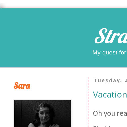
Stra
My quest for
Tuesday, 
Sara
Vacation
Oh you rea