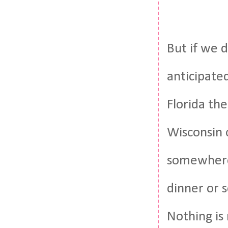
But if we 
anticipate
Florida the
Wisconsin 
somewhere 
dinner or 
Nothing is 