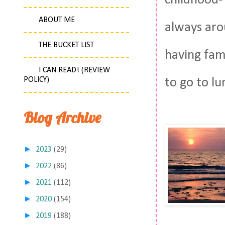
childhood-
ABOUT ME
always arou
THE BUCKET LIST
having fami
I CAN READ! (REVIEW
POLICY)
to go to lu
Blog Archive
►
2023
(29)
►
2022
(86)
►
2021
(112)
►
2020
(154)
►
2019
(188)