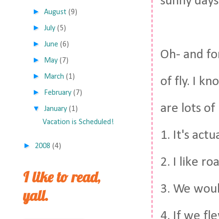
sunny days
►
August
(9)
►
July
(5)
►
June
(6)
Oh- and fo
►
May
(7)
►
March
(1)
of fly. I k
►
February
(7)
are lots of
▼
January
(1)
Vacation is Scheduled!
1. It's act
►
2008
(4)
2. I like ro
I like to read,
3. We woul
yall.
4. If we fl