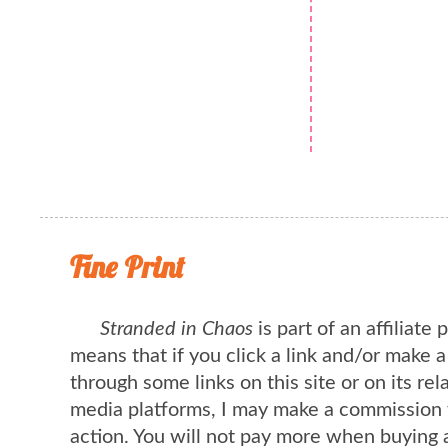
Fine Print
Stranded in Chaos
is part of an affiliate
means that if you click a link and/or make 
through some links on this site or on its rel
media platforms, I may make a commission 
action. You will not pay more when buying 