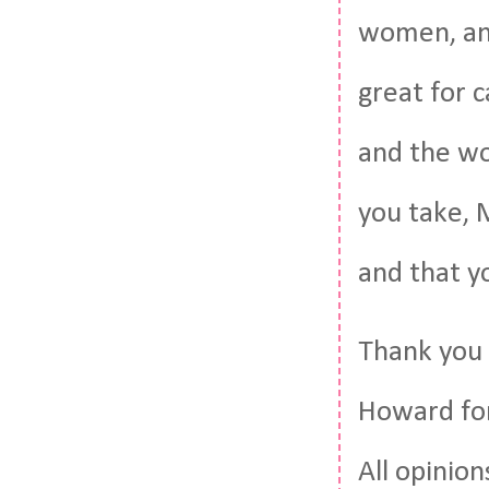
women, and
great for 
and the wo
you take, 
and that y
Thank you
Howard for
All opinio