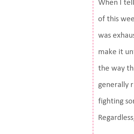
When I tel
of this we
was exhaus
make it unt
the way thr
generally 
fighting s
Regardless,