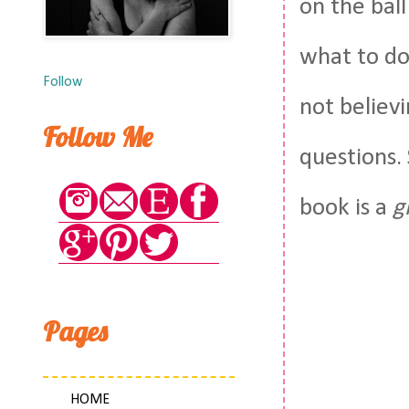
on the bal
what to do
Follow
not believi
Follow Me
questions.
book is a
g
Pages
HOME