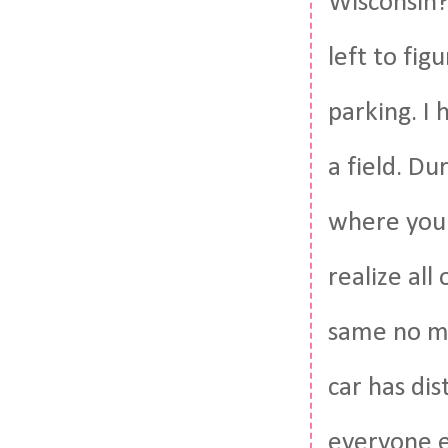
Wisconsin? 
left to fig
parking. I
a field. Du
where you 
realize all
same no ma
car has dis
everyone e