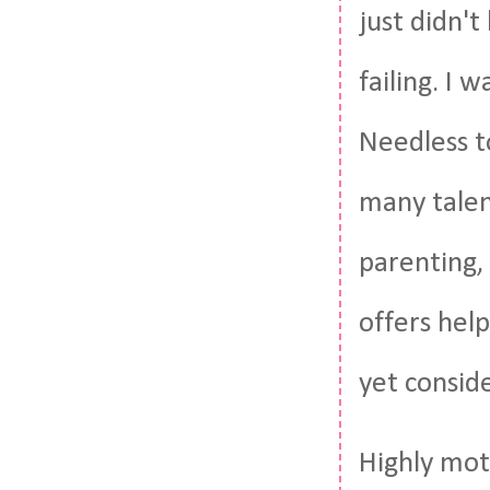
just didn't
failing. I 
Needless to
many talent
parenting, 
offers hel
yet consid
Highly moti