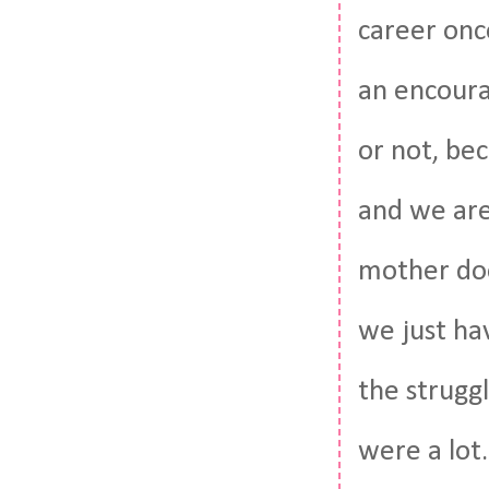
career once
an encoura
or not, bec
and we are
mother doe
we just hav
the struggl
were a lot