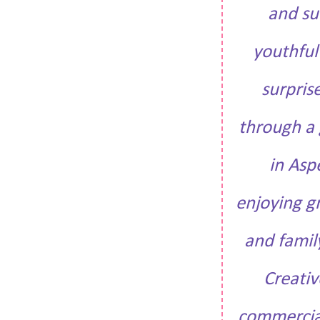
and su
youthful
surpris
through a g
in Asp
enjoying g
and famil
Creativ
commercial