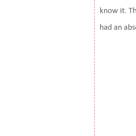
know it. Th
had an abs