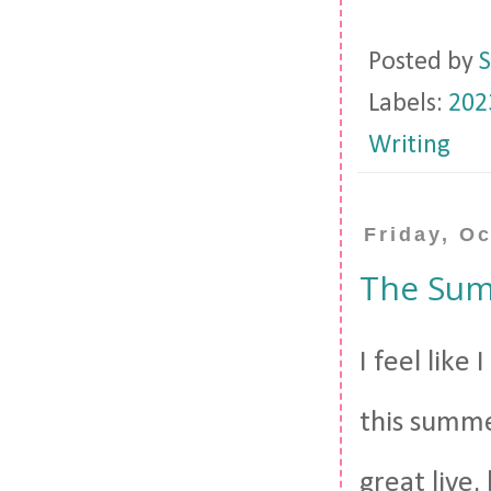
Posted by
S
Labels:
202
Writing
Friday, O
The Sum
I feel like
this summe
great live