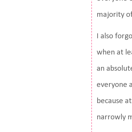
majority of
I also for
when at lea
an absolute
everyone a
because at
narrowly m