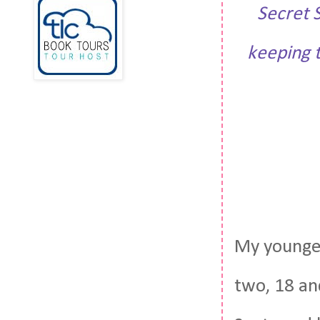
Secret 
keeping t
My youngest
two, 18 an