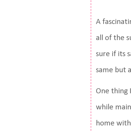
A fascinat
all of the 
sure if its
same but a
One thing 
while maint
home with 