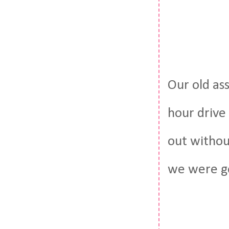
Our old as
hour drive 
out withou
we were g