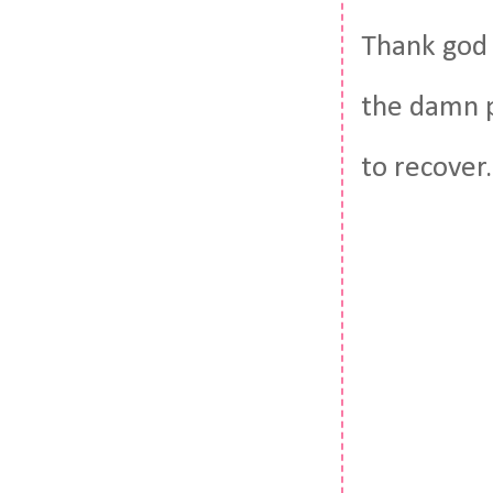
Thank god 
the damn p
to recover