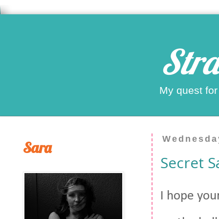
Stra
My quest for
Wednesday
Sara
Secret S
I hope you