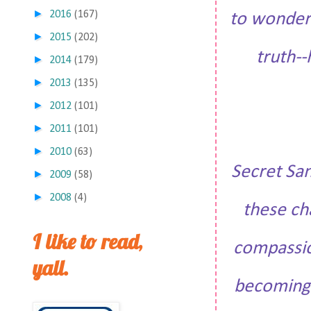
►
2016
(167)
to wonder 
►
2015
(202)
truth--
►
2014
(179)
►
2013
(135)
►
2012
(101)
►
2011
(101)
►
2010
(63)
Secret San
►
2009
(58)
►
2008
(4)
these ch
I like to read,
compassion
yall.
becoming. 