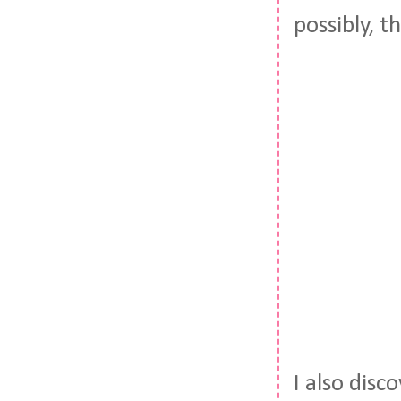
possibly, 
I also disc