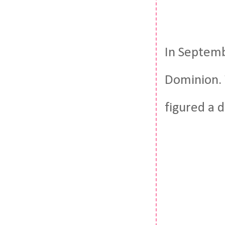
In Septemb
Dominion. 
figured a 