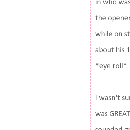
in who was
the opener
while on st
about his 1
*eye roll*
I wasn't s
was GREAT. 