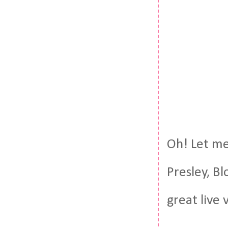
Oh! Let me 
Presley, Bl
great live