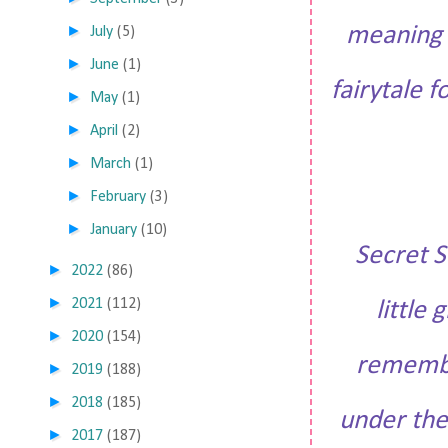
►
meaning 
July
(5)
►
June
(1)
fairytale 
►
May
(1)
►
April
(2)
►
March
(1)
►
February
(3)
►
January
(10)
Secret S
►
2022
(86)
►
2021
(112)
little
►
2020
(154)
remember
►
2019
(188)
►
2018
(185)
under the
►
2017
(187)