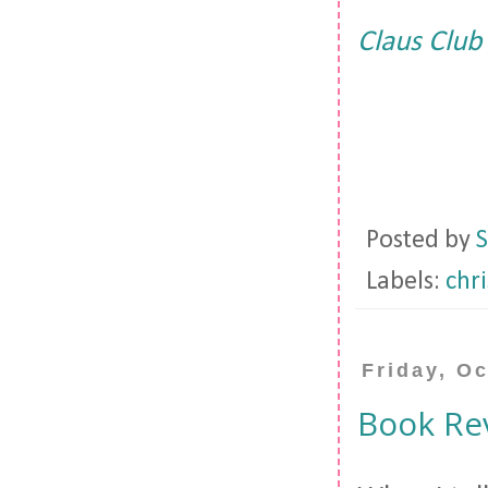
Claus Club
Posted by
S
Labels:
chr
Friday, O
Book Rev