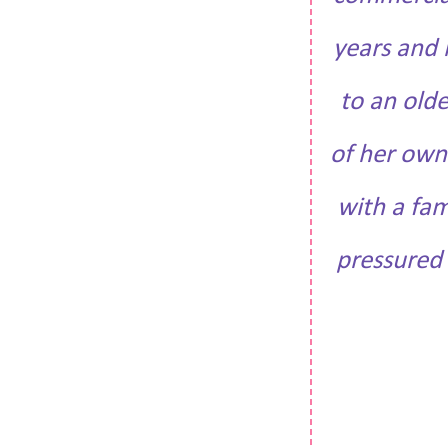
years and 
to an old
of her own
with a fam
pressured