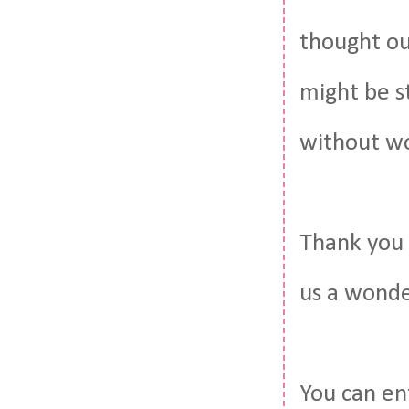
thought out
might be st
without wo
Thank you 
us a wonde
You can en