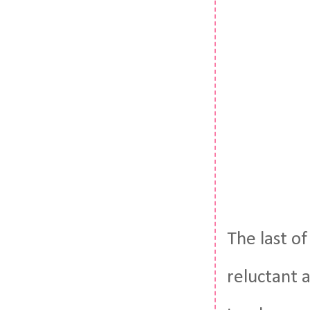
The last o
reluctant a