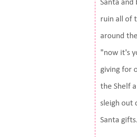
Santa and 
ruin all of
around the
"now it's y
giving for 
the Shelf a
sleigh out 
Santa gifts