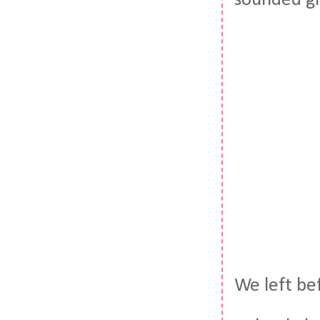
sounded gr
We left be