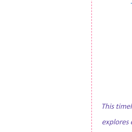
This time
explores 