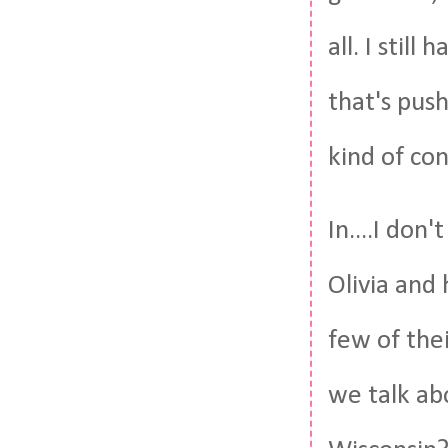
all. I stil
that's push
kind of co
In....I do
Olivia and 
few of thei
we talk ab