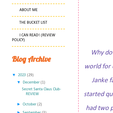
ABOUT ME
THE BUCKET LIST
I CAN READ! (REVIEW
POLICY)
Why do 
Blog Archive
world for 
▼
2023
(29)
Janke f
▼
December
(1)
Secret Santa Claus Club-
started qu
REVIEW
►
October
(2)
had two p
►
September
(3)