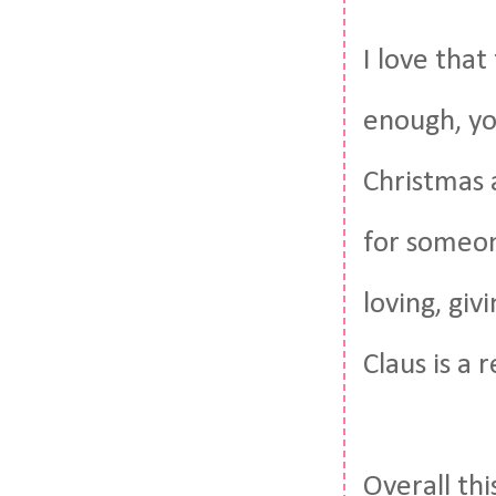
I love that
enough, yo
Christmas a
for someon
loving, giv
Claus is a r
Overall thi