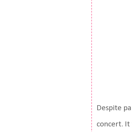
Despite pa
concert. It