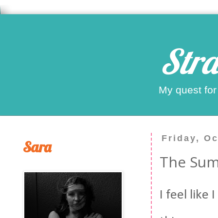
Stra
My quest for
Friday, O
Sara
The Sum
I feel like