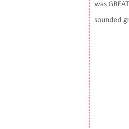
was GREAT. 
sounded gr