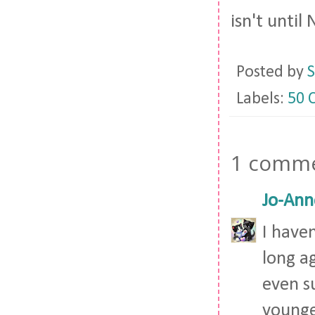
isn't unti
Posted by
S
Labels:
50 
1 comme
Jo-Ann
I have
long ag
even s
younge