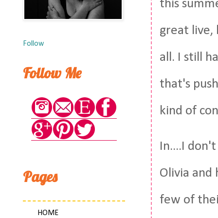
this summe
great live
Follow
all. I stil
Follow Me
that's push
kind of co
In....I do
Olivia and 
Pages
few of thei
HOME