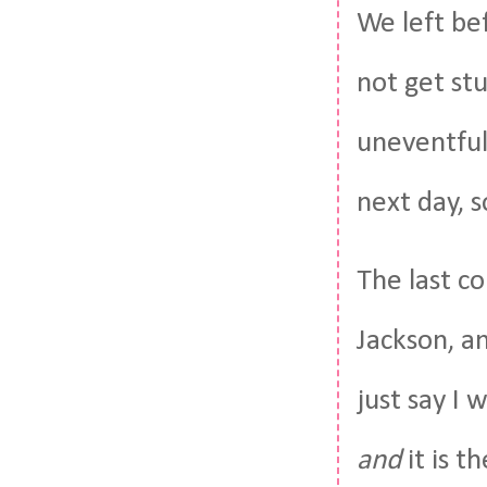
We left be
not get st
uneventful 
next day, s
The last co
Jackson, a
just say I 
and
it is t