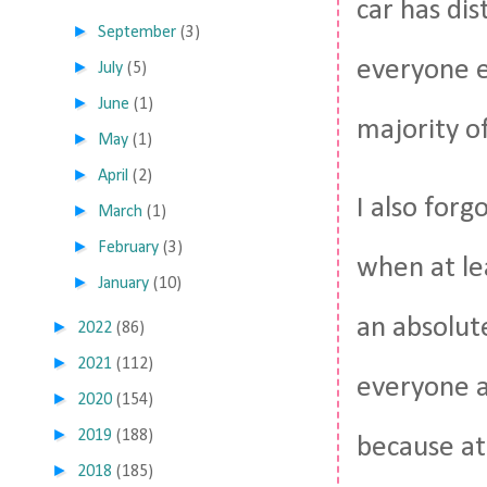
car has dis
►
September
(3)
everyone e
►
July
(5)
►
June
(1)
majority of
►
May
(1)
►
April
(2)
I also for
►
March
(1)
►
February
(3)
when at lea
►
January
(10)
an absolute
►
2022
(86)
►
2021
(112)
everyone a
►
2020
(154)
►
2019
(188)
because at
►
2018
(185)