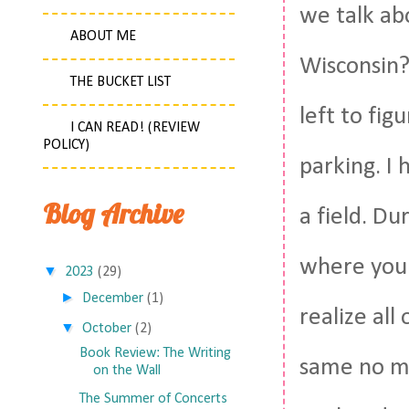
we talk ab
ABOUT ME
Wisconsin? 
THE BUCKET LIST
left to fig
I CAN READ! (REVIEW
POLICY)
parking. I
Blog Archive
a field. Du
where you 
▼
2023
(29)
►
December
(1)
realize all
▼
October
(2)
Book Review: The Writing
same no ma
on the Wall
The Summer of Concerts