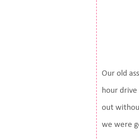
Our old as
hour drive 
out withou
we were g