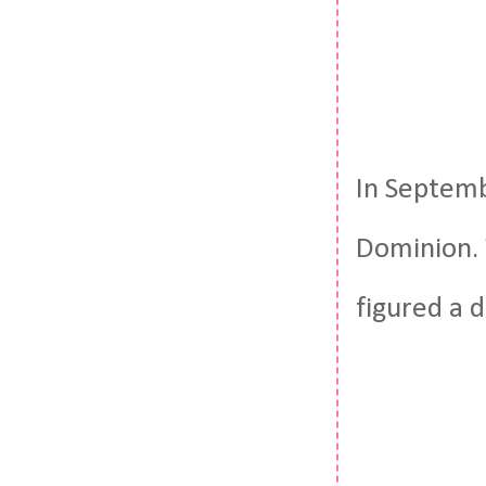
In Septemb
Dominion. 
figured a 