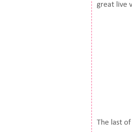
great live
The last o