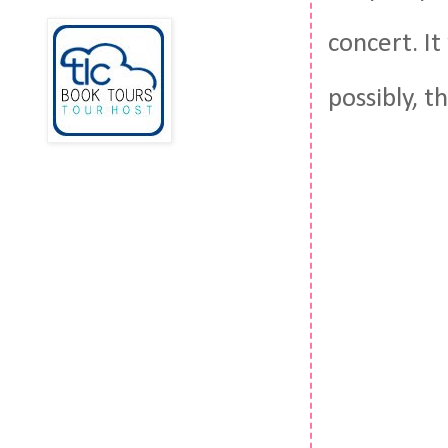
concert. It
possibly, 