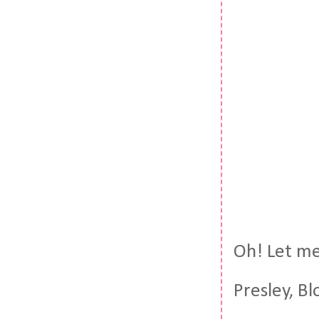
Oh! Let me 
Presley, Bl