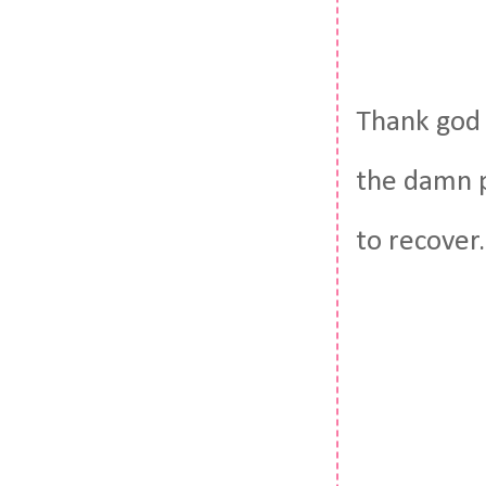
Thank god 
the damn p
to recover