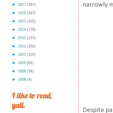
narrowly m
►
2017
(187)
►
2016
(167)
►
2015
(202)
►
2014
(179)
►
2013
(135)
►
2012
(101)
►
2011
(101)
►
2010
(63)
►
2009
(58)
►
2008
(4)
I like to read,
yall.
Despite pa