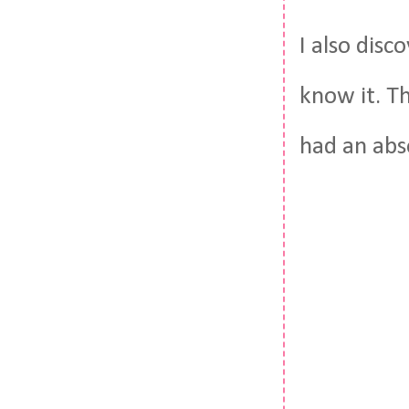
I also disc
know it. Th
had an abs