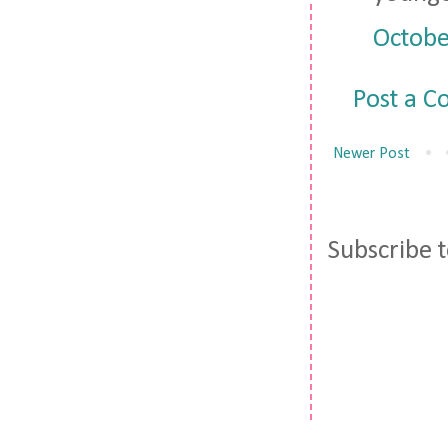
Octobe
Post a 
Newer Post
Subscribe 