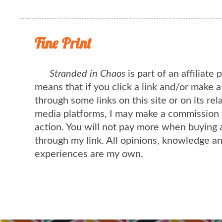
Fine Print
Stranded in Chaos
is part of an affiliate
means that if you click a link and/or make 
through some links on this site or on its rel
media platforms, I may make a commission 
action. You will not pay more when buying 
through my link. All opinions, knowledge a
experiences are my own.