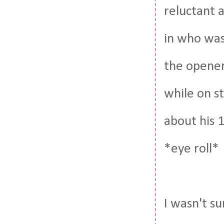
reluctant a
in who was
the opener
while on st
about his 1
*eye roll*
I wasn't s