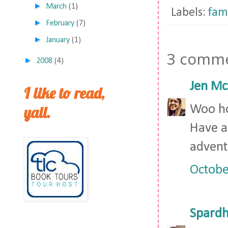
►
March
(1)
Labels:
fam
►
February
(7)
►
January
(1)
3 comme
►
2008
(4)
Jen Mc
I like to read,
yall.
Woo ho
Have a 
advent
Octobe
Spardh