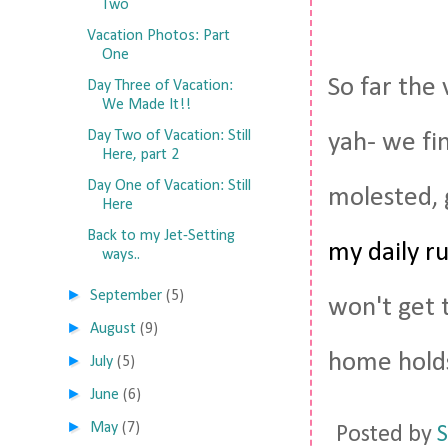
Two
Vacation Photos: Part
One
So far the 
Day Three of Vacation:
We Made It!!
Day Two of Vacation: Still
yah- we fin
Here, part 2
Day One of Vacation: Still
molested, 
Here
Back to my Jet-Setting
my daily r
ways..
►
September
(5)
won't get 
►
August
(9)
home holds
►
July
(5)
►
June
(6)
►
May
(7)
Posted by
S