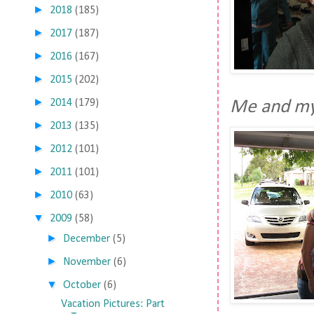
►
2018
(185)
►
2017
(187)
►
2016
(167)
►
2015
(202)
►
2014
(179)
Me and my
►
2013
(135)
►
2012
(101)
►
2011
(101)
►
2010
(63)
▼
2009
(58)
►
December
(5)
►
November
(6)
▼
October
(6)
Vacation Pictures: Part