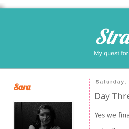
Stra
My quest for
Saturday,
Sara
Day Thre
Yes we fina