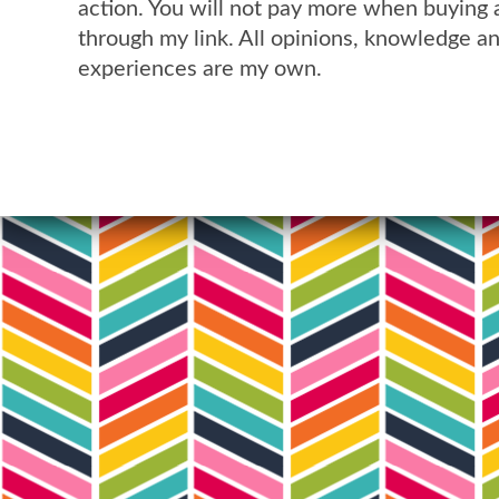
action. You will not pay more when buying 
through my link. All opinions, knowledge a
experiences are my own.