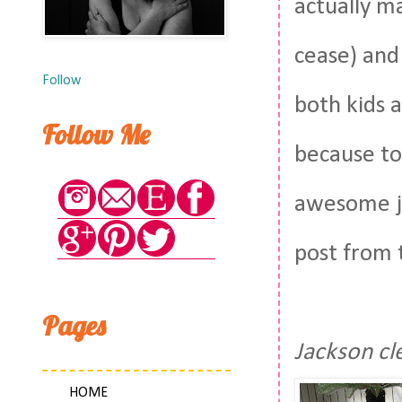
actually m
cease) and
Follow
both kids a
Follow Me
because to
awesome ju
post from 
Pages
Jackson cl
HOME