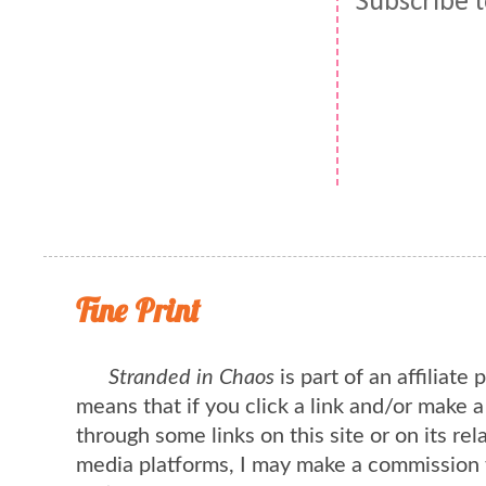
Subscribe 
Fine Print
Stranded in Chaos
is part of an affiliate
means that if you click a link and/or make 
through some links on this site or on its rel
media platforms, I may make a commission 