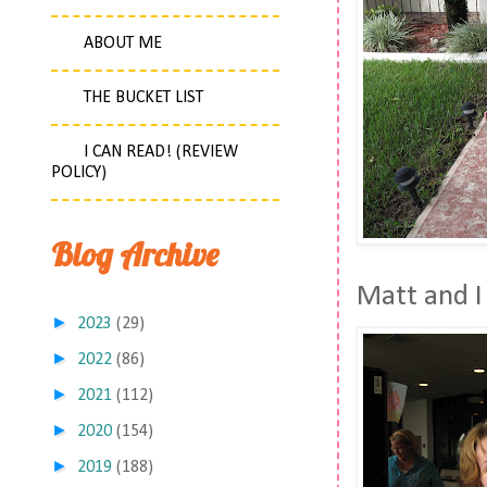
ABOUT ME
THE BUCKET LIST
I CAN READ! (REVIEW
POLICY)
Blog Archive
Matt and I 
►
2023
(29)
►
2022
(86)
►
2021
(112)
►
2020
(154)
►
2019
(188)