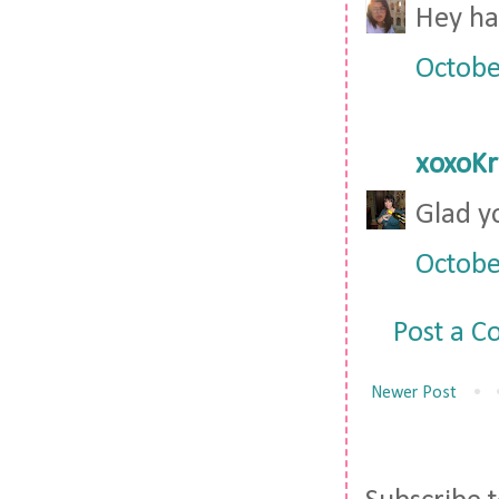
Hey hav
Octobe
xoxoKr
Glad y
Octobe
Post a 
Newer Post