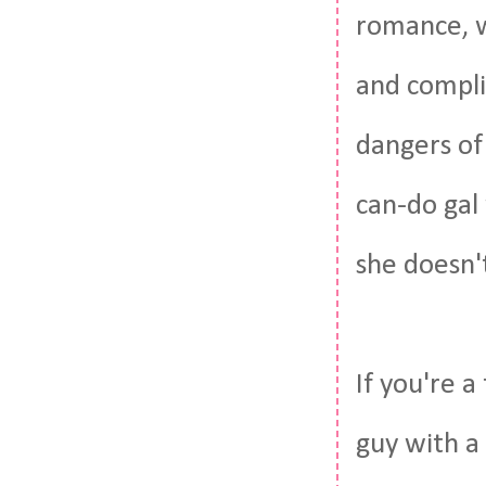
romance, w
and compli
dangers of 
can-do gal
she doesn'
If you're 
guy with a