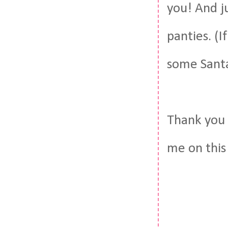
you! And j
panties. (I
some Santa
Thank you 
me on this