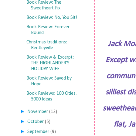
Book Review: The
Sweetheart Fix
Book Review: No, You Sit!
Book Review: Forever
Bound
Christmas traditions:
Jack Mon
Bentleyville
Book Review & Excerpt:
Except wh
THE HIGHLANDER'S
HOLIDAY WIFE
communit
Book Review: Saved by
Hope
silliest 
Book Reviews: 100 Cities,
5000 Ideas
sweethear
►
November
(12)
►
October
(5)
flat, J
►
September
(9)