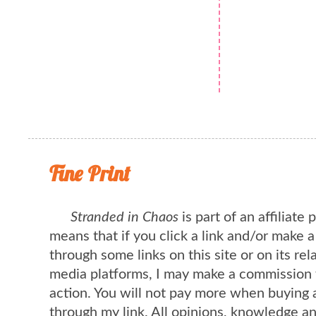
Fine Print
Stranded in Chaos
is part of an affiliate
means that if you click a link and/or make 
through some links on this site or on its rel
media platforms, I may make a commission 
action. You will not pay more when buying 
through my link. All opinions, knowledge a