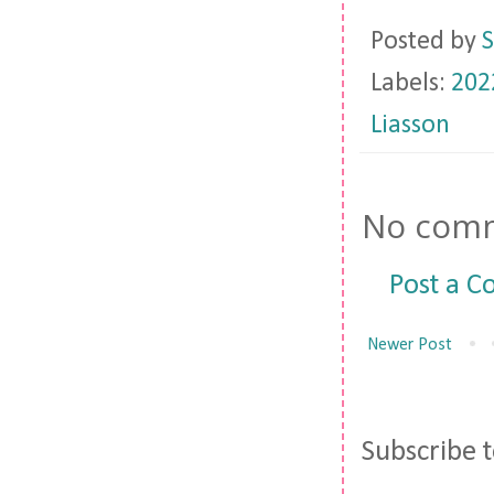
Posted by
S
Labels:
202
Liasson
No comm
Post a 
Newer Post
Subscribe 