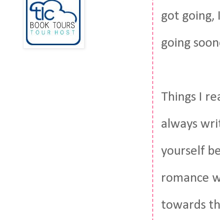
got going, 
going soon
Things I re
always wri
yourself b
romance wi
towards th