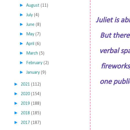
►
August
(11)
►
July
(4)
Juliet is 
►
June
(8)
►
May
(7)
But there’
►
April
(6)
verbal spa
►
March
(5)
►
February
(2)
fireworks
►
January
(9)
one publi
►
2021
(112)
►
2020
(154)
►
2019
(188)
►
2018
(185)
►
2017
(187)