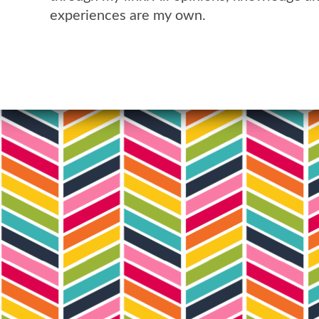
experiences are my own.