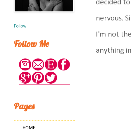
decided to 
nervous. Si
Follow
I'm not th
Follow Me
anything im
Pages
HOME