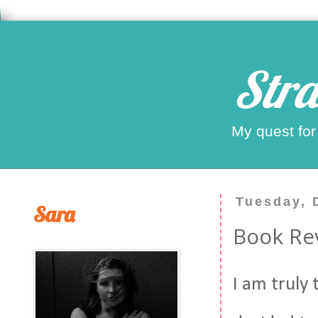
Stra
My quest for
Tuesday, 
Sara
Book Rev
I am truly 