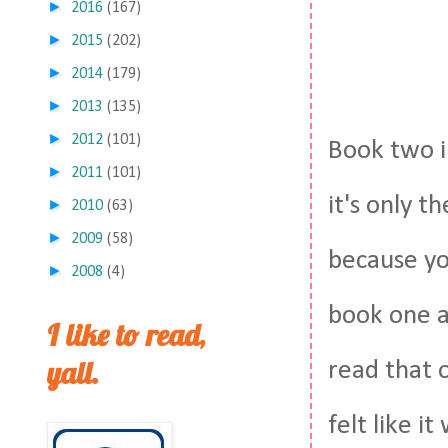
►
2016
(167)
►
2015
(202)
►
2014
(179)
►
2013
(135)
►
2012
(101)
Book two 
►
2011
(101)
it's only t
►
2010
(63)
►
2009
(58)
because yo
►
2008
(4)
book one a
I like to read,
yall.
read that 
felt like i