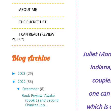
ABOUT ME
THE BUCKET LIST
I CAN READ! (REVIEW
POLICY)
Juliet Mon
Blog Archive
Indiana,
►
2023
(29)
couple
▼
2022
(86)
▼
December
(8)
one
can 
Book Review: Awake
(book 1) and Second
Chances (bo...
which is 