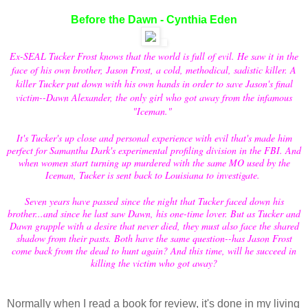
Before the Dawn - Cynthia Eden
Ex-SEAL Tucker Frost knows that the world is full of evil. He saw it in the
face of his own brother, Jason Frost, a cold, methodical, sadistic killer. A
killer Tucker put down with his own hands in order to save Jason's final
victim--Dawn Alexander, the only girl who got away from the infamous
"Iceman."
It's Tucker's up close and personal experience with evil that's made him
perfect for Samantha Dark's experimental profiling division in the FBI. And
when women start turning up murdered with the same MO used by the
Iceman, Tucker is sent back to Louisiana to investigate.
Seven years have passed since the night that Tucker faced down his
brother...and since he last saw Dawn, his one-time lover. But as Tucker and
Dawn grapple with a desire that never died, they must also face the shared
shadow from their pasts. Both have the same question--has Jason Frost
come back from the dead to hunt again? And this time, will he succeed in
killing the victim who got away?
Normally when I read a book for review, it's done in my living