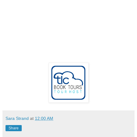
Sara Strand
at
12:00 AM
Share