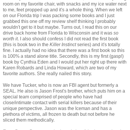
room on my favorite chair, with snacks and my ice water next
to me, feet propped up and it's a whole thing. When we left
on our Florida trip I was packing some books and I just
grabbed this one off my review shelf thinking I probably
wouldn't get to it but maybe. Turns out, I read this on our
drive back home from Florida to Wisconsin and it was
so
worth it
. I also should confess I did not read the first book
(this is book two in the
Killer Instinct
series) and it's totally
fine. I actually had no idea that there was a first book so this
is 100% a stand alone title. Secondly, this is my first (gasp!)
book by Cynthia Eden and I would put her right up there with
Karen Robards and Linda Howard, which are two of my
favorite authors. She really nailed this story.
We have Tucker, who is now an FBI agent but formerly a
SEAL. He also is Jason Frost's brother, which puts him on a
special team comprised of people who have had
close/intimate contact with serial killers because of their
unique perspective. Jason was the Iceman and has a
plethora of victims, all frozen to death but not before he
sliced them methodically.