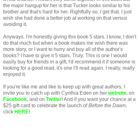
the major hangup for her is that Tucker looks similar to his
brother and that's hard for her. Rightfully so. I get that. I just
wish she had done a better job at working on that versus
avoiding it.
Anyways. I'm honestly giving this book 5 stars. I know, I don't
do that much but when a book makes me wish there was
more story, or I want to hurry and buy all of the author's
books? I have to give it 5 stars. Truly. This is one I would
easily buy for friends in a gift, I'd recommend it if someone is
looking for a good read, it's one I'll read again. I really, really
enjoyed it.
If you're like me and like to keep up with great authors, I
invite you to catch up with Cynthia Eden on her
website
, on
Facebook
, and on
Twitter
! And if you want your chance at a
$25 gift card to celebrate the launch of
Before the Dawn
,
click
HERE
!