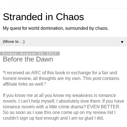
Stranded in Chaos
My quest for world domination, surrounded by chaos.
▼
Friday, August 18, 2017
Before the Dawn
*I received an ARC of this book in exchange for a fair and
honest review, all thoughts are my own. This post contains
affiliate links as well.*
If you know me at all you know my weakness is romance
novels. I can't help myself, I absolutely love them. If you have
romance novels with a little crime drama? EVEN BETTER.
So as soon as I saw this one come up on my review list I
couldn't sign up fast enough and I am so glad I did.