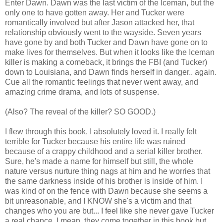
Enter Dawn. Dawn was the last victim of the Iceman, but the
only one to have gotten away. Her and Tucker were
romantically involved but after Jason attacked her, that
relationship obviously went to the wayside. Seven years
have gone by and both Tucker and Dawn have gone on to
make lives for themselves. But when it looks like the Iceman
killer is making a comeback, it brings the FBI (and Tucker)
down to Louisiana, and Dawn finds herself in danger.. again.
Cue all the romantic feelings that never went away, and
amazing crime drama, and lots of suspense.
(Also? The reveal of the killer? SO GOOD.)
I flew through this book, I absolutely loved it. I really felt
terrible for Tucker because his entire life was ruined
because of a crappy childhood and a serial killer brother.
Sure, he's made a name for himself but still, the whole
nature versus nurture thing nags at him and he worries that
the same darkness inside of his brother is inside of him. I
was kind of on the fence with Dawn because she seems a
bit unreasonable, and I KNOW she's a victim and that
changes who you are but... I feel like she never gave Tucker
a real chance. I mean, they come together in this book but