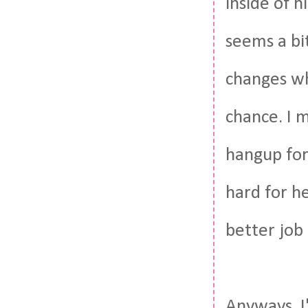
inside of 
seems a bi
changes who
chance. I 
hangup for 
hard for he
better job 
Anyways. I'