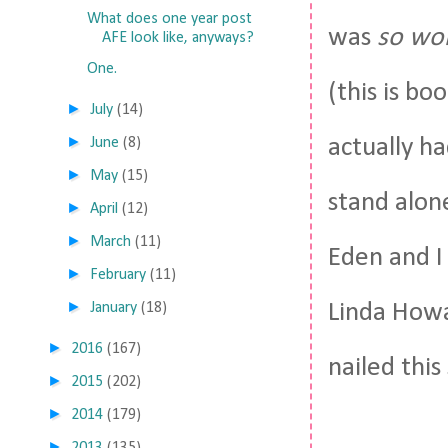
What does one year post
was
so wor
AFE look like, anyways?
One.
(this is bo
►
July
(14)
►
actually ha
June
(8)
►
May
(15)
stand alone
►
April
(12)
►
March
(11)
Eden and I
►
February
(11)
►
Linda Howa
January
(18)
►
2016
(167)
nailed this
►
2015
(202)
►
2014
(179)
►