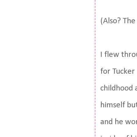
(Also? The
I flew thro
for Tucker
childhood a
himself but
and he wor