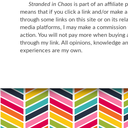
Stranded in Chaos
is part of an affiliate
means that if you click a link and/or make 
through some links on this site or on its rel
media platforms, I may make a commission 
action. You will not pay more when buying 
through my link. All opinions, knowledge a
experiences are my own.