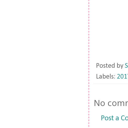
Posted by
S
Labels:
201
No comm
Post a 