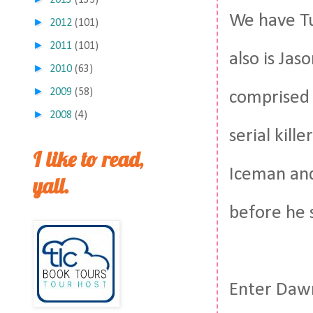
2013
(135)
We have Tu
►
2012
(101)
►
2011
(101)
also is Jas
►
2010
(63)
►
2009
(58)
comprised 
►
2008
(4)
serial kill
I like to read,
Iceman and 
yall.
before he 
Enter Dawn