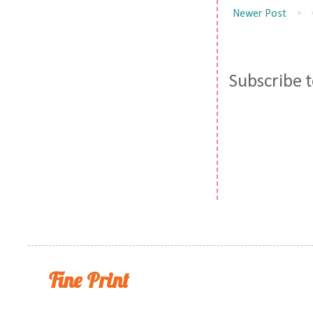
Newer Post
Subscribe 
Fine Print