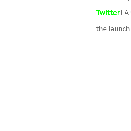
Twitter
! A
the launch