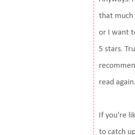
that much 
or I want t
5 stars. Tru
recommend i
read again.
If you're l
to catch u