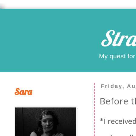
Stra
My quest for
Friday, A
Sara
Before 
*I received