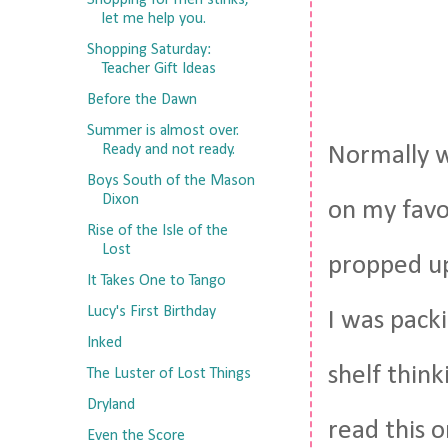
Shopping for men stinks,
let me help you.
Shopping Saturday:
Teacher Gift Ideas
Before the Dawn
Summer is almost over.
Ready and not ready.
Normally w
Boys South of the Mason
Dixon
on my favo
Rise of the Isle of the
Lost
propped up
It Takes One to Tango
Lucy's First Birthday
I was pack
Inked
shelf think
The Luster of Lost Things
Dryland
read this 
Even the Score