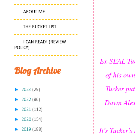
ABOUT ME
THE BUCKET LIST
I CAN READ! (REVIEW
POLICY)
Ex-SEAL Tuck
Blog Archive
of his own
Tucker put
►
2023
(29)
►
2022
(86)
Dawn Alex
►
2021
(112)
►
2020
(154)
It's Tucker'
►
2019
(188)