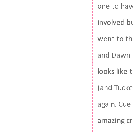
one to hav
involved bu
went to th
and Dawn h
looks like 
(and Tucke
again. Cue
amazing cr