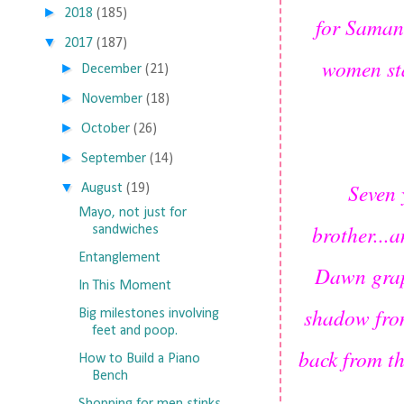
►
2018
(185)
for Samant
▼
2017
(187)
women st
►
December
(21)
►
November
(18)
►
October
(26)
►
September
(14)
Seven 
▼
August
(19)
Mayo, not just for
brother...
sandwiches
Entanglement
Dawn grapp
In This Moment
shadow from
Big milestones involving
feet and poop.
back from th
How to Build a Piano
Bench