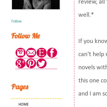
review, all
well.*
Follow
Follow Me
If you kno
can't help
novels wit
this one c
Pages
and I am so
HOME